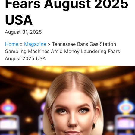
Fears August 2025
USA
August 31, 2025
Home
»
Magazine
»
Tennessee Bans Gas Station
Gambling Machines Amid Money Laundering Fears
August 2025 USA