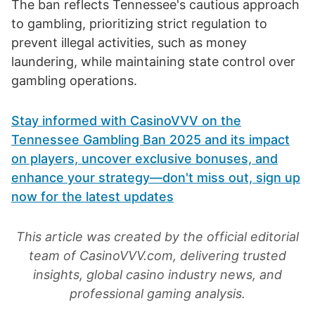
The ban reflects Tennessee's cautious approach
to gambling, prioritizing strict regulation to
prevent illegal activities, such as money
laundering, while maintaining state control over
gambling operations.
Stay informed with CasinoVVV on the
Tennessee Gambling Ban 2025 and its impact
on players, uncover exclusive bonuses, and
enhance your strategy—don't miss out, sign up
now for the latest updates
This article was created by the official editorial
team of CasinoVVV.com, delivering trusted
insights, global casino industry news, and
professional gaming analysis.