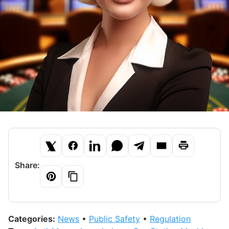
Share:
Categories:
News
•
Public Safety
•
Regulation