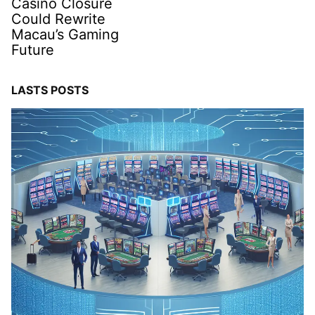
Casino Closure
Could Rewrite
Macau’s Gaming
Future
LASTS POSTS