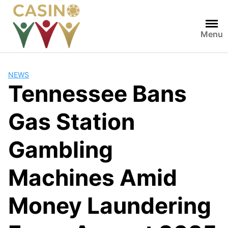
Skip
to
content
Menu
NEWS
Tennessee Bans
Gas Station
Gambling
Machines Amid
Money Laundering