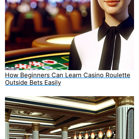
How Beginners Can Learn Casino Roulette
Outside Bets Easily