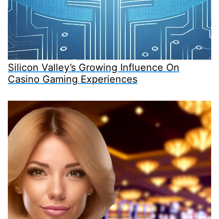
Silicon Valley’s Growing Influence On
Casino Gaming Experiences