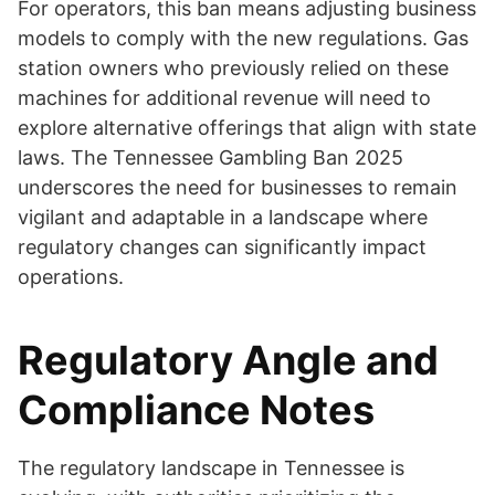
For operators, this ban means adjusting business
models to comply with the new regulations. Gas
station owners who previously relied on these
machines for additional revenue will need to
explore alternative offerings that align with state
laws. The Tennessee Gambling Ban 2025
underscores the need for businesses to remain
vigilant and adaptable in a landscape where
regulatory changes can significantly impact
operations.
Regulatory Angle and
Compliance Notes
The regulatory landscape in Tennessee is