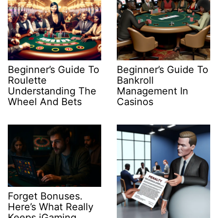
Beginner’s Guide To
Beginner’s Guide To
Roulette
Bankroll
Understanding The
Management In
Wheel And Bets
Casinos
Forget Bonuses.
Here’s What Really
Keeps iGaming