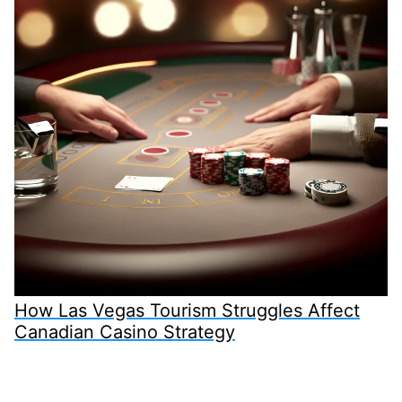
How Las Vegas Tourism Struggles Affect
Canadian Casino Strategy