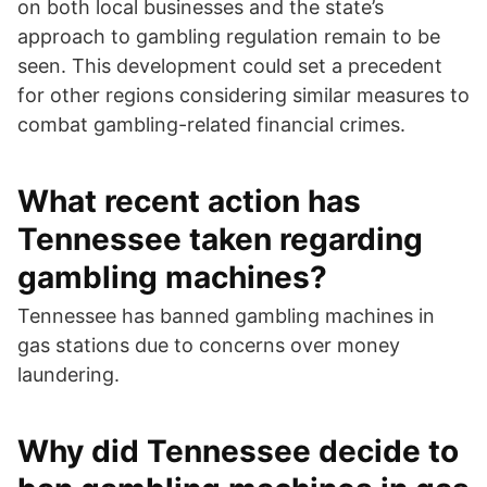
on both local businesses and the state’s
approach to gambling regulation remain to be
seen. This development could set a precedent
for other regions considering similar measures to
combat gambling-related financial crimes.
What recent action has
Tennessee taken regarding
gambling machines?
Tennessee has banned gambling machines in
gas stations due to concerns over money
laundering.
Why did Tennessee decide to