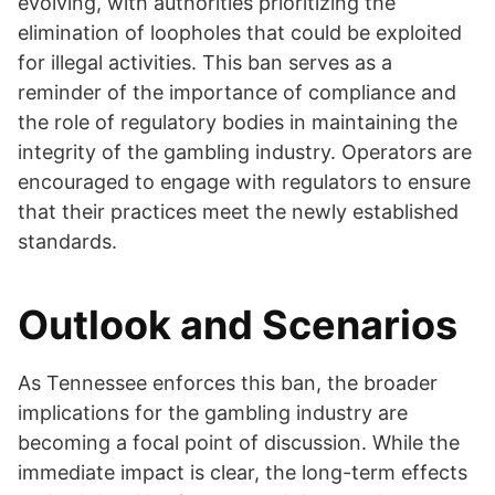
evolving, with authorities prioritizing the
elimination of loopholes that could be exploited
for illegal activities. This ban serves as a
reminder of the importance of compliance and
the role of regulatory bodies in maintaining the
integrity of the gambling industry. Operators are
encouraged to engage with regulators to ensure
that their practices meet the newly established
standards.
Outlook and Scenarios
As Tennessee enforces this ban, the broader
implications for the gambling industry are
becoming a focal point of discussion. While the
immediate impact is clear, the long-term effects