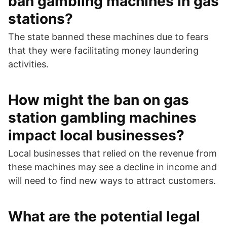
ban gambling machines in gas
stations?
The state banned these machines due to fears
that they were facilitating money laundering
activities.
How might the ban on gas
station gambling machines
impact local businesses?
Local businesses that relied on the revenue from
these machines may see a decline in income and
will need to find new ways to attract customers.
What are the potential legal