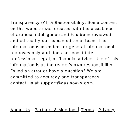
Transparency (AI) & Responsibility: Some content
on this website was created with the assistance
of artificial intelligence and has been reviewed
and edited by our human editorial team. The
information is intended for general informational
purposes only and does not constitute
professional, legal, or financial advice. Use of this
information is at the reader’s own responsibility.
Found an error or have a question? We are
committed to accuracy and transparency —
contact us at
support@casinovvv.com
.
About Us
|
Partners & Mentions
|
Terms
|
Privacy