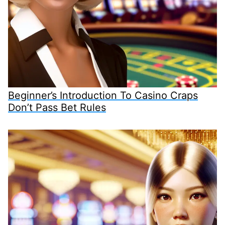
Beginner’s Introduction To Casino Craps
Don’t Pass Bet Rules