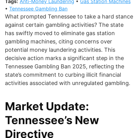
Tags:
Anti-Money Laundering
•
Gas Station Machines
•
Tennessee Gambling Ban
What prompted Tennessee to take a hard stance
against certain gambling activities? The state
has swiftly moved to eliminate gas station
gambling machines, citing concerns over
potential money laundering activities. This
decisive action marks a significant step in the
Tennessee Gambling Ban 2025, reflecting the
state’s commitment to curbing illicit financial
activities associated with unregulated gambling.
Market Update:
Tennessee’s New
Directive