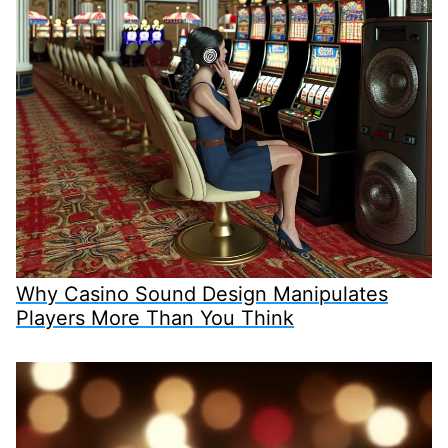
Why Casino Sound Design Manipulates
Players More Than You Think