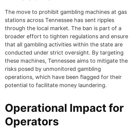
The move to prohibit gambling machines at gas
stations across Tennessee has sent ripples
through the local market. The ban is part of a
broader effort to tighten regulations and ensure
that all gambling activities within the state are
conducted under strict oversight. By targeting
these machines, Tennessee aims to mitigate the
risks posed by unmonitored gambling
operations, which have been flagged for their
potential to facilitate money laundering.
Operational Impact for
Operators