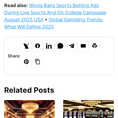
Read also:
Illinois Bans Sports Betting Ads
During Live Sports And On College Campuses
August 2025 USA
•
Global Gambling Trends:
What Will Define 2025
Share:
Related Posts