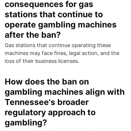
consequences for gas
stations that continue to
operate gambling machines
after the ban?
Gas stations that continue operating these
machines may face fines, legal action, and the
loss of their business licenses.
How does the ban on
gambling machines align with
Tennessee's broader
regulatory approach to
gambling?