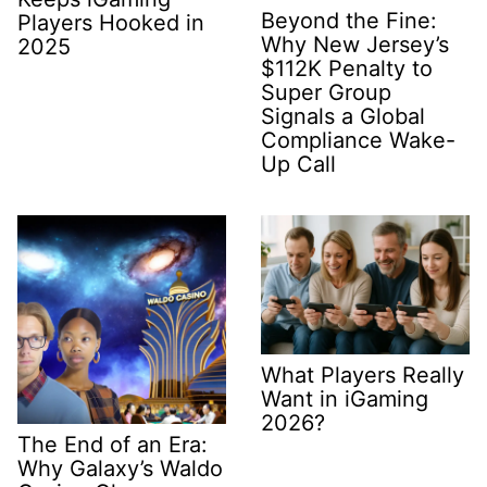
Beyond the Fine:
Players Hooked in
Why New Jersey’s
2025
$112K Penalty to
Super Group
Signals a Global
Compliance Wake-
Up Call
What Players Really
Want in iGaming
2026?
The End of an Era:
Why Galaxy’s Waldo