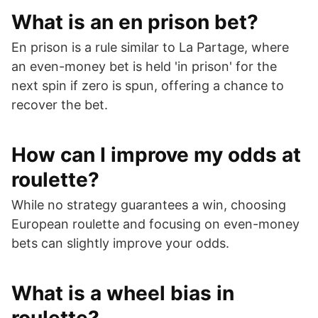
What is an en prison bet?
En prison is a rule similar to La Partage, where
an even-money bet is held 'in prison' for the
next spin if zero is spun, offering a chance to
recover the bet.
How can I improve my odds at
roulette?
While no strategy guarantees a win, choosing
European roulette and focusing on even-money
bets can slightly improve your odds.
What is a wheel bias in