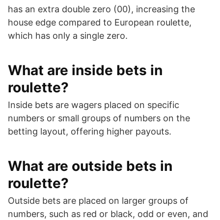
has an extra double zero (00), increasing the
house edge compared to European roulette,
which has only a single zero.
What are inside bets in
roulette?
Inside bets are wagers placed on specific
numbers or small groups of numbers on the
betting layout, offering higher payouts.
What are outside bets in
roulette?
Outside bets are placed on larger groups of
numbers, such as red or black, odd or even, and