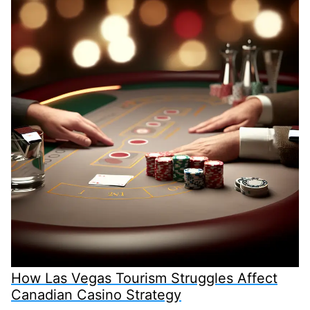
How Las Vegas Tourism Struggles Affect
Canadian Casino Strategy