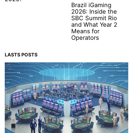
Brazil iGaming
2026: Inside the
SBC Summit Rio
and What Year 2
Means for
Operators
LASTS POSTS