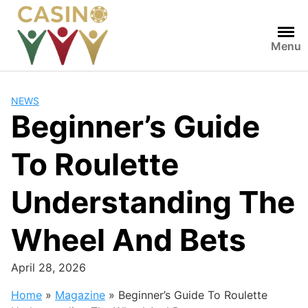
Skip
to
content
Menu
NEWS
Beginner’s Guide
To Roulette
Understanding The
Wheel And Bets
April 28, 2026
Home
»
Magazine
»
Beginner’s Guide To Roulette