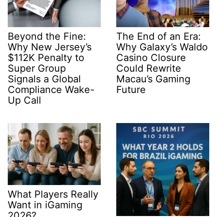
Beyond the Fine:
The End of an Era:
Why New Jersey’s
Why Galaxy’s Waldo
$112K Penalty to
Casino Closure
Super Group
Could Rewrite
Signals a Global
Macau’s Gaming
Compliance Wake-
Future
Up Call
What Players Really
Want in iGaming
2026?