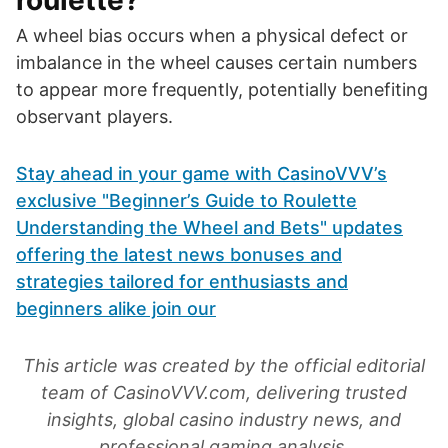
roulette?
A wheel bias occurs when a physical defect or
imbalance in the wheel causes certain numbers
to appear more frequently, potentially benefiting
observant players.
Stay ahead in your game with CasinoVVV’s
exclusive "Beginner’s Guide to Roulette
Understanding the Wheel and Bets" updates
offering the latest news bonuses and
strategies tailored for enthusiasts and
beginners alike join our
This article was created by the official editorial
team of CasinoVVV.com, delivering trusted
insights, global casino industry news, and
professional gaming analysis.