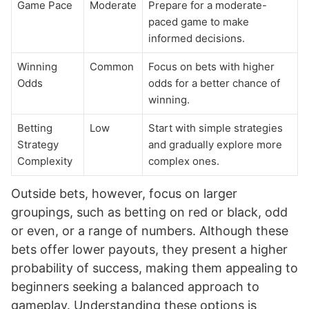
Game Pace
Moderate
Prepare for a moderate-
paced game to make
informed decisions.
Winning
Common
Focus on bets with higher
Odds
odds for a better chance of
winning.
Betting
Low
Start with simple strategies
Strategy
and gradually explore more
Complexity
complex ones.
Outside bets, however, focus on larger
groupings, such as betting on red or black, odd
or even, or a range of numbers. Although these
bets offer lower payouts, they present a higher
probability of success, making them appealing to
beginners seeking a balanced approach to
gameplay. Understanding these options is