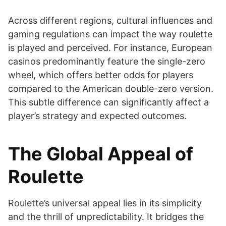
Across different regions, cultural influences and
gaming regulations can impact the way roulette
is played and perceived. For instance, European
casinos predominantly feature the single-zero
wheel, which offers better odds for players
compared to the American double-zero version.
This subtle difference can significantly affect a
player’s strategy and expected outcomes.
The Global Appeal of
Roulette
Roulette’s universal appeal lies in its simplicity
and the thrill of unpredictability. It bridges the