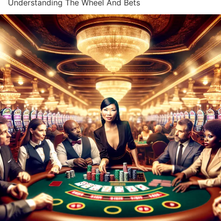
Understanding The Wheel And Bets