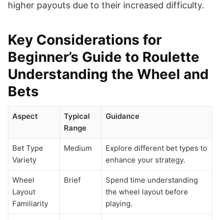
higher payouts due to their increased difficulty.
Key Considerations for
Beginner’s Guide to Roulette
Understanding the Wheel and
Bets
Aspect
Typical
Guidance
Range
Bet Type
Medium
Explore different bet types to
Variety
enhance your strategy.
Wheel
Brief
Spend time understanding
Layout
the wheel layout before
Familiarity
playing.