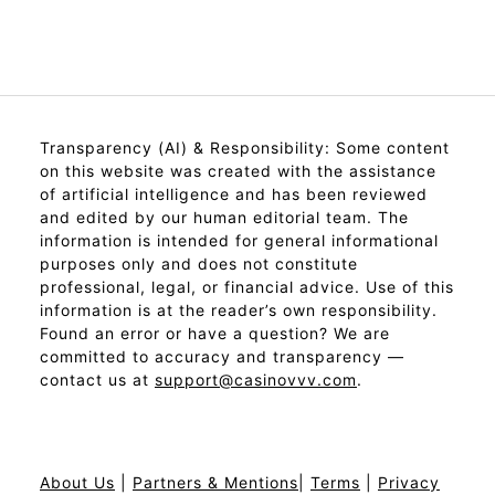
Transparency (AI) & Responsibility: Some content
on this website was created with the assistance
of artificial intelligence and has been reviewed
and edited by our human editorial team. The
information is intended for general informational
purposes only and does not constitute
professional, legal, or financial advice. Use of this
information is at the reader’s own responsibility.
Found an error or have a question? We are
committed to accuracy and transparency —
contact us at
support@casinovvv.com
.
About Us
|
Partners & Mentions
|
Terms
|
Privacy