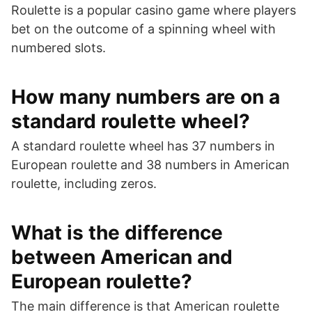
Roulette is a popular casino game where players
bet on the outcome of a spinning wheel with
numbered slots.
How many numbers are on a
standard roulette wheel?
A standard roulette wheel has 37 numbers in
European roulette and 38 numbers in American
roulette, including zeros.
What is the difference
between American and
European roulette?
The main difference is that American roulette