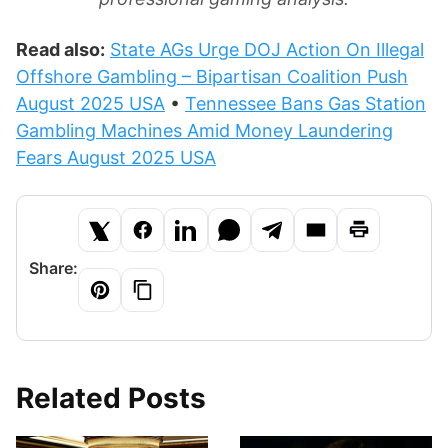
Read also:
State AGs Urge DOJ Action On Illegal
Offshore Gambling – Bipartisan Coalition Push
August 2025 USA
•
Tennessee Bans Gas Station
Gambling Machines Amid Money Laundering
Fears August 2025 USA
Share:
Related Posts