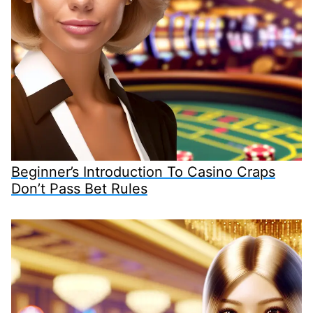
Beginner’s Introduction To Casino Craps
Don’t Pass Bet Rules