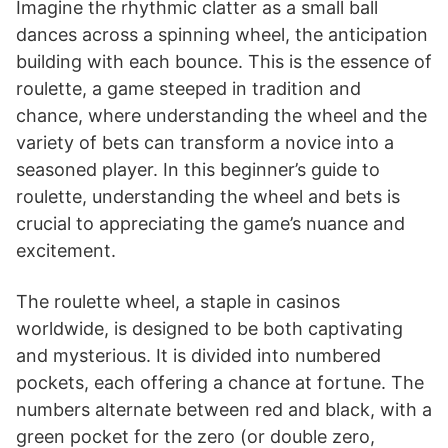
Imagine the rhythmic clatter as a small ball
dances across a spinning wheel, the anticipation
building with each bounce. This is the essence of
roulette, a game steeped in tradition and
chance, where understanding the wheel and the
variety of bets can transform a novice into a
seasoned player. In this beginner’s guide to
roulette, understanding the wheel and bets is
crucial to appreciating the game’s nuance and
excitement.
The roulette wheel, a staple in casinos
worldwide, is designed to be both captivating
and mysterious. It is divided into numbered
pockets, each offering a chance at fortune. The
numbers alternate between red and black, with a
green pocket for the zero (or double zero,