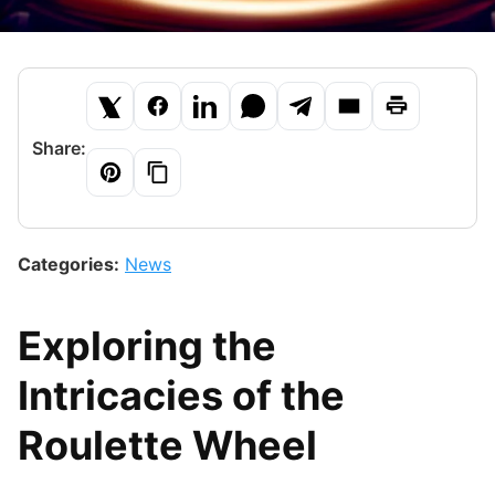
Share:
Categories:
News
Exploring the
Intricacies of the
Roulette Wheel