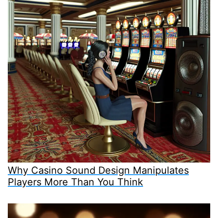
Why Casino Sound Design Manipulates
Players More Than You Think