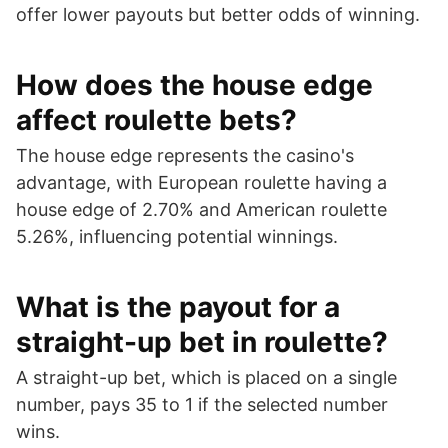
offer lower payouts but better odds of winning.
How does the house edge
affect roulette bets?
The house edge represents the casino's
advantage, with European roulette having a
house edge of 2.70% and American roulette
5.26%, influencing potential winnings.
What is the payout for a
straight-up bet in roulette?
A straight-up bet, which is placed on a single
number, pays 35 to 1 if the selected number
wins.