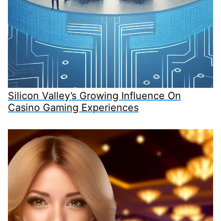
Silicon Valley’s Growing Influence On
Casino Gaming Experiences