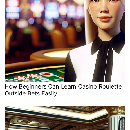
How Beginners Can Learn Casino Roulette
Outside Bets Easily