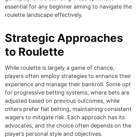
essential for any beginner aiming to navigate the
roulette landscape effectively.
Strategic Approaches
to Roulette
While roulette is largely a game of chance,
players often employ strategies to enhance their
experience and manage their bankroll. Some opt
for progressive betting systems, where bets are
adjusted based on previous outcomes, while
others prefer flat betting, maintaining consistent
wagers to mitigate risk. Each approach has its
advocates, and the choice often depends on the
player’s personal style and objectives.