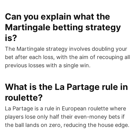
Can you explain what the
Martingale betting strategy
is?
The Martingale strategy involves doubling your
bet after each loss, with the aim of recouping all
previous losses with a single win.
What is the La Partage rule in
roulette?
La Partage is a rule in European roulette where
players lose only half their even-money bets if
the ball lands on zero, reducing the house edge.