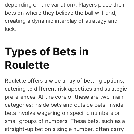
depending on the variation). Players place their
bets on where they believe the ball will land,
creating a dynamic interplay of strategy and
luck.
Types of Bets in
Roulette
Roulette offers a wide array of betting options,
catering to different risk appetites and strategic
preferences. At the core of these are two main
categories: inside bets and outside bets. Inside
bets involve wagering on specific numbers or
small groups of numbers. These bets, such as a
straight-up bet on a single number, often carry