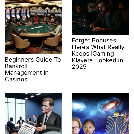
Forget Bonuses.
Here’s What Really
Keeps iGaming
Beginner’s Guide To
Players Hooked in
Bankroll
2025
Management In
Casinos