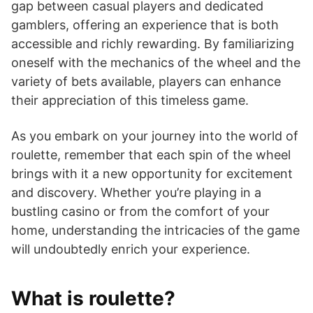
gap between casual players and dedicated
gamblers, offering an experience that is both
accessible and richly rewarding. By familiarizing
oneself with the mechanics of the wheel and the
variety of bets available, players can enhance
their appreciation of this timeless game.
As you embark on your journey into the world of
roulette, remember that each spin of the wheel
brings with it a new opportunity for excitement
and discovery. Whether you’re playing in a
bustling casino or from the comfort of your
home, understanding the intricacies of the game
will undoubtedly enrich your experience.
What is roulette?