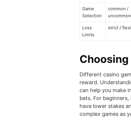
Game
common /
Selection
uncommon
Loss
strict / flex
Limits
Choosing 
Different casino gam
reward. Understandi
can help you make i
bets. For beginners,
have lower stakes an
complex games as yo