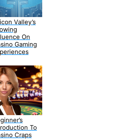
licon Valley’s
owing
fluence On
sino Gaming
periences
ginner’s
troduction To
sino Craps