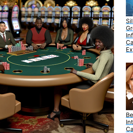
Si
Gr
In
Ca
Ex
Be
In
Ca