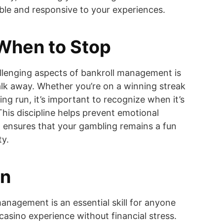
ible and responsive to your experiences.
When to Stop
llenging aspects of bankroll management is
k away. Whether you’re on a winning streak
ing run, it’s important to recognize when it’s
. This discipline helps prevent emotional
 ensures that your gambling remains a fun
ty.
on
anagement is an essential skill for anyone
casino experience without financial stress.