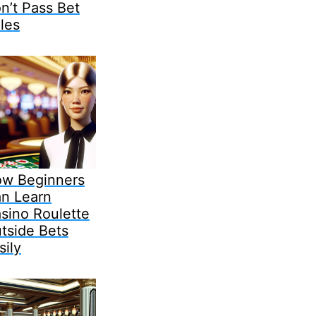
n’t Pass Bet
les
w Beginners
n Learn
sino Roulette
tside Bets
sily