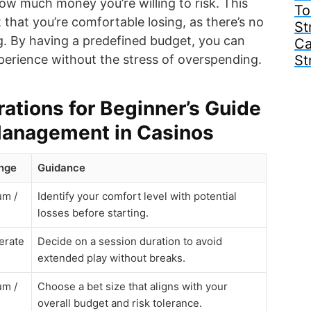
how much money you’re willing to risk. This
To
that you’re comfortable losing, as there’s no
St
g. By having a predefined budget, you can
Ca
erience without the stress of overspending.
St
ations for Beginner’s Guide
Management in Casinos
ange
Guidance
um /
Identify your comfort level with potential
losses before starting.
erate
Decide on a session duration to avoid
extended play without breaks.
um /
Choose a bet size that aligns with your
overall budget and risk tolerance.