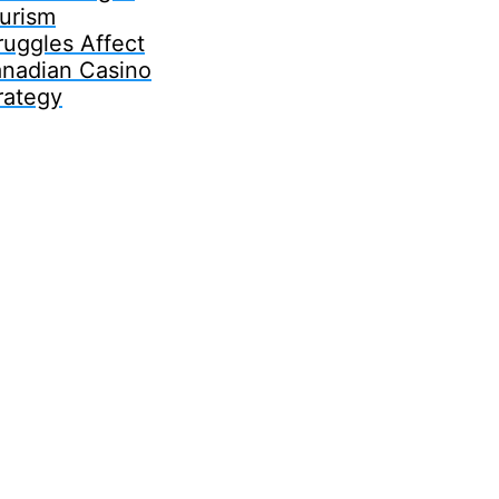
urism
ruggles Affect
nadian Casino
rategy