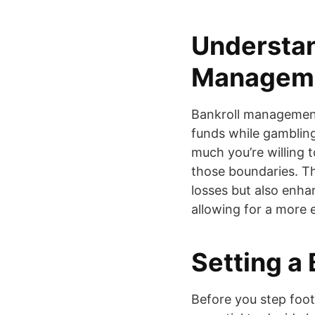
Understan
Managem
Bankroll management
funds while gambling 
much you’re willing 
those boundaries. Th
losses but also enha
allowing for a more 
Setting a
Before you step foot 