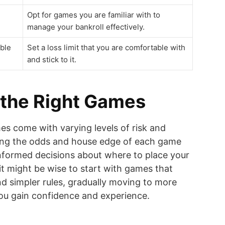
Opt for games you are familiar with to
manage your bankroll effectively.
ible
Set a loss limit that you are comfortable with
and stick to it.
the Right Games
es come with varying levels of risk and
ng the odds and house edge of each game
nformed decisions about where to place your
 it might be wise to start with games that
d simpler rules, gradually moving to more
u gain confidence and experience.