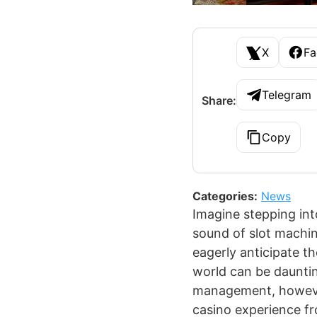
X
F
Telegram
Share:
Copy
Categories:
News
Imagine stepping into
sound of slot machin
eagerly anticipate th
world can be dauntin
management, however,
casino experience f