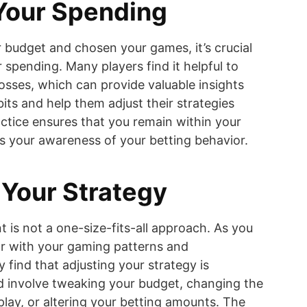
Your Spending
 budget and chosen your games, it’s crucial
 spending. Many players find it helpful to
losses, which can provide valuable insights
its and help them adjust their strategies
actice ensures that you remain within your
 your awareness of your betting behavior.
 Your Strategy
is not a one-size-fits-all approach. As you
r with your gaming patterns and
 find that adjusting your strategy is
d involve tweaking your budget, changing the
lay, or altering your betting amounts. The