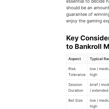
essential to decide 
should be an amount 
guarantee of winnin
enjoy the gaming exp
Key Consider
to Bankroll 
Aspect
Typical R
Risk
low / medi
Tolerance
high
Session
brief / mod
Duration
/ extended
Bet Size
low / medi
high