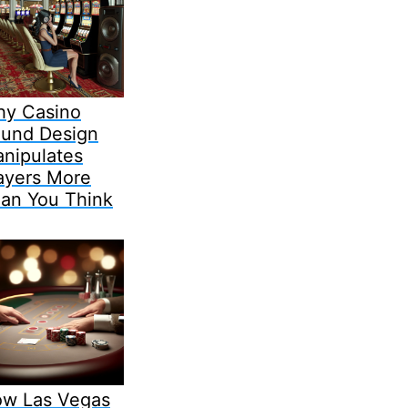
y Casino
und Design
nipulates
ayers More
an You Think
w Las Vegas