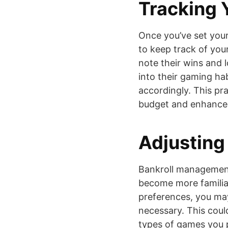
Tracking 
Once you’ve set your
to keep track of your
note their wins and 
into their gaming hab
accordingly. This pr
budget and enhances
Adjusting
Bankroll management 
become more familia
preferences, you may
necessary. This coul
types of games you p