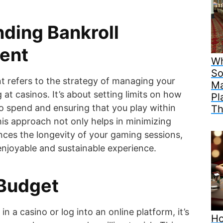
ding Bankroll
ent
Wh
So
 refers to the strategy of managing your
Ma
at casinos. It’s about setting limits on how
Pl
to spend and ensuring that you play within
Th
is approach not only helps in minimizing
nces the longevity of your gaming sessions,
enjoyable and sustainable experience.
 Budget
in a casino or log into an online platform, it’s
Ho