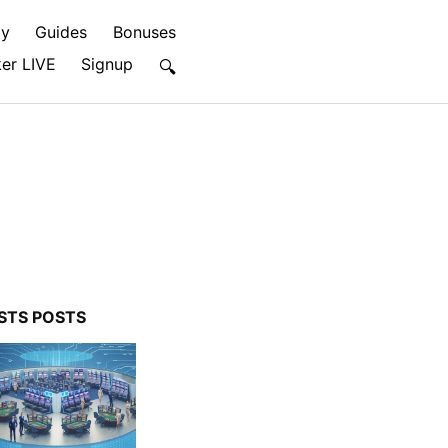
gy
Guides
Bonuses
er LIVE
Signup
🔍
STS POSTS