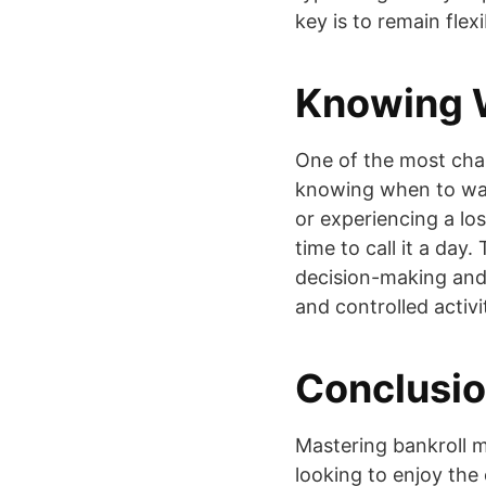
key is to remain flex
Knowing 
One of the most cha
knowing when to wal
or experiencing a los
time to call it a day
decision-making and
and controlled activi
Conclusi
Mastering bankroll m
looking to enjoy the 