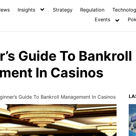
News
Insights
Strategy
Regulation
Technolo
Events
Pok
’s Guide To Bankroll
ent In Casinos
LA
ginner’s Guide To Bankroll Management In Casinos