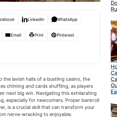
Do
Ru
acebook
LinkedIn
WhatsApp
Email
Print
Pinterest
Ho
Ca
Ca
 the lavish halls of a bustling casino, the
Ou
es chiming and cards shuffling, as players
Ea
eir next big win. Navigating this exhilarating
g, especially for newcomers. Proper bankroll
 is a crucial skill that can transform your
rom nerve-wracking to enjoyable.