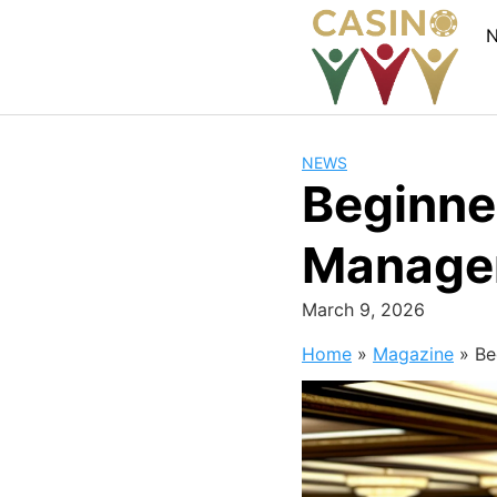
Skip
to
content
NEWS
Beginner
Managem
March 9, 2026
Home
»
Magazine
»
Be