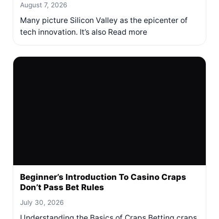
August 7, 2026
Many picture Silicon Valley as the epicenter of
tech innovation. It’s also Read more
Beginner’s Introduction To Casino Craps
Don’t Pass Bet Rules
July 30, 2026
Understanding the Basics of Craps Betting craps