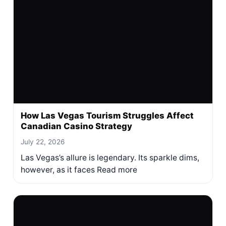
How Las Vegas Tourism Struggles Affect
Canadian Casino Strategy
July 22, 2026
Las Vegas’s allure is legendary. Its sparkle dims,
however, as it faces Read more