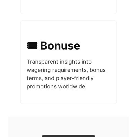
🎟
Bonuse
️
Transparent insights into
wagering requirements, bonus
terms, and player-friendly
promotions worldwide.