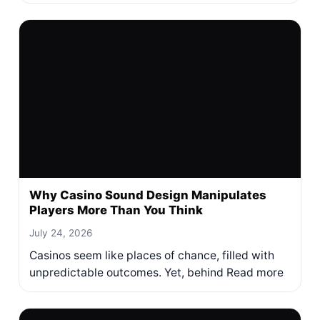
Why Casino Sound Design Manipulates
Players More Than You Think
July 24, 2026
Casinos seem like places of chance, filled with
unpredictable outcomes. Yet, behind Read more