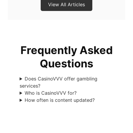
View All Articles
Frequently Asked
Questions
Does CasinoVVV offer gambling
services?
Who is CasinoVVV for?
How often is content updated?