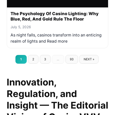
The Psychology Of Casino Lighting: Why
Blue, Red, And Gold Rule The Floor
July 5, 2026
As night falls, casinos transform into an enticing
realm of lights and Read more
1
2
3
…
93
NEXT »
Innovation,
Regulation, and
Insight — The Editorial