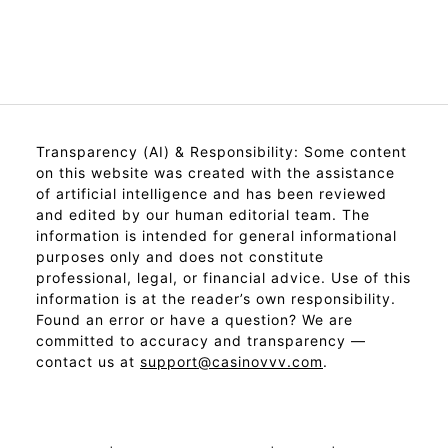
Transparency (AI) & Responsibility: Some content
on this website was created with the assistance
of artificial intelligence and has been reviewed
and edited by our human editorial team. The
information is intended for general informational
purposes only and does not constitute
professional, legal, or financial advice. Use of this
information is at the reader’s own responsibility.
Found an error or have a question? We are
committed to accuracy and transparency —
contact us at
support@casinovvv.com
.