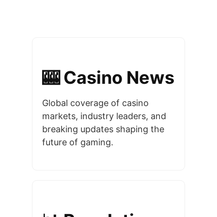
🎰
Casino News
Global coverage of casino
markets, industry leaders, and
breaking updates shaping the
future of gaming.