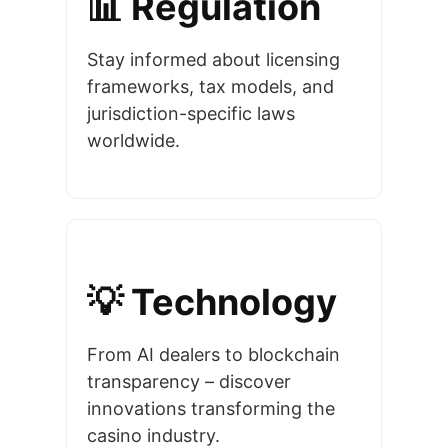
📊
Regulation
Stay informed about licensing
frameworks, tax models, and
jurisdiction-specific laws
worldwide.
💡
Technology
From AI dealers to blockchain
transparency – discover
innovations transforming the
casino industry.