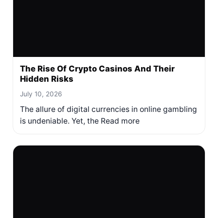
The Rise Of Crypto Casinos And Their
Hidden Risks
July 10, 2026
The allure of digital currencies in online gambling
is undeniable. Yet, the Read more