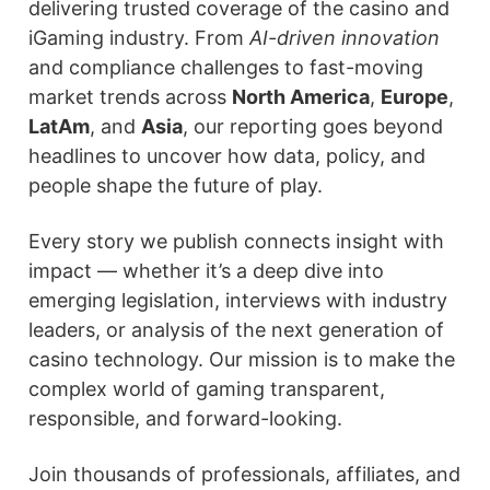
delivering trusted coverage of the casino and
iGaming industry. From
AI-driven innovation
and compliance challenges to fast-moving
market trends across
North America
,
Europe
,
LatAm
, and
Asia
, our reporting goes beyond
headlines to uncover how data, policy, and
people shape the future of play.
Every story we publish connects insight with
impact — whether it’s a deep dive into
emerging legislation, interviews with industry
leaders, or analysis of the next generation of
casino technology. Our mission is to make the
complex world of gaming transparent,
responsible, and forward-looking.
Join thousands of professionals, affiliates, and