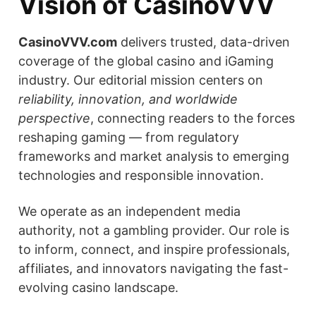
Vision of CasinoVVV
CasinoVVV.com
delivers trusted, data-driven
coverage of the global casino and iGaming
industry. Our editorial mission centers on
reliability, innovation, and worldwide
perspective
, connecting readers to the forces
reshaping gaming — from regulatory
frameworks and market analysis to emerging
technologies and responsible innovation.
We operate as an independent media
authority, not a gambling provider. Our role is
to inform, connect, and inspire professionals,
affiliates, and innovators navigating the fast-
evolving casino landscape.