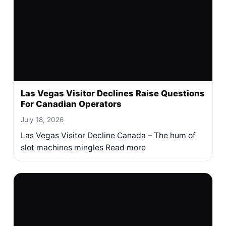
Las Vegas Visitor Declines Raise Questions
For Canadian Operators
July 18, 2026
Las Vegas Visitor Decline Canada – The hum of
slot machines mingles Read more