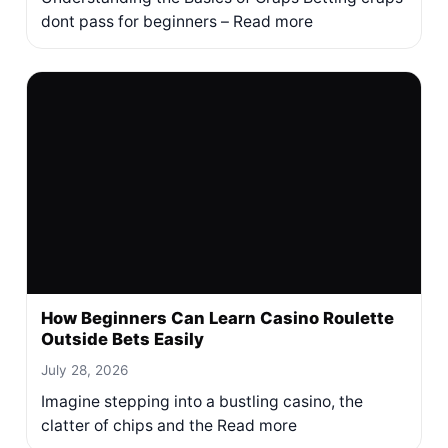
dont pass for beginners – Read more
How Beginners Can Learn Casino Roulette
Outside Bets Easily
July 28, 2026
Imagine stepping into a bustling casino, the
clatter of chips and the Read more