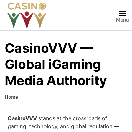
Menu
CasinoVVV —
Global iGaming
Media Authority
Home
CasinoVVV
stands at the crossroads of
gaming, technology, and global regulation —