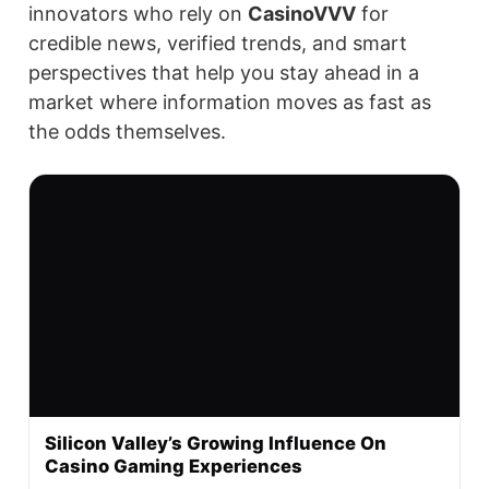
innovators who rely on
CasinoVVV
for
credible news, verified trends, and smart
perspectives that help you stay ahead in a
market where information moves as fast as
the odds themselves.
Silicon Valley’s Growing Influence On
Casino Gaming Experiences