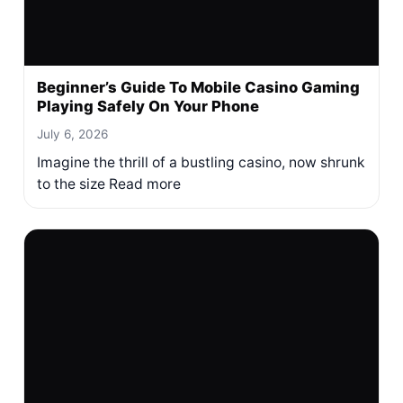
Beginner’s Guide To Mobile Casino Gaming
Playing Safely On Your Phone
July 6, 2026
Imagine the thrill of a bustling casino, now shrunk
to the size Read more