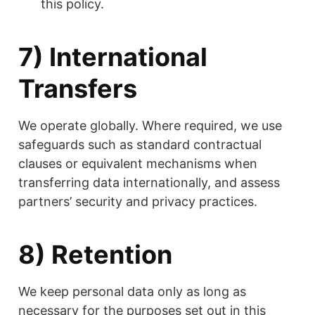
this policy.
7) International
Transfers
We operate globally. Where required, we use
safeguards such as standard contractual
clauses or equivalent mechanisms when
transferring data internationally, and assess
partners’ security and privacy practices.
8) Retention
We keep personal data only as long as
necessary for the purposes set out in this