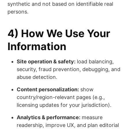
synthetic and not based on identifiable real
persons.
4) How We Use Your
Information
Site operation & safety:
load balancing,
security, fraud prevention, debugging, and
abuse detection.
Content personalization:
show
country/region-relevant pages (e.g.,
licensing updates for your jurisdiction).
Analytics & performance:
measure
readership, improve UX, and plan editorial