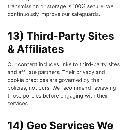
transmission or storage is 100% secure; we
continuously improve our safeguards.
13) Third-Party Sites
& Affiliates
Our content includes links to third-party sites
and affiliate partners. Their privacy and
cookie practices are governed by their
policies, not ours. We recommend reviewing
those policies before engaging with their
services.
14) Geo Services We