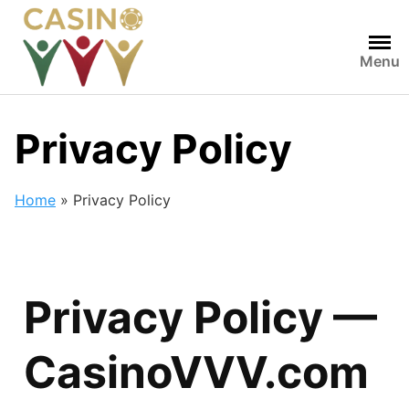
Menu
Privacy Policy
Home
»
Privacy Policy
Privacy Policy —
CasinoVVV.com