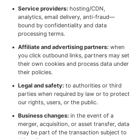
Service providers:
hosting/CDN,
analytics, email delivery, anti-fraud—
bound by confidentiality and data
processing terms.
Affiliate and advertising partners:
when
you click outbound links, partners may set
their own cookies and process data under
their policies.
Legal and safety:
to authorities or third
parties when required by law or to protect
our rights, users, or the public.
Business changes:
in the event of a
merger, acquisition, or asset transfer, data
may be part of the transaction subject to