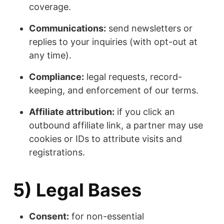
coverage.
Communications:
send newsletters or
replies to your inquiries (with opt-out at
any time).
Compliance:
legal requests, record-
keeping, and enforcement of our terms.
Affiliate attribution:
if you click an
outbound affiliate link, a partner may use
cookies or IDs to attribute visits and
registrations.
5) Legal Bases
Consent:
for non-essential