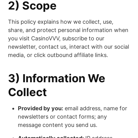
2) Scope
This policy explains how we collect, use,
share, and protect personal information when
you visit CasinoVVV, subscribe to our
newsletter, contact us, interact with our social
media, or click outbound affiliate links.
3) Information We
Collect
Provided by you:
email address, name for
newsletters or contact forms; any
message content you send us.