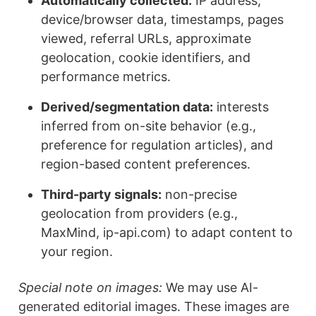
Automatically collected:
IP address,
device/browser data, timestamps, pages
viewed, referral URLs, approximate
geolocation, cookie identifiers, and
performance metrics.
Derived/segmentation data:
interests
inferred from on-site behavior (e.g.,
preference for regulation articles), and
region-based content preferences.
Third-party signals:
non-precise
geolocation from providers (e.g.,
MaxMind, ip-api.com) to adapt content to
your region.
Special note on images:
We may use AI-
generated editorial images. These images are