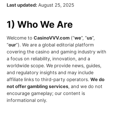
Last updated:
August 25, 2025
1) Who We Are
Welcome to
CasinoVVV.com
(“
we
”, “
us
”,
“
our
”). We are a global editorial platform
covering the casino and gaming industry with
a focus on reliability, innovation, and a
worldwide scope. We provide news, guides,
and regulatory insights and may include
affiliate links to third-party operators.
We do
not offer gambling services
, and we do not
encourage gameplay; our content is
informational only.