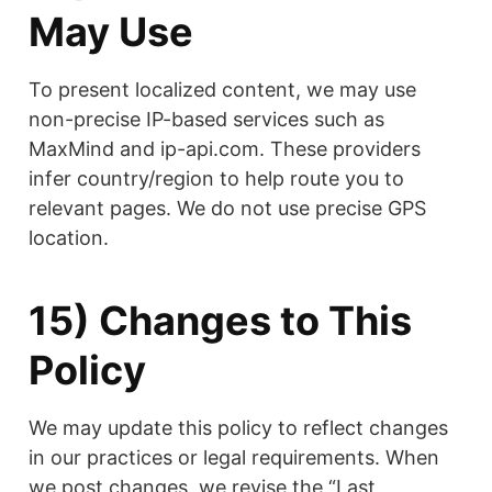
May Use
To present localized content, we may use
non-precise IP-based services such as
MaxMind and ip-api.com. These providers
infer country/region to help route you to
relevant pages. We do not use precise GPS
location.
15) Changes to This
Policy
We may update this policy to reflect changes
in our practices or legal requirements. When
we post changes, we revise the “Last