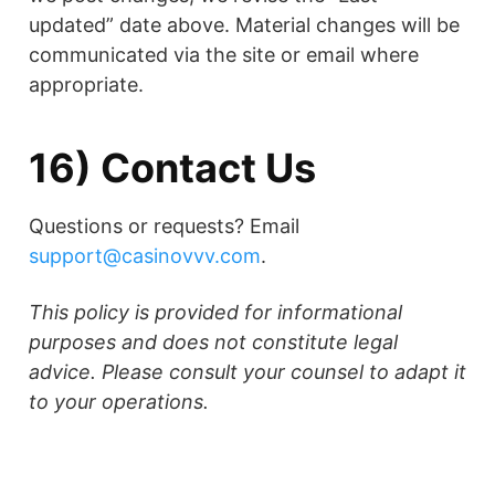
updated” date above. Material changes will be
communicated via the site or email where
appropriate.
16) Contact Us
Questions or requests? Email
support@casinovvv.com
.
This policy is provided for informational
purposes and does not constitute legal
advice. Please consult your counsel to adapt it
to your operations.