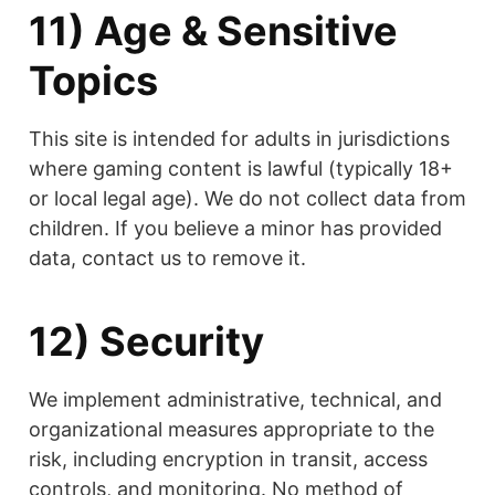
11) Age & Sensitive
Topics
This site is intended for adults in jurisdictions
where gaming content is lawful (typically 18+
or local legal age). We do not collect data from
children. If you believe a minor has provided
data, contact us to remove it.
12) Security
We implement administrative, technical, and
organizational measures appropriate to the
risk, including encryption in transit, access
controls, and monitoring. No method of