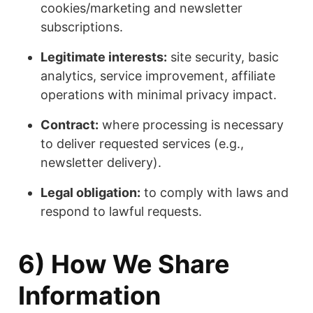
cookies/marketing and newsletter
subscriptions.
Legitimate interests:
site security, basic
analytics, service improvement, affiliate
operations with minimal privacy impact.
Contract:
where processing is necessary
to deliver requested services (e.g.,
newsletter delivery).
Legal obligation:
to comply with laws and
respond to lawful requests.
6) How We Share
Information