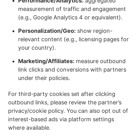
Performance/Analytics:
aggregated
measurement of traffic and engagement
(e.g., Google Analytics 4 or equivalent).
Personalization/Geo:
show region-
relevant content (e.g., licensing pages for
your country).
Marketing/Affiliates:
measure outbound
link clicks and conversions with partners
under their policies.
For third-party cookies set after clicking
outbound links, please review the partner’s
privacy/cookie policy. You can also opt out of
interest-based ads via platform settings
where available.