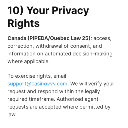
10) Your Privacy
Rights
Canada (PIPEDA/Quebec Law 25):
access,
correction, withdrawal of consent, and
information on automated decision-making
where applicable.
To exercise rights, email
support@casinovvv.com
. We will verify your
request and respond within the legally
required timeframe. Authorized agent
requests are accepted where permitted by
law.