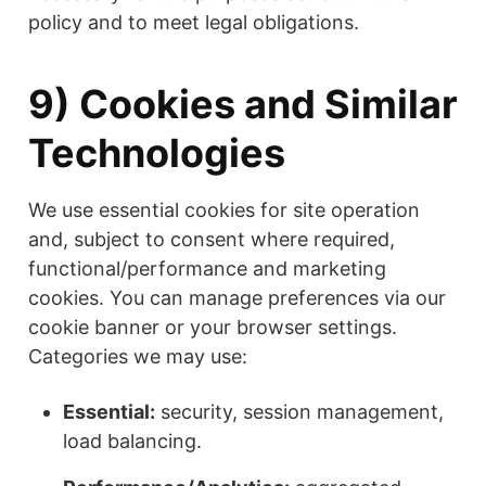
policy and to meet legal obligations.
9) Cookies and Similar
Technologies
We use essential cookies for site operation
and, subject to consent where required,
functional/performance and marketing
cookies. You can manage preferences via our
cookie banner or your browser settings.
Categories we may use:
Essential:
security, session management,
load balancing.