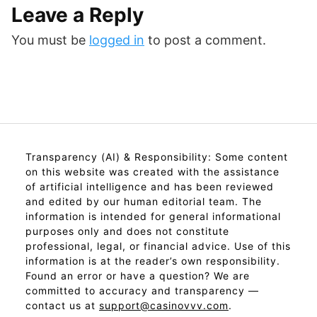
Leave a Reply
You must be
logged in
to post a comment.
Transparency (AI) & Responsibility: Some content
on this website was created with the assistance
of artificial intelligence and has been reviewed
and edited by our human editorial team. The
information is intended for general informational
purposes only and does not constitute
professional, legal, or financial advice. Use of this
information is at the reader’s own responsibility.
Found an error or have a question? We are
committed to accuracy and transparency —
contact us at
support@casinovvv.com
.