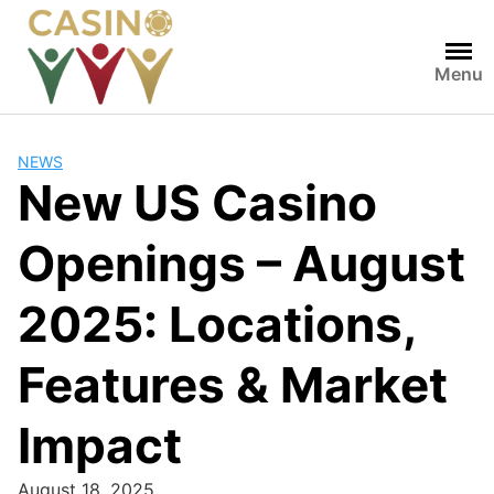
Skip
to
content
Menu
NEWS
New US Casino
Openings – August
2025: Locations,
Features & Market
Impact
August 18, 2025