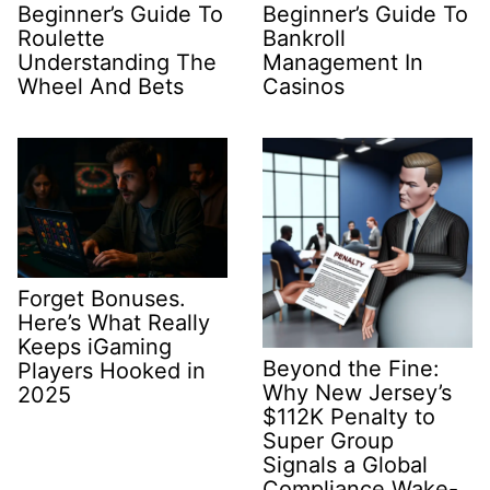
Beginner’s Guide To
Beginner’s Guide To
Roulette
Bankroll
Understanding The
Management In
Wheel And Bets
Casinos
Forget Bonuses.
Here’s What Really
Keeps iGaming
Beyond the Fine:
Players Hooked in
Why New Jersey’s
2025
$112K Penalty to
Super Group
Signals a Global
Compliance Wake-