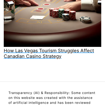
How Las Vegas Tourism Struggles Affect
Canadian Casino Strategy
Transparency (AI) & Responsibility: Some content
on this website was created with the assistance
of artificial intelligence and has been reviewed