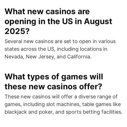
What new casinos are
opening in the US in August
2025?
Several new casinos are set to open in various
states across the US, including locations in
Nevada, New Jersey, and California.
What types of games will
these new casinos offer?
These new casinos will offer a diverse range of
games, including slot machines, table games like
blackjack and poker, and sports betting facilities.