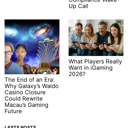
Up Call
What Players Really
Want in iGaming
2026?
The End of an Era:
Why Galaxy’s Waldo
Casino Closure
Could Rewrite
Macau’s Gaming
Future
LASTS POSTS