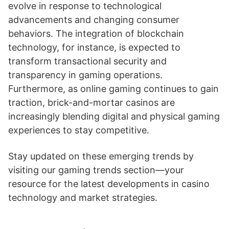
evolve in response to technological
advancements and changing consumer
behaviors. The integration of blockchain
technology, for instance, is expected to
transform transactional security and
transparency in gaming operations.
Furthermore, as online gaming continues to gain
traction, brick-and-mortar casinos are
increasingly blending digital and physical gaming
experiences to stay competitive.
Stay updated on these emerging trends by
visiting our gaming trends section—your
resource for the latest developments in casino
technology and market strategies.