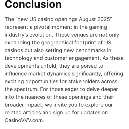
Conclusion
The “new US casino openings August 2025”
represent a pivotal moment in the gaming
industry’s evolution. These venues are not only
expanding the geographical footprint of US
casinos but also setting new benchmarks in
technology and customer engagement. As these
developments unfold, they are poised to
influence market dynamics significantly, offering
exciting opportunities for stakeholders across
the spectrum. For those eager to delve deeper
into the nuances of these openings and their
broader impact, we invite you to explore our
related articles and sign up for updates on
CasinoVVV.com.