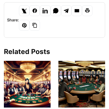
Share:
Related Posts