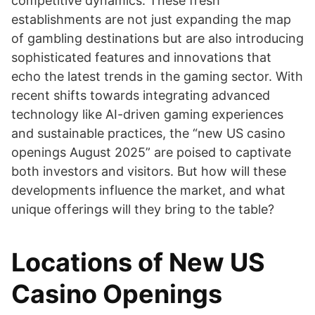
competitive dynamics. These fresh
establishments are not just expanding the map
of gambling destinations but are also introducing
sophisticated features and innovations that
echo the latest trends in the gaming sector. With
recent shifts towards integrating advanced
technology like AI-driven gaming experiences
and sustainable practices, the “new US casino
openings August 2025” are poised to captivate
both investors and visitors. But how will these
developments influence the market, and what
unique offerings will they bring to the table?
Locations of New US
Casino Openings