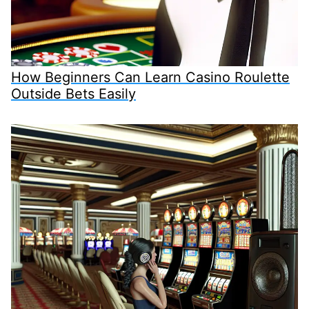
How Beginners Can Learn Casino Roulette
Outside Bets Easily