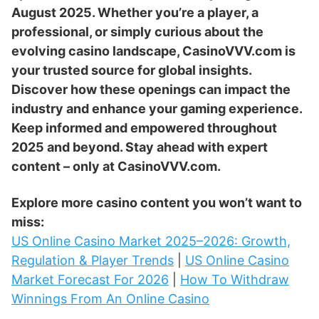
August 2025. Whether you’re a player, a
professional, or simply curious about the
evolving casino landscape, CasinoVVV.com is
your trusted source for global insights.
Discover how these openings can impact the
industry and enhance your gaming experience.
Keep informed and empowered throughout
2025 and beyond. Stay ahead with expert
content – only at CasinoVVV.com.
Explore more casino content you won’t want to
miss:
US Online Casino Market 2025–2026: Growth,
Regulation & Player Trends
|
US Online Casino
Market Forecast For 2026
|
How To Withdraw
Winnings From An Online Casino