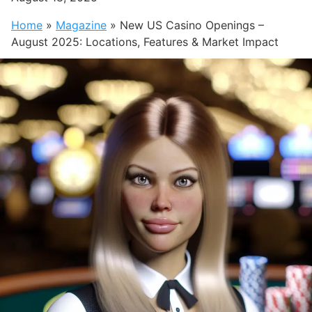
Home
»
Magazine
»
New US Casino Openings –
August 2025: Locations, Features & Market Impact