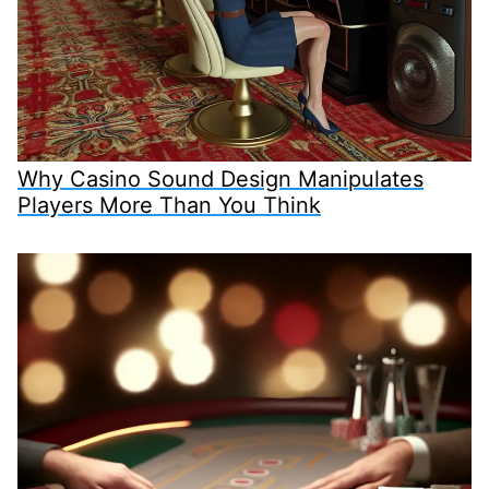
Why Casino Sound Design Manipulates
Players More Than You Think