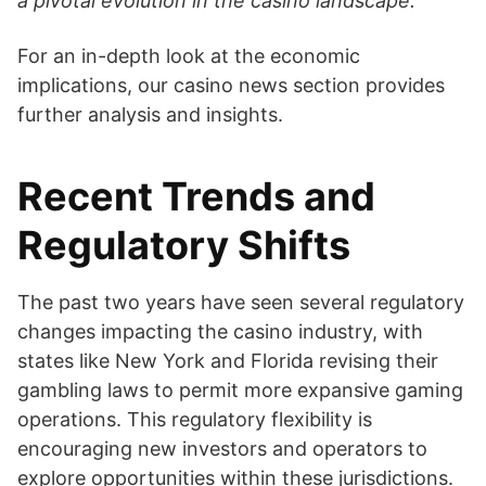
a pivotal evolution in the casino landscape.
For an in-depth look at the economic
implications, our casino news section provides
further analysis and insights.
Recent Trends and
Regulatory Shifts
The past two years have seen several regulatory
changes impacting the casino industry, with
states like New York and Florida revising their
gambling laws to permit more expansive gaming
operations. This regulatory flexibility is
encouraging new investors and operators to
explore opportunities within these jurisdictions.