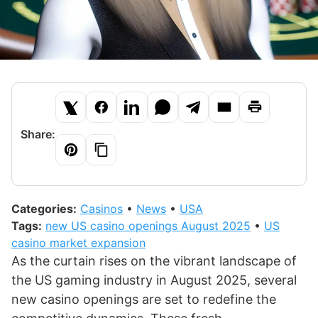
Share:
Categories:
Casinos
•
News
•
USA
Tags:
new US casino openings August 2025
•
US
casino market expansion
As the curtain rises on the vibrant landscape of
the US gaming industry in August 2025, several
new casino openings are set to redefine the