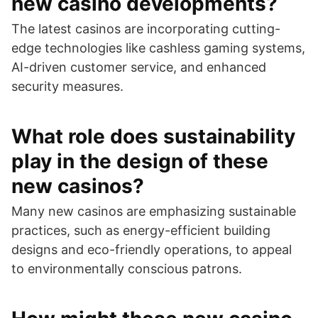
new casino developments?
The latest casinos are incorporating cutting-
edge technologies like cashless gaming systems,
AI-driven customer service, and enhanced
security measures.
What role does sustainability
play in the design of these
new casinos?
Many new casinos are emphasizing sustainable
practices, such as energy-efficient building
designs and eco-friendly operations, to appeal
to environmentally conscious patrons.