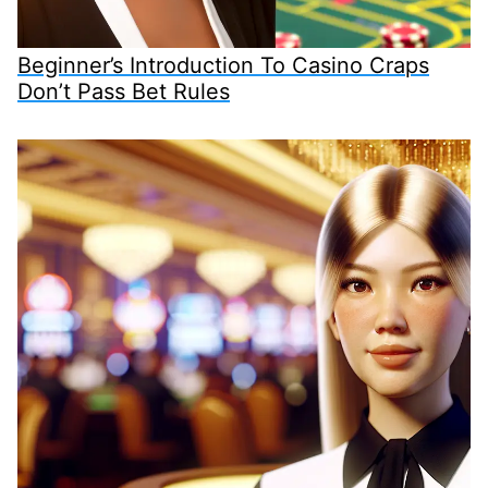
Beginner’s Introduction To Casino Craps
Don’t Pass Bet Rules