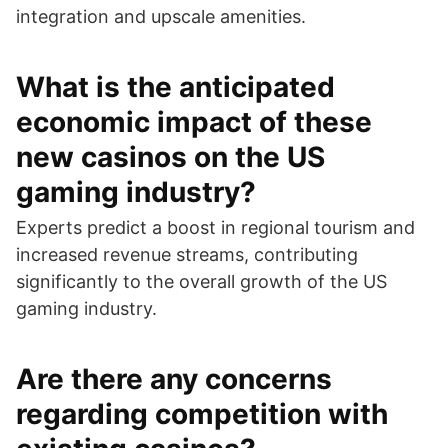
integration and upscale amenities.
What is the anticipated
economic impact of these
new casinos on the US
gaming industry?
Experts predict a boost in regional tourism and
increased revenue streams, contributing
significantly to the overall growth of the US
gaming industry.
Are there any concerns
regarding competition with