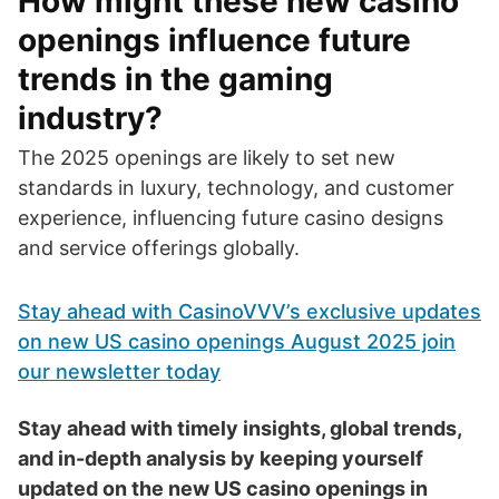
How might these new casino
openings influence future
trends in the gaming
industry?
The 2025 openings are likely to set new
standards in luxury, technology, and customer
experience, influencing future casino designs
and service offerings globally.
Stay ahead with CasinoVVV’s exclusive updates
on new US casino openings August 2025 join
our newsletter today
Stay ahead with timely insights, global trends,
and in-depth analysis by keeping yourself
updated on the new US casino openings in