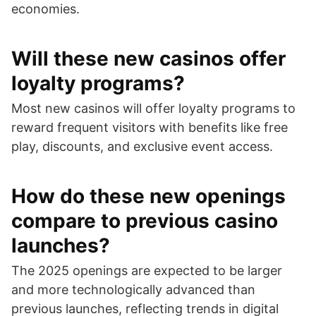
economies.
Will these new casinos offer
loyalty programs?
Most new casinos will offer loyalty programs to
reward frequent visitors with benefits like free
play, discounts, and exclusive event access.
How do these new openings
compare to previous casino
launches?
The 2025 openings are expected to be larger
and more technologically advanced than
previous launches, reflecting trends in digital