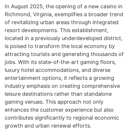
In August 2025, the opening of a new casino in
Richmond, Virginia, exemplifies a broader trend
of revitalizing urban areas through integrated
resort developments. This establishment,
located in a previously underdeveloped district,
is poised to transform the local economy by
attracting tourists and generating thousands of
jobs. With its state-of-the-art gaming floors,
luxury hotel accommodations, and diverse
entertainment options, it reflects a growing
industry emphasis on creating comprehensive
leisure destinations rather than standalone
gaming venues. This approach not only
enhances the customer experience but also
contributes significantly to regional economic
growth and urban renewal efforts.