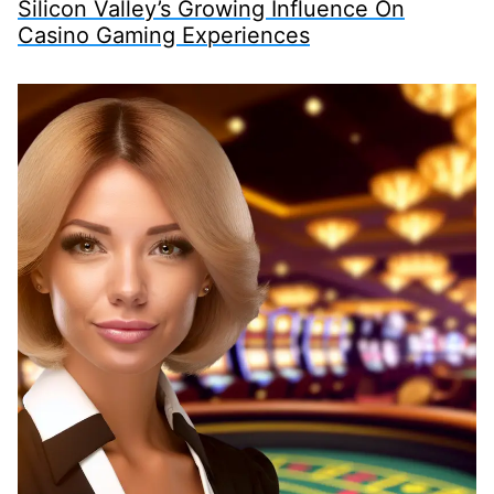
Silicon Valley’s Growing Influence On
Casino Gaming Experiences