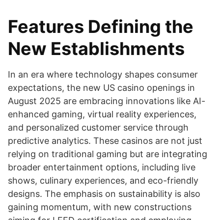
Features Defining the
New Establishments
In an era where technology shapes consumer
expectations, the new US casino openings in
August 2025 are embracing innovations like AI-
enhanced gaming, virtual reality experiences,
and personalized customer service through
predictive analytics. These casinos are not just
relying on traditional gaming but are integrating
broader entertainment options, including live
shows, culinary experiences, and eco-friendly
designs. The emphasis on sustainability is also
gaining momentum, with new constructions