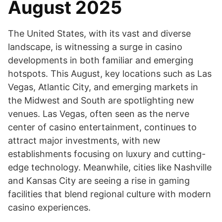
August 2025
The United States, with its vast and diverse
landscape, is witnessing a surge in casino
developments in both familiar and emerging
hotspots. This August, key locations such as Las
Vegas, Atlantic City, and emerging markets in
the Midwest and South are spotlighting new
venues. Las Vegas, often seen as the nerve
center of casino entertainment, continues to
attract major investments, with new
establishments focusing on luxury and cutting-
edge technology. Meanwhile, cities like Nashville
and Kansas City are seeing a rise in gaming
facilities that blend regional culture with modern
casino experiences.