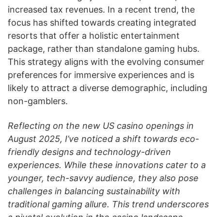
increased tax revenues. In a recent trend, the
focus has shifted towards creating integrated
resorts that offer a holistic entertainment
package, rather than standalone gaming hubs.
This strategy aligns with the evolving consumer
preferences for immersive experiences and is
likely to attract a diverse demographic, including
non-gamblers.
Reflecting on the new US casino openings in
August 2025, I’ve noticed a shift towards eco-
friendly designs and technology-driven
experiences. While these innovations cater to a
younger, tech-savvy audience, they also pose
challenges in balancing sustainability with
traditional gaming allure. This trend underscores