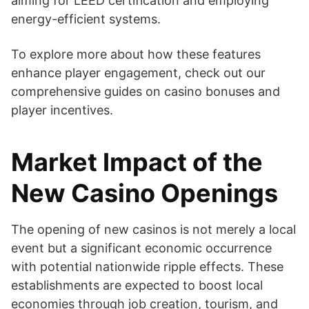
aiming for LEED certification and employing
energy-efficient systems.
To explore more about how these features
enhance player engagement, check out our
comprehensive guides on casino bonuses and
player incentives.
Market Impact of the
New Casino Openings
The opening of new casinos is not merely a local
event but a significant economic occurrence
with potential nationwide ripple effects. These
establishments are expected to boost local
economies through job creation, tourism, and