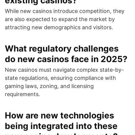
existing casinos?
While new casinos introduce competition, they
are also expected to expand the market by
attracting new demographics and visitors.
What regulatory challenges
do new casinos face in 2025?
New casinos must navigate complex state-by-
state regulations, ensuring compliance with
gaming laws, zoning, and licensing
requirements.
How are new technologies
being integrated into these