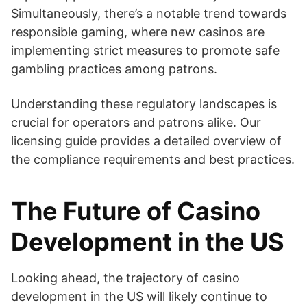
Simultaneously, there’s a notable trend towards
responsible gaming, where new casinos are
implementing strict measures to promote safe
gambling practices among patrons.
Understanding these regulatory landscapes is
crucial for operators and patrons alike. Our
licensing guide provides a detailed overview of
the compliance requirements and best practices.
The Future of Casino
Development in the US
Looking ahead, the trajectory of casino
development in the US will likely continue to