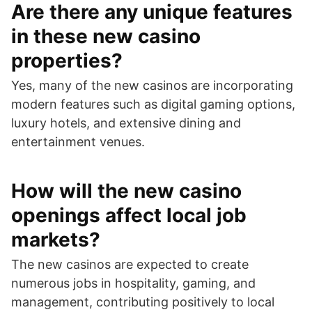
Are there any unique features
in these new casino
properties?
Yes, many of the new casinos are incorporating
modern features such as digital gaming options,
luxury hotels, and extensive dining and
entertainment venues.
How will the new casino
openings affect local job
markets?
The new casinos are expected to create
numerous jobs in hospitality, gaming, and
management, contributing positively to local