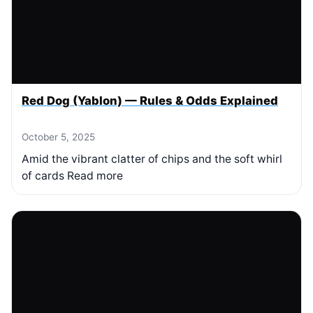
Red Dog (Yablon) — Rules & Odds Explained
October 5, 2025
Amid the vibrant clatter of chips and the soft whirl
of cards Read more