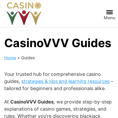
Skip
to
content
Menu
CasinoVVV Guides
Home
»
Guides
Your trusted hub for comprehensive casino
guides,
strategies & tips and learning resources
–
tailored for beginners and professionals alike.
At
CasinoVVV Guides
, we provide step-by-step
explanations of casino games, strategies, and
rules. Whether you’re discovering blackjack