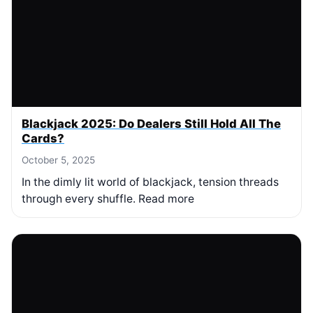
Blackjack 2025: Do Dealers Still Hold All The
Cards?
October 5, 2025
In the dimly lit world of blackjack, tension threads
through every shuffle. Read more