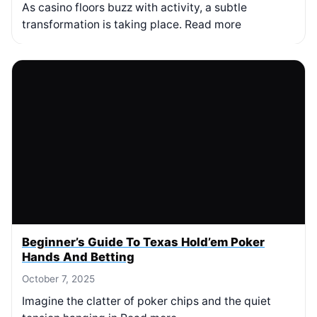
As casino floors buzz with activity, a subtle
transformation is taking place. Read more
Beginner’s Guide To Texas Hold’em Poker
Hands And Betting
October 7, 2025
Imagine the clatter of poker chips and the quiet