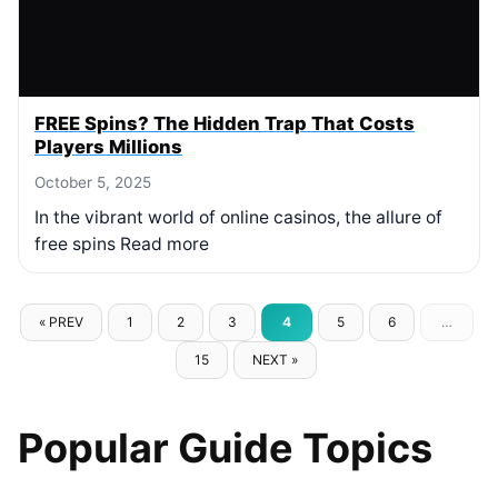
FREE Spins? The Hidden Trap That Costs
Players Millions
October 5, 2025
In the vibrant world of online casinos, the allure of
free spins Read more
« PREV
1
2
3
4
5
6
…
15
NEXT »
Popular Guide Topics