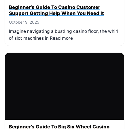
Beginner’s Guide To Casino Customer
Support Getting Help When You Need It
October 9, 2025
Imagine navigating a bustling casino floor, the whirl
of slot machines in Read more
Beginner’s Guide To Big Six Wheel Casino