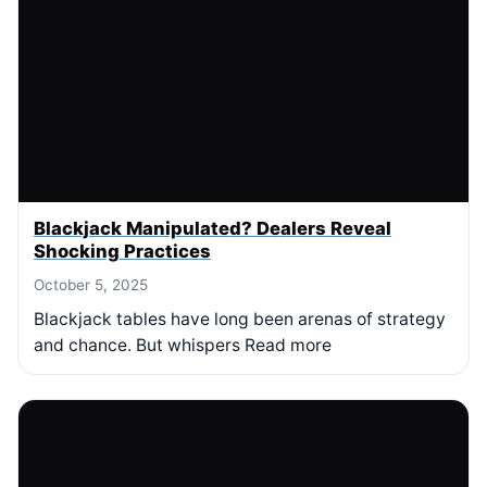
Blackjack Manipulated? Dealers Reveal
Shocking Practices
October 5, 2025
Blackjack tables have long been arenas of strategy
and chance. But whispers Read more