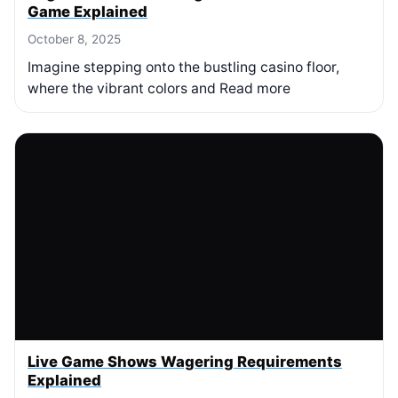
Game Explained
October 8, 2025
Imagine stepping onto the bustling casino floor,
where the vibrant colors and Read more
Live Game Shows Wagering Requirements
Explained