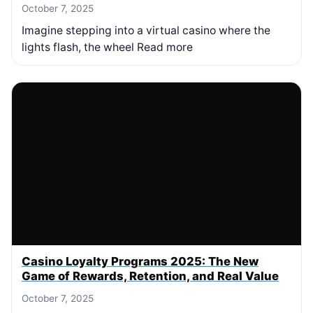
October 7, 2025
Imagine stepping into a virtual casino where the
lights flash, the wheel Read more
Casino Loyalty Programs 2025: The New
Game of Rewards, Retention, and Real Value
October 7, 2025