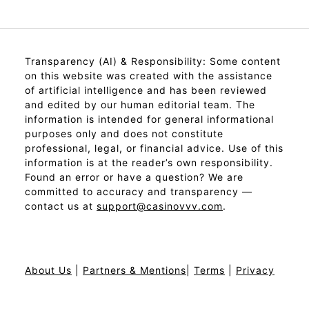
Transparency (AI) & Responsibility: Some content
on this website was created with the assistance
of artificial intelligence and has been reviewed
and edited by our human editorial team. The
information is intended for general informational
purposes only and does not constitute
professional, legal, or financial advice. Use of this
information is at the reader’s own responsibility.
Found an error or have a question? We are
committed to accuracy and transparency —
contact us at
support@casinovvv.com
.
About Us
|
Partners & Mentions
|
Terms
|
Privacy