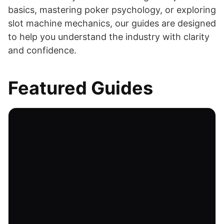
basics, mastering poker psychology, or exploring
slot machine mechanics, our guides are designed
to help you understand the industry with clarity
and confidence.
Featured Guides