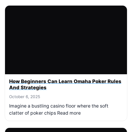
How Beginners Can Learn Omaha Poker Rules
And Strategies
October 6, 2025
Imagine a bustling casino floor where the soft
clatter of poker chips Read more