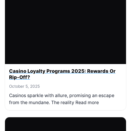
Casino Loyalty Programs 2025: Rewards Or
Rip-Off?
October 5, 2025
Casinos sparkle with allure, promising an escape
from the mundane. The reality Read more