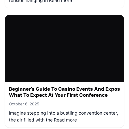
tension hanging in Read more
Beginner’s Guide To Casino Events And Expos
What To Expect At Your First Conference
October 6, 2025
Imagine stepping into a bustling convention center,
the air filled with the Read more