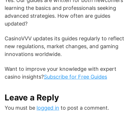
Yes. Our guides are written for both newcomers
learning the basics and professionals seeking
advanced strategies. How often are guides
updated?
CasinoVVV updates its guides regularly to reflect
new regulations, market changes, and gaming
innovations worldwide.
Want to improve your knowledge with expert
casino insights?
Subscribe for Free Guides
Leave a Reply
You must be
logged in
to post a comment.