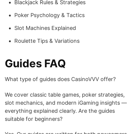
Blackjack Rules & Strategies
Poker Psychology & Tactics
Slot Machines Explained
Roulette Tips & Variations
Guides FAQ
What type of guides does CasinoVVV offer?
We cover classic table games, poker strategies,
slot mechanics, and modern iGaming insights —
everything explained clearly. Are the guides
suitable for beginners?