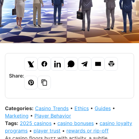
Share:
Categories:
Casino Trends
•
Ethics
•
Guides
•
Marketing
•
Player Behavior
Tags:
2025 casinos
•
casino bonuses
•
casino loyalty
programs
•
player trust
•
rewards or rip-off
As casino floors buzz with activity, a subtle