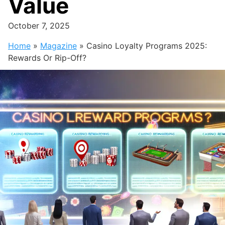
Value
October 7, 2025
Home
»
Magazine
»
Casino Loyalty Programs 2025:
Rewards Or Rip-Off?