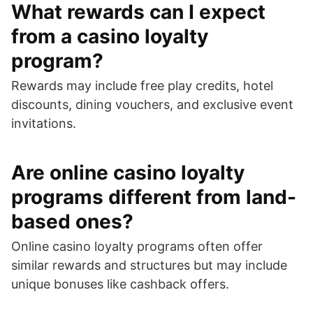
What rewards can I expect
from a casino loyalty
program?
Rewards may include free play credits, hotel
discounts, dining vouchers, and exclusive event
invitations.
Are online casino loyalty
programs different from land-
based ones?
Online casino loyalty programs often offer
similar rewards and structures but may include
unique bonuses like cashback offers.