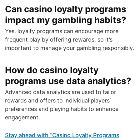
Can casino loyalty programs
impact my gambling habits?
Yes, loyalty programs can encourage more
frequent play by offering rewards, so it’s
important to manage your gambling responsibly.
How do casino loyalty
programs use data analytics?
Advanced data analytics are used to tailor
rewards and offers to individual players’
preferences and playing habits to enhance
engagement.
Stay ahead with “Casino Loyalty Programs