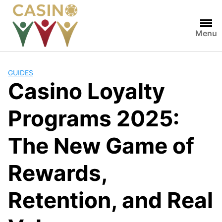
Skip
to
content
Menu
GUIDES
Casino Loyalty
Programs 2025:
The New Game of
Rewards,
Retention, and Real