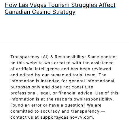
How Las Vegas Tourism Struggles Affect
Canadian Casino Strategy
Transparency (AI) & Responsibility: Some content
on this website was created with the assistance
of artificial intelligence and has been reviewed
and edited by our human editorial team. The
information is intended for general informational
purposes only and does not constitute
professional, legal, or financial advice. Use of this
information is at the reader’s own responsibility.
Found an error or have a question? We are
committed to accuracy and transparency —
contact us at
support@casinovvv.com
.