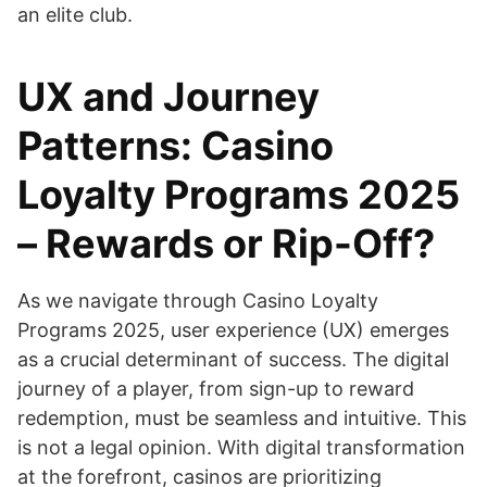
an elite club.
UX and Journey
Patterns: Casino
Loyalty Programs 2025
– Rewards or Rip-Off?
As we navigate through Casino Loyalty
Programs 2025, user experience (UX) emerges
as a crucial determinant of success. The digital
journey of a player, from sign-up to reward
redemption, must be seamless and intuitive. This
is not a legal opinion. With digital transformation
at the forefront, casinos are prioritizing