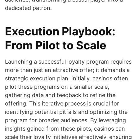
dedicated patron.
Execution Playbook:
From Pilot to Scale
Launching a successful loyalty program requires
more than just an attractive offer; it demands a
strategic execution plan. Initially, casinos often
pilot these programs on a smaller scale,
gathering data and feedback to refine the
offering. This iterative process is crucial for
identifying potential pitfalls and optimizing the
program for broader audiences. By leveraging
insights gained from these pilots, casinos can
scale their loyalty initiatives effectively, ensuring