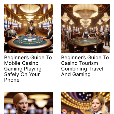
Beginner’s Guide To
Beginner’s Guide To
Mobile Casino
Casino Tourism
Gaming Playing
Combining Travel
Safely On Your
And Gaming
Phone