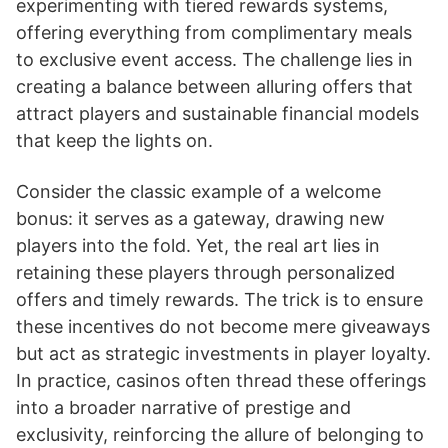
experimenting with tiered rewards systems,
offering everything from complimentary meals
to exclusive event access. The challenge lies in
creating a balance between alluring offers that
attract players and sustainable financial models
that keep the lights on.
Consider the classic example of a welcome
bonus: it serves as a gateway, drawing new
players into the fold. Yet, the real art lies in
retaining these players through personalized
offers and timely rewards. The trick is to ensure
these incentives do not become mere giveaways
but act as strategic investments in player loyalty.
In practice, casinos often thread these offerings
into a broader narrative of prestige and
exclusivity, reinforcing the allure of belonging to