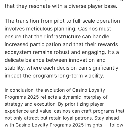
that they resonate with a diverse player base.
The transition from pilot to full-scale operation
involves meticulous planning. Casinos must
ensure that their infrastructure can handle
increased participation and that their rewards
ecosystem remains robust and engaging. It’s a
delicate balance between innovation and
stability, where each decision can significantly
impact the program’s long-term viability.
In conclusion, the evolution of Casino Loyalty
Programs 2025 reflects a dynamic interplay of
strategy and execution. By prioritizing player
experience and value, casinos can craft programs that
not only attract but retain loyal patrons. Stay ahead
with Casino Loyalty Programs 2025 insights — follow