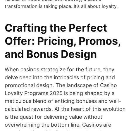
transformation is taking place. It’s all about loyalty.
Crafting the Perfect
Offer: Pricing, Promos,
and Bonus Design
When casinos strategize for the future, they
delve deep into the intricacies of pricing and
promotional design. The landscape of Casino
Loyalty Programs 2025 is being shaped by a
meticulous blend of enticing bonuses and well-
calculated rewards. At the heart of this evolution
is the quest for delivering value without
overwhelming the bottom line. Casinos are