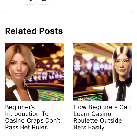
Related Posts
Beginner’s
How Beginners Can
Introduction To
Learn Casino
Casino Craps Don’t
Roulette Outside
Pass Bet Rules
Bets Easily