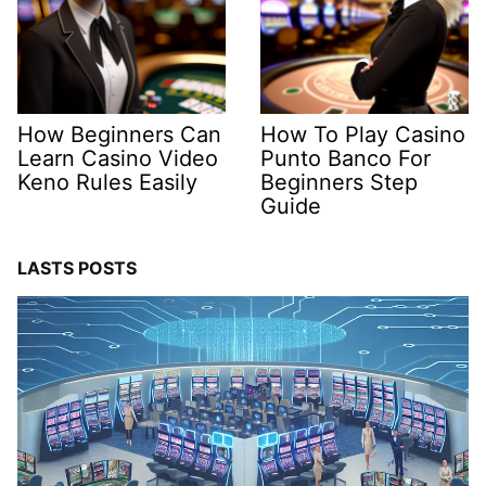
How Beginners Can
How To Play Casino
Learn Casino Video
Punto Banco For
Keno Rules Easily
Beginners Step
Guide
LASTS POSTS