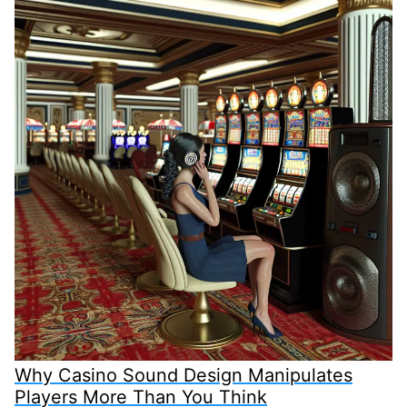
Why Casino Sound Design Manipulates
Players More Than You Think