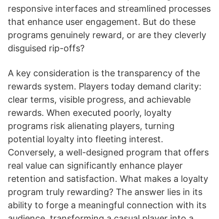
responsive interfaces and streamlined processes
that enhance user engagement. But do these
programs genuinely reward, or are they cleverly
disguised rip-offs?
A key consideration is the transparency of the
rewards system. Players today demand clarity:
clear terms, visible progress, and achievable
rewards. When executed poorly, loyalty
programs risk alienating players, turning
potential loyalty into fleeting interest.
Conversely, a well-designed program that offers
real value can significantly enhance player
retention and satisfaction. What makes a loyalty
program truly rewarding? The answer lies in its
ability to forge a meaningful connection with its
audience, transforming a casual player into a