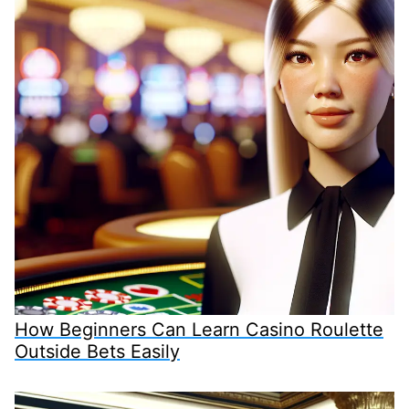
How Beginners Can Learn Casino Roulette
Outside Bets Easily