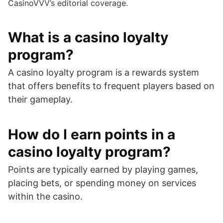
CasinoVVV’s editorial coverage.
What is a casino loyalty
program?
A casino loyalty program is a rewards system
that offers benefits to frequent players based on
their gameplay.
How do I earn points in a
casino loyalty program?
Points are typically earned by playing games,
placing bets, or spending money on services
within the casino.