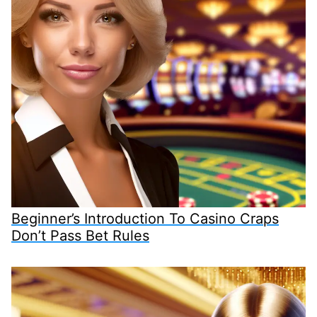
Beginner’s Introduction To Casino Craps
Don’t Pass Bet Rules