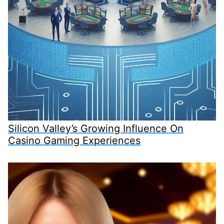
Silicon Valley’s Growing Influence On
Casino Gaming Experiences