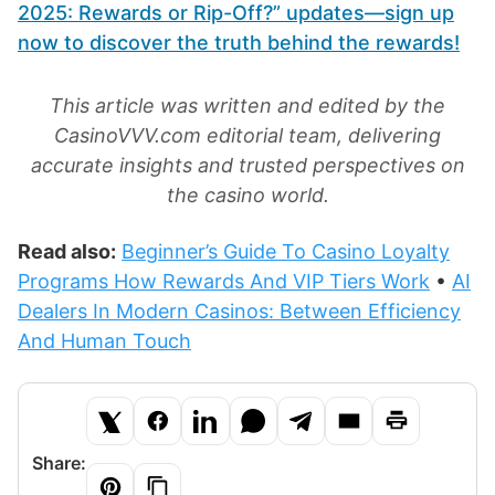
2025: Rewards or Rip-Off?” updates—sign up
now to discover the truth behind the rewards!
This article was written and edited by the
CasinoVVV.com editorial team, delivering
accurate insights and trusted perspectives on
the casino world.
Read also:
Beginner’s Guide To Casino Loyalty
Programs How Rewards And VIP Tiers Work
•
AI
Dealers In Modern Casinos: Between Efficiency
And Human Touch
Share: