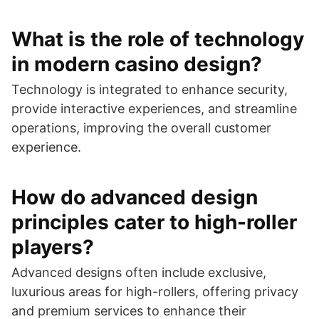
What is the role of technology
in modern casino design?
Technology is integrated to enhance security,
provide interactive experiences, and streamline
operations, improving the overall customer
experience.
How do advanced design
principles cater to high-roller
players?
Advanced designs often include exclusive,
luxurious areas for high-rollers, offering privacy
and premium services to enhance their