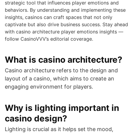
strategic tool that influences player emotions and
behaviors. By understanding and implementing these
insights, casinos can craft spaces that not only
captivate but also drive business success. Stay ahead
with casino architecture player emotions insights —
follow CasinoVVV’s editorial coverage.
What is casino architecture?
Casino architecture refers to the design and
layout of a casino, which aims to create an
engaging environment for players.
Why is lighting important in
casino design?
Lighting is crucial as it helps set the mood,