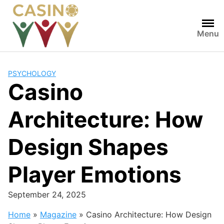
Skip
to
content
Menu
PSYCHOLOGY
Casino
Architecture: How
Design Shapes
Player Emotions
September 24, 2025
Home
»
Magazine
»
Casino Architecture: How Design