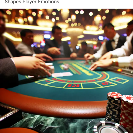
Shapes Player Emotions