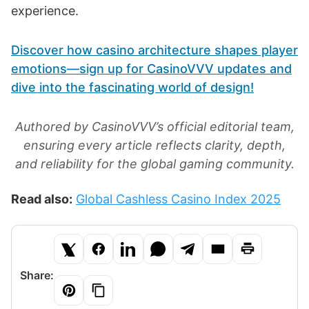
experience.
Discover how casino architecture shapes player
emotions—sign up for CasinoVVV updates and
dive into the fascinating world of design!
Authored by CasinoVVV’s official editorial team,
ensuring every article reflects clarity, depth,
and reliability for the global gaming community.
Read also:
Global Cashless Casino Index 2025
Share: