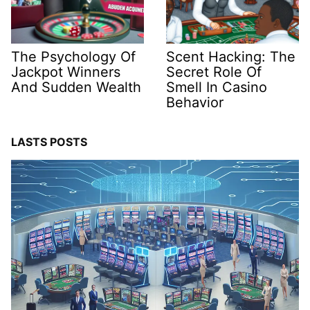
The Psychology Of
Scent Hacking: The
Jackpot Winners
Secret Role Of
And Sudden Wealth
Smell In Casino
Behavior
LASTS POSTS