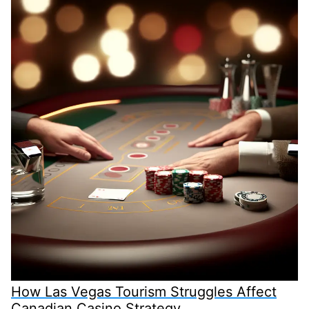
How Las Vegas Tourism Struggles Affect
Canadian Casino Strategy