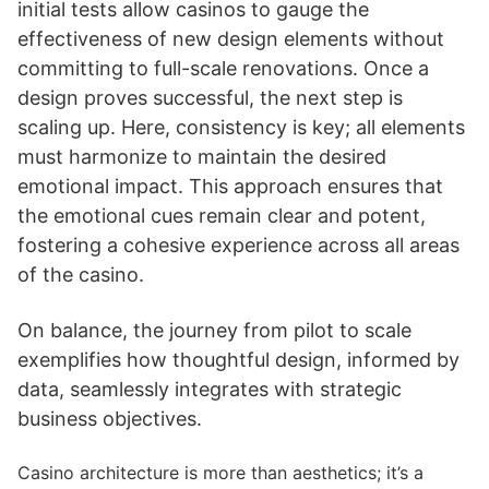
initial tests allow casinos to gauge the
effectiveness of new design elements without
committing to full-scale renovations. Once a
design proves successful, the next step is
scaling up. Here, consistency is key; all elements
must harmonize to maintain the desired
emotional impact. This approach ensures that
the emotional cues remain clear and potent,
fostering a cohesive experience across all areas
of the casino.
On balance, the journey from pilot to scale
exemplifies how thoughtful design, informed by
data, seamlessly integrates with strategic
business objectives.
Casino architecture is more than aesthetics; it’s a