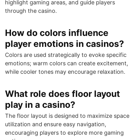
highlight gaming areas, and guide players
through the casino.
How do colors influence
player emotions in casinos?
Colors are used strategically to evoke specific
emotions; warm colors can create excitement,
while cooler tones may encourage relaxation.
What role does floor layout
play in a casino?
The floor layout is designed to maximize space
utilization and ensure easy navigation,
encouraging players to explore more gaming