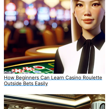
How Beginners Can Learn Casino Roulette
Outside Bets Easily