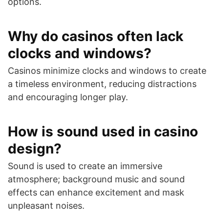
options.
Why do casinos often lack
clocks and windows?
Casinos minimize clocks and windows to create
a timeless environment, reducing distractions
and encouraging longer play.
How is sound used in casino
design?
Sound is used to create an immersive
atmosphere; background music and sound
effects can enhance excitement and mask
unpleasant noises.