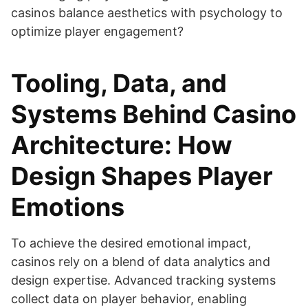
casinos balance aesthetics with psychology to
optimize player engagement?
Tooling, Data, and
Systems Behind Casino
Architecture: How
Design Shapes Player
Emotions
To achieve the desired emotional impact,
casinos rely on a blend of data analytics and
design expertise. Advanced tracking systems
collect data on player behavior, enabling