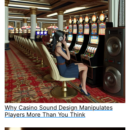
Why Casino Sound Design Manipulates
Players More Than You Think