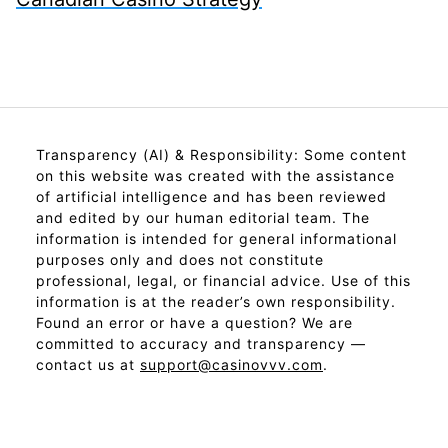
Transparency (AI) & Responsibility: Some content
on this website was created with the assistance
of artificial intelligence and has been reviewed
and edited by our human editorial team. The
information is intended for general informational
purposes only and does not constitute
professional, legal, or financial advice. Use of this
information is at the reader’s own responsibility.
Found an error or have a question? We are
committed to accuracy and transparency —
contact us at
support@casinovvv.com
.