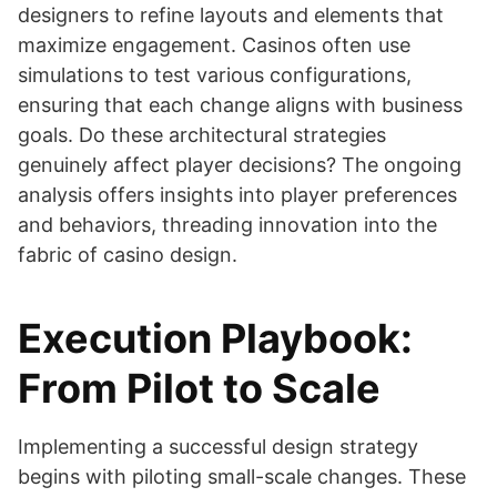
designers to refine layouts and elements that
maximize engagement. Casinos often use
simulations to test various configurations,
ensuring that each change aligns with business
goals. Do these architectural strategies
genuinely affect player decisions? The ongoing
analysis offers insights into player preferences
and behaviors, threading innovation into the
fabric of casino design.
Execution Playbook:
From Pilot to Scale
Implementing a successful design strategy
begins with piloting small-scale changes. These