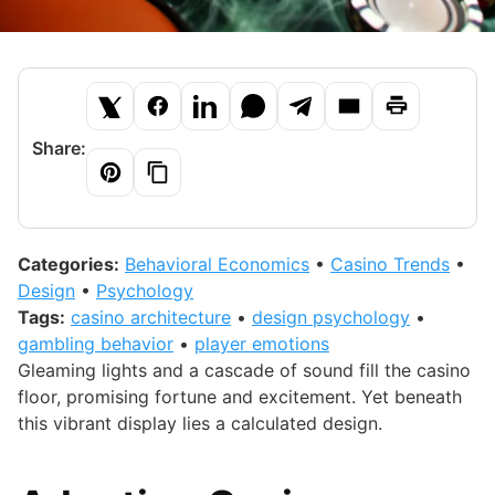
Share:
Categories:
Behavioral Economics
•
Casino Trends
•
Design
•
Psychology
Tags:
casino architecture
•
design psychology
•
gambling behavior
•
player emotions
Gleaming lights and a cascade of sound fill the casino
floor, promising fortune and excitement. Yet beneath
this vibrant display lies a calculated design.