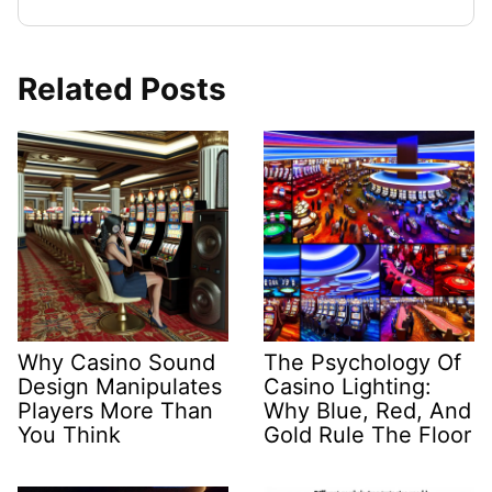
Related Posts
Why Casino Sound
The Psychology Of
Design Manipulates
Casino Lighting:
Players More Than
Why Blue, Red, And
You Think
Gold Rule The Floor