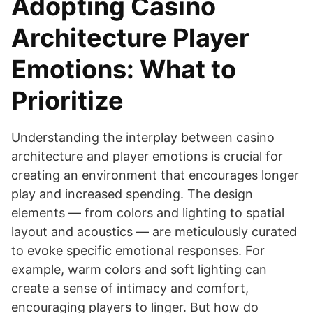
Adopting Casino
Architecture Player
Emotions: What to
Prioritize
Understanding the interplay between casino
architecture and player emotions is crucial for
creating an environment that encourages longer
play and increased spending. The design
elements — from colors and lighting to spatial
layout and acoustics — are meticulously curated
to evoke specific emotional responses. For
example, warm colors and soft lighting can
create a sense of intimacy and comfort,
encouraging players to linger. But how do