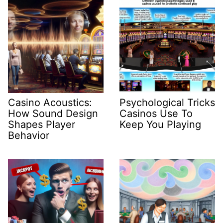
Casino Acoustics:
Psychological Tricks
How Sound Design
Casinos Use To
Shapes Player
Keep You Playing
Behavior