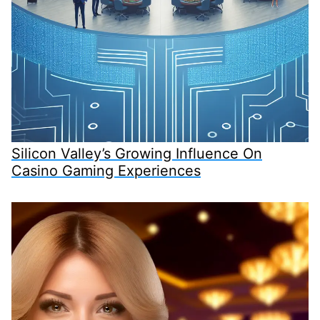
Silicon Valley’s Growing Influence On
Casino Gaming Experiences