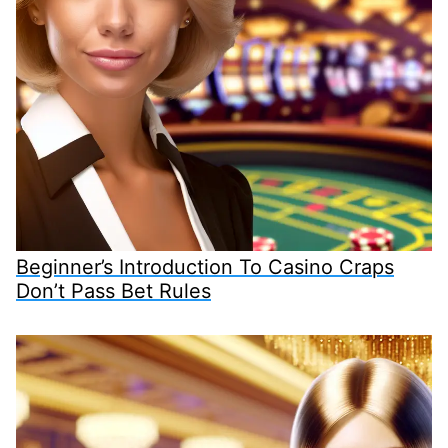
Beginner’s Introduction To Casino Craps
Don’t Pass Bet Rules