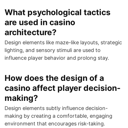
What psychological tactics
are used in casino
architecture?
Design elements like maze-like layouts, strategic
lighting, and sensory stimuli are used to
influence player behavior and prolong stay.
How does the design of a
casino affect player decision-
making?
Design elements subtly influence decision-
making by creating a comfortable, engaging
environment that encourages risk-taking.