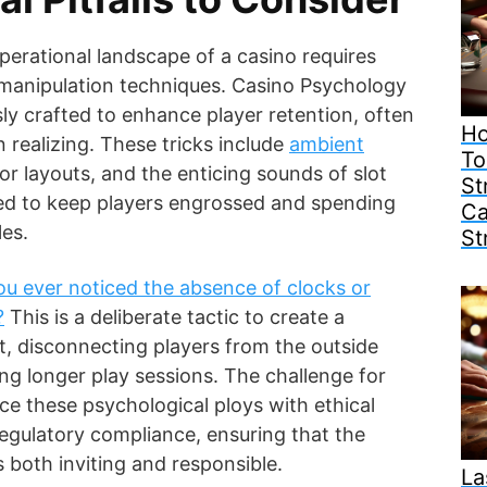
erational landscape of a casino requires
e manipulation techniques. Casino Psychology
sly crafted to enhance player retention, often
Ho
 realizing. These tricks include
ambient
To
loor layouts, and the enticing sounds of slot
St
ned to keep players engrossed and spending
Ca
les.
St
ou ever noticed the absence of clocks or
?
This is a deliberate tactic to create a
, disconnecting players from the outside
g longer play sessions. The challenge for
nce these psychological ploys with ethical
egulatory compliance, ensuring that the
both inviting and responsible.
La