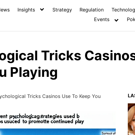
News
Insights
Strategy
Regulation
Technolo
Events
Pok
ogical Tricks Casino
u Playing
LA
ychological Tricks Casinos Use To Keep You