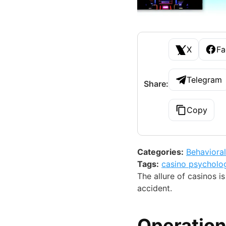
X
F
Telegram
Share:
Copy
Categories:
Behavioral
Tags:
casino psycholo
The allure of casinos is
accident.
Operationa