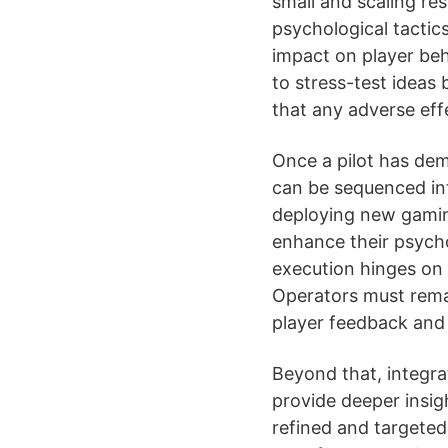
small and scaling re
psychological tactic
impact on player beha
to stress-test ideas 
that any adverse effe
Once a pilot has dem
can be sequenced int
deploying new gamin
enhance their psycho
execution hinges on
Operators must remain
player feedback and 
Beyond that, integra
provide deeper insig
refined and targeted