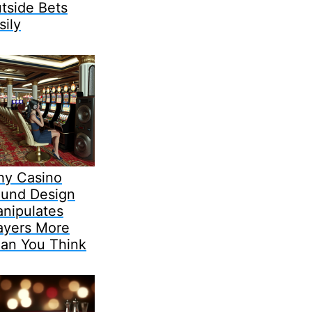
tside Bets
sily
y Casino
und Design
nipulates
ayers More
an You Think