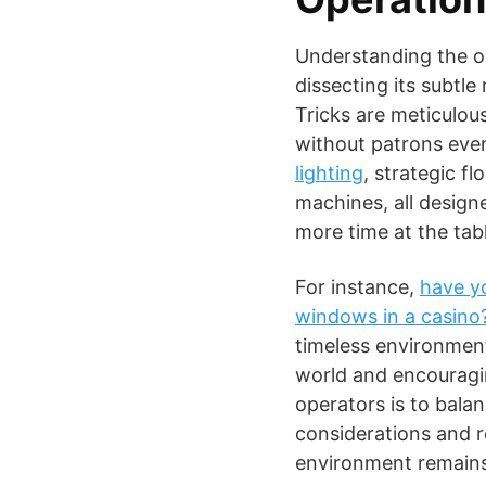
Understanding the op
dissecting its subtl
Tricks are meticulou
without patrons even
lighting
, strategic f
machines, all desig
more time at the tab
For instance,
have y
windows in a casino
timeless environment
world and encouragin
operators is to bala
considerations and r
environment remains 