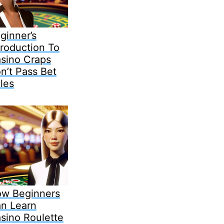
ginner’s
troduction To
sino Craps
n’t Pass Bet
les
w Beginners
n Learn
sino Roulette