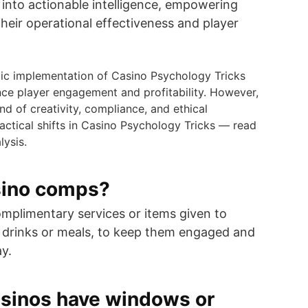
into actionable intelligence, empowering
their operational effectiveness and player
gic implementation of Casino Psychology Tricks
ence player engagement and profitability. However,
end of creativity, compliance, and ethical
actical shifts in Casino Psychology Tricks — read
lysis.
sino comps?
mplimentary services or items given to
e drinks or meals, to keep them engaged and
y.
asinos have windows or