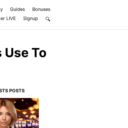
gy
Guides
Bonuses
er LIVE
Signup
🔍
s Use To
STS POSTS