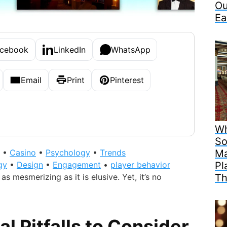
Ou
Ea
acebook
LinkedIn
WhatsApp
Email
Print
Pinterest
Wh
So
•
Casino
•
Psychology
•
Trends
Ma
gy
•
Design
•
Engagement
•
player behavior
Pl
 as mesmerizing as it is elusive. Yet, it’s no
Th
l Pitfalls to Consider