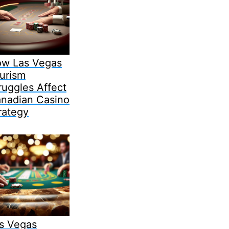
w Las Vegas
urism
ruggles Affect
nadian Casino
rategy
s Vegas