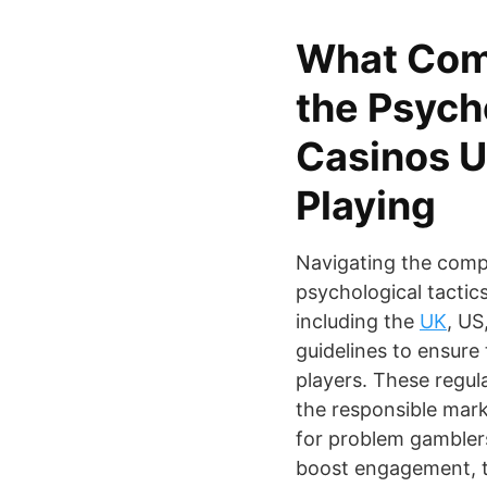
What Com
the Psych
Casinos U
Playing
Navigating the comp
psychological tactics
including the
UK
, US
guidelines to ensure 
players. These regul
the responsible mark
for problem gamblers
boost engagement, th