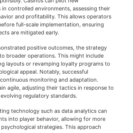
sponsibly. Casinos can pilot new
s in controlled environments, assessing their
vior and profitability. This allows operators
before full-scale implementation, ensuring
cts are mitigated early.
onstrated positive outcomes, the strategy
o broader operations. This might include
g layouts or revamping loyalty programs to
logical appeal. Notably, successful
 continuous monitoring and adaptation.
 agile, adjusting their tactics in response to
evolving regulatory standards.
ting technology such as data analytics can
hts into player behavior, allowing for more
 psychological strategies. This approach