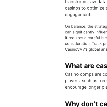
transforms raw data 
casinos to optimize 
engagement.
On balance, the strate
can significantly influ
it requires a careful bl
consideration. Track pr
CasinoVVV’s global ana
What are ca
Casino comps are co
players, such as fre
encourage longer pla
Why don’t c