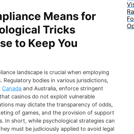
Vi
Ra
pliance Means for
Fo
Op
ological Tricks
se to Keep You
liance landscape is crucial when employing
. Regulatory bodies in various jurisdictions,
,
Canada
and Australia, enforce stringent
that casinos do not exploit vulnerable
ations may dictate the transparency of odds,
eting of games, and the provision of support
. In short, while psychological strategies can
ey must be judiciously applied to avoid legal