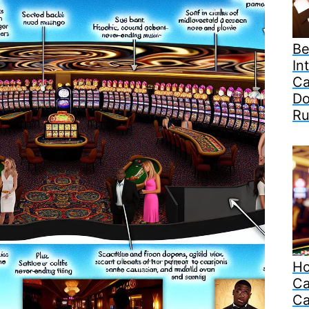
Be
In
Ca
Do
Ru
Ho
Ca
Ca