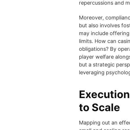
repercussions and ma
Moreover, compliance
but also involves fo
may include offering
limits. How can casi
obligations? By oper
player welfare alongsi
but a strategic pers
leveraging psycholog
Execution
to Scale
Mapping out an effec