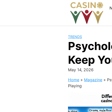
Skip
to
content
TRENDS
Psychol
Keep Yo
May 14, 2026
Home
»
Magazine
»
Ps
Playing