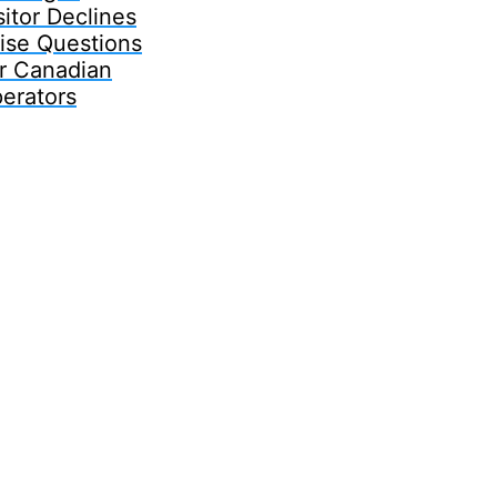
sitor Declines
ise Questions
r Canadian
erators