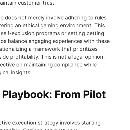
intain customer trust.
 does not merely involve adhering to rules
stering an ethical gaming environment. This
 self-exclusion programs or setting betting
nos balance engaging experiences with these
ationalizing a framework that prioritizes
de profitability. This is not a legal opinion,
pective on maintaining compliance while
ical insights.
 Playbook: From Pilot
tive execution strategy involves starting