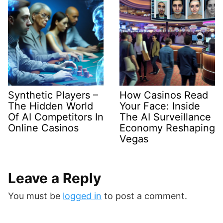
Synthetic Players –
How Casinos Read
The Hidden World
Your Face: Inside
Of AI Competitors In
The AI Surveillance
Online Casinos
Economy Reshaping
Vegas
Leave a Reply
You must be
logged in
to post a comment.