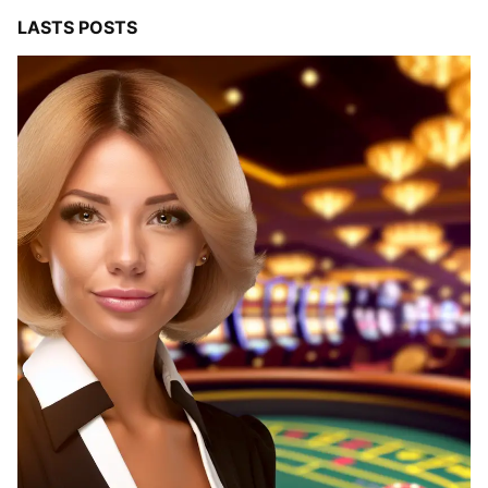
LASTS POSTS