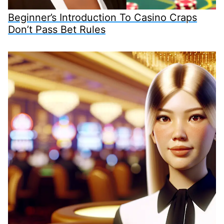
Beginner’s Introduction To Casino Craps
Don’t Pass Bet Rules