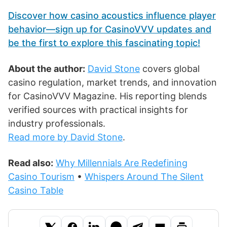
Discover how casino acoustics influence player
behavior—sign up for CasinoVVV updates and
be the first to explore this fascinating topic!
About the author:
David Stone
covers global
casino regulation, market trends, and innovation
for CasinoVVV Magazine. His reporting blends
verified sources with practical insights for
industry professionals.
Read more by David Stone
.
Read also:
Why Millennials Are Redefining
Casino Tourism
•
Whispers Around The Silent
Casino Table