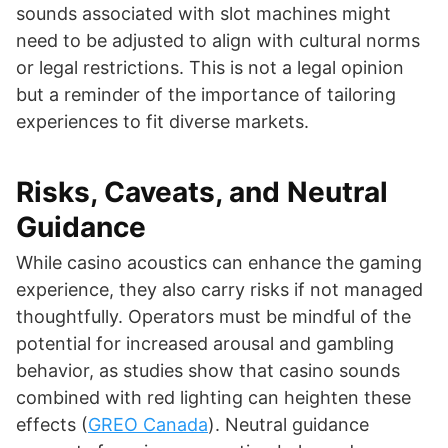
sounds associated with slot machines might
need to be adjusted to align with cultural norms
or legal restrictions. This is not a legal opinion
but a reminder of the importance of tailoring
experiences to fit diverse markets.
Risks, Caveats, and Neutral
Guidance
While casino acoustics can enhance the gaming
experience, they also carry risks if not managed
thoughtfully. Operators must be mindful of the
potential for increased arousal and gambling
behavior, as studies show that casino sounds
combined with red lighting can heighten these
effects (
GREO Canada
). Neutral guidance