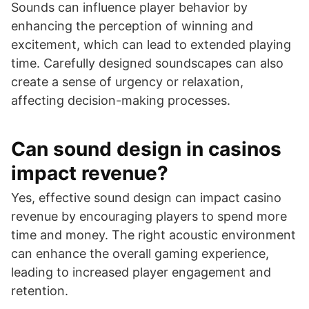
Sounds can influence player behavior by
enhancing the perception of winning and
excitement, which can lead to extended playing
time. Carefully designed soundscapes can also
create a sense of urgency or relaxation,
affecting decision-making processes.
Can sound design in casinos
impact revenue?
Yes, effective sound design can impact casino
revenue by encouraging players to spend more
time and money. The right acoustic environment
can enhance the overall gaming experience,
leading to increased player engagement and
retention.