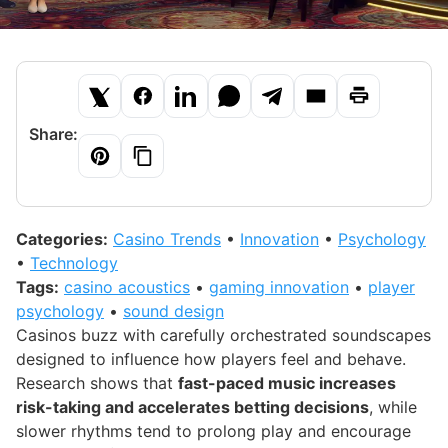
Share:
Categories:
Casino Trends
•
Innovation
•
Psychology
•
Technology
Tags:
casino acoustics
•
gaming innovation
•
player
psychology
•
sound design
Casinos buzz with carefully orchestrated soundscapes
designed to influence how players feel and behave.
Research shows that
fast-paced music increases
risk-taking and accelerates betting decisions
, while
slower rhythms tend to prolong play and encourage