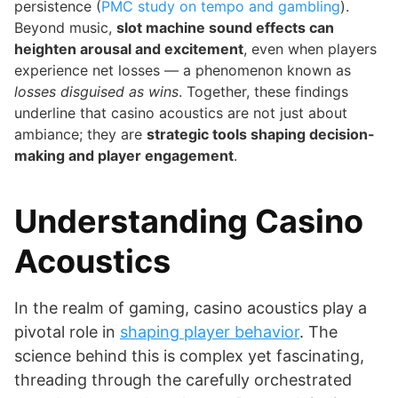
persistence (
PMC study on tempo and gambling
).
Beyond music,
slot machine sound effects can
heighten arousal and excitement
, even when players
experience net losses — a phenomenon known as
losses disguised as wins
. Together, these findings
underline that casino acoustics are not just about
ambiance; they are
strategic tools shaping decision-
making and player engagement
.
Understanding Casino
Acoustics
In the realm of gaming, casino acoustics play a
pivotal role in
shaping player behavior
. The
science behind this is complex yet fascinating,
threading through the carefully orchestrated