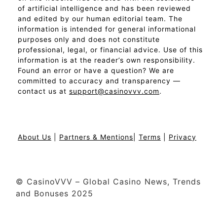
of artificial intelligence and has been reviewed
and edited by our human editorial team. The
information is intended for general informational
purposes only and does not constitute
professional, legal, or financial advice. Use of this
information is at the reader’s own responsibility.
Found an error or have a question? We are
committed to accuracy and transparency —
contact us at
support@casinovvv.com
.
About Us
|
Partners & Mentions
|
Terms
|
Privacy
© CasinoVVV – Global Casino News, Trends
and Bonuses 2025