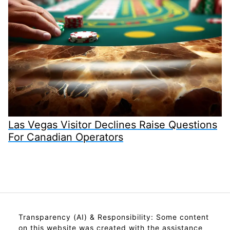
Las Vegas Visitor Declines Raise Questions
For Canadian Operators
Transparency (AI) & Responsibility: Some content
on this website was created with the assistance