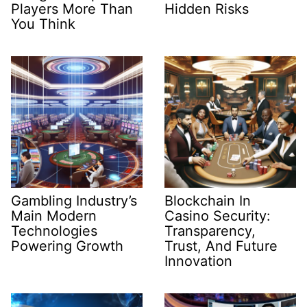
Players More Than
Hidden Risks
You Think
Gambling Industry’s
Blockchain In
Main Modern
Casino Security:
Technologies
Transparency,
Powering Growth
Trust, And Future
Innovation