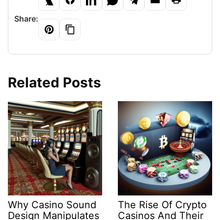
Share:
Related Posts
Why Casino Sound
The Rise Of Crypto
Design Manipulates
Casinos And Their