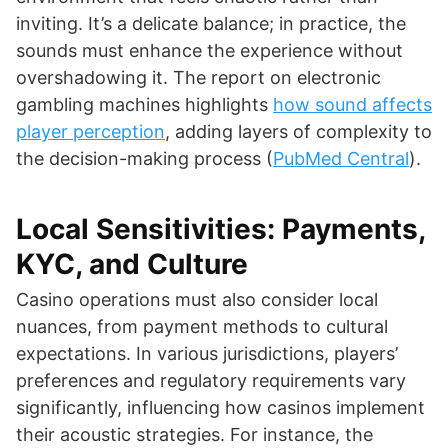
inviting. It’s a delicate balance; in practice, the
sounds must enhance the experience without
overshadowing it. The report on electronic
gambling machines highlights
how sound affects
player perception
, adding layers of complexity to
the decision-making process (
PubMed Central
).
Local Sensitivities: Payments,
KYC, and Culture
Casino operations must also consider local
nuances, from payment methods to cultural
expectations. In various jurisdictions, players’
preferences and regulatory requirements vary
significantly, influencing how casinos implement
their acoustic strategies. For instance, the