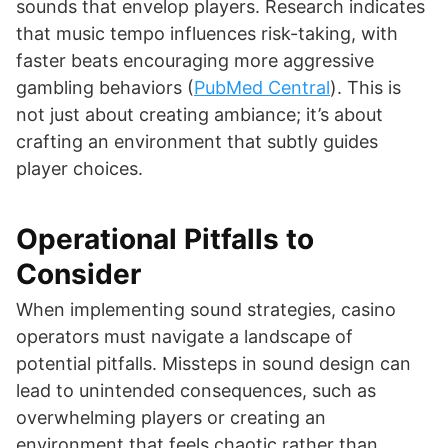
sounds that envelop players. Research indicates
that music tempo influences risk-taking, with
faster beats encouraging more aggressive
gambling behaviors (
PubMed Central
). This is
not just about creating ambiance; it’s about
crafting an environment that subtly guides
player choices.
Operational Pitfalls to
Consider
When implementing sound strategies, casino
operators must navigate a landscape of
potential pitfalls. Missteps in sound design can
lead to unintended consequences, such as
overwhelming players or creating an
environment that feels chaotic rather than