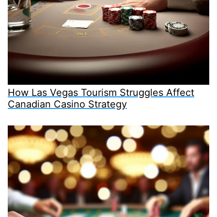
How Las Vegas Tourism Struggles Affect
Canadian Casino Strategy