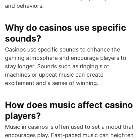
and behaviors.
Why do casinos use specific
sounds?
Casinos use specific sounds to enhance the
gaming atmosphere and encourage players to
stay longer. Sounds such as ringing slot
machines or upbeat music can create
excitement and a sense of winning.
How does music affect casino
players?
Music in casinos is often used to set a mood that
encourages play. Fast-paced music can heighten