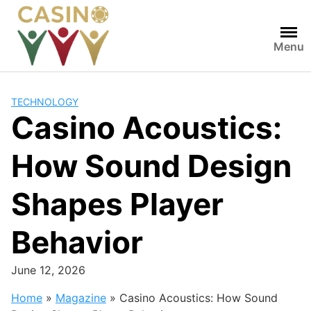
Skip
to
content
Menu
TECHNOLOGY
Casino Acoustics:
How Sound Design
Shapes Player
Behavior
June 12, 2026
Home
»
Magazine
»
Casino Acoustics: How Sound