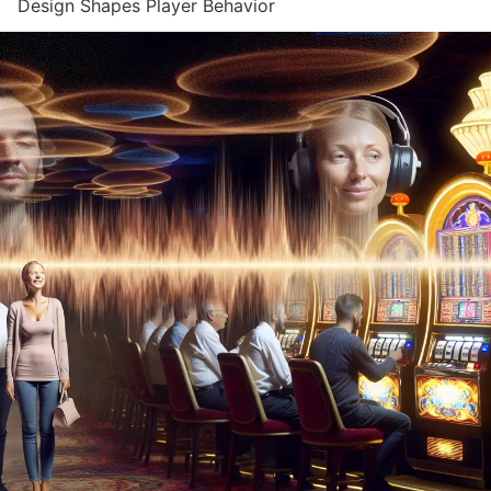
Design Shapes Player Behavior