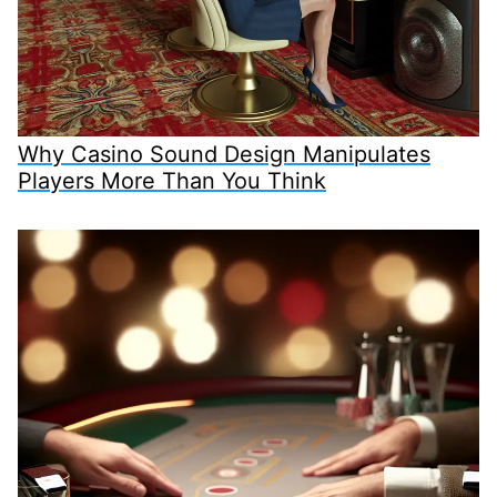
Why Casino Sound Design Manipulates
Players More Than You Think