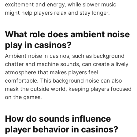
excitement and energy, while slower music
might help players relax and stay longer.
What role does ambient noise
play in casinos?
Ambient noise in casinos, such as background
chatter and machine sounds, can create a lively
atmosphere that makes players feel
comfortable. This background noise can also
mask the outside world, keeping players focused
on the games.
How do sounds influence
player behavior in casinos?