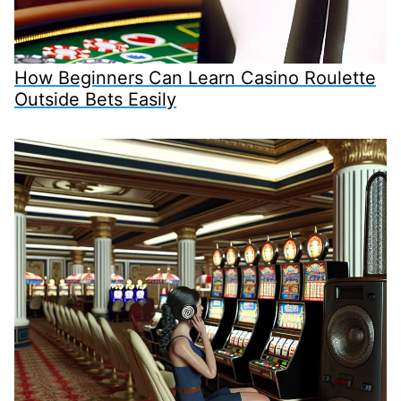
How Beginners Can Learn Casino Roulette
Outside Bets Easily