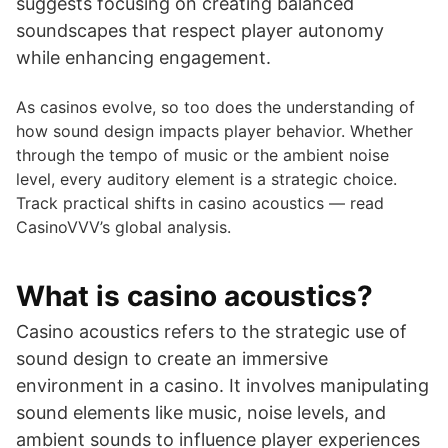
suggests focusing on creating balanced
soundscapes that respect player autonomy
while enhancing engagement.
As casinos evolve, so too does the understanding of
how sound design impacts player behavior. Whether
through the tempo of music or the ambient noise
level, every auditory element is a strategic choice.
Track practical shifts in casino acoustics — read
CasinoVVV’s global analysis.
What is casino acoustics?
Casino acoustics refers to the strategic use of
sound design to create an immersive
environment in a casino. It involves manipulating
sound elements like music, noise levels, and
ambient sounds to influence player experiences