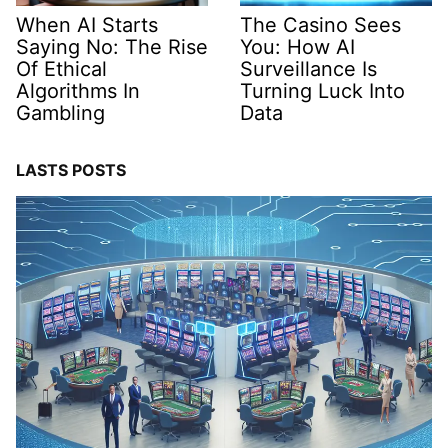
When AI Starts
The Casino Sees
Saying No: The Rise
You: How AI
Of Ethical
Surveillance Is
Algorithms In
Turning Luck Into
Gambling
Data
LASTS POSTS