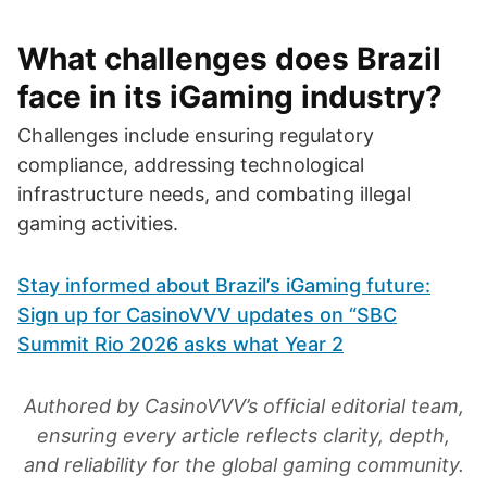
What challenges does Brazil
face in its iGaming industry?
Challenges include ensuring regulatory
compliance, addressing technological
infrastructure needs, and combating illegal
gaming activities.
Stay informed about Brazil’s iGaming future:
Sign up for CasinoVVV updates on “SBC
Summit Rio 2026 asks what Year 2
Authored by CasinoVVV’s official editorial team,
ensuring every article reflects clarity, depth,
and reliability for the global gaming community.