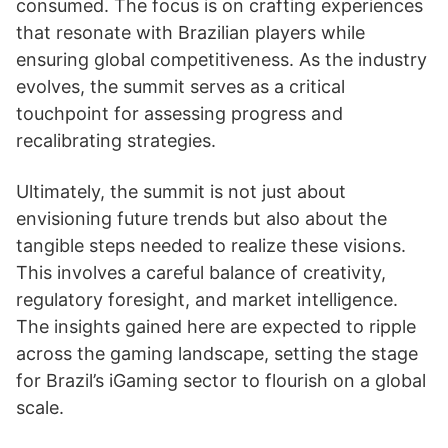
consumed. The focus is on crafting experiences
that resonate with Brazilian players while
ensuring global competitiveness. As the industry
evolves, the summit serves as a critical
touchpoint for assessing progress and
recalibrating strategies.
Ultimately, the summit is not just about
envisioning future trends but also about the
tangible steps needed to realize these visions.
This involves a careful balance of creativity,
regulatory foresight, and market intelligence.
The insights gained here are expected to ripple
across the gaming landscape, setting the stage
for Brazil’s iGaming sector to flourish on a global
scale.