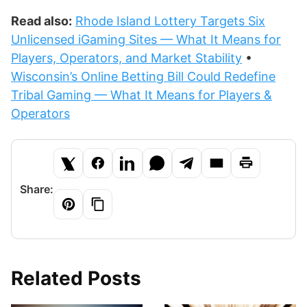
Read also:
Rhode Island Lottery Targets Six
Unlicensed iGaming Sites — What It Means for
Players, Operators, and Market Stability
•
Wisconsin’s Online Betting Bill Could Redefine
Tribal Gaming — What It Means for Players &
Operators
Share:
Related Posts