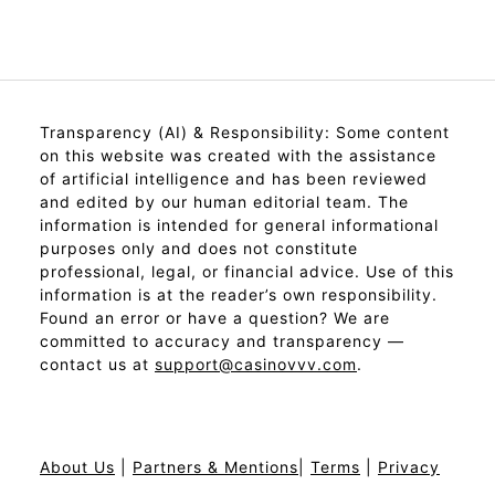
Transparency (AI) & Responsibility: Some content
on this website was created with the assistance
of artificial intelligence and has been reviewed
and edited by our human editorial team. The
information is intended for general informational
purposes only and does not constitute
professional, legal, or financial advice. Use of this
information is at the reader’s own responsibility.
Found an error or have a question? We are
committed to accuracy and transparency —
contact us at
support@casinovvv.com
.
About Us
|
Partners & Mentions
|
Terms
|
Privacy