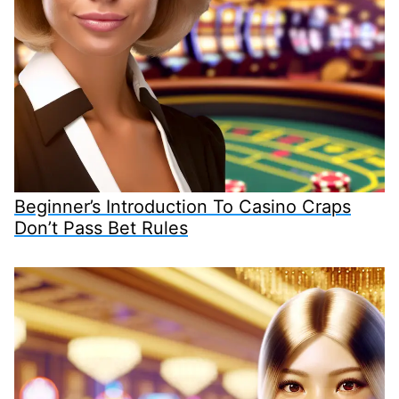
Beginner’s Introduction To Casino Craps
Don’t Pass Bet Rules