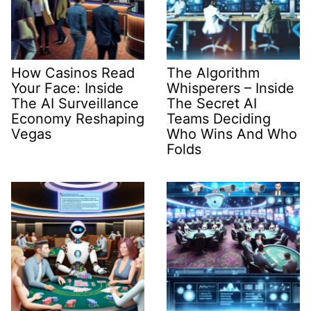
How Casinos Read
The Algorithm
Your Face: Inside
Whisperers – Inside
The AI Surveillance
The Secret AI
Economy Reshaping
Teams Deciding
Vegas
Who Wins And Who
Folds