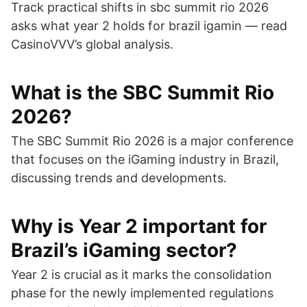
Track practical shifts in sbc summit rio 2026
asks what year 2 holds for brazil igamin — read
CasinoVVV’s global analysis.
What is the SBC Summit Rio
2026?
The SBC Summit Rio 2026 is a major conference
that focuses on the iGaming industry in Brazil,
discussing trends and developments.
Why is Year 2 important for
Brazil’s iGaming sector?
Year 2 is crucial as it marks the consolidation
phase for the newly implemented regulations