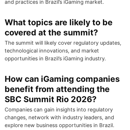
and practices in Brazil’s iGaming market.
What topics are likely to be
covered at the summit?
The summit will likely cover regulatory updates,
technological innovations, and market
opportunities in Brazil’s iGaming industry.
How can iGaming companies
benefit from attending the
SBC Summit Rio 2026?
Companies can gain insights into regulatory
changes, network with industry leaders, and
explore new business opportunities in Brazil.