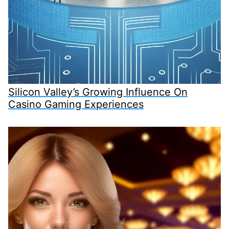
Silicon Valley’s Growing Influence On
Casino Gaming Experiences