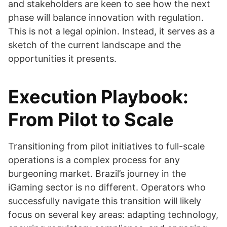
and stakeholders are keen to see how the next
phase will balance innovation with regulation.
This is not a legal opinion. Instead, it serves as a
sketch of the current landscape and the
opportunities it presents.
Execution Playbook:
From Pilot to Scale
Transitioning from pilot initiatives to full-scale
operations is a complex process for any
burgeoning market. Brazil’s journey in the
iGaming sector is no different. Operators who
successfully navigate this transition will likely
focus on several key areas: adapting technology,