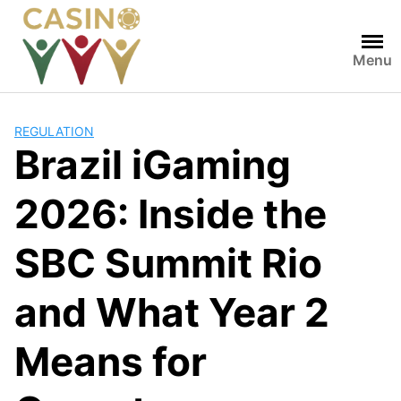
Skip
to
content
Menu
REGULATION
Brazil iGaming
2026: Inside the
SBC Summit Rio
and What Year 2
Means for