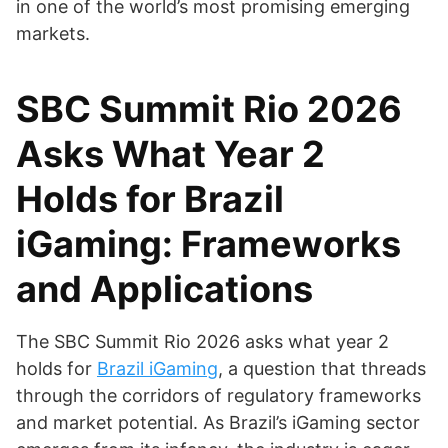
in one of the world’s most promising emerging
markets.
SBC Summit Rio 2026
Asks What Year 2
Holds for Brazil
iGaming: Frameworks
and Applications
The SBC Summit Rio 2026 asks what year 2
holds for
Brazil iGaming
, a question that threads
through the corridors of regulatory frameworks
and market potential. As Brazil’s iGaming sector