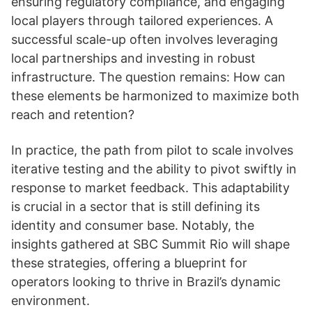
ensuring regulatory compliance, and engaging
local players through tailored experiences. A
successful scale-up often involves leveraging
local partnerships and investing in robust
infrastructure. The question remains: How can
these elements be harmonized to maximize both
reach and retention?
In practice, the path from pilot to scale involves
iterative testing and the ability to pivot swiftly in
response to market feedback. This adaptability
is crucial in a sector that is still defining its
identity and consumer base. Notably, the
insights gathered at SBC Summit Rio will shape
these strategies, offering a blueprint for
operators looking to thrive in Brazil’s dynamic
environment.