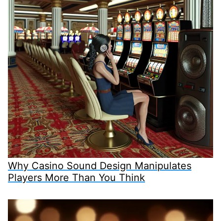
Why Casino Sound Design Manipulates
Players More Than You Think