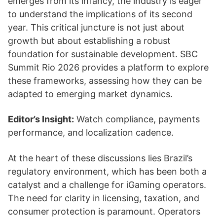
emerges from its infancy, the industry is eager
to understand the implications of its second
year. This critical juncture is not just about
growth but about establishing a robust
foundation for sustainable development. SBC
Summit Rio 2026 provides a platform to explore
these frameworks, assessing how they can be
adapted to emerging market dynamics.
Editor’s Insight:
Watch compliance, payments
performance, and localization cadence.
At the heart of these discussions lies Brazil’s
regulatory environment, which has been both a
catalyst and a challenge for iGaming operators.
The need for clarity in licensing, taxation, and
consumer protection is paramount. Operators