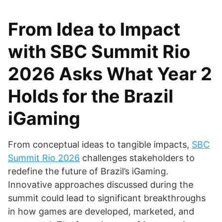
From Idea to Impact
with SBC Summit Rio
2026 Asks What Year 2
Holds for the Brazil
iGaming
From conceptual ideas to tangible impacts,
SBC
Summit Rio 2026
challenges stakeholders to
redefine the future of Brazil’s iGaming.
Innovative approaches discussed during the
summit could lead to significant breakthroughs
in how games are developed, marketed, and