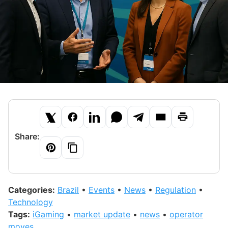
Share:
Categories:
Brazil
•
Events
•
News
•
Regulation
•
Technology
Tags:
iGaming
•
market update
•
news
•
operator
moves