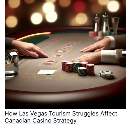
How Las Vegas Tourism Struggles Affect
Canadian Casino Strategy