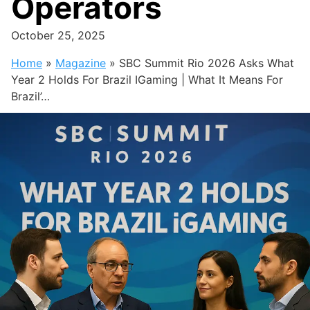
Operators
October 25, 2025
Home
»
Magazine
»
SBC Summit Rio 2026 Asks What
Year 2 Holds For Brazil IGaming | What It Means For
Brazil’…