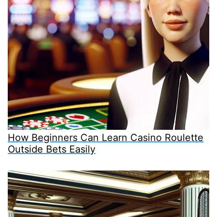
How Beginners Can Learn Casino Roulette
Outside Bets Easily