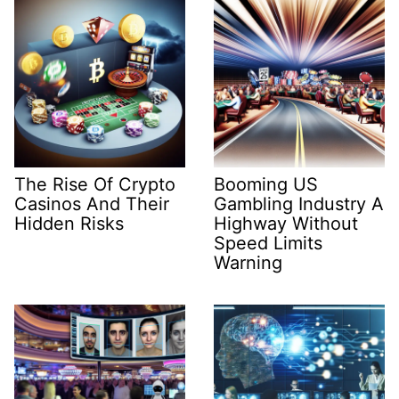
The Rise Of Crypto
Booming US
Casinos And Their
Gambling Industry A
Hidden Risks
Highway Without
Speed Limits
Warning