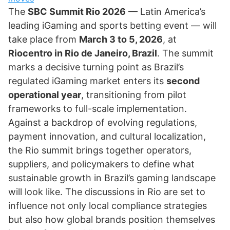
The
SBC Summit Rio 2026
— Latin America’s
leading iGaming and sports betting event — will
take place from
March 3 to 5, 2026
, at
Riocentro in Rio de Janeiro, Brazil
. The summit
marks a decisive turning point as Brazil’s
regulated iGaming market enters its
second
operational year
, transitioning from pilot
frameworks to full-scale implementation.
Against a backdrop of evolving regulations,
payment innovation, and cultural localization,
the Rio summit brings together operators,
suppliers, and policymakers to define what
sustainable growth in Brazil’s gaming landscape
will look like. The discussions in Rio are set to
influence not only local compliance strategies
but also how global brands position themselves