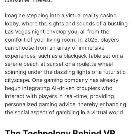
consumer interest.
Imagine stepping into a virtual reality casino
lobby, where the sights and sounds of a bustling
Las Vegas night envelop you, all from the
comfort of your living room. In 2025, players
can choose from an array of immersive
experiences, such as a blackjack table set on a
serene beach at sunset or a roulette wheel
spinning under the dazzling lights of a futuristic
cityscape. One gaming company has already
begun integrating AI-driven croupiers who
interact with players in real-time, providing
personalized gaming advice, thereby enhancing
the social aspect of gambling in a virtual world.
The Technology Behind VR