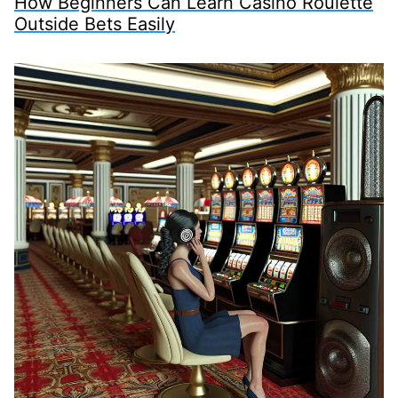
How Beginners Can Learn Casino Roulette
Outside Bets Easily