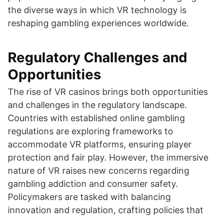
the diverse ways in which VR technology is
reshaping gambling experiences worldwide.
Regulatory Challenges and
Opportunities
The rise of VR casinos brings both opportunities
and challenges in the regulatory landscape.
Countries with established online gambling
regulations are exploring frameworks to
accommodate VR platforms, ensuring player
protection and fair play. However, the immersive
nature of VR raises new concerns regarding
gambling addiction and consumer safety.
Policymakers are tasked with balancing
innovation and regulation, crafting policies that