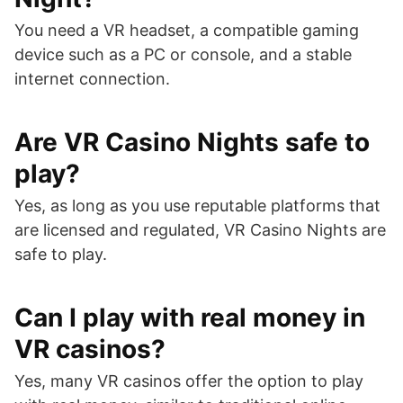
You need a VR headset, a compatible gaming
device such as a PC or console, and a stable
internet connection.
Are VR Casino Nights safe to
play?
Yes, as long as you use reputable platforms that
are licensed and regulated, VR Casino Nights are
safe to play.
Can I play with real money in
VR casinos?
Yes, many VR casinos offer the option to play