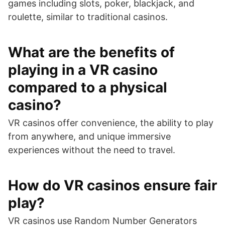
games including slots, poker, blackjack, and
roulette, similar to traditional casinos.
What are the benefits of
playing in a VR casino
compared to a physical
casino?
VR casinos offer convenience, the ability to play
from anywhere, and unique immersive
experiences without the need to travel.
How do VR casinos ensure fair
play?
VR casinos use Random Number Generators