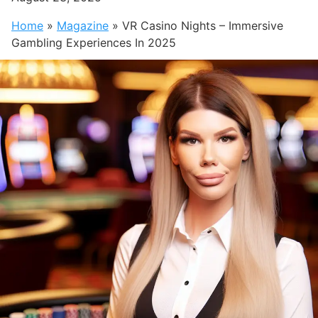
Home
»
Magazine
»
VR Casino Nights – Immersive
Gambling Experiences In 2025