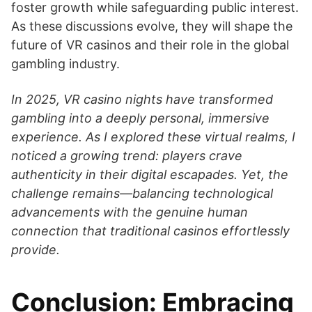
foster growth while safeguarding public interest.
As these discussions evolve, they will shape the
future of VR casinos and their role in the global
gambling industry.
In 2025, VR casino nights have transformed
gambling into a deeply personal, immersive
experience. As I explored these virtual realms, I
noticed a growing trend: players crave
authenticity in their digital escapades. Yet, the
challenge remains—balancing technological
advancements with the genuine human
connection that traditional casinos effortlessly
provide.
Conclusion: Embracing