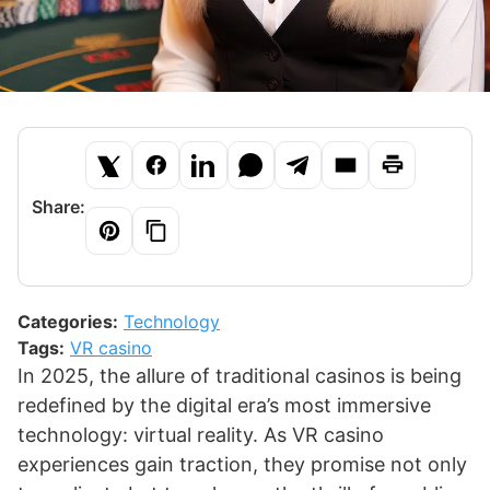
Share:
Categories:
Technology
Tags:
VR casino
In 2025, the allure of traditional casinos is being
redefined by the digital era’s most immersive
technology: virtual reality. As VR casino
experiences gain traction, they promise not only