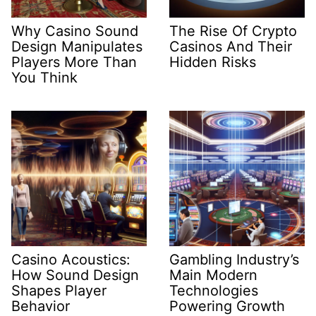
Why Casino Sound
The Rise Of Crypto
Design Manipulates
Casinos And Their
Players More Than
Hidden Risks
You Think
Casino Acoustics:
Gambling Industry’s
How Sound Design
Main Modern
Shapes Player
Technologies
Behavior
Powering Growth