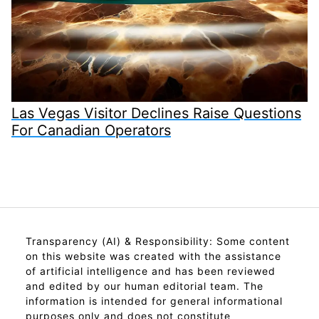
Las Vegas Visitor Declines Raise Questions
For Canadian Operators
Transparency (AI) & Responsibility: Some content
on this website was created with the assistance
of artificial intelligence and has been reviewed
and edited by our human editorial team. The
information is intended for general informational
purposes only and does not constitute