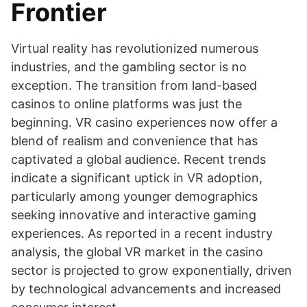
Frontier
Virtual reality has revolutionized numerous
industries, and the gambling sector is no
exception. The transition from land-based
casinos to online platforms was just the
beginning. VR casino experiences now offer a
blend of realism and convenience that has
captivated a global audience. Recent trends
indicate a significant uptick in VR adoption,
particularly among younger demographics
seeking innovative and interactive gaming
experiences. As reported in a recent industry
analysis, the global VR market in the casino
sector is projected to grow exponentially, driven
by technological advancements and increased