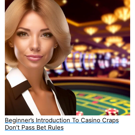
Beginner’s Introduction To Casino Craps
Don’t Pass Bet Rules