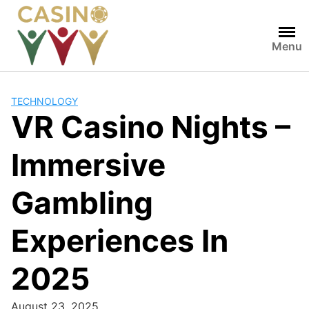
Skip
to
content
Menu
TECHNOLOGY
VR Casino Nights –
Immersive
Gambling
Experiences In
2025
August 23, 2025