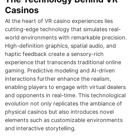
Casinos
At the heart of VR casino experiences lies
cutting-edge technology that simulates real-
world environments with remarkable precision.
High-definition graphics, spatial audio, and
haptic feedback create a sensory-rich
experience that transcends traditional online
gaming. Predictive modeling and AI-driven
interactions further enhance the realism,
enabling players to engage with virtual dealers
and opponents in real-time. This technological
evolution not only replicates the ambiance of
physical casinos but also introduces novel
elements such as customizable environments
and interactive storytelling.