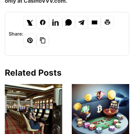
only at CasinoVVV.com.
Share:
Related Posts