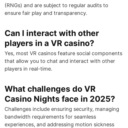
(RNGs) and are subject to regular audits to
ensure fair play and transparency.
Can I interact with other
players in a VR casino?
Yes, most VR casinos feature social components
that allow you to chat and interact with other
players in real-time.
What challenges do VR
Casino Nights face in 2025?
Challenges include ensuring security, managing
bandwidth requirements for seamless
experiences, and addressing motion sickness