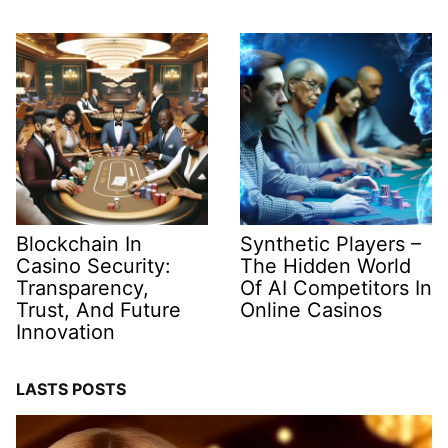
Blockchain In
Synthetic Players –
Casino Security:
The Hidden World
Transparency,
Of AI Competitors In
Trust, And Future
Online Casinos
Innovation
LASTS POSTS