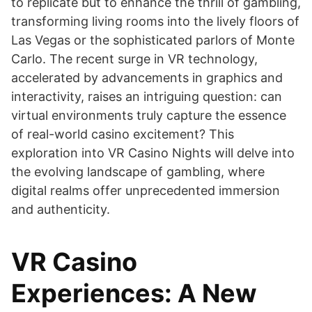
to replicate but to enhance the thrill of gambling,
transforming living rooms into the lively floors of
Las Vegas or the sophisticated parlors of Monte
Carlo. The recent surge in VR technology,
accelerated by advancements in graphics and
interactivity, raises an intriguing question: can
virtual environments truly capture the essence
of real-world casino excitement? This
exploration into VR Casino Nights will delve into
the evolving landscape of gambling, where
digital realms offer unprecedented immersion
and authenticity.
VR Casino
Experiences: A New