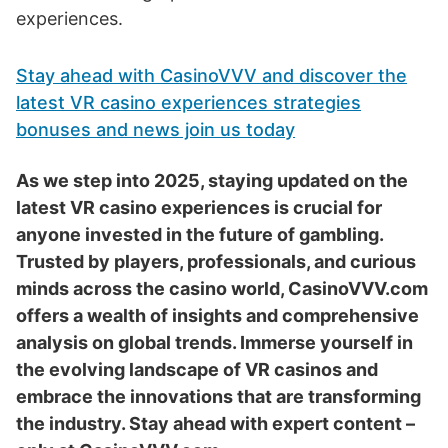
experiences.
Stay ahead with CasinoVVV and discover the
latest VR casino experiences strategies
bonuses and news join us today
As we step into 2025, staying updated on the
latest VR casino experiences is crucial for
anyone invested in the future of gambling.
Trusted by players, professionals, and curious
minds across the casino world, CasinoVVV.com
offers a wealth of insights and comprehensive
analysis on global trends. Immerse yourself in
the evolving landscape of VR casinos and
embrace the innovations that are transforming
the industry. Stay ahead with expert content –