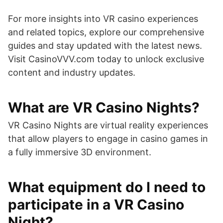
For more insights into VR casino experiences
and related topics, explore our comprehensive
guides and stay updated with the latest news.
Visit CasinoVVV.com today to unlock exclusive
content and industry updates.
What are VR Casino Nights?
VR Casino Nights are virtual reality experiences
that allow players to engage in casino games in
a fully immersive 3D environment.
What equipment do I need to
participate in a VR Casino
Night?