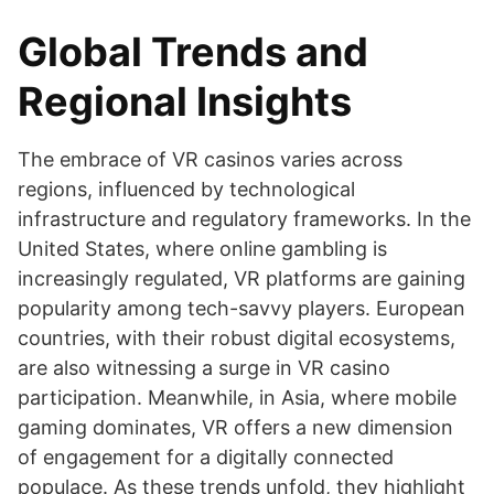
Global Trends and
Regional Insights
The embrace of VR casinos varies across
regions, influenced by technological
infrastructure and regulatory frameworks. In the
United States, where online gambling is
increasingly regulated, VR platforms are gaining
popularity among tech-savvy players. European
countries, with their robust digital ecosystems,
are also witnessing a surge in VR casino
participation. Meanwhile, in Asia, where mobile
gaming dominates, VR offers a new dimension
of engagement for a digitally connected
populace. As these trends unfold, they highlight