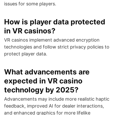
issues for some players.
How is player data protected
in VR casinos?
VR casinos implement advanced encryption
technologies and follow strict privacy policies to
protect player data.
What advancements are
expected in VR casino
technology by 2025?
Advancements may include more realistic haptic
feedback, improved AI for dealer interactions,
and enhanced graphics for more lifelike