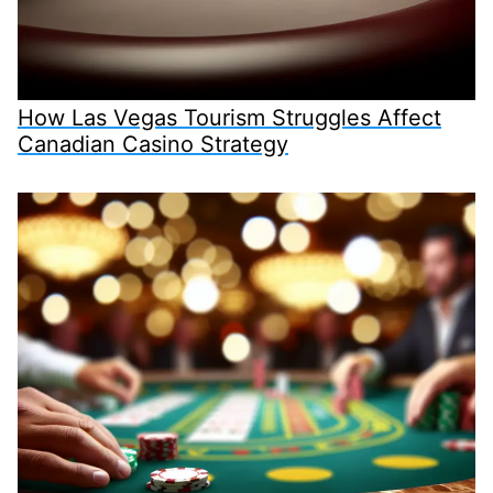
How Las Vegas Tourism Struggles Affect
Canadian Casino Strategy