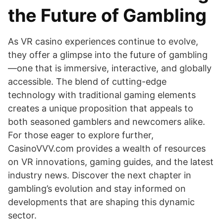
the Future of Gambling
As VR casino experiences continue to evolve,
they offer a glimpse into the future of gambling
—one that is immersive, interactive, and globally
accessible. The blend of cutting-edge
technology with traditional gaming elements
creates a unique proposition that appeals to
both seasoned gamblers and newcomers alike.
For those eager to explore further,
CasinoVVV.com provides a wealth of resources
on VR innovations, gaming guides, and the latest
industry news. Discover the next chapter in
gambling’s evolution and stay informed on
developments that are shaping this dynamic
sector.