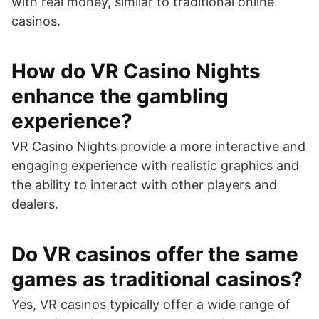
with real money, similar to traditional online
casinos.
How do VR Casino Nights
enhance the gambling
experience?
VR Casino Nights provide a more interactive and
engaging experience with realistic graphics and
the ability to interact with other players and
dealers.
Do VR casinos offer the same
games as traditional casinos?
Yes, VR casinos typically offer a wide range of