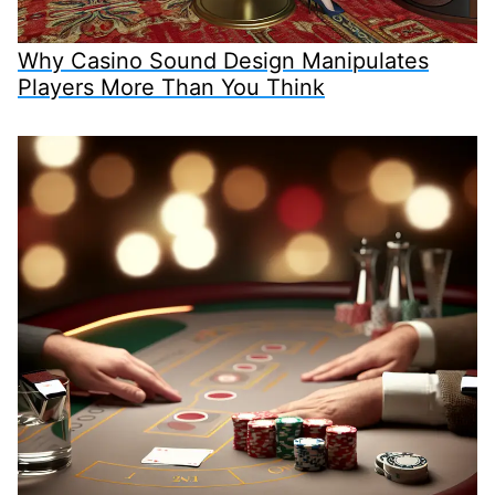
Why Casino Sound Design Manipulates
Players More Than You Think