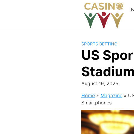
Skip
to
content
SPORTS BETTING
US Spor
Stadium
August 19, 2025
Home
»
Magazine
»
US
Smartphones