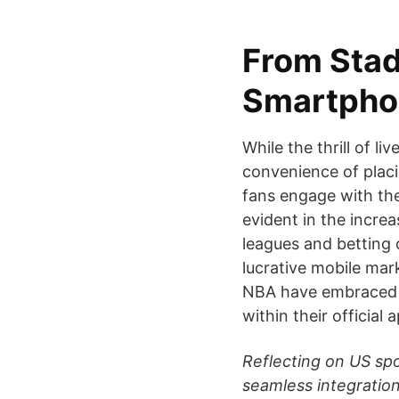
From Stad
Smartphon
While the thrill of l
convenience of plac
fans engage with their
evident in the incre
leagues and betting 
lucrative mobile mar
NBA have embraced t
within their official
Reflecting on US spo
seamless integration