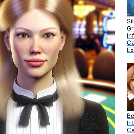
Si
Gr
In
Ca
Ex
Be
In
Ca