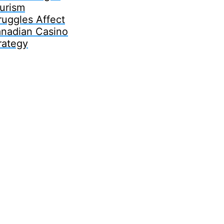
urism
ruggles Affect
nadian Casino
rategy