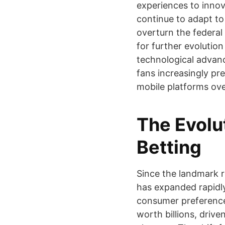
experiences to innov
continue to adapt to
overturn the federal 
for further evolution
technological advan
fans increasingly p
mobile platforms ov
The Evolu
Betting
Since the landmark r
has expanded rapidl
consumer preferences
worth billions, drive