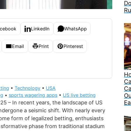
Do
Ru
acebook
LinkedIn
WhatsApp
Email
Print
Pinterest
Ho
Ca
ting
•
Technology
•
USA
Ca
ng
•
sports wagering apps
•
US live betting
Ou
Ea
25 – In recent years, the landscape of US
ndergone a seismic shift. With nearly every
ome form of legalized betting, enthusiasts
nsformative phase from traditional stadium