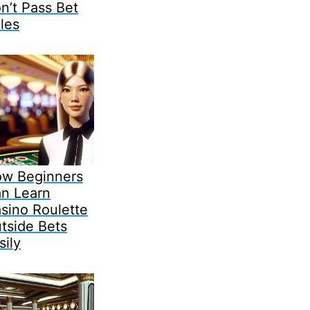
n’t Pass Bet
les
w Beginners
n Learn
sino Roulette
tside Bets
sily