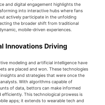
ce and digital engagement highlights the
sforming into interactive hubs where fans
t actively participate in the unfolding
lecting the broader shift from traditional
 dynamic, mobile-driven experiences.
l Innovations Driving
tive modeling and artificial intelligence have
bets are placed and won. These technologies
 insights and strategies that were once the
analysts. With algorithms capable of
unts of data, bettors can make informed
 efficiently. This technological prowess is
obile apps; it extends to wearable tech and