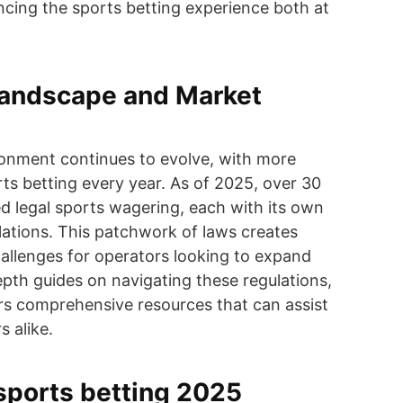
cing the sports betting experience both at
.
Landscape and Market
ronment continues to evolve, with more
rts betting every year. As of 2025, over 30
 legal sports wagering, each with its own
ulations. This patchwork of laws creates
allenges for operators looking to expand
depth guides on navigating these regulations,
s comprehensive resources that can assist
s alike.
sports betting 2025