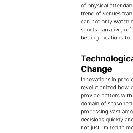
of physical attendan
trend of venues tran
can not only watch bu
sports narrative, ref
betting locations to
Technologica
Change
Innovations in predic
revolutionized how 
provide bettors with
domain of seasoned 
processing vast amo
decisions quickly and
not just limited to m