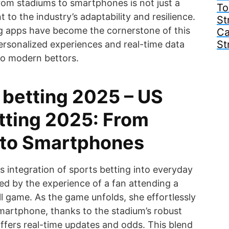
rom stadiums to smartphones is not just a
To
 to the industry’s adaptability and resilience.
St
ng apps have become the cornerstone of this
Ca
St
personalized experiences and real-time data
 to modern bettors.
 betting 2025 – US
tting 2025: From
 to Smartphones
s integration of sports betting into everyday
fied by the experience of a fan attending a
l game. As the game unfolds, she effortlessly
martphone, thanks to the stadium’s robust
fers real-time updates and odds. This blend