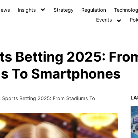
News
Insights
Strategy
Regulation
Technolo
Events
Pok
ts Betting 2025: Fro
s To Smartphones
LA
 Sports Betting 2025: From Stadiums To