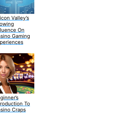
licon Valley’s
owing
fluence On
sino Gaming
periences
ginner’s
troduction To
sino Craps