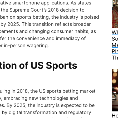
ative smartphone applications. As states
 the Supreme Court’s 2018 decision to
ban on sports betting, the industry is poised
 by 2025. This transition reflects broader
cements and changing consumer habits, as
Wh
refer the convenience and immediacy of
So
Ma
er in-person wagering.
Pl
Th
tion of US Sports
uling in 2018, the US sports betting market
y, embracing new technologies and
. By 2025, the industry is expected to be
n by digital transformation and regulatory
Ho