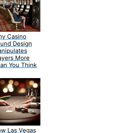
y Casino
und Design
nipulates
ayers More
an You Think
w Las Vegas