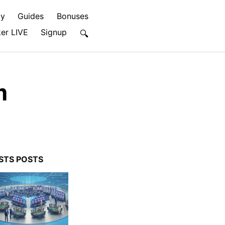
gy
Guides
Bonuses
er LIVE
Signup
🔍
m
STS POSTS