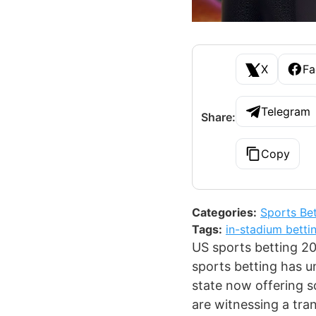
X
F
Telegram
Share:
Copy
Categories:
Sports Bet
Tags:
in-stadium betti
US sports betting 20
sports betting has u
state now offering s
are witnessing a tra