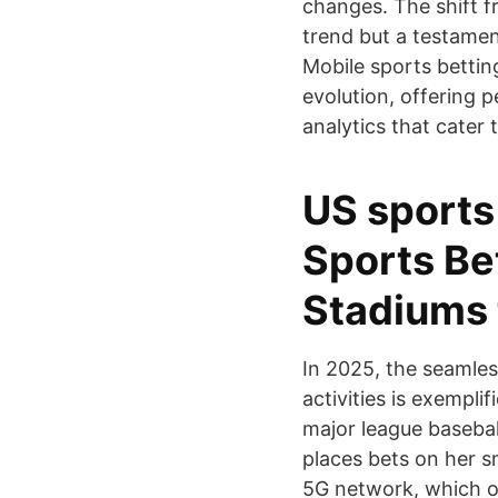
changes. The shift f
trend but a testament
Mobile sports betti
evolution, offering 
analytics that cater
US sports
Sports Be
Stadiums
In 2025, the seamles
activities is exempli
major league basebal
places bets on her s
5G network, which of