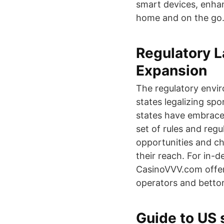
smart devices, enhan
home and on the go
Regulatory 
Expansion
The regulatory envi
states legalizing spo
states have embraced
set of rules and reg
opportunities and ch
their reach. For in-
CasinoVVV.com offer
operators and bettor
Guide to US 