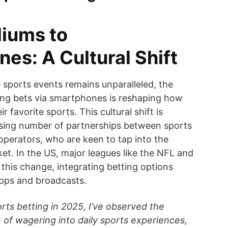
iums to
es: A Cultural Shift
ive sports events remains unparalleled, the
ing bets via smartphones is reshaping how
 favorite sports. This cultural shift is
asing number of partnerships between sports
operators, who are keen to tap into the
ket. In the US, major leagues like the NFL and
his change, integrating betting options
 apps and broadcasts.
rts betting in 2025, I’ve observed the
 of wagering into daily sports experiences,