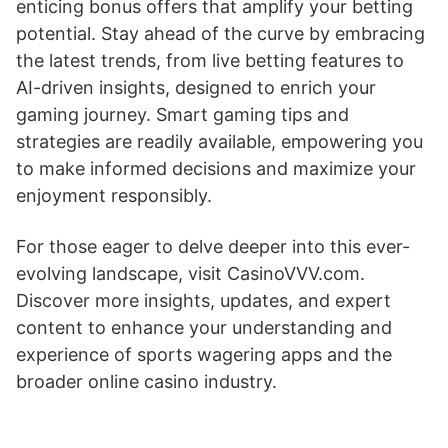
enticing bonus offers that amplify your betting
potential. Stay ahead of the curve by embracing
the latest trends, from live betting features to
AI-driven insights, designed to enrich your
gaming journey. Smart gaming tips and
strategies are readily available, empowering you
to make informed decisions and maximize your
enjoyment responsibly.
For those eager to delve deeper into this ever-
evolving landscape, visit CasinoVVV.com.
Discover more insights, updates, and expert
content to enhance your understanding and
experience of sports wagering apps and the
broader online casino industry.