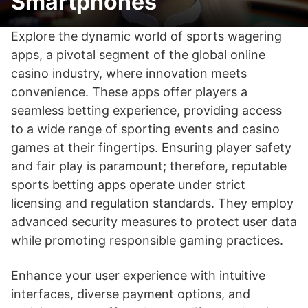
Smartphones
Explore the dynamic world of sports wagering
apps, a pivotal segment of the global online
casino industry, where innovation meets
convenience. These apps offer players a
seamless betting experience, providing access
to a wide range of sporting events and casino
games at their fingertips. Ensuring player safety
and fair play is paramount; therefore, reputable
sports betting apps operate under strict
licensing and regulation standards. They employ
advanced security measures to protect user data
while promoting responsible gaming practices.
Enhance your user experience with intuitive
interfaces, diverse payment options, and