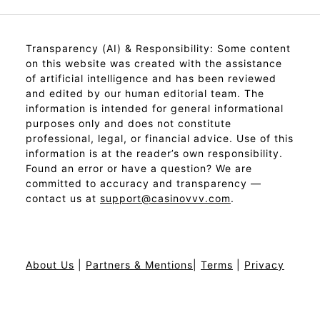
Transparency (AI) & Responsibility: Some content
on this website was created with the assistance
of artificial intelligence and has been reviewed
and edited by our human editorial team. The
information is intended for general informational
purposes only and does not constitute
professional, legal, or financial advice. Use of this
information is at the reader’s own responsibility.
Found an error or have a question? We are
committed to accuracy and transparency —
contact us at
support@casinovvv.com
.
About Us
|
Partners & Mentions
|
Terms
|
Privacy