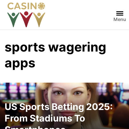
Skip
to
content
Menu
sports wagering
apps
US Sports Betting 2025:
From Stadiums To