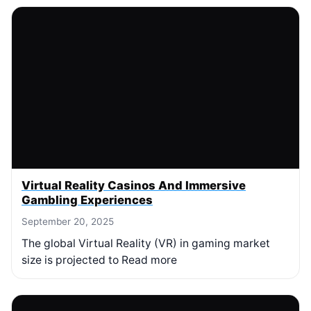
Virtual Reality Casinos And Immersive
Gambling Experiences
September 20, 2025
The global Virtual Reality (VR) in gaming market
size is projected to Read more