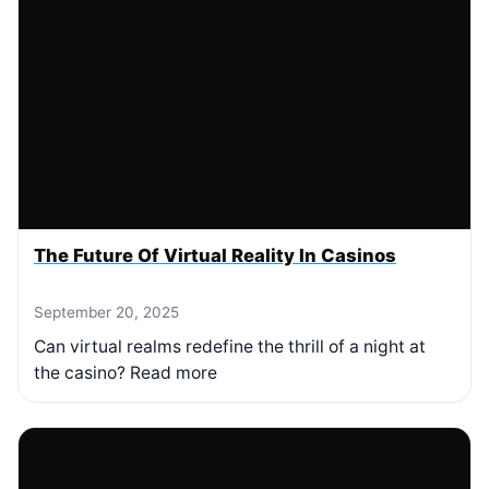
The Future Of Virtual Reality In Casinos
September 20, 2025
Can virtual realms redefine the thrill of a night at
the casino? Read more