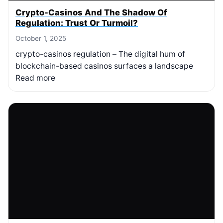
Crypto-Casinos And The Shadow Of
Regulation: Trust Or Turmoil?
October 1, 2025
crypto-casinos regulation – The digital hum of
blockchain-based casinos surfaces a landscape
Read more