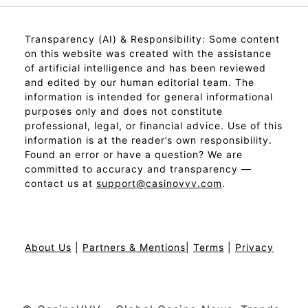
Transparency (AI) & Responsibility: Some content
on this website was created with the assistance
of artificial intelligence and has been reviewed
and edited by our human editorial team. The
information is intended for general informational
purposes only and does not constitute
professional, legal, or financial advice. Use of this
information is at the reader’s own responsibility.
Found an error or have a question? We are
committed to accuracy and transparency —
contact us at
support@casinovvv.com
.
About Us
|
Partners & Mentions
|
Terms
|
Privacy