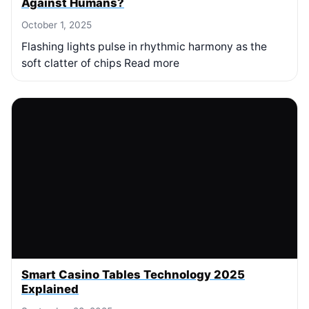
Against Humans?
October 1, 2025
Flashing lights pulse in rhythmic harmony as the
soft clatter of chips Read more
Smart Casino Tables Technology 2025
Explained