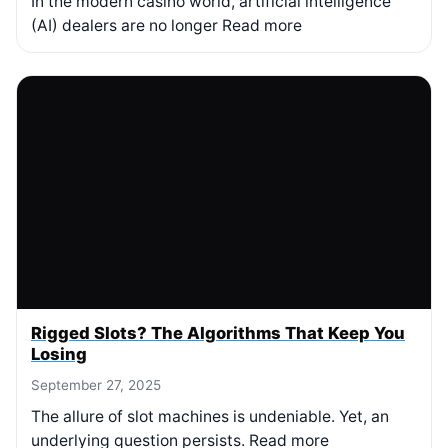
In the modern casino world, artificial intelligence
(AI) dealers are no longer Read more
Rigged Slots? The Algorithms That Keep You
Losing
September 27, 2025
The allure of slot machines is undeniable. Yet, an
underlying question persists. Read more