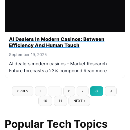
AI Dealers In Modern Casinos: Between
Efficiency And Human Touch
September 19, 2025
AI dealers modern casinos – Market Research
Future forecasts a 23% compound Read more
« PREV
1
…
6
7
8
9
10
11
NEXT »
Popular Tech Topics