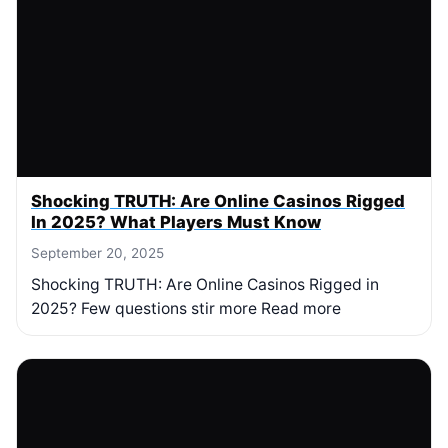
Shocking TRUTH: Are Online Casinos Rigged
In 2025? What Players Must Know
September 20, 2025
Shocking TRUTH: Are Online Casinos Rigged in
2025? Few questions stir more Read more