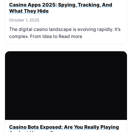
Casino Apps 2025: Spying, Tracking, And
What They Hide
October 1, 2025
The digital casino landscape is evolving rapidly. It’s
complex. From Idea to Read more
Casino Bots Exposed: Are You Really Playing