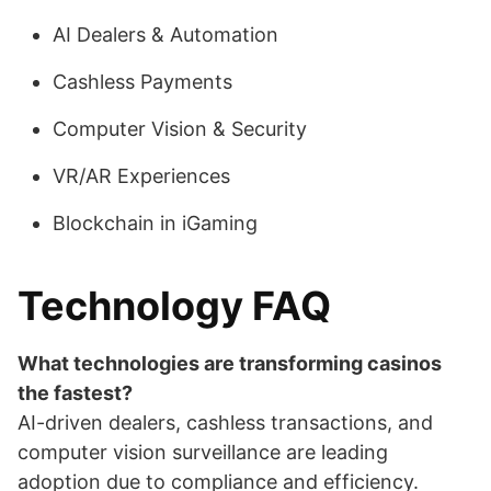
AI Dealers & Automation
Cashless Payments
Computer Vision & Security
VR/AR Experiences
Blockchain in iGaming
Technology FAQ
What technologies are transforming casinos
the fastest?
AI-driven dealers, cashless transactions, and
computer vision surveillance are leading
adoption due to compliance and efficiency.