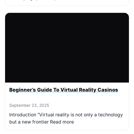
Beginner’s Guide To Virtual Reality Casinos
September 23, 2025
Introduction “Virtual reality is not only a technology
but a new frontier Read more