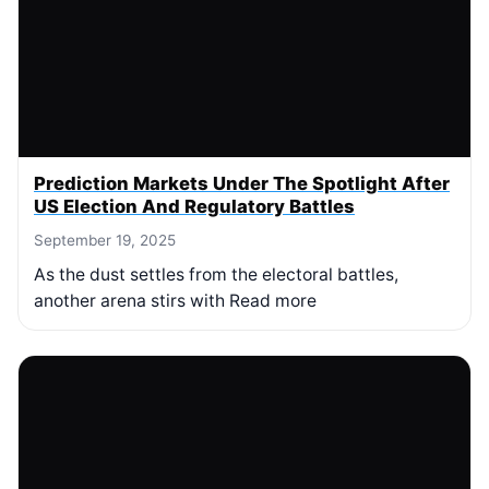
Prediction Markets Under The Spotlight After
US Election And Regulatory Battles
September 19, 2025
As the dust settles from the electoral battles,
another arena stirs with Read more