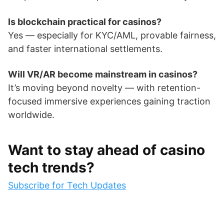
Is blockchain practical for casinos?
Yes — especially for KYC/AML, provable fairness,
and faster international settlements.
Will VR/AR become mainstream in casinos?
It’s moving beyond novelty — with retention-
focused immersive experiences gaining traction
worldwide.
Want to stay ahead of casino
tech trends?
Subscribe for Tech Updates