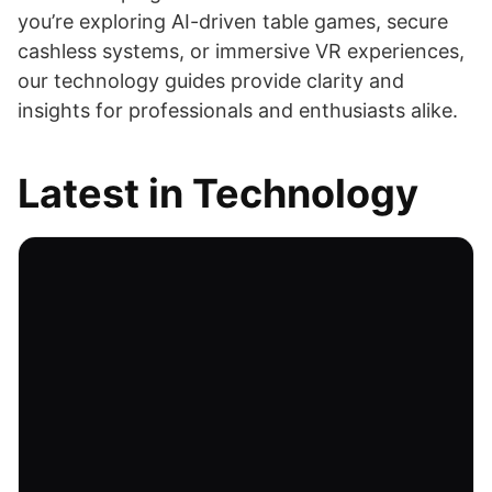
you’re exploring AI-driven table games, secure
cashless systems, or immersive VR experiences,
our technology guides provide clarity and
insights for professionals and enthusiasts alike.
Latest in Technology