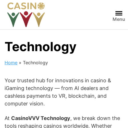
Skip
to
content
Menu
Technology
Home
»
Technology
Your trusted hub for innovations in casino &
iGaming technology — from AI dealers and
cashless payments to VR, blockchain, and
computer vision.
At
CasinoVVV Technology
, we break down the
tools reshaping casinos worldwide. Whether