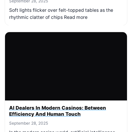
September 28, 2025
Soft lights flicker over felt-topped tables as the
rhythmic clatter of chips Read more
AI Dealers In Modern Casinos: Between
Efficiency And Human Touch
September 28, 2025