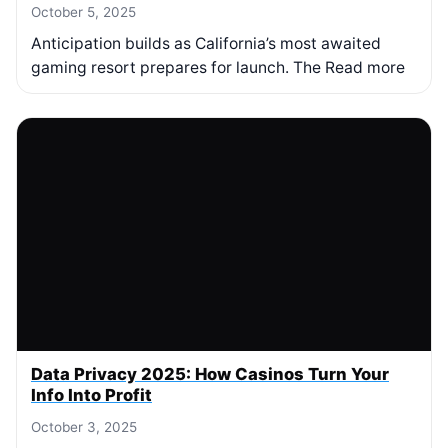
Next Big Gaming Landmark
October 5, 2025
Anticipation builds as California’s most awaited
gaming resort prepares for launch. The Read more
Data Privacy 2025: How Casinos Turn Your
Info Into Profit
October 3, 2025