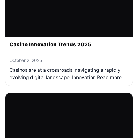
Casino Innovation Trends 2025
October 2, 2025
Casinos are at a crossroads, navigating a rapidly
evolving digital landscape. Innovation Read more