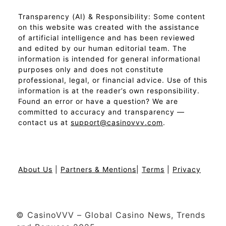
Transparency (AI) & Responsibility: Some content
on this website was created with the assistance
of artificial intelligence and has been reviewed
and edited by our human editorial team. The
information is intended for general informational
purposes only and does not constitute
professional, legal, or financial advice. Use of this
information is at the reader’s own responsibility.
Found an error or have a question? We are
committed to accuracy and transparency —
contact us at
support@casinovvv.com
.
About Us
|
Partners & Mentions
|
Terms
|
Privacy
© CasinoVVV – Global Casino News, Trends