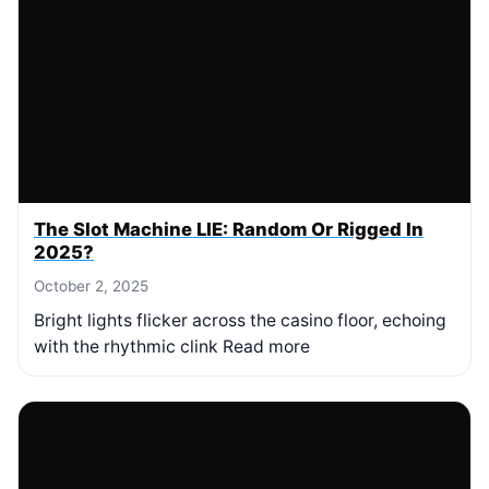
The Slot Machine LIE: Random Or Rigged In
2025?
October 2, 2025
Bright lights flicker across the casino floor, echoing
with the rhythmic clink Read more