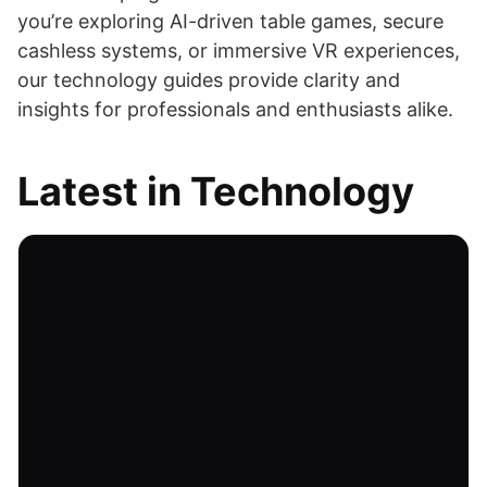
you’re exploring AI-driven table games, secure
cashless systems, or immersive VR experiences,
our technology guides provide clarity and
insights for professionals and enthusiasts alike.
Latest in Technology