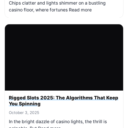
Chips clatter and lights shimmer on a bustling
casino floor, where fortunes Read more
Rigged Slots 2025: The Algorithms That Keep
You Spinning
October 3, 2025
In the bright dazzle of casino lights, the thrill is