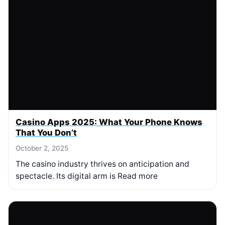
Casino Apps 2025: What Your Phone Knows
That You Don’t
October 2, 2025
The casino industry thrives on anticipation and
spectacle. Its digital arm is Read more