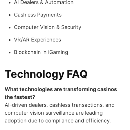
AI Dealers & Automation
Cashless Payments
Computer Vision & Security
VR/AR Experiences
Blockchain in iGaming
Technology FAQ
What technologies are transforming casinos
the fastest?
AI-driven dealers, cashless transactions, and
computer vision surveillance are leading
adoption due to compliance and efficiency.