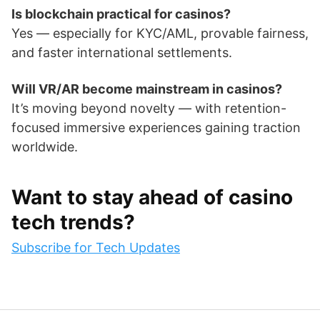
Is blockchain practical for casinos?
Yes — especially for KYC/AML, provable fairness,
and faster international settlements.
Will VR/AR become mainstream in casinos?
It’s moving beyond novelty — with retention-
focused immersive experiences gaining traction
worldwide.
Want to stay ahead of casino
tech trends?
Subscribe for Tech Updates