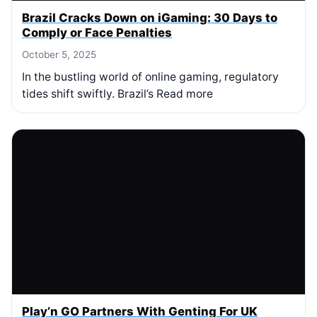
Brazil Cracks Down on iGaming: 30 Days to
Comply or Face Penalties
October 5, 2025
In the bustling world of online gaming, regulatory
tides shift swiftly. Brazil’s Read more
Play’n GO Partners With Genting For UK