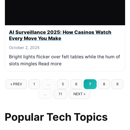
AI Surveillance 2025: How Casinos Watch
Every Move You Make
October 2, 2025
Bright lights flicker over felt tables while the hum of
slots mingles Read more
« PREV
1
…
5
6
7
8
9
…
11
NEXT »
Popular Tech Topics