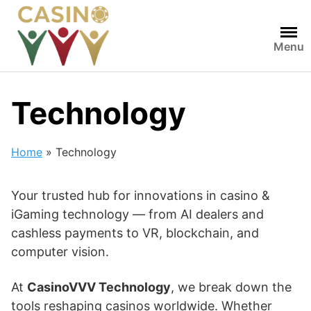
Skip
to
content
Menu
Technology
Home
»
Technology
Your trusted hub for innovations in casino &
iGaming technology — from AI dealers and
cashless payments to VR, blockchain, and
computer vision.
At
CasinoVVV Technology
, we break down the
tools reshaping casinos worldwide. Whether