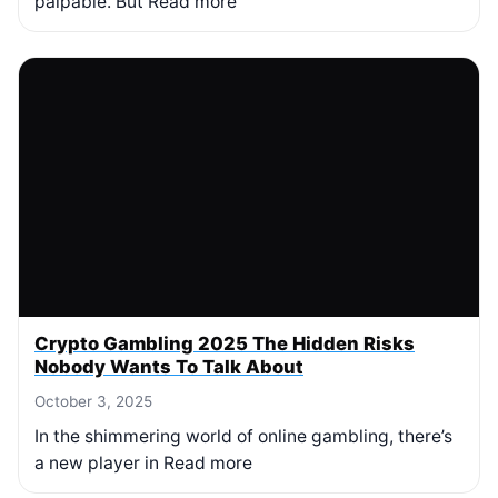
palpable. But Read more
Crypto Gambling 2025 The Hidden Risks
Nobody Wants To Talk About
October 3, 2025
In the shimmering world of online gambling, there’s
a new player in Read more