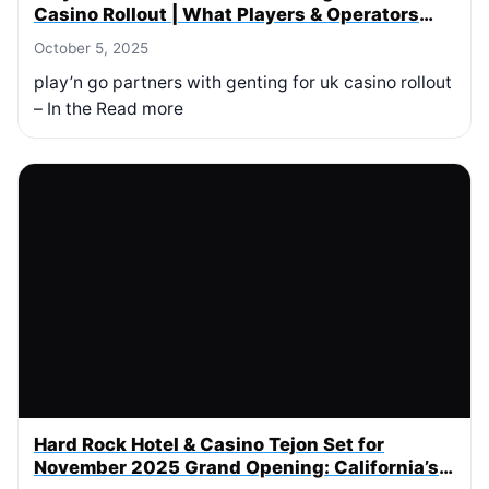
Casino Rollout | What Players & Operators
Should Know
October 5, 2025
play’n go partners with genting for uk casino rollout
– In the Read more
Hard Rock Hotel & Casino Tejon Set for
November 2025 Grand Opening: California’s