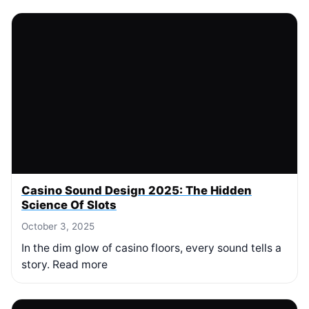
Casino Sound Design 2025: The Hidden
Science Of Slots
October 3, 2025
In the dim glow of casino floors, every sound tells a
story. Read more