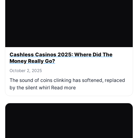
Cashless Casinos 2025: Where Did The
Money Really Go?
October 2, 2025
The sound of coins clinking has softened, replaced
by the silent whirl Read more