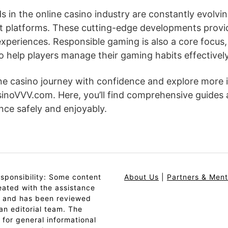
 in the online casino industry are constantly evolvin
st platforms. These cutting-edge developments prov
periences. Responsible gaming is also a core focus,
to help players manage their gaming habits effectively
e casino journey with confidence and explore more i
sinoVVV.com. Here, you’ll find comprehensive guides
ce safely and enjoyably.
sponsibility: Some content
About Us
|
Partners & Ment
eated with the assistance
nce and has been reviewed
n editorial team. The
 for general informational