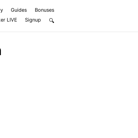
gy
Guides
Bonuses
er LIVE
Signup
🔍
n