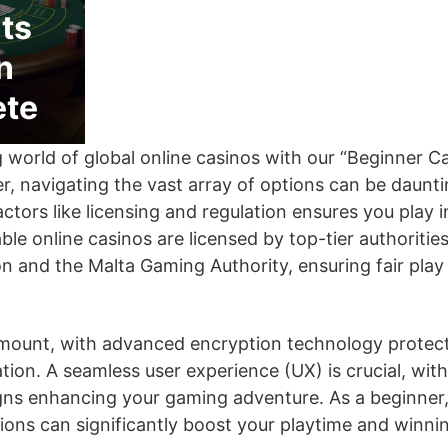
ts
n
te
g world of global online casinos with our “Beginner 
, navigating the vast array of options can be daunti
tors like licensing and regulation ensures you play i
le online casinos are licensed by top-tier authoritie
 and the Malta Gaming Authority, ensuring fair play
amount, with advanced encryption technology protec
tion. A seamless user experience (UX) is crucial, with 
ns enhancing your gaming adventure. As a beginner, 
ns can significantly boost your playtime and winnin