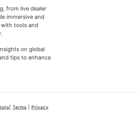
g, from live dealer
ide immersive and
 with tools and
.
nsights on global
 and tips to enhance
ions
|
Terms
|
Privacy