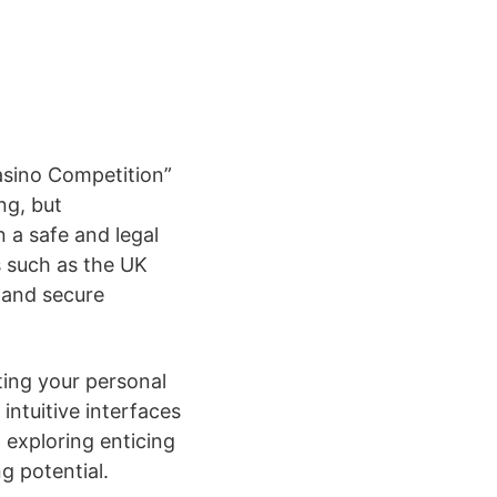
Casino Competition”
ng, but
n a safe and legal
s such as the UK
 and secure
ting your personal
intuitive interfaces
exploring enticing
g potential.