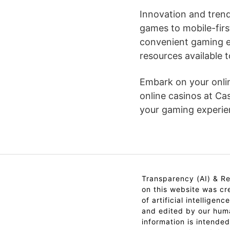
Innovation and trends
games to mobile-fir
convenient gaming ex
resources available 
Embark on your onlin
online casinos at Ca
your gaming experien
Transparency (AI) & Re
on this website was cr
of artificial intellige
and edited by our huma
information is intended