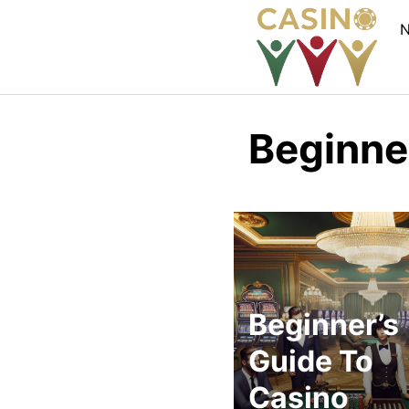
Skip
to
content
Beginne
Beginner’s
Guide To
Casino