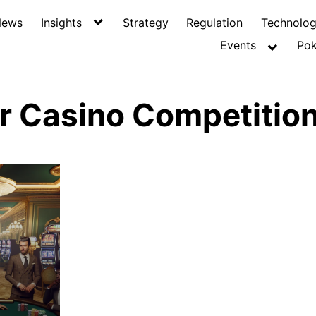
News
Insights
Strategy
Regulation
Technolo
Events
Pok
r Casino Competitio