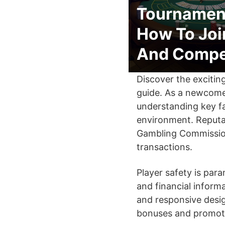
Tournamen
How To Joi
And Compe
Discover the excitin
guide. As a newcomer
understanding key fac
environment. Reputab
Gambling Commission
transactions.
Player safety is par
and financial informa
and responsive desig
bonuses and promotio