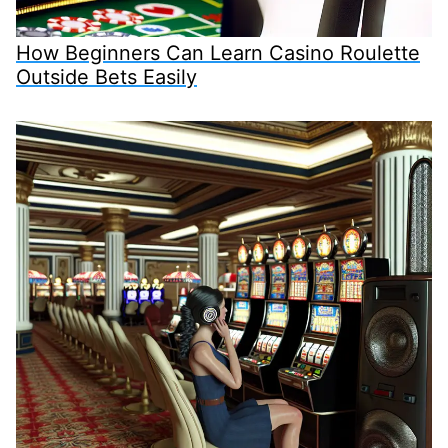
How Beginners Can Learn Casino Roulette
Outside Bets Easily