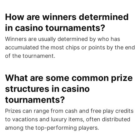
How are winners determined
in casino tournaments?
Winners are usually determined by who has
accumulated the most chips or points by the end
of the tournament.
What are some common prize
structures in casino
tournaments?
Prizes can range from cash and free play credits
to vacations and luxury items, often distributed
among the top-performing players.