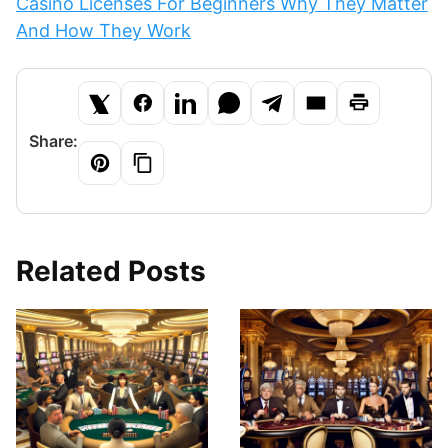
Casino Licenses For Beginners Why They Matter
And How They Work
Share:
Related Posts