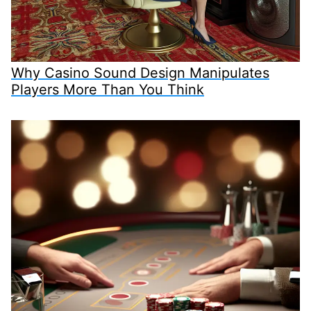
Why Casino Sound Design Manipulates
Players More Than You Think