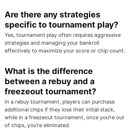
Are there any strategies
specific to tournament play?
Yes, tournament play often requires aggressive
strategies and managing your bankroll
effectively to maximize your score or chip count.
What is the difference
between a rebuy and a
freezeout tournament?
In a rebuy tournament, players can purchase
additional chips if they lose their initial stack,
while in a freezeout tournament, once you’re out
of chips, you’re eliminated.