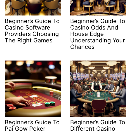
Beginner’s Guide To
Beginner’s Guide To
Casino Software
Casino Odds And
Providers Choosing
House Edge
The Right Games
Understanding Your
Chances
Beginner’s Guide To
Beginner’s Guide To
Pai Gow Poker
Different Casino