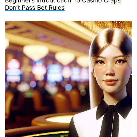
Beginner’s Introduction To Casino Craps
Don’t Pass Bet Rules