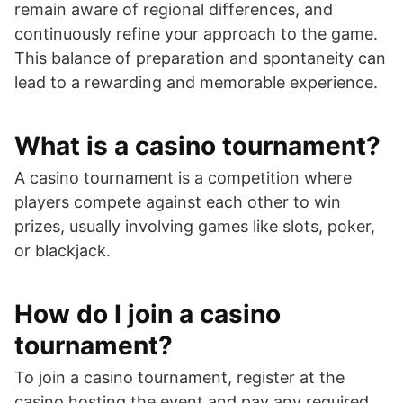
remain aware of regional differences, and
continuously refine your approach to the game.
This balance of preparation and spontaneity can
lead to a rewarding and memorable experience.
What is a casino tournament?
A casino tournament is a competition where
players compete against each other to win
prizes, usually involving games like slots, poker,
or blackjack.
How do I join a casino
tournament?
To join a casino tournament, register at the
casino hosting the event and pay any required