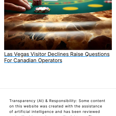
Las Vegas Visitor Declines Raise Questions
For Canadian Operators
Transparency (AI) & Responsibility: Some content
on this website was created with the assistance
of artificial intelligence and has been reviewed