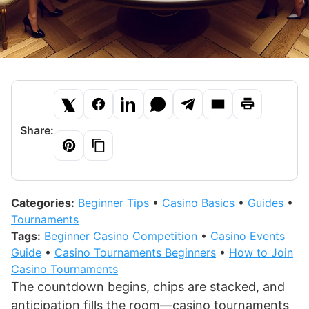
Share:
Categories:
Beginner Tips
•
Casino Basics
•
Guides
•
Tournaments
Tags:
Beginner Casino Competition
•
Casino Events
Guide
•
Casino Tournaments Beginners
•
How to Join
Casino Tournaments
The countdown begins, chips are stacked, and
anticipation fills the room—casino tournaments