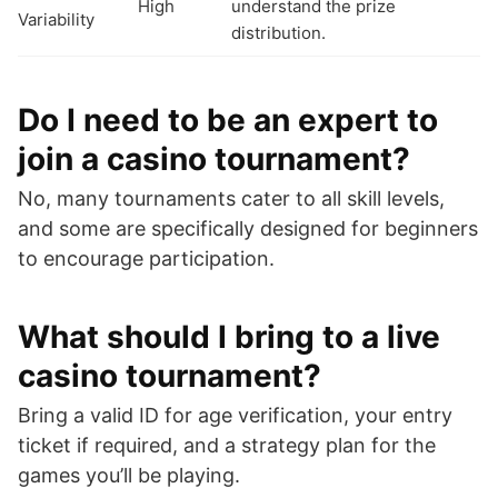
High
understand the prize
Variability
distribution.
Do I need to be an expert to
join a casino tournament?
No, many tournaments cater to all skill levels,
and some are specifically designed for beginners
to encourage participation.
What should I bring to a live
casino tournament?
Bring a valid ID for age verification, your entry
ticket if required, and a strategy plan for the
games you’ll be playing.