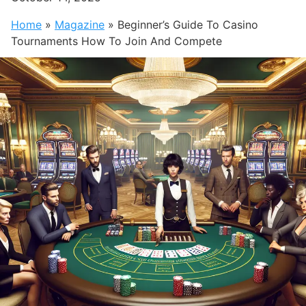
Home
»
Magazine
»
Beginner’s Guide To Casino
Tournaments How To Join And Compete