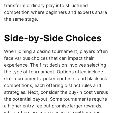
transform ordinary play into structured
competition where beginners and experts share
the same stage.
Side-by-Side Choices
When joining a casino tournament, players often
face various choices that can impact their
experience. The first decision involves selecting
the type of tournament. Options often include
slot tournaments, poker contests, and blackjack
competitions, each offering distinct rules and
strategies. Next, consider the buy-in cost versus
the potential payout. Some tournaments require
a higher entry fee but promise larger rewards,
while others are more accessible with modest