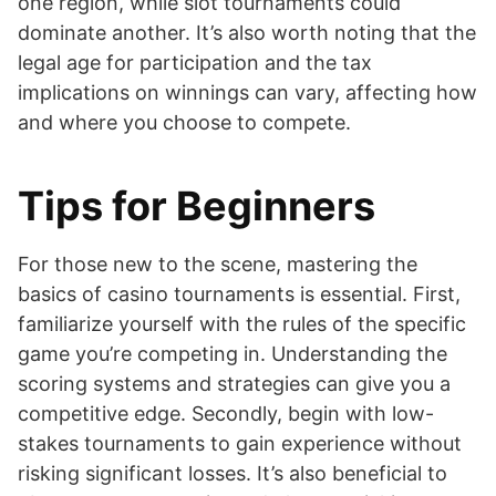
one region, while slot tournaments could
dominate another. It’s also worth noting that the
legal age for participation and the tax
implications on winnings can vary, affecting how
and where you choose to compete.
Tips for Beginners
For those new to the scene, mastering the
basics of casino tournaments is essential. First,
familiarize yourself with the rules of the specific
game you’re competing in. Understanding the
scoring systems and strategies can give you a
competitive edge. Secondly, begin with low-
stakes tournaments to gain experience without
risking significant losses. It’s also beneficial to