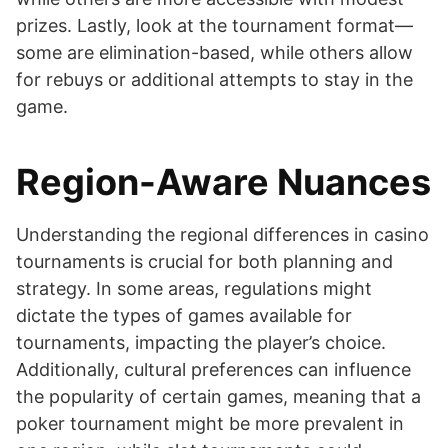
prizes. Lastly, look at the tournament format—
some are elimination-based, while others allow
for rebuys or additional attempts to stay in the
game.
Region-Aware Nuances
Understanding the regional differences in casino
tournaments is crucial for both planning and
strategy. In some areas, regulations might
dictate the types of games available for
tournaments, impacting the player’s choice.
Additionally, cultural preferences can influence
the popularity of certain games, meaning that a
poker tournament might be more prevalent in