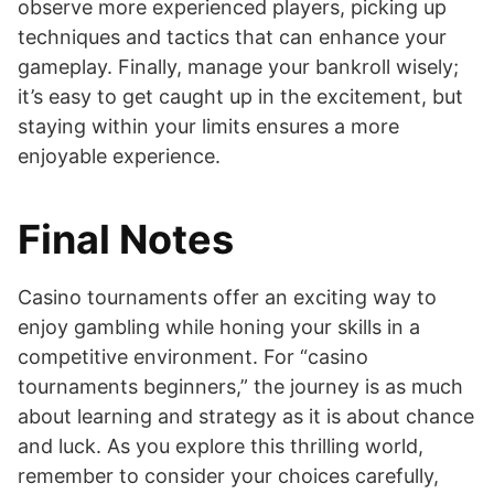
observe more experienced players, picking up
techniques and tactics that can enhance your
gameplay. Finally, manage your bankroll wisely;
it’s easy to get caught up in the excitement, but
staying within your limits ensures a more
enjoyable experience.
Final Notes
Casino tournaments offer an exciting way to
enjoy gambling while honing your skills in a
competitive environment. For “casino
tournaments beginners,” the journey is as much
about learning and strategy as it is about chance
and luck. As you explore this thrilling world,
remember to consider your choices carefully,