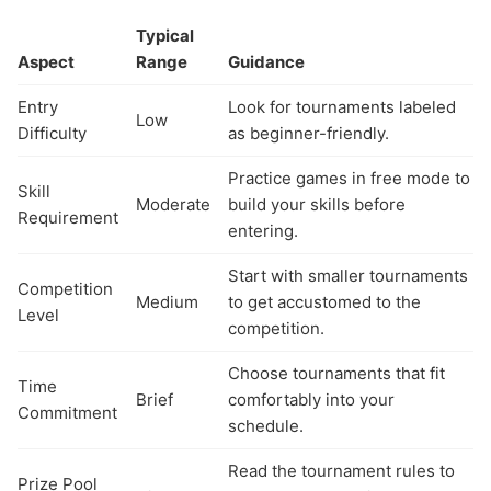
Typical
Aspect
Range
Guidance
Entry
Look for tournaments labeled
Low
Difficulty
as beginner-friendly.
Practice games in free mode to
Skill
Moderate
build your skills before
Requirement
entering.
Start with smaller tournaments
Competition
Medium
to get accustomed to the
Level
competition.
Choose tournaments that fit
Time
Brief
comfortably into your
Commitment
schedule.
Read the tournament rules to
Prize Pool