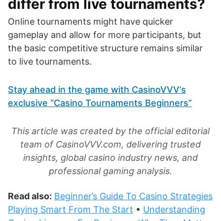
differ from live tournaments?
Online tournaments might have quicker
gameplay and allow for more participants, but
the basic competitive structure remains similar
to live tournaments.
Stay ahead in the game with CasinoVVV’s
exclusive “Casino Tournaments Beginners”
This article was created by the official editorial
team of CasinoVVV.com, delivering trusted
insights, global casino industry news, and
professional gaming analysis.
Read also:
Beginner’s Guide To Casino Strategies
Playing Smart From The Start
•
Understanding