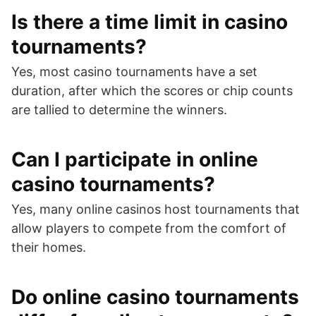
Is there a time limit in casino
tournaments?
Yes, most casino tournaments have a set
duration, after which the scores or chip counts
are tallied to determine the winners.
Can I participate in online
casino tournaments?
Yes, many online casinos host tournaments that
allow players to compete from the comfort of
their homes.
Do online casino tournaments