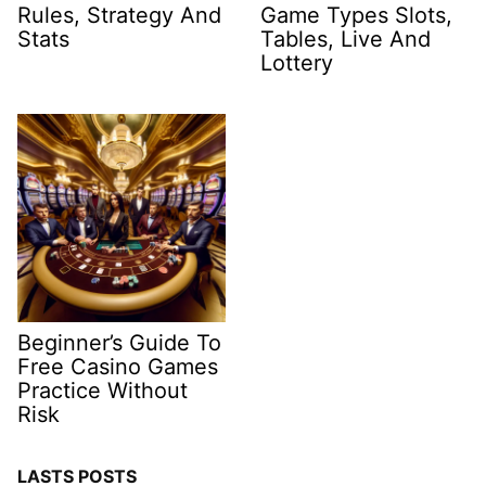
Rules, Strategy And
Game Types Slots,
Stats
Tables, Live And
Lottery
Beginner’s Guide To
Free Casino Games
Practice Without
Risk
LASTS POSTS