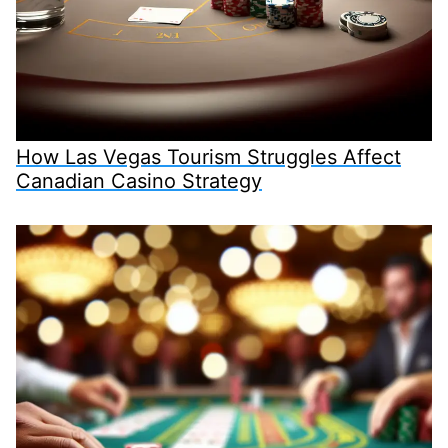
How Las Vegas Tourism Struggles Affect
Canadian Casino Strategy