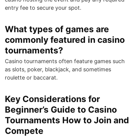
entry fee to secure your spot.
What types of games are
commonly featured in casino
tournaments?
Casino tournaments often feature games such
as slots, poker, blackjack, and sometimes
roulette or baccarat.
Key Considerations for
Beginner’s Guide to Casino
Tournaments How to Join and
Compete