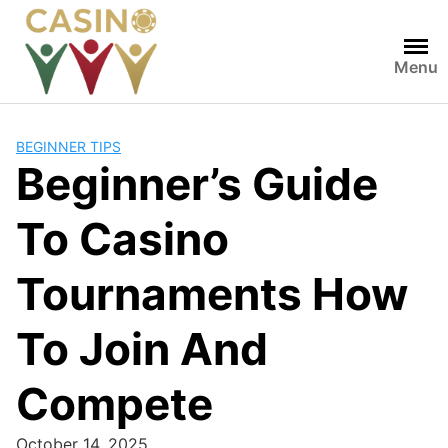
Skip
to
content
Menu
BEGINNER TIPS
Beginner’s Guide
To Casino
Tournaments How
To Join And
Compete
October 14, 2025