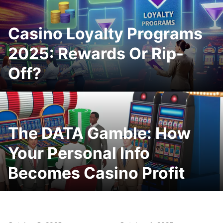
Casino Loyalty Programs
2025: Rewards Or Rip-
Off?
The DATA Gamble: How
Your Personal Info
Becomes Casino Profit