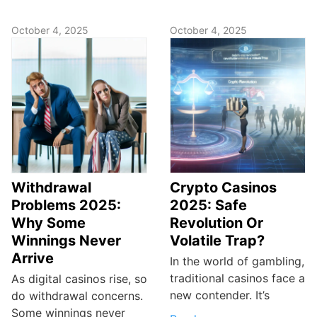
October 4, 2025
October 4, 2025
Withdrawal
Crypto Casinos
Problems 2025:
2025: Safe
Why Some
Revolution Or
Winnings Never
Volatile Trap?
Arrive
In the world of gambling,
traditional casinos face a
As digital casinos rise, so
new contender. It’s
do withdrawal concerns.
Some winnings never