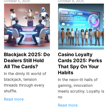
October 5, 2025
October 4, 2025
Blackjack 2025: Do
Casino Loyalty
Dealers Still Hold
Cards 2025: Perks
All The Cards?
That Spy On Your
Habits
In the dimly lit world of
blackjack, tension
In the neon-lit halls of
threads through every
gaming, innovation
shuffle.
meets scrutiny. Loyalty is
no
Read more
Read more