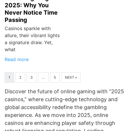
2025: Why You
Never Notice Time
Passing
Casinos sparkle with
allure, their vibrant lights
a signature draw. Yet,
what
Read more
1
2
3
…
5
NEXT »
Discover the future of online gaming with “2025
casinos,” where cutting-edge technology and
global accessibility redefine the gambling
experience. As we move into 2025, online
casinos are enhancing player safety through
robust licensing and regulation. Leading