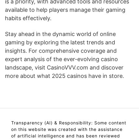
is a priority, with advanced tools and resources
available to help players manage their gaming
habits effectively.
Stay ahead in the dynamic world of online
gaming by exploring the latest trends and
insights. For comprehensive coverage and
expert analysis of the ever-evolving casino
landscape, visit CasinoVVV.com and discover
more about what 2025 casinos have in store.
Transparency (AI) & Responsibility: Some content
on this website was created with the assistance
of artificial intelligence and has been reviewed