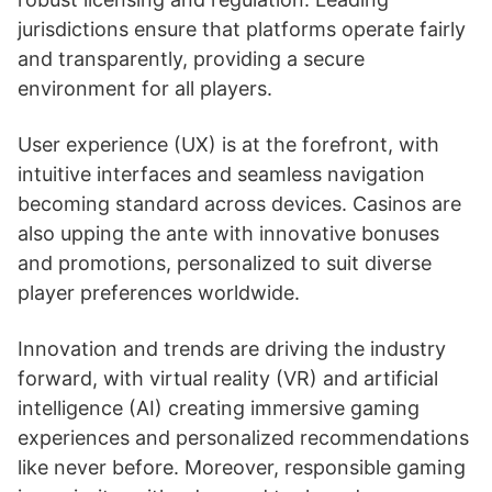
jurisdictions ensure that platforms operate fairly
and transparently, providing a secure
environment for all players.
User experience (UX) is at the forefront, with
intuitive interfaces and seamless navigation
becoming standard across devices. Casinos are
also upping the ante with innovative bonuses
and promotions, personalized to suit diverse
player preferences worldwide.
Innovation and trends are driving the industry
forward, with virtual reality (VR) and artificial
intelligence (AI) creating immersive gaming
experiences and personalized recommendations
like never before. Moreover, responsible gaming