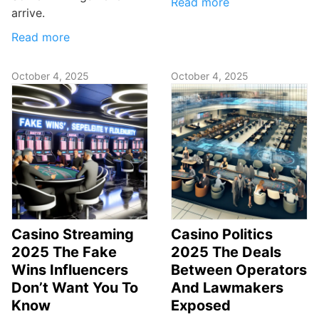
Read more
arrive.
Read more
October 4, 2025
October 4, 2025
Casino Streaming
Casino Politics
2025 The Fake
2025 The Deals
Wins Influencers
Between Operators
Don’t Want You To
And Lawmakers
Know
Exposed