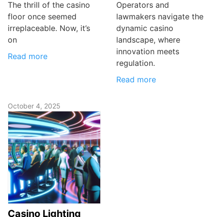
The thrill of the casino
Operators and
floor once seemed
lawmakers navigate the
irreplaceable. Now, it’s
dynamic casino
on
landscape, where
innovation meets
Read more
regulation.
Read more
October 4, 2025
Casino Lighting