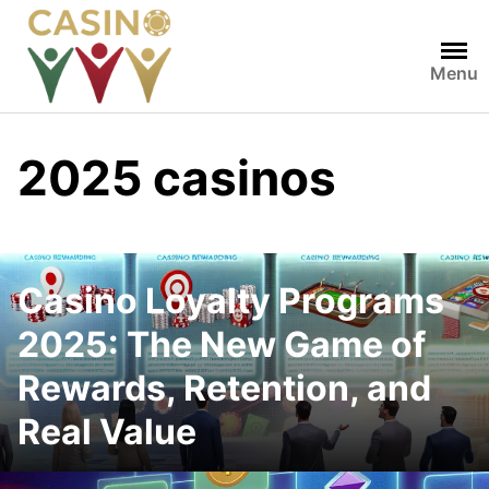
Skip
to
content
Menu
2025 casinos
Casino Loyalty Programs
2025: The New Game of
Rewards, Retention, and
Real Value