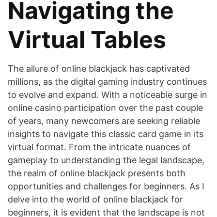
Navigating the
Virtual Tables
The allure of online blackjack has captivated
millions, as the digital gaming industry continues
to evolve and expand. With a noticeable surge in
online casino participation over the past couple
of years, many newcomers are seeking reliable
insights to navigate this classic card game in its
virtual format. From the intricate nuances of
gameplay to understanding the legal landscape,
the realm of online blackjack presents both
opportunities and challenges for beginners. As I
delve into the world of online blackjack for
beginners, it is evident that the landscape is not