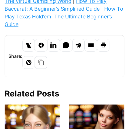
The Virtual Gambling World
|
How To Play
Baccarat: A Beginner’s Simplified Guide
|
How To
Play Texas Hold’em: The Ultimate Beginner’s
Guide
Share:
Related Posts