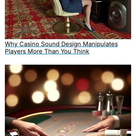
Why Casino Sound Design Manipulates
Players More Than You Think