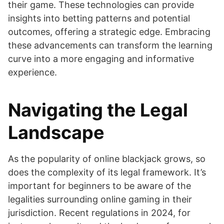
their game. These technologies can provide
insights into betting patterns and potential
outcomes, offering a strategic edge. Embracing
these advancements can transform the learning
curve into a more engaging and informative
experience.
Navigating the Legal
Landscape
As the popularity of online blackjack grows, so
does the complexity of its legal framework. It’s
important for beginners to be aware of the
legalities surrounding online gaming in their
jurisdiction. Recent regulations in 2024, for