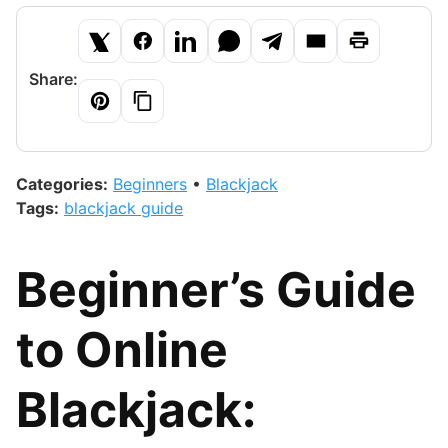
Share:
Categories:
Beginners
•
Blackjack
Tags:
blackjack guide
Beginner’s Guide
to Online
Blackjack: