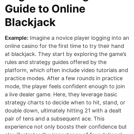
Guide to Online
Blackjack
Example:
Imagine a novice player logging into an
online casino for the first time to try their hand
at blackjack. They start by exploring the game’s
rules and strategy guides offered by the
platform, which often include video tutorials and
practice modes. After a few rounds in practice
mode, the player feels confident enough to join
a live dealer game. Here, they leverage basic
strategy charts to decide when to hit, stand, or
double down, ultimately hitting 21 with a dealt
pair of tens and a subsequent ace. This
experience not only boosts their confidence but