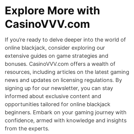
Explore More with
CasinoVVV.com
If you’re ready to delve deeper into the world of
online blackjack, consider exploring our
extensive guides on game strategies and
bonuses. CasinoVVV.com offers a wealth of
resources, including articles on the latest gaming
news and updates on licensing regulations. By
signing up for our newsletter, you can stay
informed about exclusive content and
opportunities tailored for online blackjack
beginners. Embark on your gaming journey with
confidence, armed with knowledge and insights
from the experts.