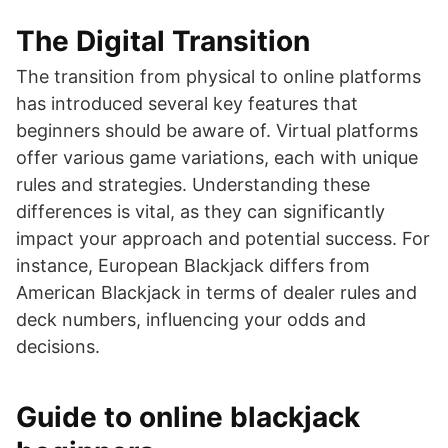
The Digital Transition
The transition from physical to online platforms
has introduced several key features that
beginners should be aware of. Virtual platforms
offer various game variations, each with unique
rules and strategies. Understanding these
differences is vital, as they can significantly
impact your approach and potential success. For
instance, European Blackjack differs from
American Blackjack in terms of dealer rules and
deck numbers, influencing your odds and
decisions.
Guide to online blackjack