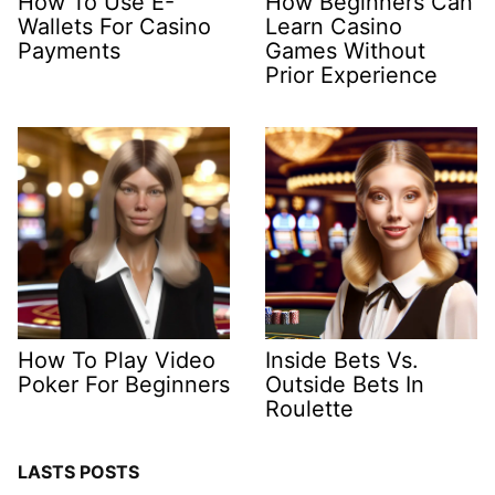
How To Use E-
How Beginners Can
Wallets For Casino
Learn Casino
Payments
Games Without
Prior Experience
How To Play Video
Inside Bets Vs.
Poker For Beginners
Outside Bets In
Roulette
LASTS POSTS