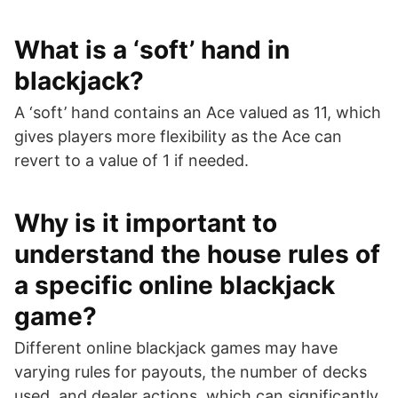
What is a ‘soft’ hand in
blackjack?
A ‘soft’ hand contains an Ace valued as 11, which
gives players more flexibility as the Ace can
revert to a value of 1 if needed.
Why is it important to
understand the house rules of
a specific online blackjack
game?
Different online blackjack games may have
varying rules for payouts, the number of decks
used, and dealer actions, which can significantly