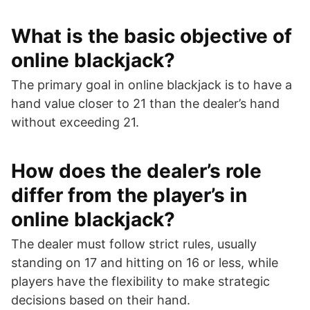
What is the basic objective of
online blackjack?
The primary goal in online blackjack is to have a
hand value closer to 21 than the dealer’s hand
without exceeding 21.
How does the dealer’s role
differ from the player’s in
online blackjack?
The dealer must follow strict rules, usually
standing on 17 and hitting on 16 or less, while
players have the flexibility to make strategic
decisions based on their hand.