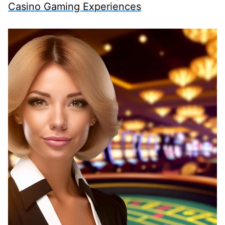
Casino Gaming Experiences