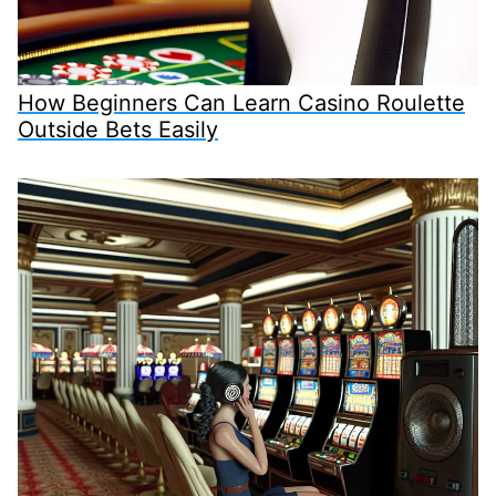
How Beginners Can Learn Casino Roulette
Outside Bets Easily