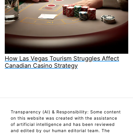
How Las Vegas Tourism Struggles Affect
Canadian Casino Strategy
Transparency (AI) & Responsibility: Some content
on this website was created with the assistance
of artificial intelligence and has been reviewed
and edited by our human editorial team. The