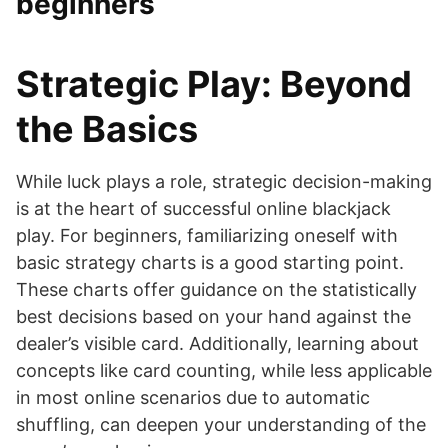
beginners
Strategic Play: Beyond
the Basics
While luck plays a role, strategic decision-making
is at the heart of successful online blackjack
play. For beginners, familiarizing oneself with
basic strategy charts is a good starting point.
These charts offer guidance on the statistically
best decisions based on your hand against the
dealer’s visible card. Additionally, learning about
concepts like card counting, while less applicable
in most online scenarios due to automatic
shuffling, can deepen your understanding of the