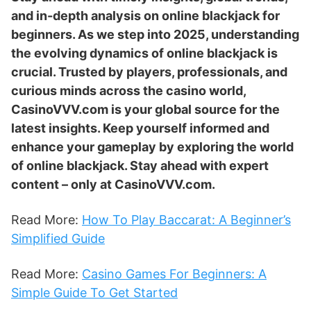
and in-depth analysis on online blackjack for
beginners. As we step into 2025, understanding
the evolving dynamics of online blackjack is
crucial. Trusted by players, professionals, and
curious minds across the casino world,
CasinoVVV.com is your global source for the
latest insights. Keep yourself informed and
enhance your gameplay by exploring the world
of online blackjack. Stay ahead with expert
content – only at CasinoVVV.com.
Read More:
How To Play Baccarat: A Beginner’s
Simplified Guide
Read More:
Casino Games For Beginners: A
Simple Guide To Get Started