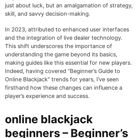
just about luck, but an amalgamation of strategy,
skill, and savvy decision-making.
In 2023, attributed to enhanced user interfaces
and the integration of live dealer technology.
This shift underscores the importance of
understanding the game beyond its basics,
making guides like this essential for new players.
Indeed, having covered “Beginner’s Guide to
Online Blackjack” trends for years, I’ve seen
firsthand how these changes can influence a
player’s experience and success.
online blackjack
beginners – Beginner’s