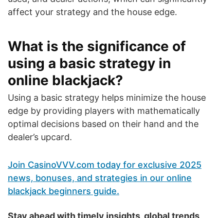
affect your strategy and the house edge.
What is the significance of
using a basic strategy in
online blackjack?
Using a basic strategy helps minimize the house
edge by providing players with mathematically
optimal decisions based on their hand and the
dealer’s upcard.
Join CasinoVVV.com today for exclusive 2025
news, bonuses, and strategies in our online
blackjack beginners guide.
Stay ahead with timely insights, global trends,