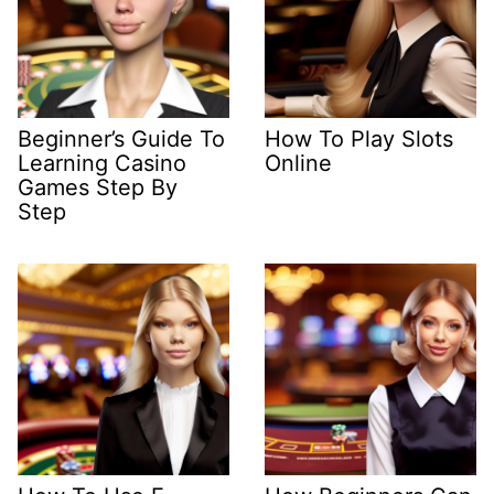
Beginner’s Guide To
How To Play Slots
Learning Casino
Online
Games Step By
Step