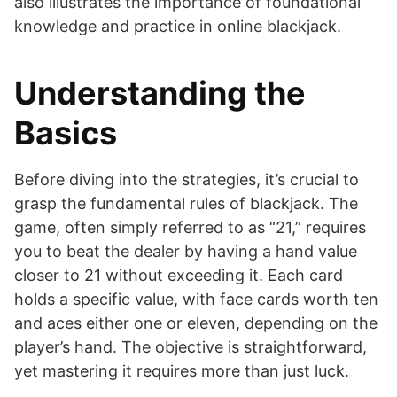
also illustrates the importance of foundational
knowledge and practice in online blackjack.
Understanding the
Basics
Before diving into the strategies, it’s crucial to
grasp the fundamental rules of blackjack. The
game, often simply referred to as “21,” requires
you to beat the dealer by having a hand value
closer to 21 without exceeding it. Each card
holds a specific value, with face cards worth ten
and aces either one or eleven, depending on the
player’s hand. The objective is straightforward,
yet mastering it requires more than just luck.