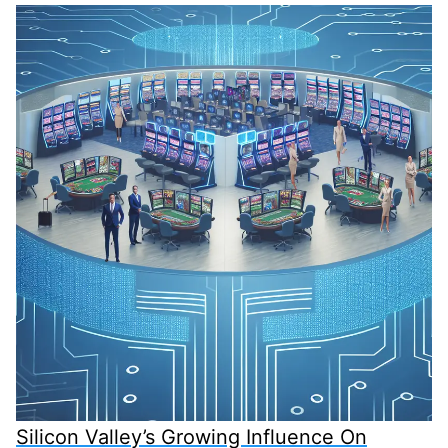
Silicon Valley’s Growing Influence On