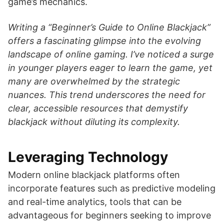
game’s mechanics.
Writing a “Beginner’s Guide to Online Blackjack”
offers a fascinating glimpse into the evolving
landscape of online gaming. I’ve noticed a surge
in younger players eager to learn the game, yet
many are overwhelmed by the strategic
nuances. This trend underscores the need for
clear, accessible resources that demystify
blackjack without diluting its complexity.
Leveraging Technology
Modern online blackjack platforms often
incorporate features such as predictive modeling
and real-time analytics, tools that can be
advantageous for beginners seeking to improve