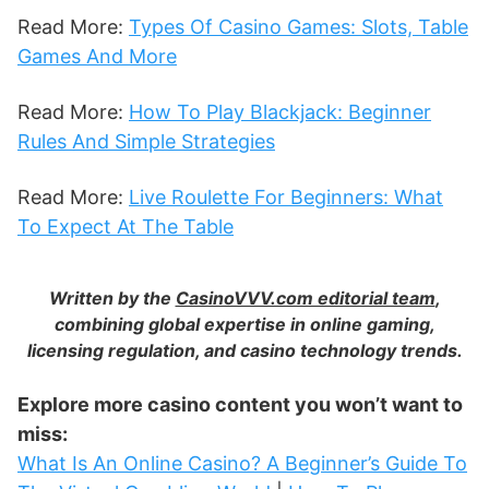
Read More:
Types Of Casino Games: Slots, Table
Games And More
Read More:
How To Play Blackjack: Beginner
Rules And Simple Strategies
Read More:
Live Roulette For Beginners: What
To Expect At The Table
Written by the
CasinoVVV.com editorial team
,
combining global expertise in online gaming,
licensing regulation, and casino technology trends.
Explore more casino content you won’t want to
miss:
What Is An Online Casino? A Beginner’s Guide To