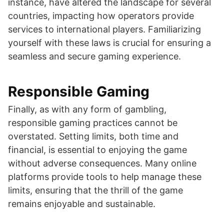
instance, have altered the landscape for several
countries, impacting how operators provide
services to international players. Familiarizing
yourself with these laws is crucial for ensuring a
seamless and secure gaming experience.
Responsible Gaming
Finally, as with any form of gambling,
responsible gaming practices cannot be
overstated. Setting limits, both time and
financial, is essential to enjoying the game
without adverse consequences. Many online
platforms provide tools to help manage these
limits, ensuring that the thrill of the game
remains enjoyable and sustainable.