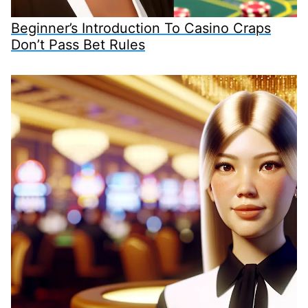
Beginner’s Introduction To Casino Craps
Don’t Pass Bet Rules