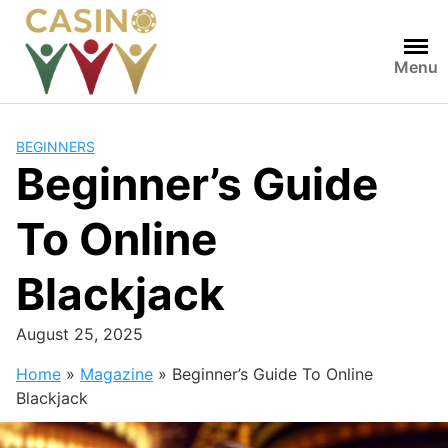
Skip
to
content
Menu
BEGINNERS
Beginner’s Guide
To Online
Blackjack
August 25, 2025
Home
»
Magazine
»
Beginner’s Guide To Online
Blackjack