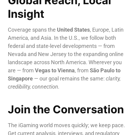
Global Reach, Local
Insight
Coverage spans the
United States
, Europe, Latin
America, and Asia. In the U.S., we follow both
federal and state-level developments — from
Nevada and New Jersey to the expanding online
landscape across North America. Wherever you
are — from
Vegas to Vienna
, from
São Paulo to
Singapore
— our goal remains the same:
clarity,
credibility, connection.
Join the Conversation
The iGaming world moves quickly; we keep pace.
Get current analysis, interviews, and regulatory