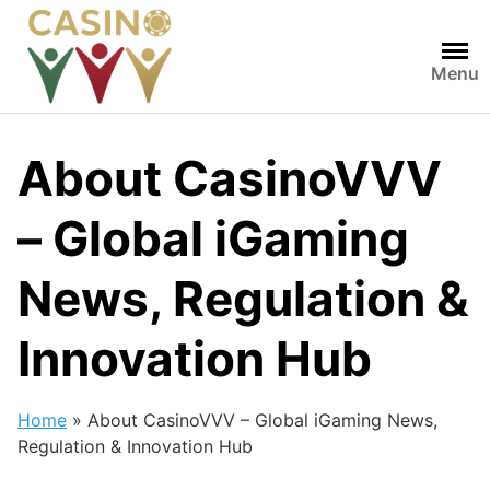
Menu
About CasinoVVV
– Global iGaming
News, Regulation &
Innovation Hub
Home
»
About CasinoVVV – Global iGaming News,
Regulation & Innovation Hub