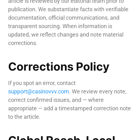
article is reviewed by our editorial team prior to
publication. We substantiate facts with verifiable
documentation, official communications, and
transparent sourcing. When information is
updated, we reflect changes and note material
corrections.
Corrections Policy
If you spot an error, contact
support@casinovvv.com
. We review every note,
correct confirmed issues, and — where
appropriate — add a timestamped correction note
to the article.