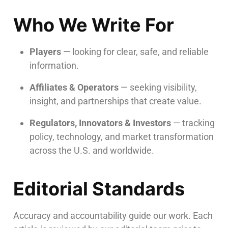
Who We Write For
Players
— looking for clear, safe, and reliable
information.
Affiliates & Operators
— seeking visibility,
insight, and partnerships that create value.
Regulators, Innovators & Investors
— tracking
policy, technology, and market transformation
across the U.S. and worldwide.
Editorial Standards
Accuracy and accountability guide our work. Each