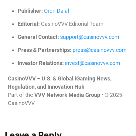
Publisher:
Oren Dalal
Editorial:
CasinoVVV Editorial Team
General Contact:
support@casinovvv.com
Press & Partnerships:
press@casinovvv.com
Investor Relations:
invest@casinovvv.com
CasinoVVV – U.S. & Global iGaming News,
Regulation, and Innovation Hub
Part of the
VVV Network Media Group
• © 2025
CasinoVVV
Leave a Reply