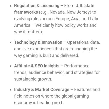
Regulation & Licensing
– From
U.S. state
frameworks
(e.g., Nevada, New Jersey) to
evolving rules across Europe, Asia, and Latin
America — we clarify how policy works and
why it matters.
Technology & Innovation
– Operations, data,
and live experiences that are reshaping the
way gaming is built and delivered.
Affiliate & SEO Insights
– Performance
trends, audience behavior, and strategies for
sustainable growth.
Industry & Market Coverage
– Features and
field notes on where the global gaming
economy is heading next.