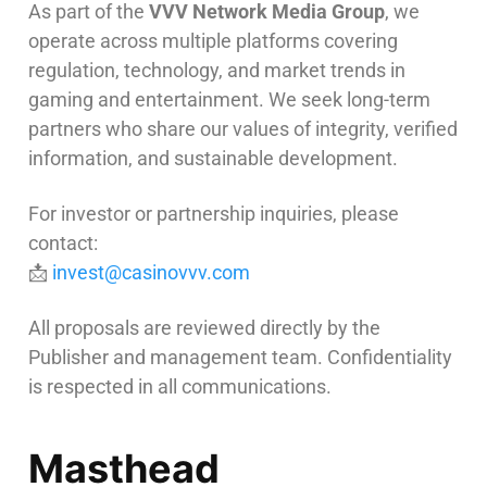
As part of the
VVV Network Media Group
, we
operate across multiple platforms covering
regulation, technology, and market trends in
gaming and entertainment. We seek long-term
partners who share our values of integrity, verified
information, and sustainable development.
For investor or partnership inquiries, please
contact:
📩
invest@casinovvv.com
All proposals are reviewed directly by the
Publisher and management team. Confidentiality
is respected in all communications.
Masthead