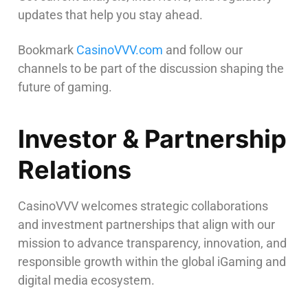
updates that help you stay ahead.
Bookmark
CasinoVVV.com
and follow our
channels to be part of the discussion shaping the
future of gaming.
Investor & Partnership
Relations
CasinoVVV welcomes strategic collaborations
and investment partnerships that align with our
mission to advance transparency, innovation, and
responsible growth within the global iGaming and
digital media ecosystem.