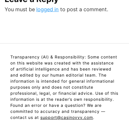
You must be
logged in
to post a comment.
Transparency (AI) & Responsibility: Some content
on this website was created with the assistance
of artificial intelligence and has been reviewed
and edited by our human editorial team. The
information is intended for general informational
purposes only and does not constitute
professional, legal, or financial advice. Use of this
information is at the reader’s own responsibility.
Found an error or have a question? We are
committed to accuracy and transparency —
contact us at
support@casinovvv.com
.