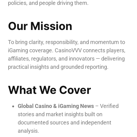
policies, and people driving them.
Our Mission
To bring clarity, responsibility, and momentum to
iGaming coverage. CasinoVVV connects players,
affiliates, regulators, and innovators — delivering
practical insights and grounded reporting.
What We Cover
Global Casino & iGaming News
– Verified
stories and market insights built on
documented sources and independent
analysis.