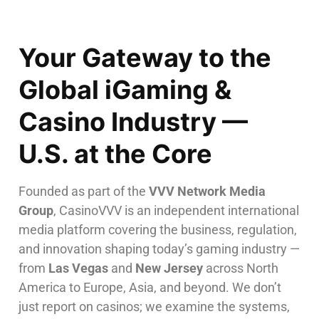
Your Gateway to the
Global iGaming &
Casino Industry —
U.S. at the Core
Founded as part of the
VVV Network Media
Group
, CasinoVVV is an independent international
media platform covering the business, regulation,
and innovation shaping today’s gaming industry —
from
Las Vegas
and
New Jersey
across North
America to Europe, Asia, and beyond. We don’t
just report on casinos; we examine the systems,