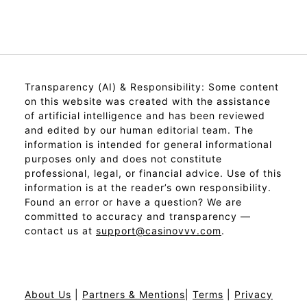
Transparency (AI) & Responsibility: Some content
on this website was created with the assistance
of artificial intelligence and has been reviewed
and edited by our human editorial team. The
information is intended for general informational
purposes only and does not constitute
professional, legal, or financial advice. Use of this
information is at the reader’s own responsibility.
Found an error or have a question? We are
committed to accuracy and transparency —
contact us at
support@casinovvv.com
.
About Us
|
Partners & Mentions
|
Terms
|
Privacy