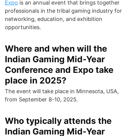
Expo
is an annual event that brings together
professionals in the tribal gaming industry for
networking, education, and exhibition
opportunities.
Where and when will the
Indian Gaming Mid-Year
Conference and Expo take
place in 2025?
The event will take place in Minnesota, USA,
from September 8-10, 2025.
Who typically attends the
Indian Gaming Mid-Year