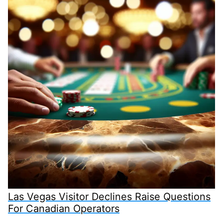
Las Vegas Visitor Declines Raise Questions
For Canadian Operators