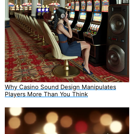
Why Casino Sound Design Manipulates
Players More Than You Think