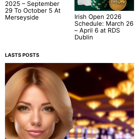
2025 – September
29 To October 5 At
Irish Open 2026
Merseyside
Schedule: March 26
– April 6 at RDS
Dublin
LASTS POSTS