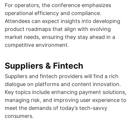
For operators, the conference emphasizes
operational efficiency and compliance.
Attendees can expect insights into developing
product roadmaps that align with evolving
market needs, ensuring they stay ahead in a
competitive environment.
Suppliers & Fintech
Suppliers and fintech providers will find a rich
dialogue on platforms and content innovation.
Key topics include enhancing payment solutions,
managing risk, and improving user experience to
meet the demands of today’s tech-savvy
consumers.