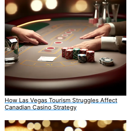
How Las Vegas Tourism Struggles Affect
Canadian Casino Strategy