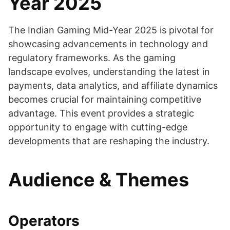
Year 2025
The Indian Gaming Mid-Year 2025 is pivotal for
showcasing advancements in technology and
regulatory frameworks. As the gaming
landscape evolves, understanding the latest in
payments, data analytics, and affiliate dynamics
becomes crucial for maintaining competitive
advantage. This event provides a strategic
opportunity to engage with cutting-edge
developments that are reshaping the industry.
Audience & Themes
Operators