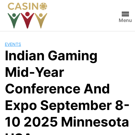
Skip
to
content
Menu
EVENTS
Indian Gaming
Mid-Year
Conference And
Expo September 8-
10 2025 Minnesota