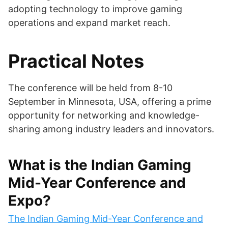
adopting technology to improve gaming
operations and expand market reach.
Practical Notes
The conference will be held from 8-10
September in Minnesota, USA, offering a prime
opportunity for networking and knowledge-
sharing among industry leaders and innovators.
What is the Indian Gaming
Mid-Year Conference and
Expo?
The Indian Gaming Mid-Year Conference and