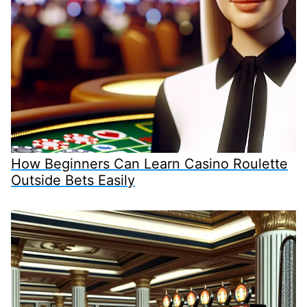
How Beginners Can Learn Casino Roulette
Outside Bets Easily