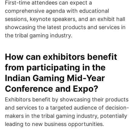
First-time attendees can expect a
comprehensive agenda with educational
sessions, keynote speakers, and an exhibit hall
showcasing the latest products and services in
the tribal gaming industry.
How can exhibitors benefit
from participating in the
Indian Gaming Mid-Year
Conference and Expo?
Exhibitors benefit by showcasing their products
and services to a targeted audience of decision-
makers in the tribal gaming industry, potentially
leading to new business opportunities.