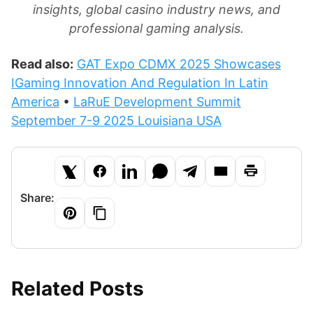
insights, global casino industry news, and
professional gaming analysis.
Read also:
GAT Expo CDMX 2025 Showcases
IGaming Innovation And Regulation In Latin
America
•
LaRuE Development Summit
September 7-9 2025 Louisiana USA
Share:
Related Posts