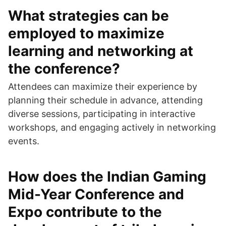
What strategies can be
employed to maximize
learning and networking at
the conference?
Attendees can maximize their experience by
planning their schedule in advance, attending
diverse sessions, participating in interactive
workshops, and engaging actively in networking
events.
How does the Indian Gaming
Mid-Year Conference and
Expo contribute to the