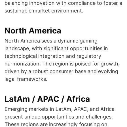
balancing innovation with compliance to foster a
sustainable market environment.
North America
North America sees a dynamic gaming
landscape, with significant opportunities in
technological integration and regulatory
harmonization. The region is poised for growth,
driven by a robust consumer base and evolving
legal frameworks.
LatAm / APAC / Africa
Emerging markets in LatAm, APAC, and Africa
present unique opportunities and challenges.
These regions are increasingly focusing on