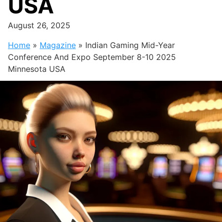
USA
August 26, 2025
Home
»
Magazine
»
Indian Gaming Mid-Year
Conference And Expo September 8-10 2025
Minnesota USA