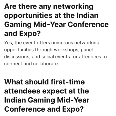
Are there any networking
opportunities at the Indian
Gaming Mid-Year Conference
and Expo?
Yes, the event offers numerous networking
opportunities through workshops, panel
discussions, and social events for attendees to
connect and collaborate.
What should first-time
attendees expect at the
Indian Gaming Mid-Year
Conference and Expo?