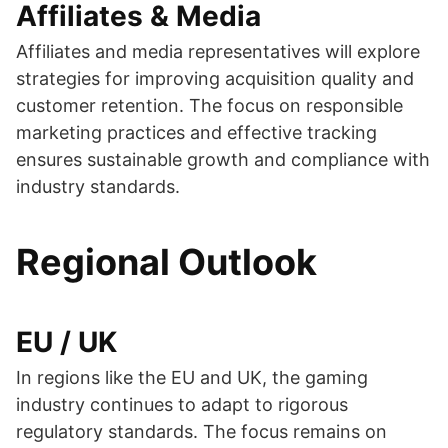
Affiliates & Media
Affiliates and media representatives will explore
strategies for improving acquisition quality and
customer retention. The focus on responsible
marketing practices and effective tracking
ensures sustainable growth and compliance with
industry standards.
Regional Outlook
EU / UK
In regions like the EU and UK, the gaming
industry continues to adapt to rigorous
regulatory standards. The focus remains on