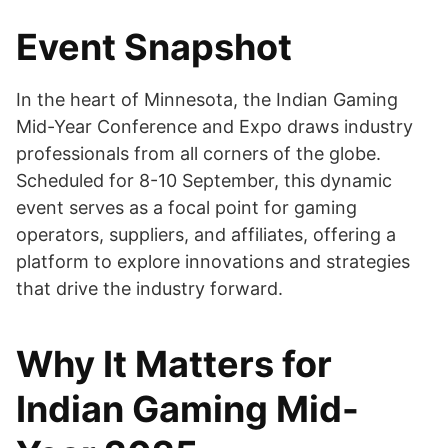
Event Snapshot
In the heart of Minnesota, the Indian Gaming
Mid-Year Conference and Expo draws industry
professionals from all corners of the globe.
Scheduled for 8-10 September, this dynamic
event serves as a focal point for gaming
operators, suppliers, and affiliates, offering a
platform to explore innovations and strategies
that drive the industry forward.
Why It Matters for
Indian Gaming Mid-