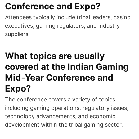
Conference and Expo?
Attendees typically include tribal leaders, casino
executives, gaming regulators, and industry
suppliers.
What topics are usually
covered at the Indian Gaming
Mid-Year Conference and
Expo?
The conference covers a variety of topics
including gaming operations, regulatory issues,
technology advancements, and economic
development within the tribal gaming sector.