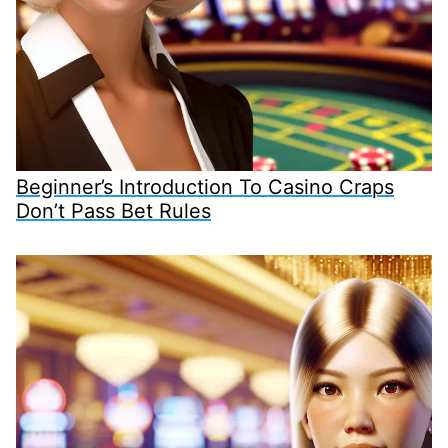
Beginner’s Introduction To Casino Craps
Don’t Pass Bet Rules