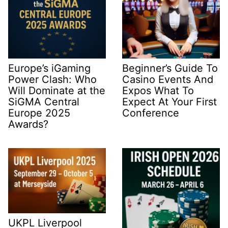
Europe’s iGaming
Beginner’s Guide To
Power Clash: Who
Casino Events And
Will Dominate at the
Expos What To
SiGMA Central
Expect At Your First
Europe 2025
Conference
Awards?
UKPL Liverpool