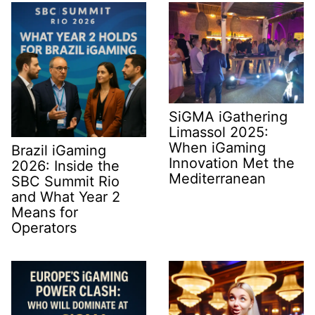
SiGMA iGathering
Limassol 2025:
When iGaming
Brazil iGaming
Innovation Met the
2026: Inside the
Mediterranean
SBC Summit Rio
and What Year 2
Means for
Operators