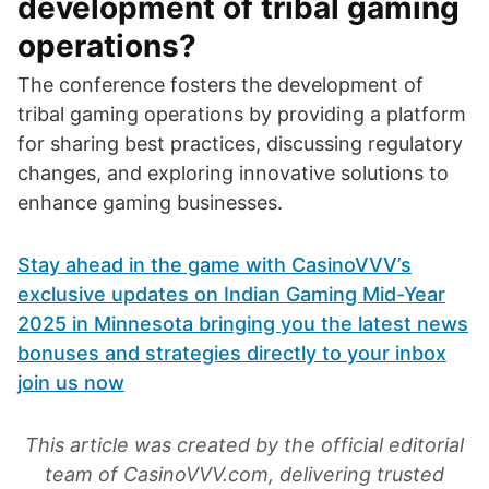
development of tribal gaming
operations?
The conference fosters the development of
tribal gaming operations by providing a platform
for sharing best practices, discussing regulatory
changes, and exploring innovative solutions to
enhance gaming businesses.
Stay ahead in the game with CasinoVVV’s
exclusive updates on Indian Gaming Mid-Year
2025 in Minnesota bringing you the latest news
bonuses and strategies directly to your inbox
join us now
This article was created by the official editorial
team of CasinoVVV.com, delivering trusted