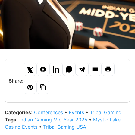
Share:
Categories:
Conferences
•
Events
•
Tribal Gaming
Tags:
Indian Gaming Mid-Year 2025
•
Mystic Lake
Casino Events
•
Tribal Gaming USA