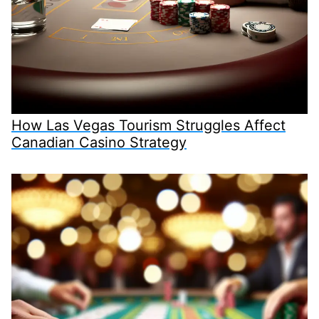
How Las Vegas Tourism Struggles Affect
Canadian Casino Strategy