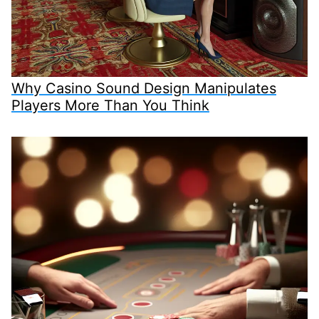
Why Casino Sound Design Manipulates
Players More Than You Think