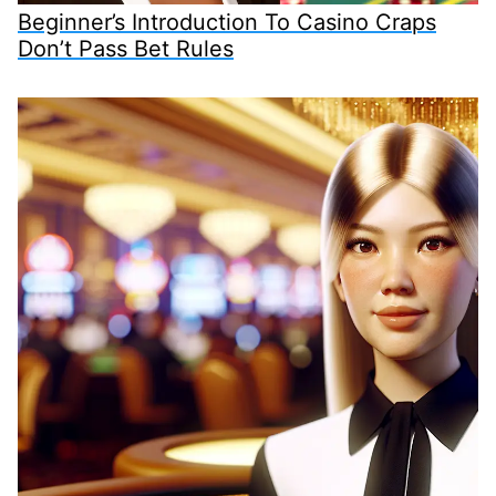
Beginner’s Introduction To Casino Craps
Don’t Pass Bet Rules