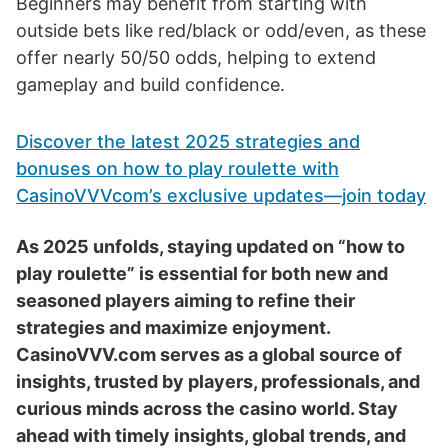
Beginners may benefit from starting with
outside bets like red/black or odd/even, as these
offer nearly 50/50 odds, helping to extend
gameplay and build confidence.
Discover the latest 2025 strategies and
bonuses on how to play roulette with
CasinoVVVcom’s exclusive updates—join today
As 2025 unfolds, staying updated on “how to
play roulette” is essential for both new and
seasoned players aiming to refine their
strategies and maximize enjoyment.
CasinoVVV.com serves as a global source of
insights, trusted by players, professionals, and
curious minds across the casino world. Stay
ahead with timely insights, global trends, and