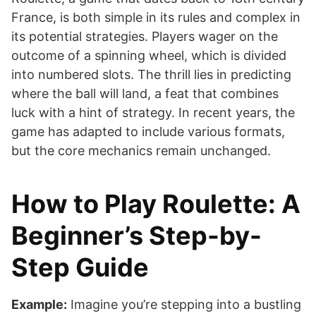
France, is both simple in its rules and complex in
its potential strategies. Players wager on the
outcome of a spinning wheel, which is divided
into numbered slots. The thrill lies in predicting
where the ball will land, a feat that combines
luck with a hint of strategy. In recent years, the
game has adapted to include various formats,
but the core mechanics remain unchanged.
How to Play Roulette: A
Beginner’s Step-by-
Step Guide
Example:
Imagine you’re stepping into a bustling