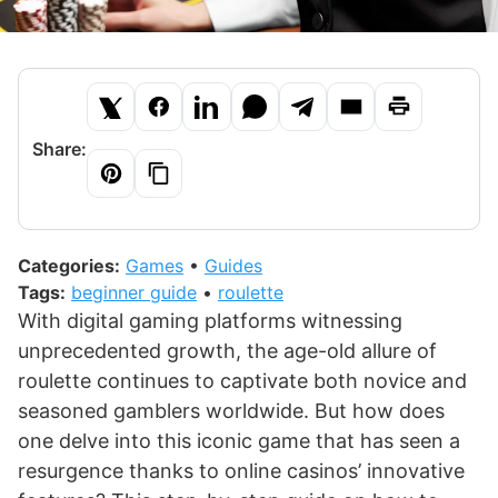
Share:
Categories:
Games
•
Guides
Tags:
beginner guide
•
roulette
With digital gaming platforms witnessing
unprecedented growth, the age-old allure of
roulette continues to captivate both novice and
seasoned gamblers worldwide. But how does
one delve into this iconic game that has seen a
resurgence thanks to online casinos’ innovative