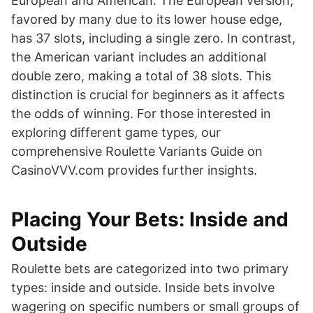
European and American. The European version,
favored by many due to its lower house edge,
has 37 slots, including a single zero. In contrast,
the American variant includes an additional
double zero, making a total of 38 slots. This
distinction is crucial for beginners as it affects
the odds of winning. For those interested in
exploring different game types, our
comprehensive Roulette Variants Guide on
CasinoVVV.com provides further insights.
Placing Your Bets: Inside and
Outside
Roulette bets are categorized into two primary
types: inside and outside. Inside bets involve
wagering on specific numbers or small groups of