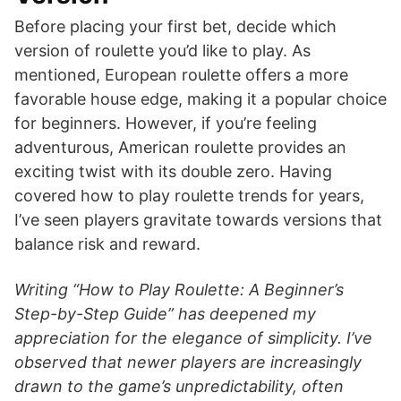
Before placing your first bet, decide which
version of roulette you’d like to play. As
mentioned, European roulette offers a more
favorable house edge, making it a popular choice
for beginners. However, if you’re feeling
adventurous, American roulette provides an
exciting twist with its double zero. Having
covered how to play roulette trends for years,
I’ve seen players gravitate towards versions that
balance risk and reward.
Writing “How to Play Roulette: A Beginner’s
Step-by-Step Guide” has deepened my
appreciation for the elegance of simplicity. I’ve
observed that newer players are increasingly
drawn to the game’s unpredictability, often