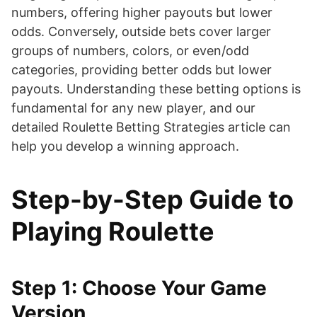
numbers, offering higher payouts but lower
odds. Conversely, outside bets cover larger
groups of numbers, colors, or even/odd
categories, providing better odds but lower
payouts. Understanding these betting options is
fundamental for any new player, and our
detailed Roulette Betting Strategies article can
help you develop a winning approach.
Step-by-Step Guide to
Playing Roulette
Step 1: Choose Your Game
Version