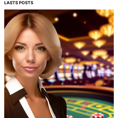
LASTS POSTS