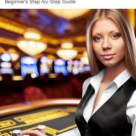
Beginner’s Step-by-Step Guide