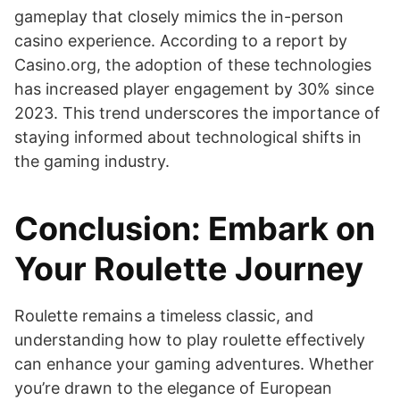
gameplay that closely mimics the in-person
casino experience. According to a report by
Casino.org, the adoption of these technologies
has increased player engagement by 30% since
2023. This trend underscores the importance of
staying informed about technological shifts in
the gaming industry.
Conclusion: Embark on
Your Roulette Journey
Roulette remains a timeless classic, and
understanding how to play roulette effectively
can enhance your gaming adventures. Whether
you’re drawn to the elegance of European