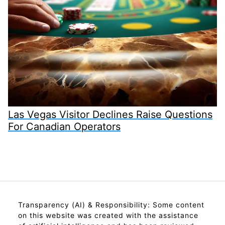
Las Vegas Visitor Declines Raise Questions
For Canadian Operators
Transparency (AI) & Responsibility: Some content
on this website was created with the assistance