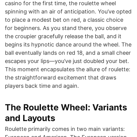
casino for the first time, the roulette wheel
spinning with an air of anticipation. You’ve opted
to place a modest bet on red, a classic choice
for beginners. As you stand there, you observe
the croupier gracefully release the ball, and it
begins its hypnotic dance around the wheel. The
ball eventually lands on red 18, and a small cheer
escapes your lips—you’ve just doubled your bet.
This moment encapsulates the allure of roulette:
the straightforward excitement that draws
players back time and again.
The Roulette Wheel: Variants
and Layouts
Roulette primarily comes in two main variants: