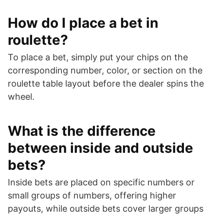
How do I place a bet in
roulette?
To place a bet, simply put your chips on the
corresponding number, color, or section on the
roulette table layout before the dealer spins the
wheel.
What is the difference
between inside and outside
bets?
Inside bets are placed on specific numbers or
small groups of numbers, offering higher
payouts, while outside bets cover larger groups