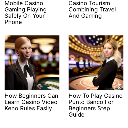
Mobile Casino
Casino Tourism
Gaming Playing
Combining Travel
Safely On Your
And Gaming
Phone
How Beginners Can
How To Play Casino
Learn Casino Video
Punto Banco For
Keno Rules Easily
Beginners Step
Guide