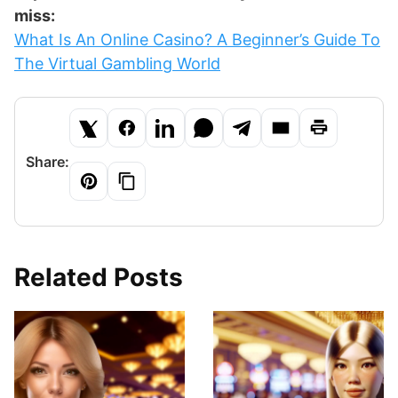
miss:
What Is An Online Casino? A Beginner’s Guide To
The Virtual Gambling World
Share:
Related Posts