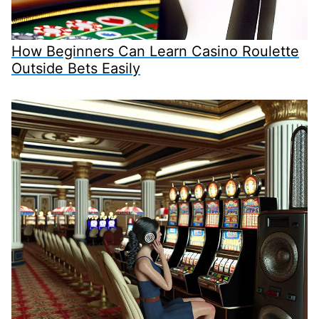
How Beginners Can Learn Casino Roulette
Outside Bets Easily