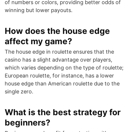
of numbers or colors, providing better odds of
winning but lower payouts.
How does the house edge
affect my game?
The house edge in roulette ensures that the
casino has a slight advantage over players,
which varies depending on the type of roulette;
European roulette, for instance, has a lower
house edge than American roulette due to the
single zero.
What is the best strategy for
beginners?