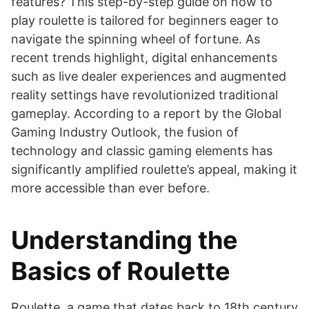
features? This step-by-step guide on how to
play roulette is tailored for beginners eager to
navigate the spinning wheel of fortune. As
recent trends highlight, digital enhancements
such as live dealer experiences and augmented
reality settings have revolutionized traditional
gameplay. According to a report by the Global
Gaming Industry Outlook, the fusion of
technology and classic gaming elements has
significantly amplified roulette’s appeal, making it
more accessible than ever before.
Understanding the
Basics of Roulette
Roulette, a game that dates back to 18th century