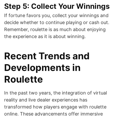
Step 5: Collect Your Winnings
If fortune favors you, collect your winnings and
decide whether to continue playing or cash out.
Remember, roulette is as much about enjoying
the experience as it is about winning.
Recent Trends and
Developments in
Roulette
In the past two years, the integration of virtual
reality and live dealer experiences has
transformed how players engage with roulette
online. These advancements offer immersive