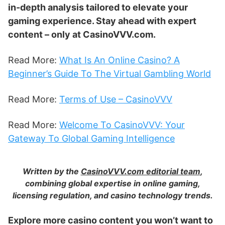
in-depth analysis tailored to elevate your
gaming experience. Stay ahead with expert
content – only at CasinoVVV.com.
Read More:
What Is An Online Casino? A
Beginner’s Guide To The Virtual Gambling World
Read More:
Terms of Use – CasinoVVV
Read More:
Welcome To CasinoVVV: Your
Gateway To Global Gaming Intelligence
Written by the
CasinoVVV.com editorial team
,
combining global expertise in online gaming,
licensing regulation, and casino technology trends.
Explore more casino content you won’t want to