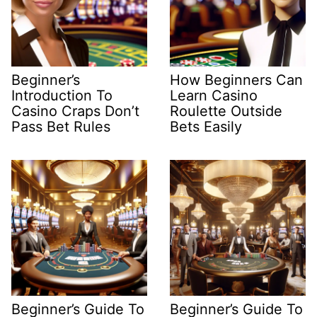
Beginner’s
How Beginners Can
Introduction To
Learn Casino
Casino Craps Don’t
Roulette Outside
Pass Bet Rules
Bets Easily
Beginner’s Guide To
Beginner’s Guide To