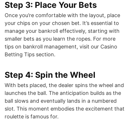
Step 3: Place Your Bets
Once you’re comfortable with the layout, place
your chips on your chosen bet. It’s essential to
manage your bankroll effectively, starting with
smaller bets as you learn the ropes. For more
tips on bankroll management, visit our Casino
Betting Tips section.
Step 4: Spin the Wheel
With bets placed, the dealer spins the wheel and
launches the ball. The anticipation builds as the
ball slows and eventually lands in a numbered
slot. This moment embodies the excitement that
roulette is famous for.