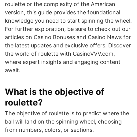
roulette or the complexity of the American
version, this guide provides the foundational
knowledge you need to start spinning the wheel.
For further exploration, be sure to check out our
articles on Casino Bonuses and Casino News for
the latest updates and exclusive offers. Discover
the world of roulette with CasinoVVV.com,
where expert insights and engaging content
await.
What is the objective of
roulette?
The objective of roulette is to predict where the
ball will land on the spinning wheel, choosing
from numbers, colors, or sections.