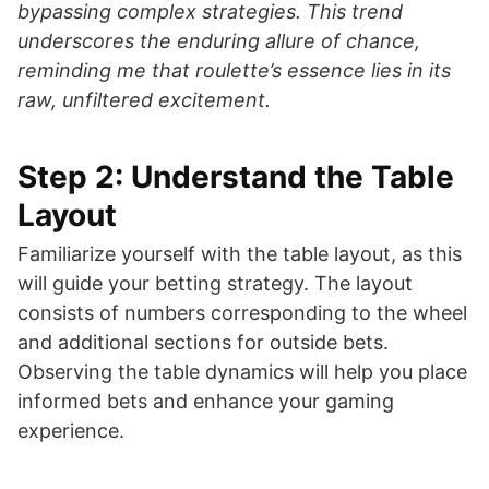
bypassing complex strategies. This trend
underscores the enduring allure of chance,
reminding me that roulette’s essence lies in its
raw, unfiltered excitement.
Step 2: Understand the Table
Layout
Familiarize yourself with the table layout, as this
will guide your betting strategy. The layout
consists of numbers corresponding to the wheel
and additional sections for outside bets.
Observing the table dynamics will help you place
informed bets and enhance your gaming
experience.