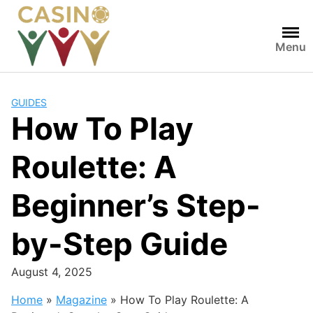
Skip
to
content
Menu
GUIDES
How To Play
Roulette: A
Beginner’s Step-
by-Step Guide
August 4, 2025
Home
»
Magazine
»
How To Play Roulette: A