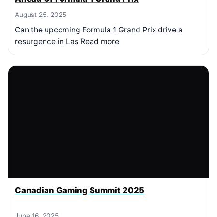
August 25, 2025
Can the upcoming Formula 1 Grand Prix drive a
resurgence in Las Read more
Canadian Gaming Summit 2025
June 16, 2025