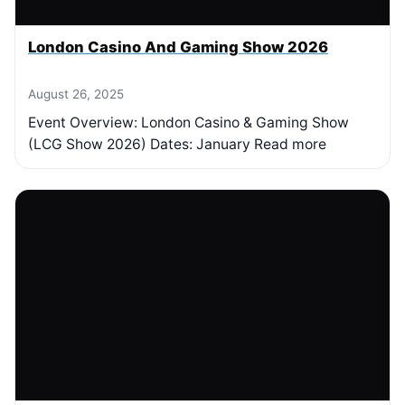
London Casino And Gaming Show 2026
August 26, 2025
Event Overview: London Casino & Gaming Show
(LCG Show 2026) Dates: January Read more