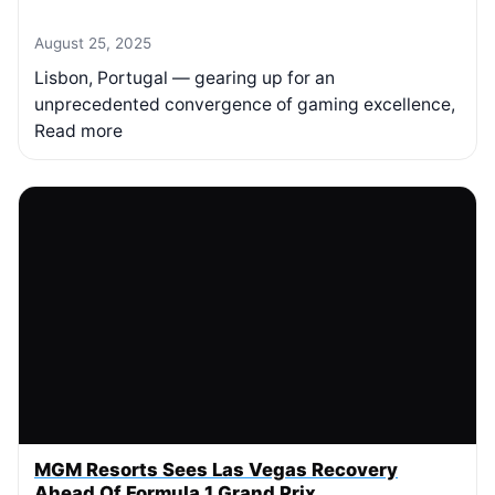
August 25, 2025
Lisbon, Portugal — gearing up for an
unprecedented convergence of gaming excellence,
Read more
MGM Resorts Sees Las Vegas Recovery
Ahead Of Formula 1 Grand Prix