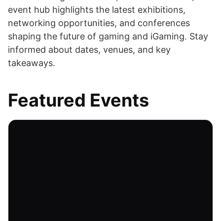
event hub highlights the latest exhibitions,
networking opportunities, and conferences
shaping the future of gaming and iGaming. Stay
informed about dates, venues, and key
takeaways.
Featured Events