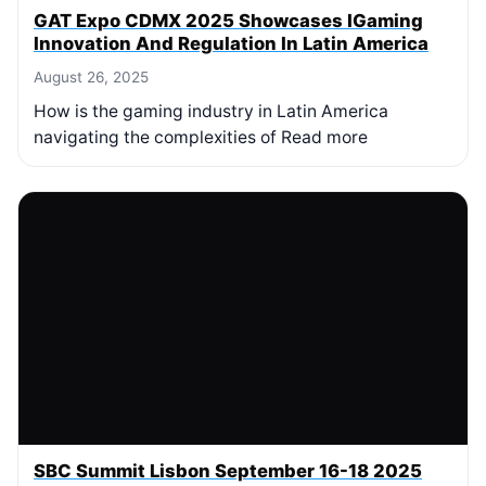
GAT Expo CDMX 2025 Showcases IGaming
Innovation And Regulation In Latin America
August 26, 2025
How is the gaming industry in Latin America
navigating the complexities of Read more
SBC Summit Lisbon September 16-18 2025