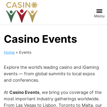
Skip
to
content
Menu
Casino Events
Home
»
Events
Explore the world’s leading casino and iGaming
events — from global summits to local expos
and conferences.
At
Casino Events
, we bring you coverage of the
most important industry gatherings worldwide.
From Las Vegas to Lisbon, Toronto to Malta, our