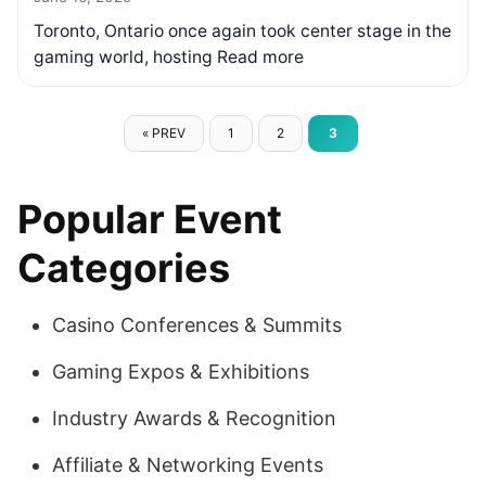
Toronto, Ontario once again took center stage in the
gaming world, hosting Read more
« PREV
1
2
3
Popular Event
Categories
Casino Conferences & Summits
Gaming Expos & Exhibitions
Industry Awards & Recognition
Affiliate & Networking Events