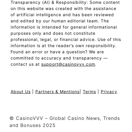
Transparency (AI) & Responsibility: Some content
on this website was created with the assistance
of artificial intelligence and has been reviewed
and edited by our human editorial team. The
information is intended for general informational
purposes only and does not constitute
professional, legal, or financial advice. Use of this
information is at the reader’s own responsibility.
Found an error or have a question? We are
committed to accuracy and transparency —
contact us at
support@casinovvv.com
.
About Us
|
Partners & Mentions
|
Terms
|
Privacy
© CasinoVVV – Global Casino News, Trends
and Bonuses 2025