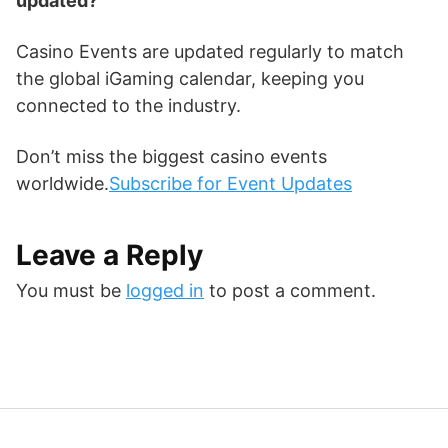
updated?
Casino Events are updated regularly to match
the global iGaming calendar, keeping you
connected to the industry.
Don’t miss the biggest casino events
worldwide.
Subscribe for Event Updates
Leave a Reply
You must be
logged in
to post a comment.