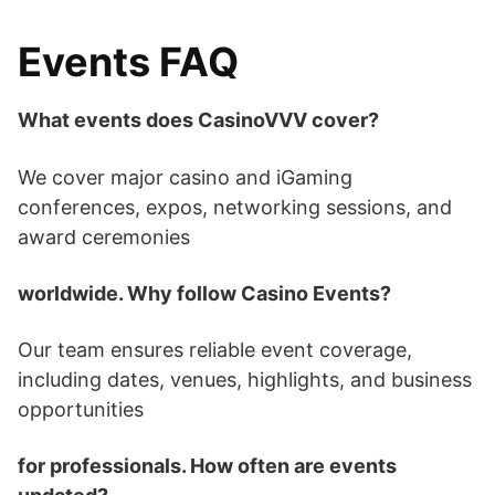
Events FAQ
What events does CasinoVVV cover?
We cover major casino and iGaming
conferences, expos, networking sessions, and
award ceremonies
worldwide. Why follow Casino Events?
Our team ensures reliable event coverage,
including dates, venues, highlights, and business
opportunities
for professionals. How often are events