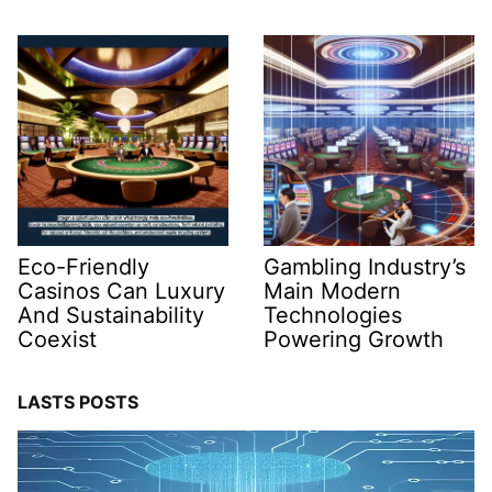
Eco-Friendly
Gambling Industry’s
Casinos Can Luxury
Main Modern
And Sustainability
Technologies
Coexist
Powering Growth
LASTS POSTS