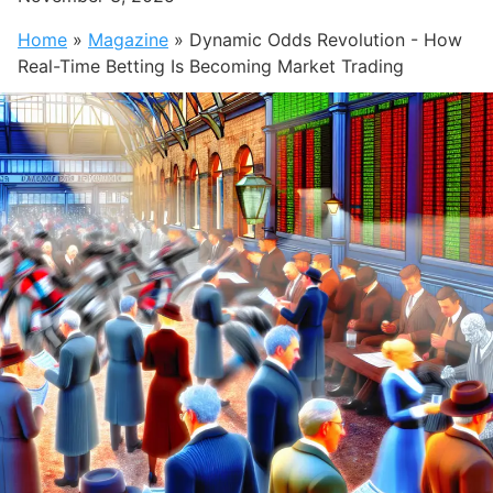
Home
»
Magazine
»
Dynamic Odds Revolution - How
Real-Time Betting Is Becoming Market Trading