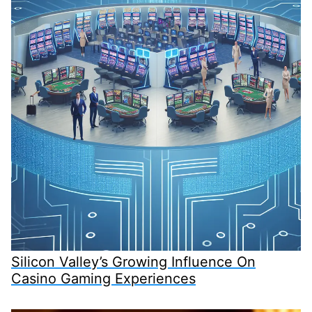
Silicon Valley’s Growing Influence On
Casino Gaming Experiences