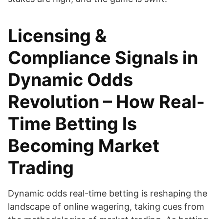
Licensing &
Compliance Signals in
Dynamic Odds
Revolution – How Real-
Time Betting Is
Becoming Market
Trading
Dynamic odds real-time betting is reshaping the
landscape of online wagering, taking cues from