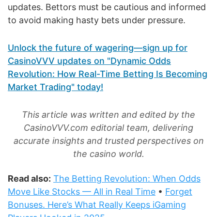
updates. Bettors must be cautious and informed
to avoid making hasty bets under pressure.
Unlock the future of wagering—sign up for
CasinoVVV updates on "Dynamic Odds
Revolution: How Real-Time Betting Is Becoming
Market Trading" today!
This article was written and edited by the
CasinoVVV.com editorial team, delivering
accurate insights and trusted perspectives on
the casino world.
Read also:
The Betting Revolution: When Odds
Move Like Stocks — All in Real Time
•
Forget
Bonuses. Here’s What Really Keeps iGaming