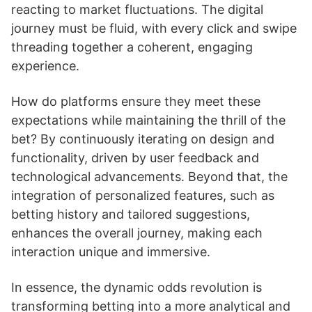
reacting to market fluctuations. The digital
journey must be fluid, with every click and swipe
threading together a coherent, engaging
experience.
How do platforms ensure they meet these
expectations while maintaining the thrill of the
bet? By continuously iterating on design and
functionality, driven by user feedback and
technological advancements. Beyond that, the
integration of personalized features, such as
betting history and tailored suggestions,
enhances the overall journey, making each
interaction unique and immersive.
In essence, the dynamic odds revolution is
transforming betting into a more analytical and