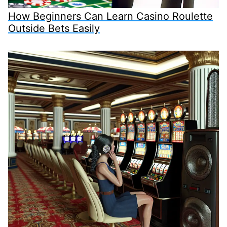
How Beginners Can Learn Casino Roulette
Outside Bets Easily