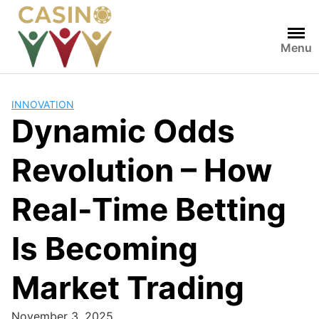
Skip
to
content
Menu
INNOVATION
Dynamic Odds
Revolution – How
Real-Time Betting
Is Becoming
Market Trading
November 3, 2025