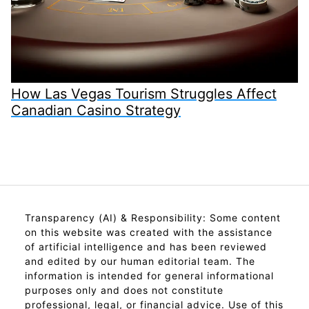
How Las Vegas Tourism Struggles Affect
Canadian Casino Strategy
Transparency (AI) & Responsibility: Some content
on this website was created with the assistance
of artificial intelligence and has been reviewed
and edited by our human editorial team. The
information is intended for general informational
purposes only and does not constitute
professional, legal, or financial advice. Use of this