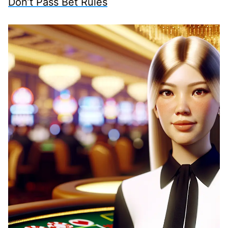
Don’t Pass Bet Rules