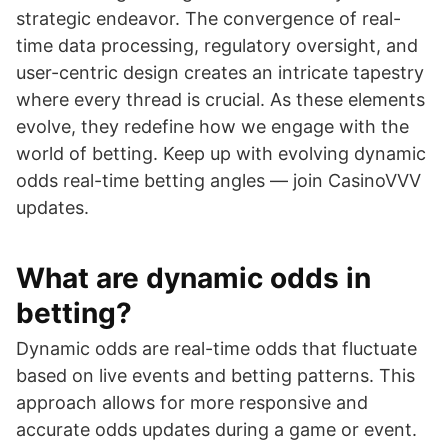
strategic endeavor. The convergence of real-
time data processing, regulatory oversight, and
user-centric design creates an intricate tapestry
where every thread is crucial. As these elements
evolve, they redefine how we engage with the
world of betting. Keep up with evolving dynamic
odds real-time betting angles — join CasinoVVV
updates.
What are dynamic odds in
betting?
Dynamic odds are real-time odds that fluctuate
based on live events and betting patterns. This
approach allows for more responsive and
accurate odds updates during a game or event.