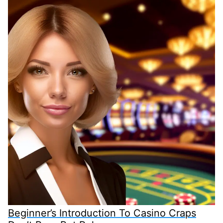
Beginner’s Introduction To Casino Craps