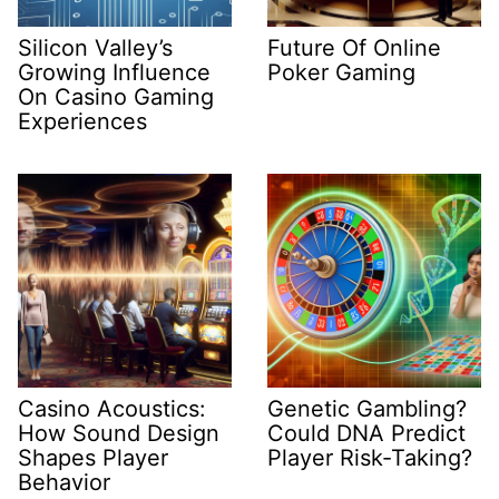
Silicon Valley’s
Future Of Online
Growing Influence
Poker Gaming
On Casino Gaming
Experiences
Casino Acoustics:
Genetic Gambling?
How Sound Design
Could DNA Predict
Shapes Player
Player Risk-Taking?
Behavior