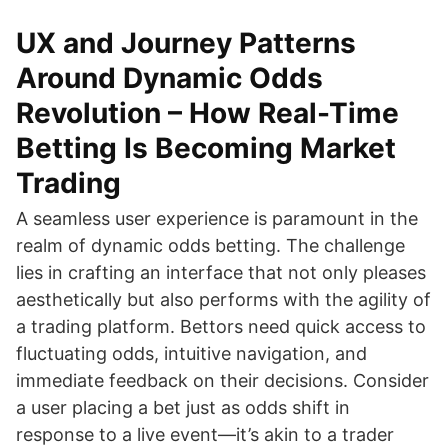
UX and Journey Patterns
Around Dynamic Odds
Revolution – How Real-Time
Betting Is Becoming Market
Trading
A seamless user experience is paramount in the
realm of dynamic odds betting. The challenge
lies in crafting an interface that not only pleases
aesthetically but also performs with the agility of
a trading platform. Bettors need quick access to
fluctuating odds, intuitive navigation, and
immediate feedback on their decisions. Consider
a user placing a bet just as odds shift in
response to a live event—it’s akin to a trader