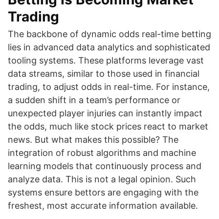
Trading
The backbone of dynamic odds real-time betting
lies in advanced data analytics and sophisticated
tooling systems. These platforms leverage vast
data streams, similar to those used in financial
trading, to adjust odds in real-time. For instance,
a sudden shift in a team’s performance or
unexpected player injuries can instantly impact
the odds, much like stock prices react to market
news. But what makes this possible? The
integration of robust algorithms and machine
learning models that continuously process and
analyze data. This is not a legal opinion. Such
systems ensure bettors are engaging with the
freshest, most accurate information available.