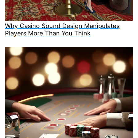
Why Casino Sound Design Manipulates
Players More Than You Think