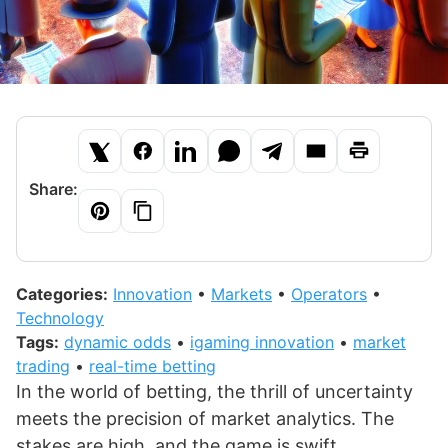
Share:
Categories:
Innovation
•
Markets
•
Operators
•
Technology
Tags:
dynamic odds
•
igaming innovation
•
market
trading
•
real-time betting
In the world of betting, the thrill of uncertainty
meets the precision of market analytics. The
stakes are high, and the game is swift.