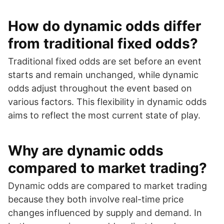
How do dynamic odds differ
from traditional fixed odds?
Traditional fixed odds are set before an event
starts and remain unchanged, while dynamic
odds adjust throughout the event based on
various factors. This flexibility in dynamic odds
aims to reflect the most current state of play.
Why are dynamic odds
compared to market trading?
Dynamic odds are compared to market trading
because they both involve real-time price
changes influenced by supply and demand. In