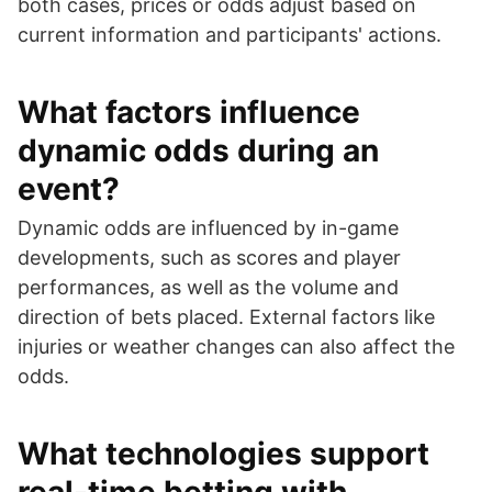
both cases, prices or odds adjust based on
current information and participants' actions.
What factors influence
dynamic odds during an
event?
Dynamic odds are influenced by in-game
developments, such as scores and player
performances, as well as the volume and
direction of bets placed. External factors like
injuries or weather changes can also affect the
odds.
What technologies support