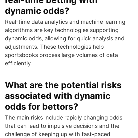
real-time betting with
dynamic odds?
Real-time data analytics and machine learning
algorithms are key technologies supporting
dynamic odds, allowing for quick analysis and
adjustments. These technologies help
sportsbooks process large volumes of data
efficiently.
What are the potential risks
associated with dynamic
odds for bettors?
The main risks include rapidly changing odds
that can lead to impulsive decisions and the
challenge of keeping up with fast-paced