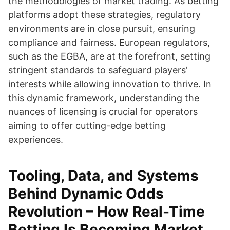
the methodologies of market trading. As betting
platforms adopt these strategies, regulatory
environments are in close pursuit, ensuring
compliance and fairness. European regulators,
such as the EGBA, are at the forefront, setting
stringent standards to safeguard players’
interests while allowing innovation to thrive. In
this dynamic framework, understanding the
nuances of licensing is crucial for operators
aiming to offer cutting-edge betting
experiences.
Tooling, Data, and Systems
Behind Dynamic Odds
Revolution – How Real-Time
Betting Is Becoming Market