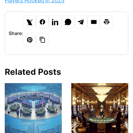
Players Hooked in 2025
Share:
Related Posts