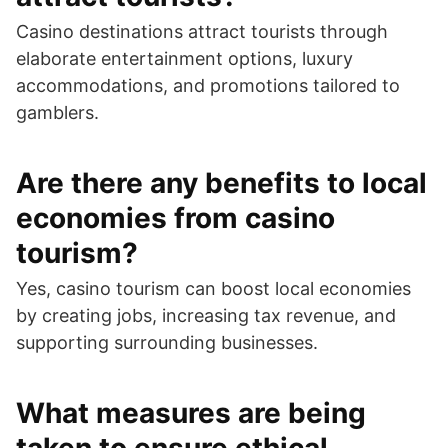
Casino destinations attract tourists through
elaborate entertainment options, luxury
accommodations, and promotions tailored to
gamblers.
Are there any benefits to local
economies from casino
tourism?
Yes, casino tourism can boost local economies
by creating jobs, increasing tax revenue, and
supporting surrounding businesses.
What measures are being