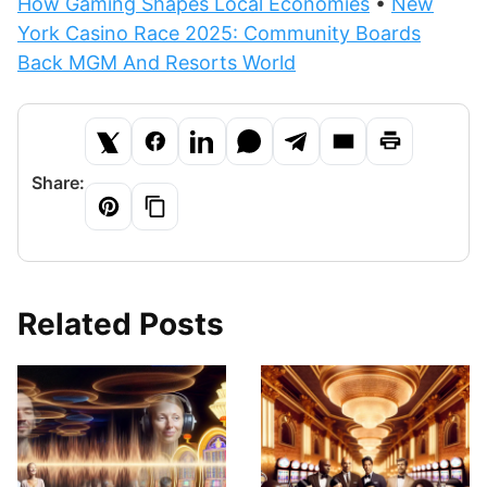
How Gaming Shapes Local Economies
•
New
York Casino Race 2025: Community Boards
Back MGM And Resorts World
Share:
Related Posts