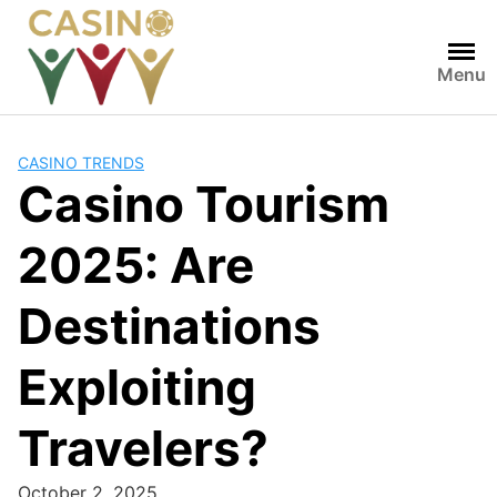
Skip
to
content
Menu
CASINO TRENDS
Casino Tourism
2025: Are
Destinations
Exploiting
Travelers?
October 2, 2025