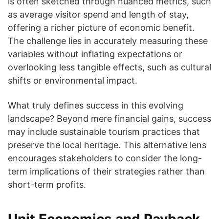
is often sketched through nuanced metrics, such
as average visitor spend and length of stay,
offering a richer picture of economic benefit.
The challenge lies in accurately measuring these
variables without inflating expectations or
overlooking less tangible effects, such as cultural
shifts or environmental impact.
What truly defines success in this evolving
landscape? Beyond mere financial gains, success
may include sustainable tourism practices that
preserve the local heritage. This alternative lens
encourages stakeholders to consider the long-
term implications of their strategies rather than
short-term profits.