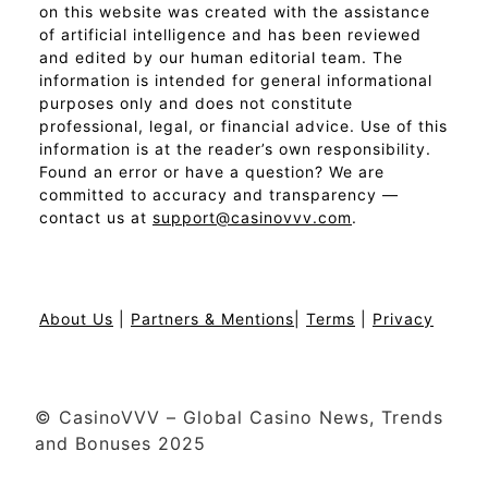
on this website was created with the assistance
of artificial intelligence and has been reviewed
and edited by our human editorial team. The
information is intended for general informational
purposes only and does not constitute
professional, legal, or financial advice. Use of this
information is at the reader’s own responsibility.
Found an error or have a question? We are
committed to accuracy and transparency —
contact us at
support@casinovvv.com
.
About Us
|
Partners & Mentions
|
Terms
|
Privacy
© CasinoVVV – Global Casino News, Trends
and Bonuses 2025