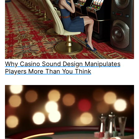
Why Casino Sound Design Manipulates
Players More Than You Think