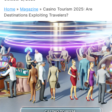
Home
»
Magazine
»
Casino Tourism 2025: Are
Destinations Exploiting Travelers?