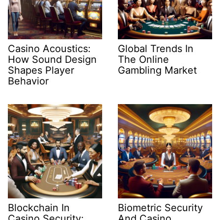
Casino Acoustics:
Global Trends In
How Sound Design
The Online
Shapes Player
Gambling Market
Behavior
Blockchain In
Biometric Security
Casino Security:
And Casino