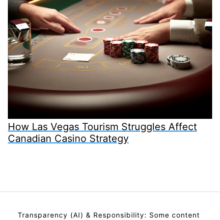
How Las Vegas Tourism Struggles Affect
Canadian Casino Strategy
Transparency (AI) & Responsibility: Some content