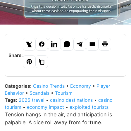
Share:
Categories:
Casino Trends
•
Economy
•
Player
Behavior
•
Scandals
•
Tourism
Tags:
2025 travel
•
casino destinations
•
casino
tourism
•
economy impact
•
exploited tourists
Tension hangs in the air, and anticipation is
palpable. A dice roll away from fortune.