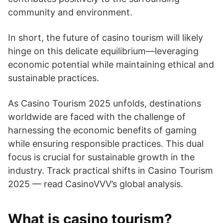
community and environment.
In short, the future of casino tourism will likely
hinge on this delicate equilibrium—leveraging
economic potential while maintaining ethical and
sustainable practices.
As Casino Tourism 2025 unfolds, destinations
worldwide are faced with the challenge of
harnessing the economic benefits of gaming
while ensuring responsible practices. This dual
focus is crucial for sustainable growth in the
industry. Track practical shifts in Casino Tourism
2025 — read CasinoVVV’s global analysis.
What is casino tourism?