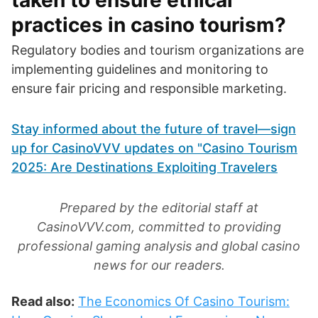
taken to ensure ethical
practices in casino tourism?
Regulatory bodies and tourism organizations are
implementing guidelines and monitoring to
ensure fair pricing and responsible marketing.
Stay informed about the future of travel—sign
up for CasinoVVV updates on "Casino Tourism
2025: Are Destinations Exploiting Travelers
Prepared by the editorial staff at
CasinoVVV.com, committed to providing
professional gaming analysis and global casino
news for our readers.
Read also:
The Economics Of Casino Tourism: