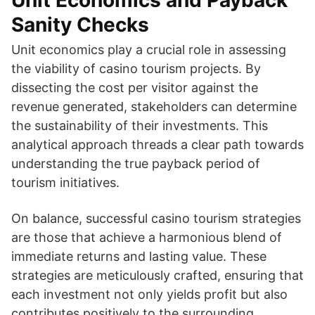
Unit Economics and Payback
Sanity Checks
Unit economics play a crucial role in assessing
the viability of casino tourism projects. By
dissecting the cost per visitor against the
revenue generated, stakeholders can determine
the sustainability of their investments. This
analytical approach threads a clear path towards
understanding the true payback period of
tourism initiatives.
On balance, successful casino tourism strategies
are those that achieve a harmonious blend of
immediate returns and lasting value. These
strategies are meticulously crafted, ensuring that
each investment not only yields profit but also
contributes positively to the surrounding