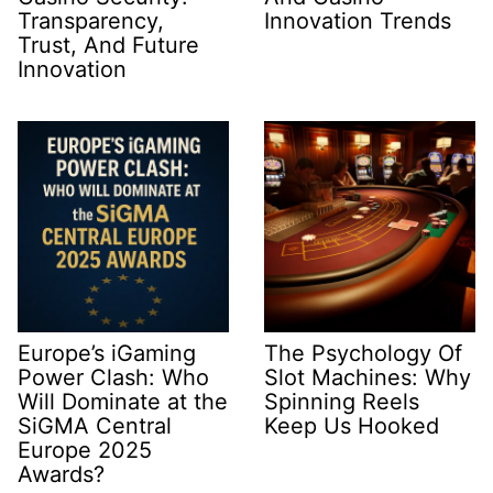
Transparency,
Innovation Trends
Trust, And Future
Innovation
Europe’s iGaming
The Psychology Of
Power Clash: Who
Slot Machines: Why
Will Dominate at the
Spinning Reels
SiGMA Central
Keep Us Hooked
Europe 2025
Awards?