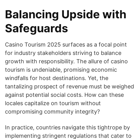
Balancing Upside with
Safeguards
Casino Tourism 2025 surfaces as a focal point
for industry stakeholders striving to balance
growth with responsibility. The allure of casino
tourism is undeniable, promising economic
windfalls for host destinations. Yet, the
tantalizing prospect of revenue must be weighed
against potential social costs. How can these
locales capitalize on tourism without
compromising community integrity?
In practice, countries navigate this tightrope by
implementing stringent regulations that cater to