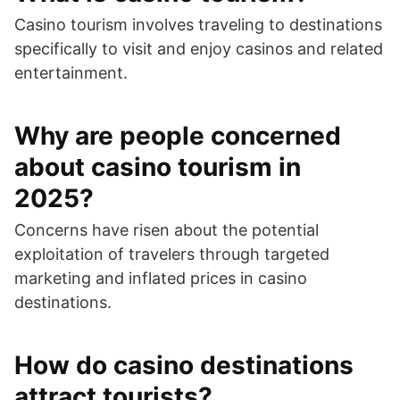
Casino tourism involves traveling to destinations
specifically to visit and enjoy casinos and related
entertainment.
Why are people concerned
about casino tourism in
2025?
Concerns have risen about the potential
exploitation of travelers through targeted
marketing and inflated prices in casino
destinations.
How do casino destinations
attract tourists?