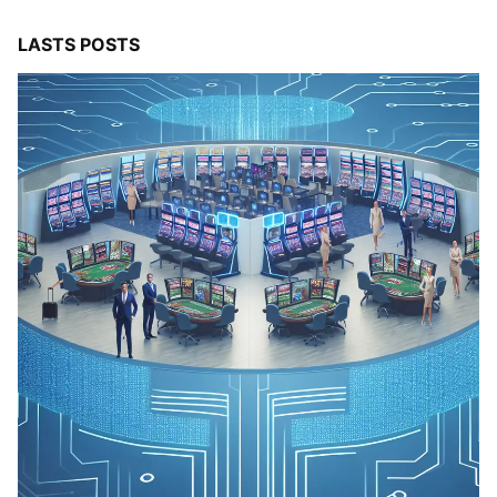
LASTS POSTS