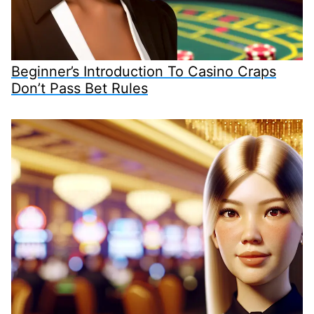
Beginner’s Introduction To Casino Craps
Don’t Pass Bet Rules