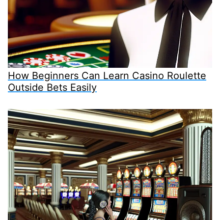
How Beginners Can Learn Casino Roulette
Outside Bets Easily