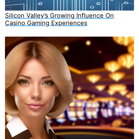
Silicon Valley’s Growing Influence On
Casino Gaming Experiences