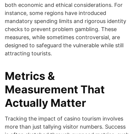
both economic and ethical considerations. For
instance, some regions have introduced
mandatory spending limits and rigorous identity
checks to prevent problem gambling. These
measures, while sometimes controversial, are
designed to safeguard the vulnerable while still
attracting tourists.
Metrics &
Measurement That
Actually Matter
Tracking the impact of casino tourism involves
more than just tallying visitor numbers. Success