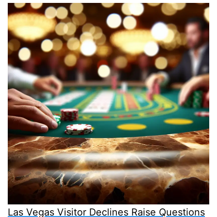
Las Vegas Visitor Declines Raise Questions