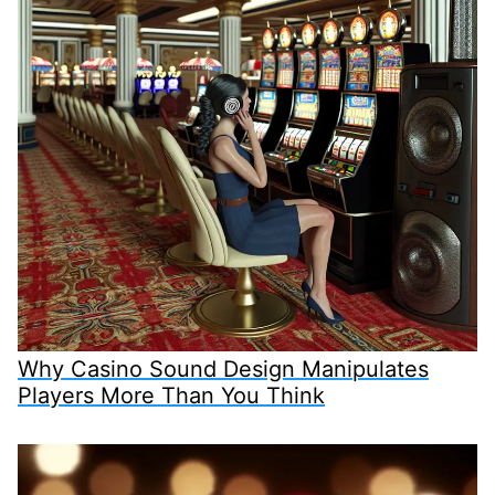
Why Casino Sound Design Manipulates
Players More Than You Think