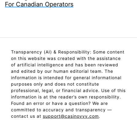
For Canadian Operators
Transparency (AI) & Responsibility: Some content
on this website was created with the assistance
of artificial intelligence and has been reviewed
and edited by our human editorial team. The
information is intended for general informational
purposes only and does not constitute
professional, legal, or financial advice. Use of this
information is at the reader’s own responsibility.
Found an error or have a question? We are
committed to accuracy and transparency —
contact us at
support@casinovvv.com
.