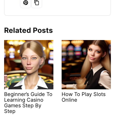
Related Posts
Beginner’s Guide To
How To Play Slots
Learning Casino
Online
Games Step By
Step