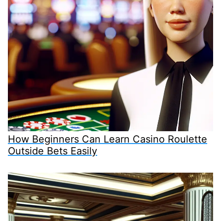
How Beginners Can Learn Casino Roulette
Outside Bets Easily