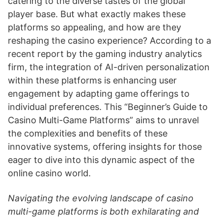
catering to the diverse tastes of the global
player base. But what exactly makes these
platforms so appealing, and how are they
reshaping the casino experience? According to a
recent report by the gaming industry analytics
firm, the integration of AI-driven personalization
within these platforms is enhancing user
engagement by adapting game offerings to
individual preferences. This “Beginner’s Guide to
Casino Multi-Game Platforms” aims to unravel
the complexities and benefits of these
innovative systems, offering insights for those
eager to dive into this dynamic aspect of the
online casino world.
Navigating the evolving landscape of casino
multi-game platforms is both exhilarating and