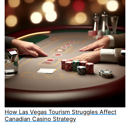
How Las Vegas Tourism Struggles Affect
Canadian Casino Strategy