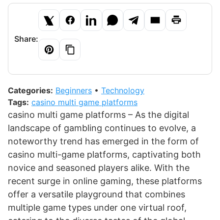
Share:
Categories:
Beginners
•
Technology
Tags:
casino multi game platforms
casino multi game platforms – As the digital
landscape of gambling continues to evolve, a
noteworthy trend has emerged in the form of
casino multi-game platforms, captivating both
novice and seasoned players alike. With the
recent surge in online gaming, these platforms
offer a versatile playground that combines
multiple game types under one virtual roof,