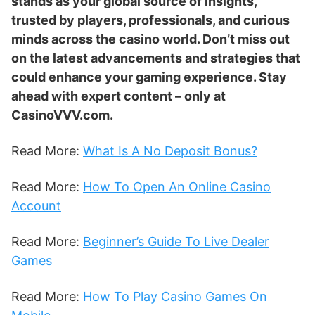
stands as your global source of insights,
trusted by players, professionals, and curious
minds across the casino world. Don’t miss out
on the latest advancements and strategies that
could enhance your gaming experience. Stay
ahead with expert content – only at
CasinoVVV.com.
Read More:
What Is A No Deposit Bonus?
Read More:
How To Open An Online Casino
Account
Read More:
Beginner’s Guide To Live Dealer
Games
Read More:
How To Play Casino Games On