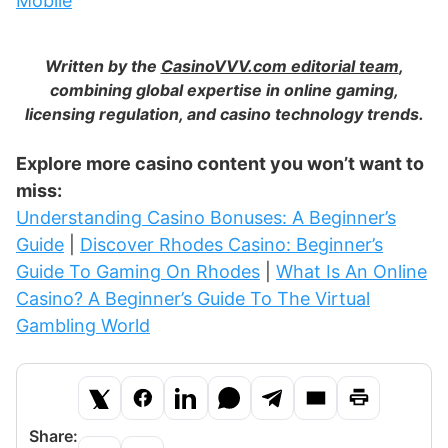
Mobile
Written by the
CasinoVVV.com editorial team
,
combining global expertise in online gaming,
licensing regulation, and casino technology trends.
Explore more casino content you won’t want to
miss:
Understanding Casino Bonuses: A Beginner’s
Guide
|
Discover Rhodes Casino: Beginner’s
Guide To Gaming On Rhodes
|
What Is An Online
Casino? A Beginner’s Guide To The Virtual
Gambling World
Share: