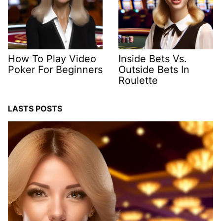
How To Play Video
Inside Bets Vs.
Poker For Beginners
Outside Bets In
Roulette
LASTS POSTS