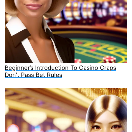
Beginner’s Introduction To Casino Craps
Don’t Pass Bet Rules