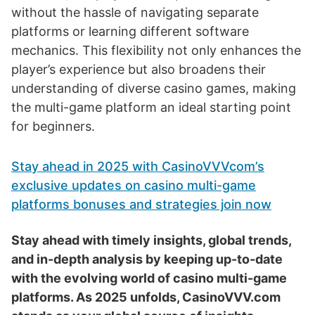
without the hassle of navigating separate
platforms or learning different software
mechanics. This flexibility not only enhances the
player’s experience but also broadens their
understanding of diverse casino games, making
the multi-game platform an ideal starting point
for beginners.
Stay ahead in 2025 with CasinoVVVcom’s
exclusive updates on casino multi-game
platforms bonuses and strategies join now
Stay ahead with timely insights, global trends,
and in-depth analysis by keeping up-to-date
with the evolving world of casino multi-game
platforms. As 2025 unfolds, CasinoVVV.com