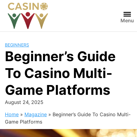
Skip
to
content
Menu
BEGINNERS
Beginner’s Guide
To Casino Multi-
Game Platforms
August 24, 2025
Home
»
Magazine
»
Beginner’s Guide To Casino Multi-
Game Platforms