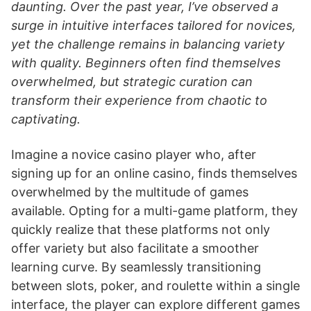
daunting. Over the past year, I’ve observed a
surge in intuitive interfaces tailored for novices,
yet the challenge remains in balancing variety
with quality. Beginners often find themselves
overwhelmed, but strategic curation can
transform their experience from chaotic to
captivating.
Imagine a novice casino player who, after
signing up for an online casino, finds themselves
overwhelmed by the multitude of games
available. Opting for a multi-game platform, they
quickly realize that these platforms not only
offer variety but also facilitate a smoother
learning curve. By seamlessly transitioning
between slots, poker, and roulette within a single
interface, the player can explore different games