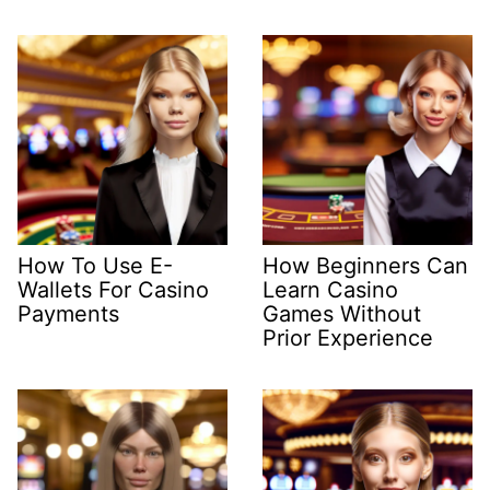
How To Use E-
How Beginners Can
Wallets For Casino
Learn Casino
Payments
Games Without
Prior Experience