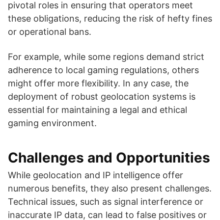
pivotal roles in ensuring that operators meet
these obligations, reducing the risk of hefty fines
or operational bans.
For example, while some regions demand strict
adherence to local gaming regulations, others
might offer more flexibility. In any case, the
deployment of robust geolocation systems is
essential for maintaining a legal and ethical
gaming environment.
Challenges and Opportunities
While geolocation and IP intelligence offer
numerous benefits, they also present challenges.
Technical issues, such as signal interference or
inaccurate IP data, can lead to false positives or