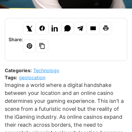
Share:
Categories:
Technology
Tags:
geolocation
Imagine a world where a digital handshake
between your location and an online casino
determines your gaming experience. This isn’t a
scene from a futuristic novel but the reality of
the iGaming industry. As online casinos expand
their reach across borders, the need to