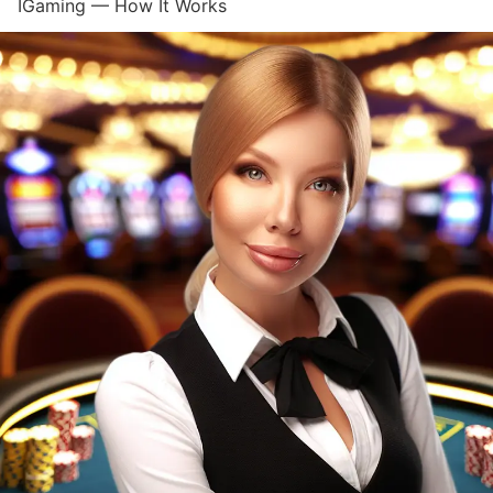
IGaming — How It Works