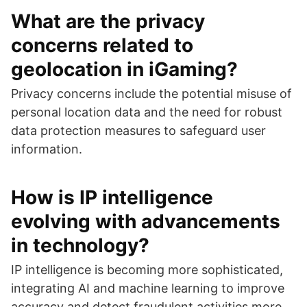
What are the privacy
concerns related to
geolocation in iGaming?
Privacy concerns include the potential misuse of
personal location data and the need for robust
data protection measures to safeguard user
information.
How is IP intelligence
evolving with advancements
in technology?
IP intelligence is becoming more sophisticated,
integrating AI and machine learning to improve
accuracy and detect fraudulent activities more