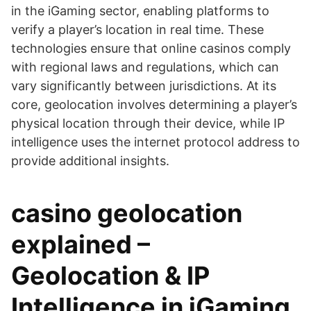
in the iGaming sector, enabling platforms to
verify a player’s location in real time. These
technologies ensure that online casinos comply
with regional laws and regulations, which can
vary significantly between jurisdictions. At its
core, geolocation involves determining a player’s
physical location through their device, while IP
intelligence uses the internet protocol address to
provide additional insights.
casino geolocation
explained –
Geolocation & IP
Intelligence in iGaming