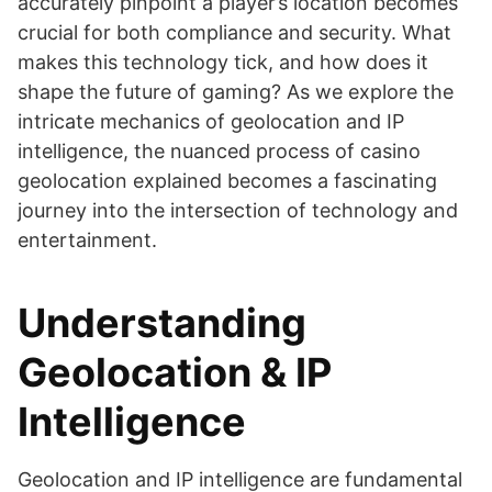
accurately pinpoint a player’s location becomes
crucial for both compliance and security. What
makes this technology tick, and how does it
shape the future of gaming? As we explore the
intricate mechanics of geolocation and IP
intelligence, the nuanced process of casino
geolocation explained becomes a fascinating
journey into the intersection of technology and
entertainment.
Understanding
Geolocation & IP
Intelligence
Geolocation and IP intelligence are fundamental