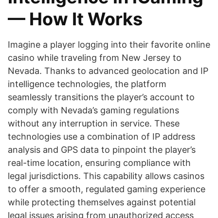
— How It Works
Imagine a player logging into their favorite online
casino while traveling from New Jersey to
Nevada. Thanks to advanced geolocation and IP
intelligence technologies, the platform
seamlessly transitions the player’s account to
comply with Nevada’s gaming regulations
without any interruption in service. These
technologies use a combination of IP address
analysis and GPS data to pinpoint the player’s
real-time location, ensuring compliance with
legal jurisdictions. This capability allows casinos
to offer a smooth, regulated gaming experience
while protecting themselves against potential
legal issues arising from unauthorized access