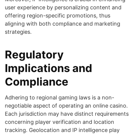
user experience by personalizing content and
offering region-specific promotions, thus
aligning with both compliance and marketing
strategies.
Regulatory
Implications and
Compliance
Adhering to regional gaming laws is a non-
negotiable aspect of operating an online casino.
Each jurisdiction may have distinct requirements
concerning player verification and location
tracking. Geolocation and IP intelligence play