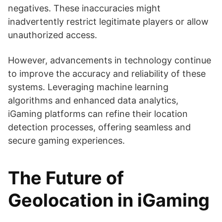
negatives. These inaccuracies might
inadvertently restrict legitimate players or allow
unauthorized access.
However, advancements in technology continue
to improve the accuracy and reliability of these
systems. Leveraging machine learning
algorithms and enhanced data analytics,
iGaming platforms can refine their location
detection processes, offering seamless and
secure gaming experiences.
The Future of
Geolocation in iGaming