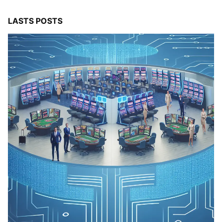
LASTS POSTS