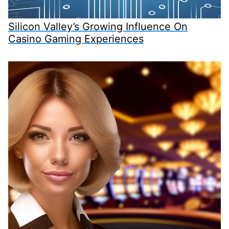
Silicon Valley’s Growing Influence On
Casino Gaming Experiences