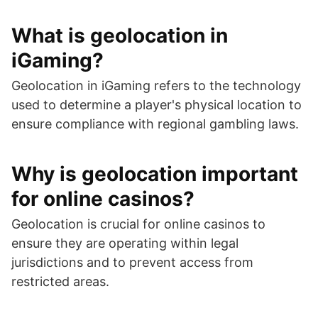
What is geolocation in
iGaming?
Geolocation in iGaming refers to the technology
used to determine a player's physical location to
ensure compliance with regional gambling laws.
Why is geolocation important
for online casinos?
Geolocation is crucial for online casinos to
ensure they are operating within legal
jurisdictions and to prevent access from
restricted areas.