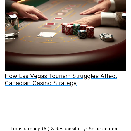
How Las Vegas Tourism Struggles Affect
Canadian Casino Strategy
Transparency (AI) & Responsibility: Some content