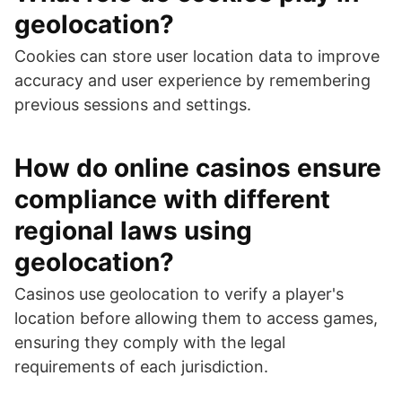
geolocation?
Cookies can store user location data to improve
accuracy and user experience by remembering
previous sessions and settings.
How do online casinos ensure
compliance with different
regional laws using
geolocation?
Casinos use geolocation to verify a player's
location before allowing them to access games,
ensuring they comply with the legal
requirements of each jurisdiction.