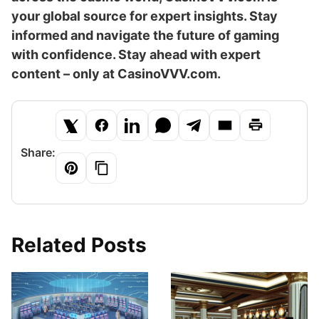
your global source for expert insights. Stay
informed and navigate the future of gaming
with confidence. Stay ahead with expert
content – only at CasinoVVV.com.
Share:
Related Posts