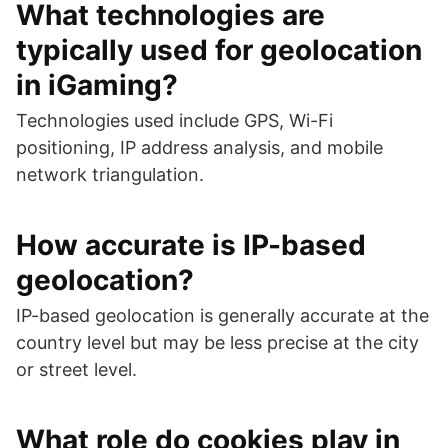
What technologies are
typically used for geolocation
in iGaming?
Technologies used include GPS, Wi-Fi
positioning, IP address analysis, and mobile
network triangulation.
How accurate is IP-based
geolocation?
IP-based geolocation is generally accurate at the
country level but may be less precise at the city
or street level.
What role do cookies play in