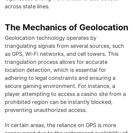
across state lines.
The Mechanics of Geolocation
Geolocation technology operates by
triangulating signals from several sources, such
as GPS, Wi-Fi networks, and cell towers. This
triangulation process allows for accurate
location detection, which is essential for
adhering to legal constraints and ensuring a
secure gaming environment. For instance, a
player attempting to access a casino site from a
prohibited region can be instantly blocked,
preventing unauthorized access.
In certain areas, the reliance on GPS is more