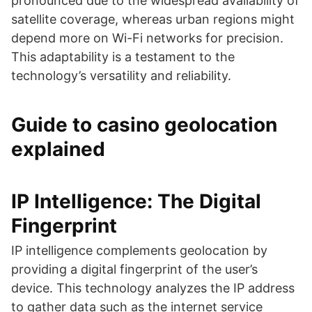
pronounced due to the widespread availability of
satellite coverage, whereas urban regions might
depend more on Wi-Fi networks for precision.
This adaptability is a testament to the
technology’s versatility and reliability.
Guide to casino geolocation
explained
IP Intelligence: The Digital
Fingerprint
IP intelligence complements geolocation by
providing a digital fingerprint of the user’s
device. This technology analyzes the IP address
to gather data such as the internet service