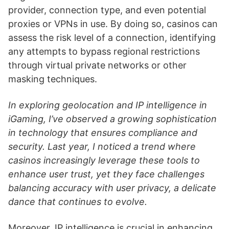
provider, connection type, and even potential
proxies or VPNs in use. By doing so, casinos can
assess the risk level of a connection, identifying
any attempts to bypass regional restrictions
through virtual private networks or other
masking techniques.
In exploring geolocation and IP intelligence in
iGaming, I’ve observed a growing sophistication
in technology that ensures compliance and
security. Last year, I noticed a trend where
casinos increasingly leverage these tools to
enhance user trust, yet they face challenges
balancing accuracy with user privacy, a delicate
dance that continues to evolve.
Moreover, IP intelligence is crucial in enhancing