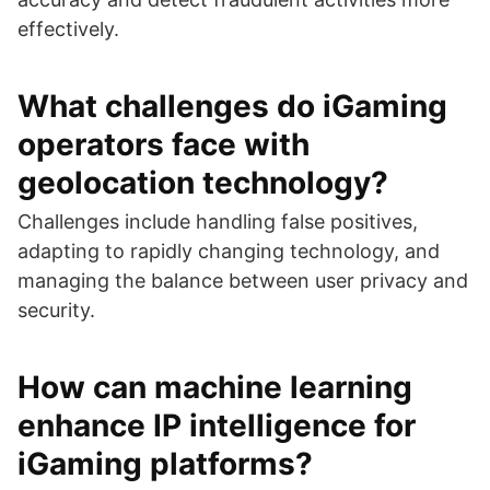
effectively.
What challenges do iGaming
operators face with
geolocation technology?
Challenges include handling false positives,
adapting to rapidly changing technology, and
managing the balance between user privacy and
security.
How can machine learning
enhance IP intelligence for
iGaming platforms?