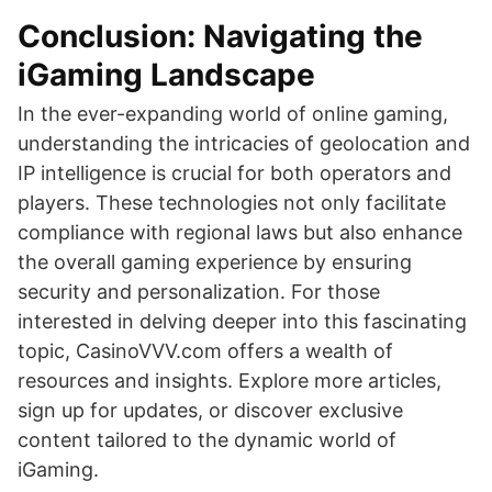
Conclusion: Navigating the
iGaming Landscape
In the ever-expanding world of online gaming,
understanding the intricacies of geolocation and
IP intelligence is crucial for both operators and
players. These technologies not only facilitate
compliance with regional laws but also enhance
the overall gaming experience by ensuring
security and personalization. For those
interested in delving deeper into this fascinating
topic, CasinoVVV.com offers a wealth of
resources and insights. Explore more articles,
sign up for updates, or discover exclusive
content tailored to the dynamic world of
iGaming.