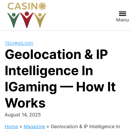
Skip
to
content
Menu
TECHNOLOGY
Geolocation & IP
Intelligence In
IGaming — How It
Works
August 14, 2025
Home
»
Magazine
»
Geolocation & IP Intelligence In