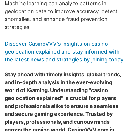
Machine learning can analyze patterns in
geolocation data to improve accuracy, detect
anomalies, and enhance fraud prevention
strategies.
Discover CasinoVVV's insights on casino
geolocation explained and stay informed with
the latest news and strategies by joining today
Stay ahead with timely insights, global trends,
and in-depth analysis in the ever-evolving
world of iGaming. Understanding "casino
geolocation explained" is crucial for players
and professionals alike to ensure a seamless
and secure gaming experience. Trusted by
players, professionals, and curious minds
across the casino world, CasinoVVV.com is