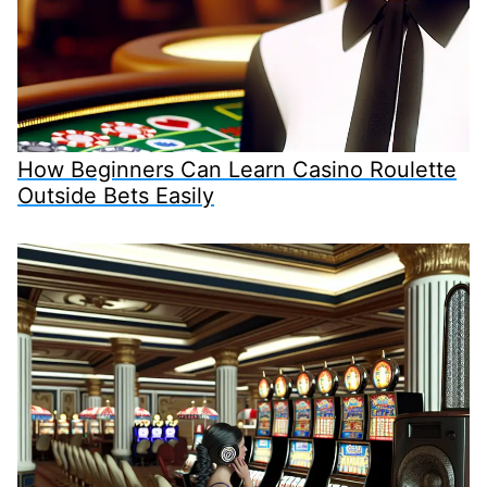
How Beginners Can Learn Casino Roulette
Outside Bets Easily