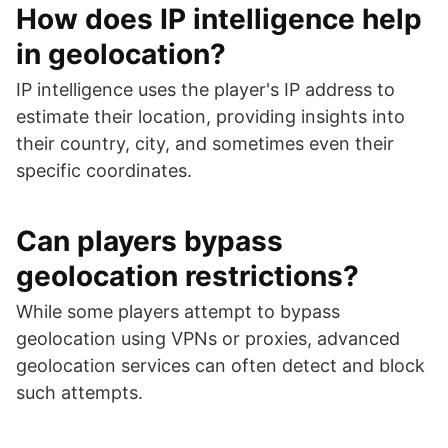
How does IP intelligence help
in geolocation?
IP intelligence uses the player's IP address to
estimate their location, providing insights into
their country, city, and sometimes even their
specific coordinates.
Can players bypass
geolocation restrictions?
While some players attempt to bypass
geolocation using VPNs or proxies, advanced
geolocation services can often detect and block
such attempts.