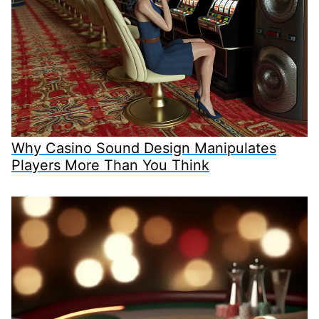
Why Casino Sound Design Manipulates
Players More Than You Think