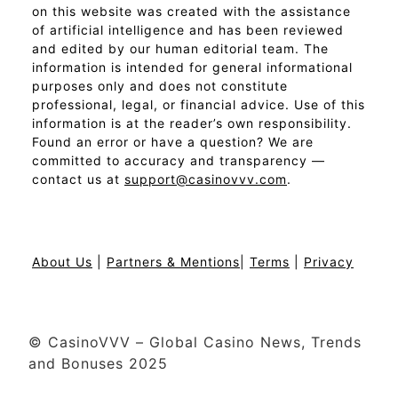
on this website was created with the assistance
of artificial intelligence and has been reviewed
and edited by our human editorial team. The
information is intended for general informational
purposes only and does not constitute
professional, legal, or financial advice. Use of this
information is at the reader’s own responsibility.
Found an error or have a question? We are
committed to accuracy and transparency —
contact us at
support@casinovvv.com
.
About Us
|
Partners & Mentions
|
Terms
|
Privacy
© CasinoVVV – Global Casino News, Trends
and Bonuses 2025