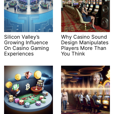
Silicon Valley’s
Why Casino Sound
Growing Influence
Design Manipulates
On Casino Gaming
Players More Than
Experiences
You Think