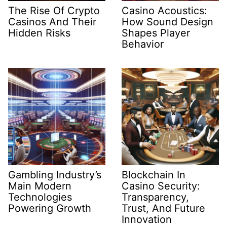
The Rise Of Crypto
Casino Acoustics:
Casinos And Their
How Sound Design
Hidden Risks
Shapes Player
Behavior
Gambling Industry’s
Blockchain In
Main Modern
Casino Security:
Technologies
Transparency,
Powering Growth
Trust, And Future
Innovation