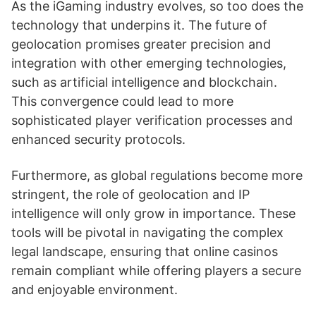
As the iGaming industry evolves, so too does the
technology that underpins it. The future of
geolocation promises greater precision and
integration with other emerging technologies,
such as artificial intelligence and blockchain.
This convergence could lead to more
sophisticated player verification processes and
enhanced security protocols.
Furthermore, as global regulations become more
stringent, the role of geolocation and IP
intelligence will only grow in importance. These
tools will be pivotal in navigating the complex
legal landscape, ensuring that online casinos
remain compliant while offering players a secure
and enjoyable environment.