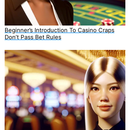
Beginner’s Introduction To Casino Craps
Don’t Pass Bet Rules