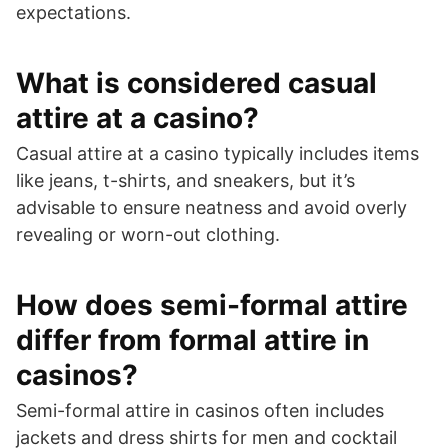
expectations.
What is considered casual
attire at a casino?
Casual attire at a casino typically includes items
like jeans, t-shirts, and sneakers, but it’s
advisable to ensure neatness and avoid overly
revealing or worn-out clothing.
How does semi-formal attire
differ from formal attire in
casinos?
Semi-formal attire in casinos often includes
jackets and dress shirts for men and cocktail