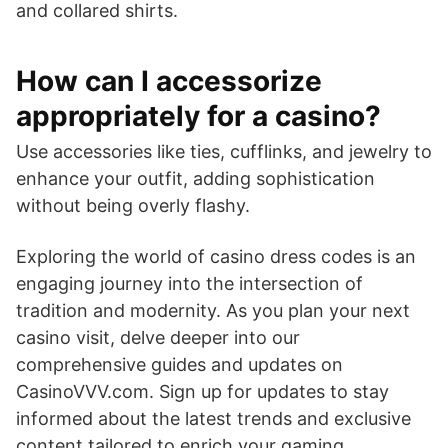
and collared shirts.
How can I accessorize
appropriately for a casino?
Use accessories like ties, cufflinks, and jewelry to
enhance your outfit, adding sophistication
without being overly flashy.
Exploring the world of casino dress codes is an
engaging journey into the intersection of
tradition and modernity. As you plan your next
casino visit, delve deeper into our
comprehensive guides and updates on
CasinoVVV.com. Sign up for updates to stay
informed about the latest trends and exclusive
content tailored to enrich your gaming