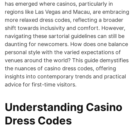
has emerged where casinos, particularly in
regions like Las Vegas and Macau, are embracing
more relaxed dress codes, reflecting a broader
shift towards inclusivity and comfort. However,
navigating these sartorial guidelines can still be
daunting for newcomers. How does one balance
personal style with the varied expectations of
venues around the world? This guide demystifies
the nuances of casino dress codes, offering
insights into contemporary trends and practical
advice for first-time visitors.
Understanding Casino
Dress Codes