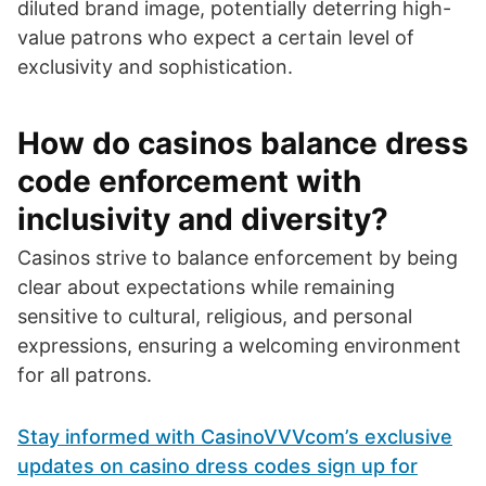
diluted brand image, potentially deterring high-
value patrons who expect a certain level of
exclusivity and sophistication.
How do casinos balance dress
code enforcement with
inclusivity and diversity?
Casinos strive to balance enforcement by being
clear about expectations while remaining
sensitive to cultural, religious, and personal
expressions, ensuring a welcoming environment
for all patrons.
Stay informed with CasinoVVVcom’s exclusive
updates on casino dress codes sign up for