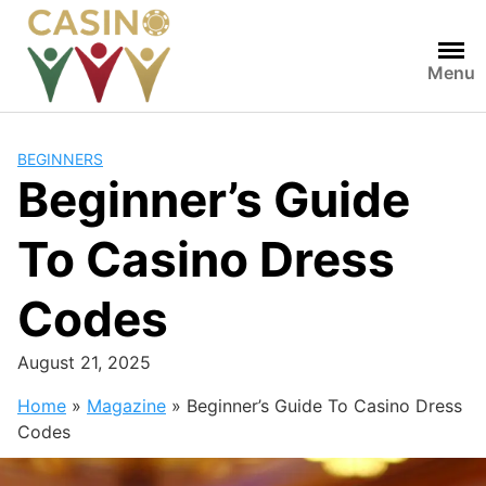
Skip
to
content
Menu
BEGINNERS
Beginner’s Guide
To Casino Dress
Codes
August 21, 2025
Home
»
Magazine
»
Beginner’s Guide To Casino Dress
Codes