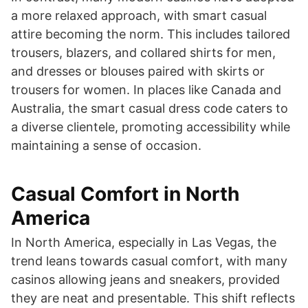
a more relaxed approach, with smart casual
attire becoming the norm. This includes tailored
trousers, blazers, and collared shirts for men,
and dresses or blouses paired with skirts or
trousers for women. In places like Canada and
Australia, the smart casual dress code caters to
a diverse clientele, promoting accessibility while
maintaining a sense of occasion.
Casual Comfort in North
America
In North America, especially in Las Vegas, the
trend leans towards casual comfort, with many
casinos allowing jeans and sneakers, provided
they are neat and presentable. This shift reflects