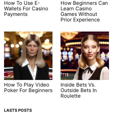
How To Use E-
How Beginners Can
Wallets For Casino
Learn Casino
Payments
Games Without
Prior Experience
How To Play Video
Inside Bets Vs.
Poker For Beginners
Outside Bets In
Roulette
LASTS POSTS