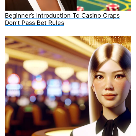
Beginner’s Introduction To Casino Craps
Don’t Pass Bet Rules