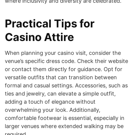
where inclusivity and diversity are celebrated.
Practical Tips for
Casino Attire
When planning your casino visit, consider the
venue’s specific dress code. Check their website
or contact them directly for guidance. Opt for
versatile outfits that can transition between
formal and casual settings. Accessories, such as
ties and jewelry, can elevate a simple outfit,
adding a touch of elegance without
overwhelming your look. Additionally,
comfortable footwear is essential, especially in
larger venues where extended walking may be
required.