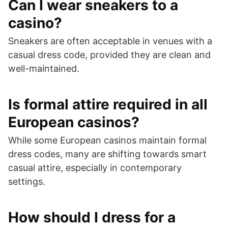
Can I wear sneakers to a
casino?
Sneakers are often acceptable in venues with a
casual dress code, provided they are clean and
well-maintained.
Is formal attire required in all
European casinos?
While some European casinos maintain formal
dress codes, many are shifting towards smart
casual attire, especially in contemporary
settings.
How should I dress for a