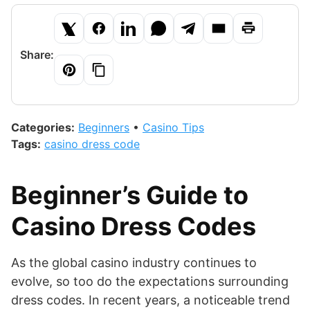
Share:
Categories:
Beginners
•
Casino Tips
Tags:
casino dress code
Beginner’s Guide to
Casino Dress Codes
As the global casino industry continues to
evolve, so too do the expectations surrounding
dress codes. In recent years, a noticeable trend