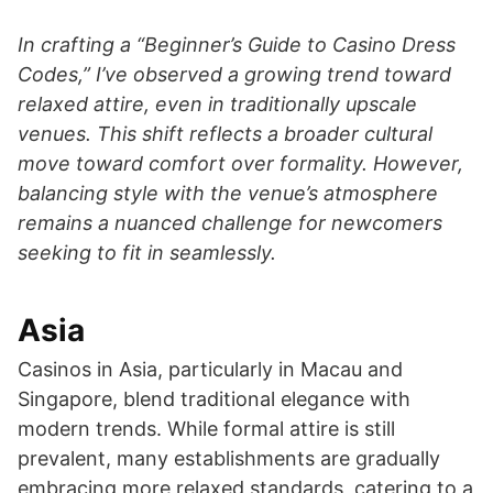
In crafting a “Beginner’s Guide to Casino Dress
Codes,” I’ve observed a growing trend toward
relaxed attire, even in traditionally upscale
venues. This shift reflects a broader cultural
move toward comfort over formality. However,
balancing style with the venue’s atmosphere
remains a nuanced challenge for newcomers
seeking to fit in seamlessly.
Asia
Casinos in Asia, particularly in Macau and
Singapore, blend traditional elegance with
modern trends. While formal attire is still
prevalent, many establishments are gradually
embracing more relaxed standards, catering to a