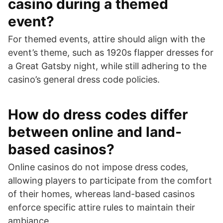
casino during a themed
event?
For themed events, attire should align with the
event’s theme, such as 1920s flapper dresses for
a Great Gatsby night, while still adhering to the
casino’s general dress code policies.
How do dress codes differ
between online and land-
based casinos?
Online casinos do not impose dress codes,
allowing players to participate from the comfort
of their homes, whereas land-based casinos
enforce specific attire rules to maintain their
ambiance.