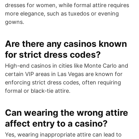
dresses for women, while formal attire requires
more elegance, such as tuxedos or evening
gowns.
Are there any casinos known
for strict dress codes?
High-end casinos in cities like Monte Carlo and
certain VIP areas in Las Vegas are known for
enforcing strict dress codes, often requiring
formal or black-tie attire.
Can wearing the wrong attire
affect entry to a casino?
Yes, wearing inappropriate attire can lead to