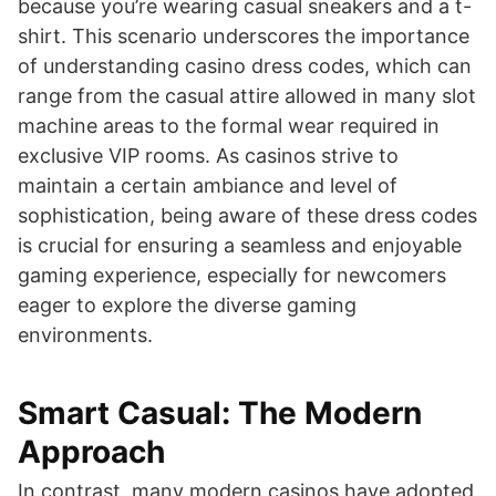
because you’re wearing casual sneakers and a t-
shirt. This scenario underscores the importance
of understanding casino dress codes, which can
range from the casual attire allowed in many slot
machine areas to the formal wear required in
exclusive VIP rooms. As casinos strive to
maintain a certain ambiance and level of
sophistication, being aware of these dress codes
is crucial for ensuring a seamless and enjoyable
gaming experience, especially for newcomers
eager to explore the diverse gaming
environments.
Smart Casual: The Modern
Approach
In contrast, many modern casinos have adopted