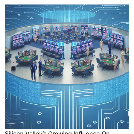
Silicon Valley’s Growing Influence On