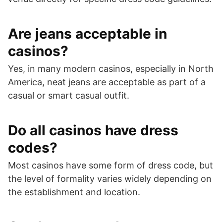
Are jeans acceptable in
casinos?
Yes, in many modern casinos, especially in North
America, neat jeans are acceptable as part of a
casual or smart casual outfit.
Do all casinos have dress
codes?
Most casinos have some form of dress code, but
the level of formality varies widely depending on
the establishment and location.