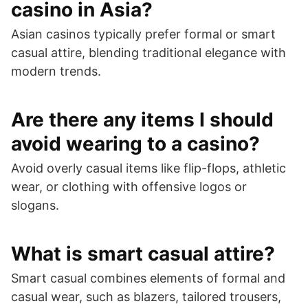
casino in Asia?
Asian casinos typically prefer formal or smart
casual attire, blending traditional elegance with
modern trends.
Are there any items I should
avoid wearing to a casino?
Avoid overly casual items like flip-flops, athletic
wear, or clothing with offensive logos or
slogans.
What is smart casual attire?
Smart casual combines elements of formal and
casual wear, such as blazers, tailored trousers,