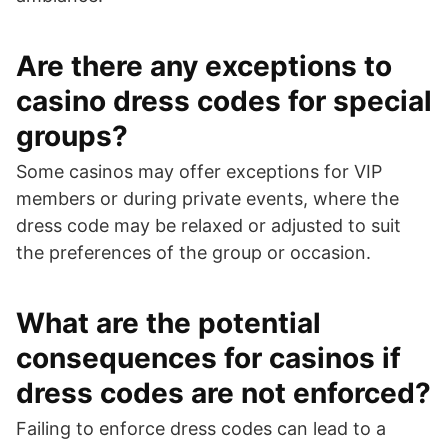
Are there any exceptions to
casino dress codes for special
groups?
Some casinos may offer exceptions for VIP
members or during private events, where the
dress code may be relaxed or adjusted to suit
the preferences of the group or occasion.
What are the potential
consequences for casinos if
dress codes are not enforced?
Failing to enforce dress codes can lead to a