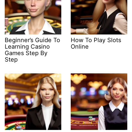
Beginner’s Guide To
How To Play Slots
Learning Casino
Online
Games Step By
Step