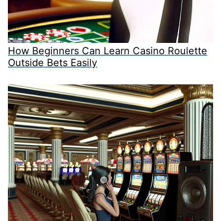
How Beginners Can Learn Casino Roulette
Outside Bets Easily