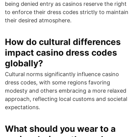
being denied entry as casinos reserve the right
to enforce their dress codes strictly to maintain
their desired atmosphere.
How do cultural differences
impact casino dress codes
globally?
Cultural norms significantly influence casino
dress codes, with some regions favoring
modesty and others embracing a more relaxed
approach, reflecting local customs and societal
expectations.
What should you wear to a