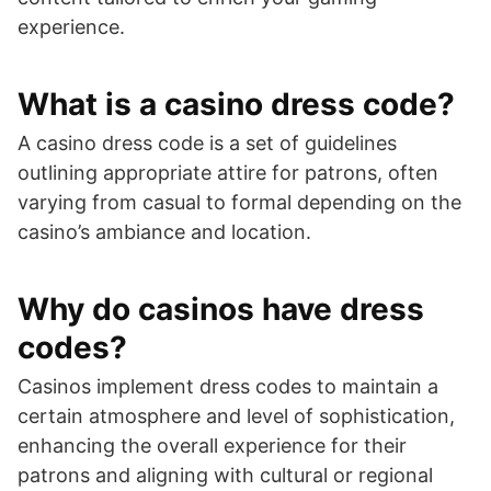
experience.
What is a casino dress code?
A casino dress code is a set of guidelines
outlining appropriate attire for patrons, often
varying from casual to formal depending on the
casino’s ambiance and location.
Why do casinos have dress
codes?
Casinos implement dress codes to maintain a
certain atmosphere and level of sophistication,
enhancing the overall experience for their
patrons and aligning with cultural or regional