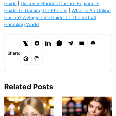
Guide
|
Discover Rhodes Casino: Beginner’s
Guide To Gaming On Rhodes
|
What Is An Online
Casino? A Beginner’s Guide To The Virtual
Gambling World
Share:
Related Posts