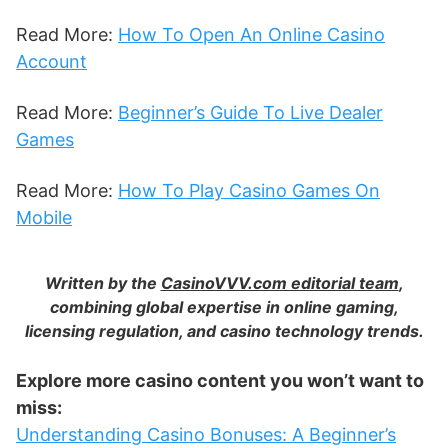
Read More:
How To Open An Online Casino
Account
Read More:
Beginner’s Guide To Live Dealer
Games
Read More:
How To Play Casino Games On
Mobile
Written by the
CasinoVVV.com editorial team
,
combining global expertise in online gaming,
licensing regulation, and casino technology trends.
Explore more casino content you won’t want to
miss:
Understanding Casino Bonuses: A Beginner’s