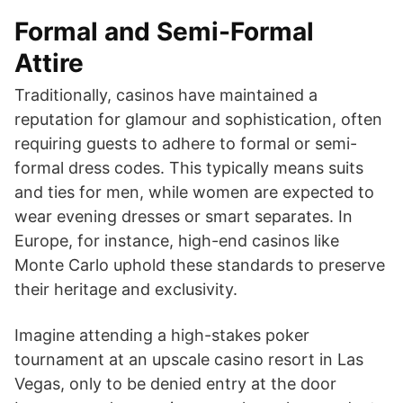
Formal and Semi-Formal
Attire
Traditionally, casinos have maintained a
reputation for glamour and sophistication, often
requiring guests to adhere to formal or semi-
formal dress codes. This typically means suits
and ties for men, while women are expected to
wear evening dresses or smart separates. In
Europe, for instance, high-end casinos like
Monte Carlo uphold these standards to preserve
their heritage and exclusivity.
Imagine attending a high-stakes poker
tournament at an upscale casino resort in Las
Vegas, only to be denied entry at the door