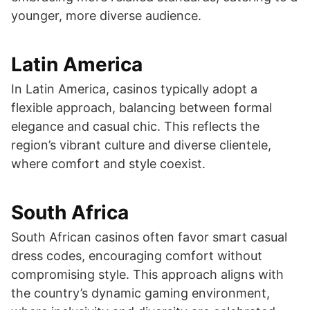
younger, more diverse audience.
Latin America
In Latin America, casinos typically adopt a
flexible approach, balancing between formal
elegance and casual chic. This reflects the
region’s vibrant culture and diverse clientele,
where comfort and style coexist.
South Africa
South African casinos often favor smart casual
dress codes, encouraging comfort without
compromising style. This approach aligns with
the country’s dynamic gaming environment,