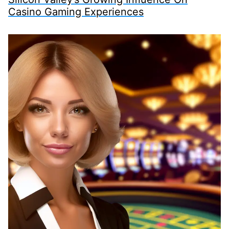
Casino Gaming Experiences