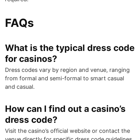
FAQs
What is the typical dress code
for casinos?
Dress codes vary by region and venue, ranging
from formal and semi-formal to smart casual
and casual.
How can I find out a casino’s
dress code?
Visit the casino’s official website or contact the
venue directly for specific dress code guidelines.