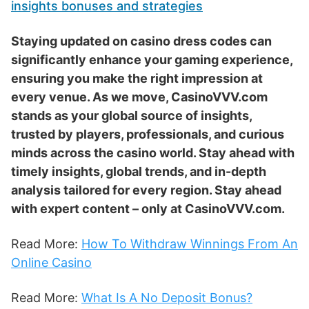
insights bonuses and strategies
Staying updated on casino dress codes can
significantly enhance your gaming experience,
ensuring you make the right impression at
every venue. As we move, CasinoVVV.com
stands as your global source of insights,
trusted by players, professionals, and curious
minds across the casino world. Stay ahead with
timely insights, global trends, and in-depth
analysis tailored for every region. Stay ahead
with expert content – only at CasinoVVV.com.
Read More:
How To Withdraw Winnings From An
Online Casino
Read More:
What Is A No Deposit Bonus?