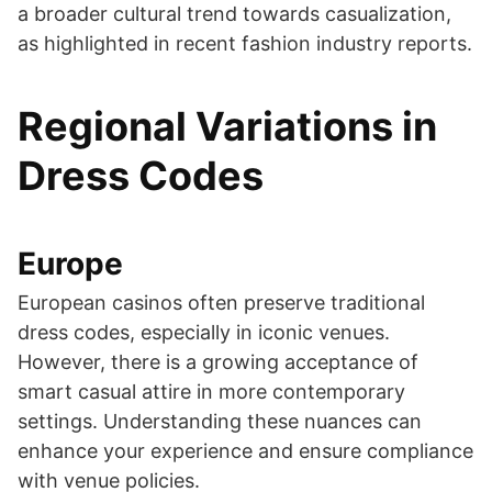
a broader cultural trend towards casualization,
as highlighted in recent fashion industry reports.
Regional Variations in
Dress Codes
Europe
European casinos often preserve traditional
dress codes, especially in iconic venues.
However, there is a growing acceptance of
smart casual attire in more contemporary
settings. Understanding these nuances can
enhance your experience and ensure compliance
with venue policies.