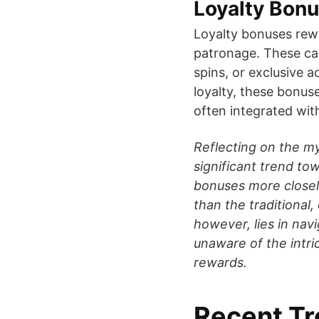
Loyalty Bon
Loyalty bonuses rewa
patronage. These can
spins, or exclusive a
loyalty, these bonus
often integrated wit
Reflecting on the my
significant trend tow
bonuses more closely
than the traditional,
however, lies in nav
unaware of the intri
rewards.
Recent Tr