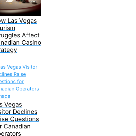
w Las Vegas
urism
ruggles Affect
nadian Casino
rategy
s Vegas
sitor Declines
ise Questions
r Canadian
erators