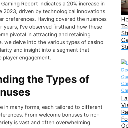
 Gaming Report indicates a 20% increase in
e 2023, driven by technological innovations
er preferences. Having covered the nuances
Ho
To
r years, I’ve observed firsthand how these
St
me pivotal in attracting and retaining
Ca
cle, we delve into the various types of casino
St
larity and insight into a segment that
ne player engagement.
ding the Types of
onuses
La
Vi
in many forms, each tailored to different
Ra
eferences. From welcome bonuses to no-
Fo
variety is vast and often overwhelming.
Op