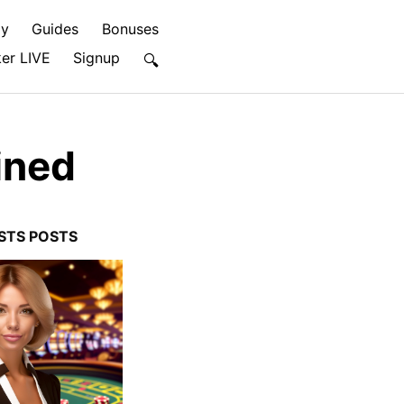
gy
Guides
Bonuses
er LIVE
Signup
🔍
ined
STS POSTS