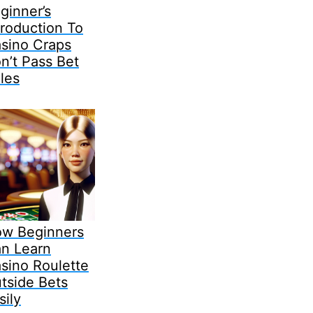
ginner’s
troduction To
sino Craps
n’t Pass Bet
les
w Beginners
n Learn
sino Roulette
tside Bets
sily