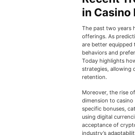
in Casino
The past two years 
offerings. As predic
are better equipped t
behaviors and prefe
Today highlights ho
strategies, allowin
retention.
Moreover, the rise o
dimension to casino
specific bonuses, ca
using digital currenc
acceptance of crypt
industry’s adaptabilit