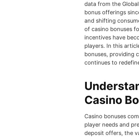
data from the Global
bonus offerings sinc
and shifting consum
of casino bonuses fo
incentives have beco
players. In this arti
bonuses, providing c
continues to redefi
Understan
Casino B
Casino bonuses come 
player needs and pr
deposit offers, the 