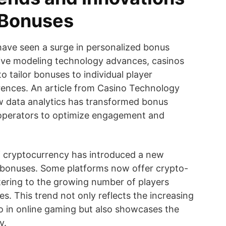
 Bonuses
have seen a surge in personalized bonus
tive modeling technology advances, casinos
o tailor bonuses to individual player
rences. An article from Casino Technology
w data analytics has transformed bonus
g operators to optimize engagement and
f cryptocurrency has introduced a new
 bonuses. Some platforms now offer crypto-
tering to the growing number of players
ies. This trend not only reflects the increasing
o in online gaming but also showcases the
y.