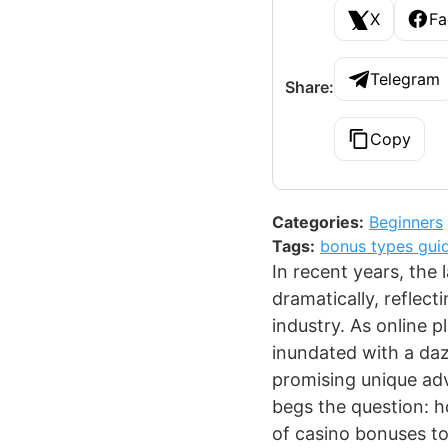
X
F
Telegram
Share:
Copy
Categories:
Beginners
Tags:
bonus types gui
In recent years, the
dramatically, reflect
industry. As online 
inundated with a daz
promising unique adv
begs the question: h
of casino bonuses t