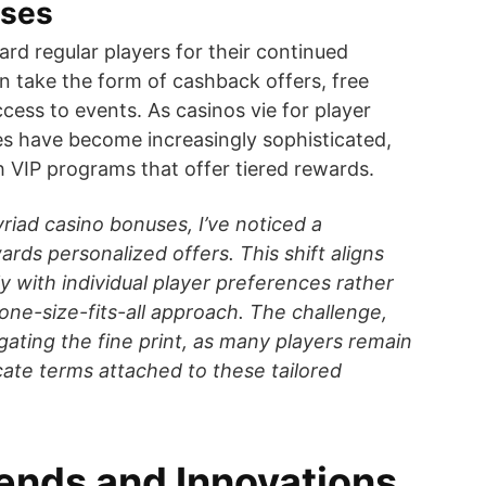
uses
rd regular players for their continued
 take the form of cashback offers, free
ccess to events. As casinos vie for player
es have become increasingly sophisticated,
h VIP programs that offer tiered rewards.
riad casino bonuses, I’ve noticed a
ards personalized offers. This shift aligns
 with individual player preferences rather
 one-size-fits-all approach. The challenge,
igating the fine print, as many players remain
cate terms attached to these tailored
ends and Innovations