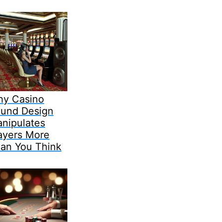
y Casino
und Design
nipulates
ayers More
an You Think