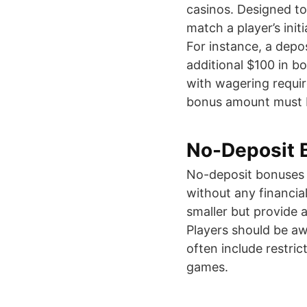
casinos. Designed to
match a player’s ini
For instance, a depo
additional $100 in b
with wagering requi
bonus amount must b
No-Deposit 
No-deposit bonuses o
without any financi
smaller but provide a
Players should be aw
often include restri
games.