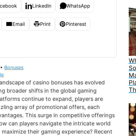
acebook
LinkedIn
WhatsApp
Email
Print
Pinterest
Wh
•
Bonuses
So
de
Ma
Pl
 landscape of casino bonuses has evolved
Th
ing broader shifts in the global gaming
platforms continue to expand, players are
zling array of promotional offers, each
antages. This surge in competitive offerings
ow can players navigate the intricate world
o maximize their gaming experience? Recent