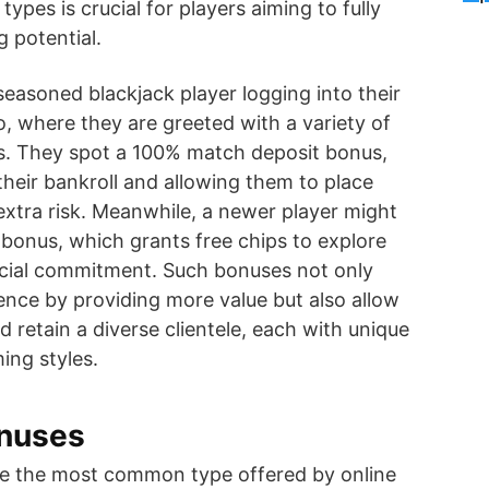
ypes is crucial for players aiming to fully
g potential.
easoned blackjack player logging into their
o, where they are greeted with a variety of
rs. They spot a 100% match deposit bonus,
their bankroll and allowing them to place
extra risk. Meanwhile, a newer player might
 bonus, which grants free chips to explore
cial commitment. Such bonuses not only
nce by providing more value but also allow
d retain a diverse clientele, each with unique
ing styles.
nuses
e the most common type offered by online