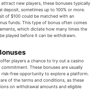
 attract new players, these bonuses typically
tial deposit, sometimes up to 100% or more.
sit of $100 could be matched with an
onus funds. This type of bonus often comes
rements, which dictate how many times the
e played before it can be withdrawn.
Bonuses
ffer players a chance to try out a casino
al commitment. These bonuses are usually
 risk-free opportunity to explore a platform.
are of the terms and conditions, as these
ctions on withdrawal amounts and eligible