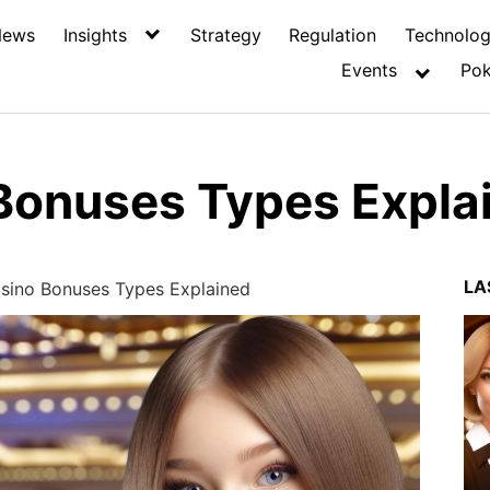
News
Insights
Strategy
Regulation
Technolo
Events
Pok
Bonuses Types Expla
LA
sino Bonuses Types Explained