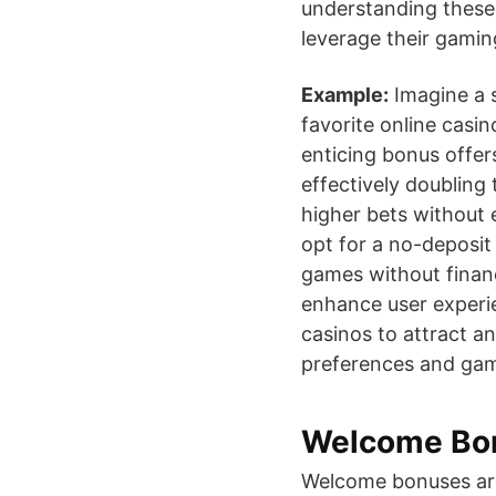
understanding these t
leverage their gamin
Example:
Imagine a s
favorite online casin
enticing bonus offe
effectively doubling 
higher bets without 
opt for a no-deposit
games without finan
enhance user experie
casinos to attract an
preferences and gam
Welcome Bo
Welcome bonuses ar