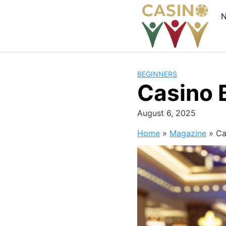
Skip
to
content
BEGINNERS
Casino 
August 6, 2025
Home
»
Magazine
»
Ca