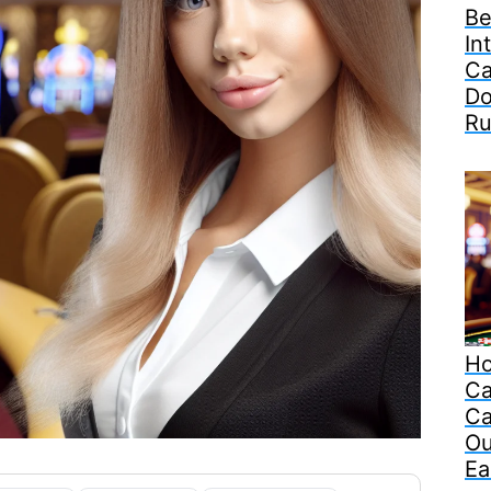
Be
In
Ca
Do
Ru
Ho
Ca
Ca
Ou
Ea