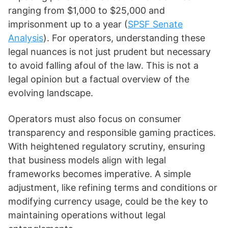
ranging from $1,000 to $25,000 and
imprisonment up to a year (
SPSF Senate
Analysis
). For operators, understanding these
legal nuances is not just prudent but necessary
to avoid falling afoul of the law. This is not a
legal opinion but a factual overview of the
evolving landscape.
Operators must also focus on consumer
transparency and responsible gaming practices.
With heightened regulatory scrutiny, ensuring
that business models align with legal
frameworks becomes imperative. A simple
adjustment, like refining terms and conditions or
modifying currency usage, could be the key to
maintaining operations without legal