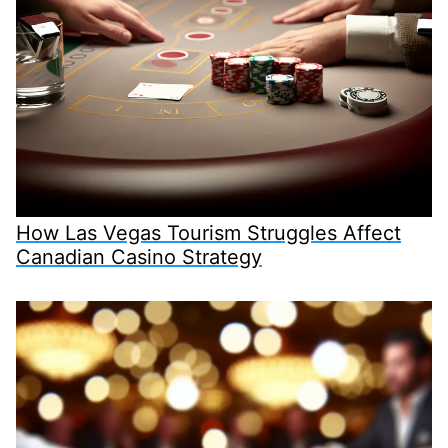
How Las Vegas Tourism Struggles Affect
Canadian Casino Strategy