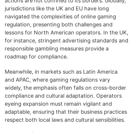
actions are not confined to its borders. Globally,
jurisdictions like the UK and EU have long
navigated the complexities of online gaming
regulation, presenting both challenges and
lessons for North American operators. In the UK,
for instance, stringent advertising standards and
responsible gambling measures provide a
roadmap for compliance.
Meanwhile, in markets such as Latin America
and APAC, where gaming regulations vary
widely, the emphasis often falls on cross-border
compliance and cultural adaptation. Operators
eyeing expansion must remain vigilant and
adaptable, ensuring that their business practices
respect both local laws and cultural sensibilities.