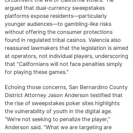
argued that dual-currency sweepstakes
platforms expose residents—particularly
younger audiences—to gambling-like risks
without offering the consumer protections
found in regulated tribal casinos. Valencia also
reassured lawmakers that the legislation is aimed
at operators, not individual players, underscoring
that “Californians will not face penalties simply
for playing these games.”
Echoing those concerns, San Bernardino County
District Attorney Jason Anderson testified that
the rise of sweepstakes poker sites highlights
the vulnerability of youth in the digital age.
“We’re not seeking to penalize the player,”
Anderson said. “What we are targeting are