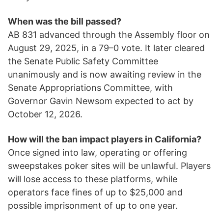
When was the bill passed?
AB 831 advanced through the Assembly floor on
August 29, 2025, in a 79–0 vote. It later cleared
the Senate Public Safety Committee
unanimously and is now awaiting review in the
Senate Appropriations Committee, with
Governor Gavin Newsom expected to act by
October 12, 2026.
How will the ban impact players in California?
Once signed into law, operating or offering
sweepstakes poker sites will be unlawful. Players
will lose access to these platforms, while
operators face fines of up to $25,000 and
possible imprisonment of up to one year.