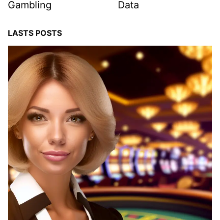
Gambling
Data
LASTS POSTS