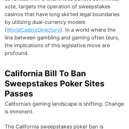
vote, targets the operation of sweepstakes
casinos that have long skirted legal boundaries
by utilizing dual-currency models
(
WorldCasinoDirectory
). In a world where the
line between gambling and gaming often blurs,
the implications of this legislative move are
profound.
California Bill To Ban
Sweepstakes Poker Sites
Passes
California’s gaming landscape is shifting. Change
is imminent.
The California sweepstakes poker ban is