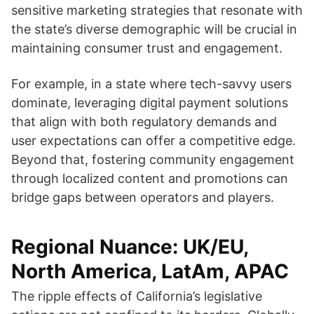
sensitive marketing strategies that resonate with
the state’s diverse demographic will be crucial in
maintaining consumer trust and engagement.
For example, in a state where tech-savvy users
dominate, leveraging digital payment solutions
that align with both regulatory demands and
user expectations can offer a competitive edge.
Beyond that, fostering community engagement
through localized content and promotions can
bridge gaps between operators and players.
Regional Nuance: UK/EU,
North America, LatAm, APAC
The ripple effects of California’s legislative