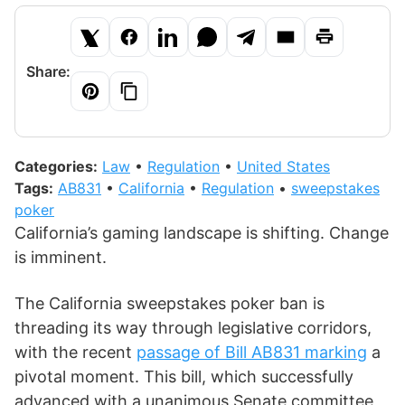
Share:
Categories:
Law
•
Regulation
•
United States
Tags:
AB831
•
California
•
Regulation
•
sweepstakes
poker
California’s gaming landscape is shifting. Change
is imminent.
The California sweepstakes poker ban is
threading its way through legislative corridors,
with the recent
passage of Bill AB831 marking
a
pivotal moment. This bill, which successfully
advanced with a unanimous Senate committee