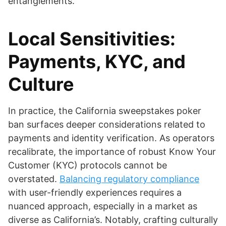
entanglements.
Local Sensitivities:
Payments, KYC, and
Culture
In practice, the California sweepstakes poker
ban surfaces deeper considerations related to
payments and identity verification. As operators
recalibrate, the importance of robust Know Your
Customer (KYC) protocols cannot be
overstated.
Balancing regulatory compliance
with user-friendly experiences requires a
nuanced approach, especially in a market as
diverse as California’s. Notably, crafting culturally