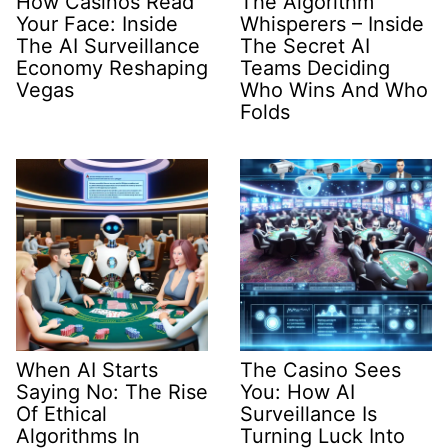
How Casinos Read
The Algorithm
Your Face: Inside
Whisperers – Inside
The AI Surveillance
The Secret AI
Economy Reshaping
Teams Deciding
Vegas
Who Wins And Who
Folds
When AI Starts
The Casino Sees
Saying No: The Rise
You: How AI
Of Ethical
Surveillance Is
Algorithms In
Turning Luck Into