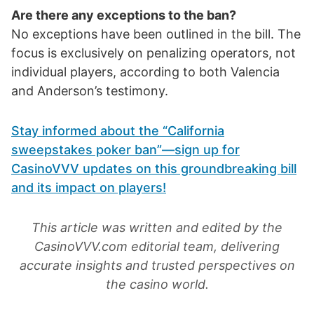
Are there any exceptions to the ban?
No exceptions have been outlined in the bill. The
focus is exclusively on penalizing operators, not
individual players, according to both Valencia
and Anderson’s testimony.
Stay informed about the “California
sweepstakes poker ban”—sign up for
CasinoVVV updates on this groundbreaking bill
and its impact on players!
This article was written and edited by the
CasinoVVV.com editorial team, delivering
accurate insights and trusted perspectives on
the casino world.