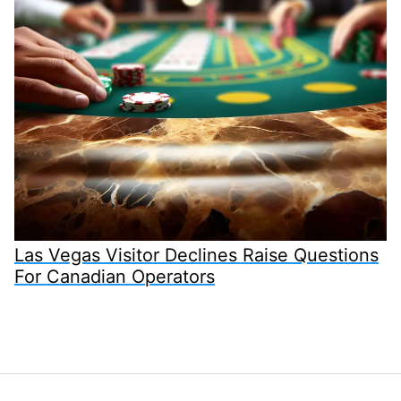
Las Vegas Visitor Declines Raise Questions
For Canadian Operators