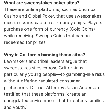
What are sweepstakes poker sites?
These are online platforms, such as Chumba
Casino and Global Poker, that use sweepstakes
mechanics instead of real-money chips. Players
purchase one form of currency (Gold Coins)
while receiving Sweeps Coins that can be
redeemed for prizes.
Why is California banning these sites?
Lawmakers and tribal leaders argue that
sweepstakes sites expose Californians—
particularly young people—to gambling-like risks
without offering regulated consumer
protections. District Attorney Jason Anderson
testified that these platforms “create an
unregulated environment that threatens families
and youth.”