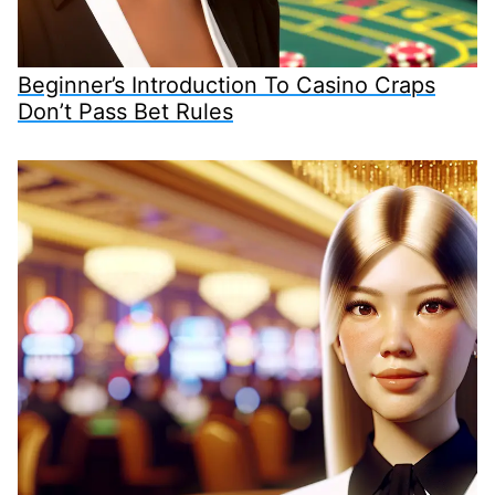
Beginner’s Introduction To Casino Craps
Don’t Pass Bet Rules