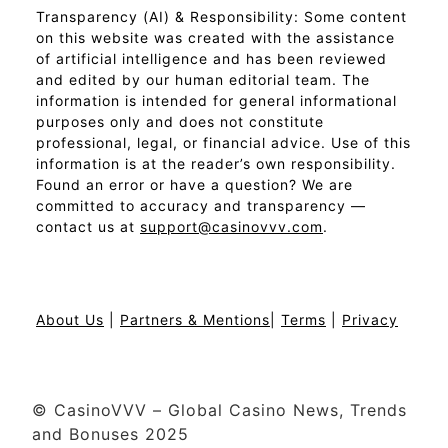
Transparency (AI) & Responsibility: Some content
on this website was created with the assistance
of artificial intelligence and has been reviewed
and edited by our human editorial team. The
information is intended for general informational
purposes only and does not constitute
professional, legal, or financial advice. Use of this
information is at the reader’s own responsibility.
Found an error or have a question? We are
committed to accuracy and transparency —
contact us at
support@casinovvv.com
.
About Us
|
Partners & Mentions
|
Terms
|
Privacy
© CasinoVVV – Global Casino News, Trends
and Bonuses 2025