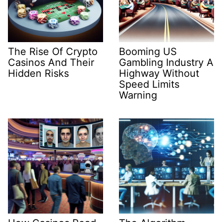
The Rise Of Crypto
Booming US
Casinos And Their
Gambling Industry A
Hidden Risks
Highway Without
Speed Limits
Warning