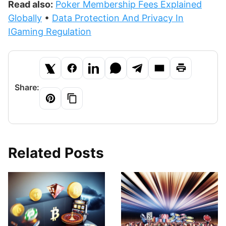
Read also:
Poker Membership Fees Explained
Globally
•
Data Protection And Privacy In
IGaming Regulation
Share:
Related Posts