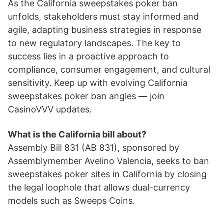
As the California sweepstakes poker ban
unfolds, stakeholders must stay informed and
agile, adapting business strategies in response
to new regulatory landscapes. The key to
success lies in a proactive approach to
compliance, consumer engagement, and cultural
sensitivity. Keep up with evolving California
sweepstakes poker ban angles — join
CasinoVVV updates.
What is the California bill about?
Assembly Bill 831 (AB 831), sponsored by
Assemblymember Avelino Valencia, seeks to ban
sweepstakes poker sites in California by closing
the legal loophole that allows dual-currency
models such as Sweeps Coins.