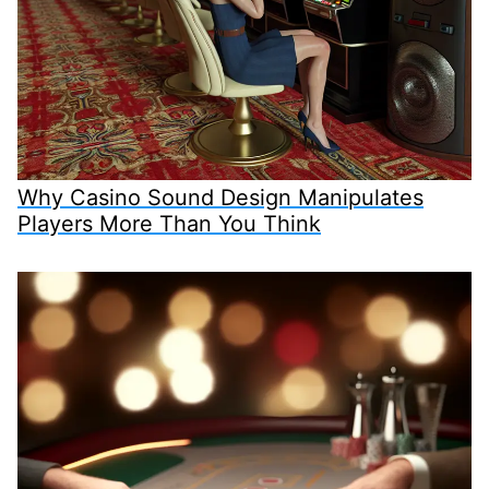
Why Casino Sound Design Manipulates
Players More Than You Think