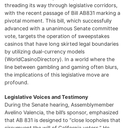
threading its way through legislative corridors,
with the recent passage of Bill AB831 marking a
pivotal moment. This bill, which successfully
advanced with a unanimous Senate committee
vote, targets the operation of sweepstakes
casinos that have long skirted legal boundaries
by utilizing dual-currency models
(WorldCasinoDirectory). In a world where the
line between gambling and gaming often blurs,
the implications of this legislative move are
profound.
Legislative Voices and Testimony
During the Senate hearing, Assemblymember
Avelino Valencia, the bill’s sponsor, emphasized
that AB 831 is designed to “close loopholes that
circumvent the will of California voters.” He