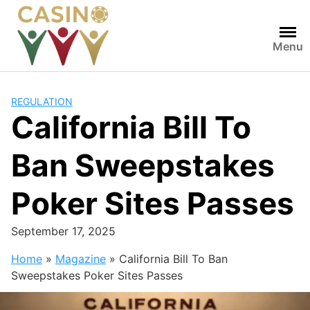
Skip
to
content
Menu
REGULATION
California Bill To
Ban Sweepstakes
Poker Sites Passes
September 17, 2025
Home
»
Magazine
»
California Bill To Ban
Sweepstakes Poker Sites Passes