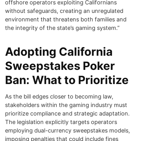
offshore operators exploiting Californians
without safeguards, creating an unregulated
environment that threatens both families and
the integrity of the state’s gaming system.”
Adopting California
Sweepstakes Poker
Ban: What to Prioritize
As the bill edges closer to becoming law,
stakeholders within the gaming industry must
prioritize compliance and strategic adaptation.
The legislation explicitly targets operators
employing dual-currency sweepstakes models,
imposing penalties that could include fines