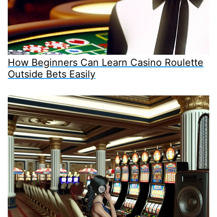
How Beginners Can Learn Casino Roulette
Outside Bets Easily