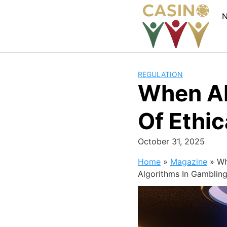
Skip
to
content
REGULATION
When AI
Of Ethic
October 31, 2025
Home
»
Magazine
»
Wh
Algorithms In Gamblin