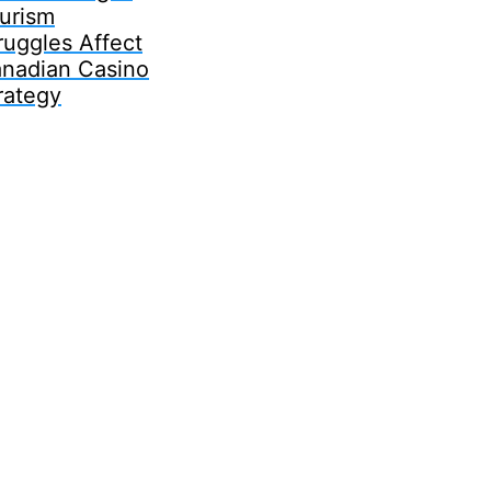
urism
ruggles Affect
nadian Casino
rategy