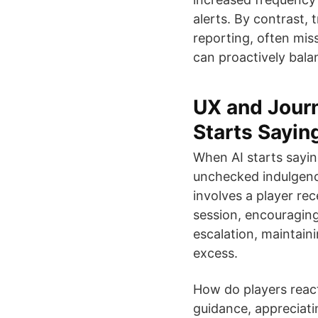
alerts. By contrast, 
reporting, often mis
can proactively bala
UX and Jour
Starts Sayin
When AI starts sayin
unchecked indulgence
involves a player re
session, encouragin
escalation, maintaini
excess.
How do players reac
guidance, appreciatin