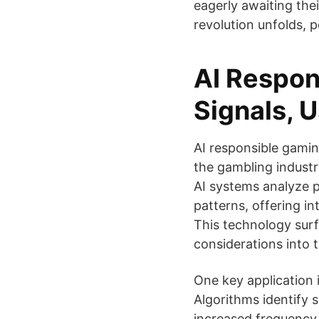
eagerly awaiting thei
revolution unfolds, 
AI Respon
Signals, 
AI responsible gamin
the gambling industr
AI systems analyze 
patterns, offering i
This technology surf
considerations into 
One key application 
Algorithms identify 
increased frequency 