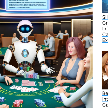
Si
Gr
In
Ca
Ex
Be
In
Ca