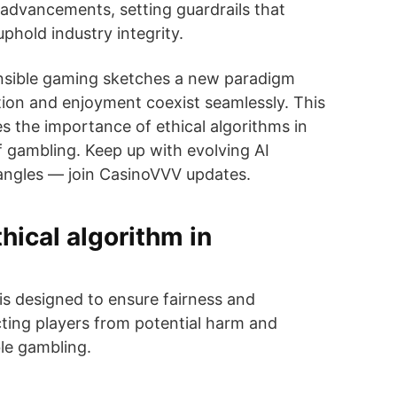
advancements, setting guardrails that
phold industry integrity.
onsible gaming sketches a new paradigm
ion and enjoyment coexist seamlessly. This
s the importance of ethical algorithms in
f gambling. Keep up with evolving AI
angles — join CasinoVVV updates.
hical algorithm in
 is designed to ensure fairness and
ting players from potential harm and
le gambling.