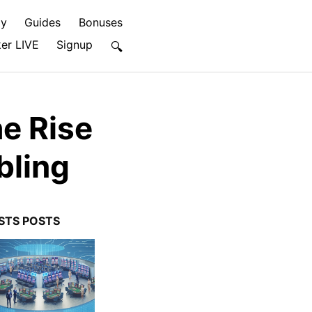
gy
Guides
Bonuses
er LIVE
Signup
🔍
e Rise
bling
STS POSTS