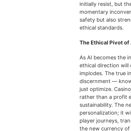
initially resist, but
momentary inconveni
safety but also stre
ethical standards.
The Ethical Pivot of
As AI becomes the in
ethical direction wil
implodes. The true in
discernment — knowi
just optimize. Casino
rather than a profit 
sustainability. The 
personalization; it wi
player journeys, tran
the new currency of