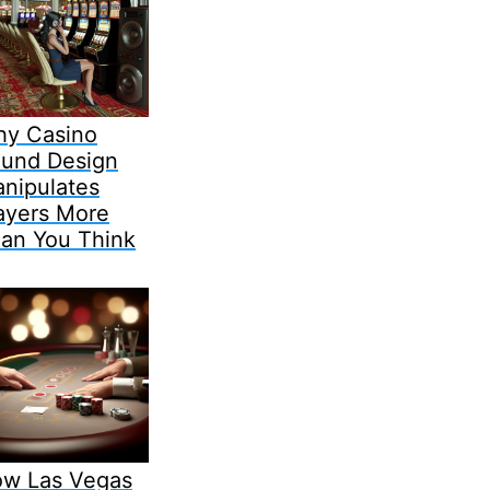
y Casino
und Design
nipulates
ayers More
an You Think
w Las Vegas