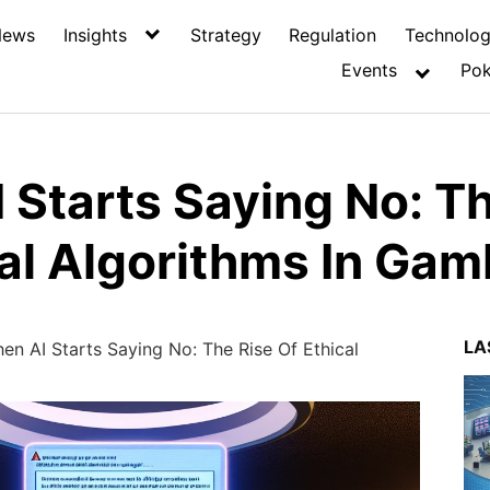
News
Insights
Strategy
Regulation
Technolo
Events
Pok
 Starts Saying No: Th
al Algorithms In Gam
LA
en AI Starts Saying No: The Rise Of Ethical
g