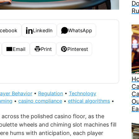
Do
Ru
acebook
LinkedIn
WhatsApp
Email
Print
Pinterest
Ho
Ca
layer Behavior
•
Regulation
•
Technology
Ca
aming
•
casino compliance
•
ethical algorithms
•
Ou
Ea
 across the polished casino floor, as the
oulette wheels and chiming slot machines fill
ere hums with anticipation, each player