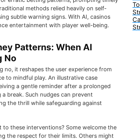
To
traditional methods relied heavily on self-
St
sing subtle warning signs. With AI, casinos
Ca
nce entertainment with player well-being.
St
ney Patterns: When AI
g No
g no, it reshapes the user experience from
 to mindful play. An illustrative case
ceiving a gentle reminder after a prolonged
g a break. Such nudges can prevent
ng the thrill while safeguarding against
t to these interventions? Some welcome the
g the respect for their limits. Others might