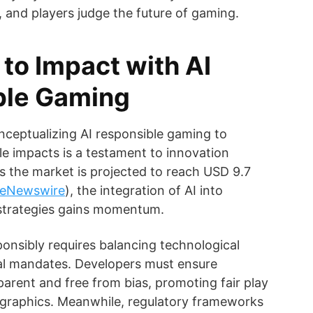
, and players judge the future of gaming.
 to Impact with AI
ble Gaming
ceptualizing AI responsible gaming to
ble impacts is a testament to innovation
s the market is projected to reach USD 9.7
beNewswire
), the integration of AI into
strategies gains momentum.
onsibly requires balancing technological
cal mandates. Developers must ensure
parent and free from bias, promoting fair play
graphics. Meanwhile, regulatory frameworks