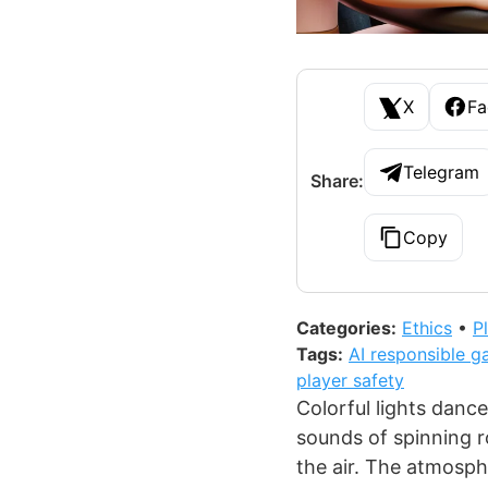
X
F
Telegram
Share:
Copy
Categories:
Ethics
•
P
Tags:
AI responsible g
player safety
Colorful lights dance
sounds of spinning r
the air. The atmosph