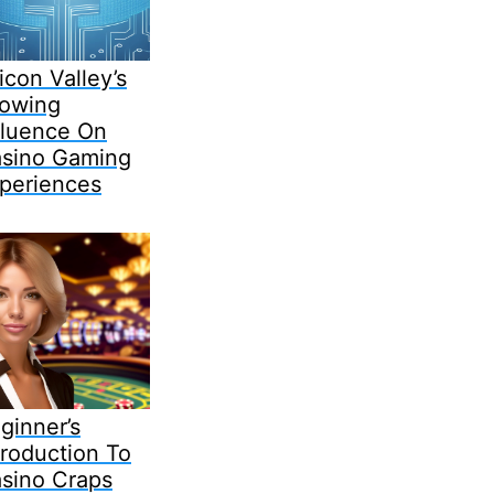
licon Valley’s
owing
fluence On
sino Gaming
periences
ginner’s
troduction To
sino Craps