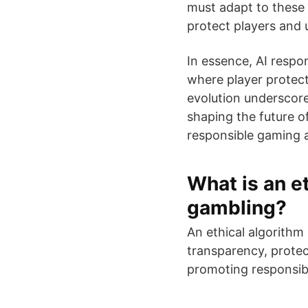
must adapt to these 
protect players and u
In essence, AI resp
where player protect
evolution underscore
shaping the future o
responsible gaming 
What is an et
gambling?
An ethical algorithm
transparency, protec
promoting responsib