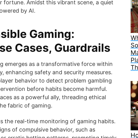
r fortune. Amidst this vibrant scene, a quiet
powered by AI.
sible Gaming:
Wh
Use Cases, Guardrails
So
Ma
Pl
g emerges as a transformative force within
Th
y, enhancing safety and security measures.
player behavior to detect problem gambling
ntervention before habits become harmful.
aces as a powerful ally, threading ethical
the fabric of gaming.
is the real-time monitoring of gaming habits.
signs of compulsive behavior, such as
Ho
or erratic betting patterns, prompting timely