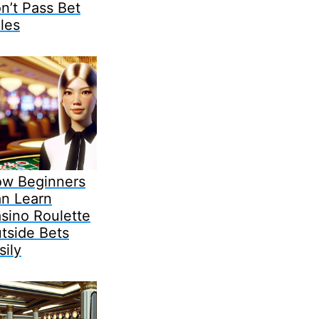
n’t Pass Bet
les
w Beginners
n Learn
sino Roulette
tside Bets
sily