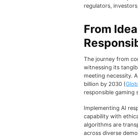
regulators, investors
From Idea
Responsi
The journey from con
witnessing its tangi
meeting necessity. A
billion by 2030 (
Glo
responsible gaming 
Implementing AI resp
capability with ethi
algorithms are trans
across diverse demo