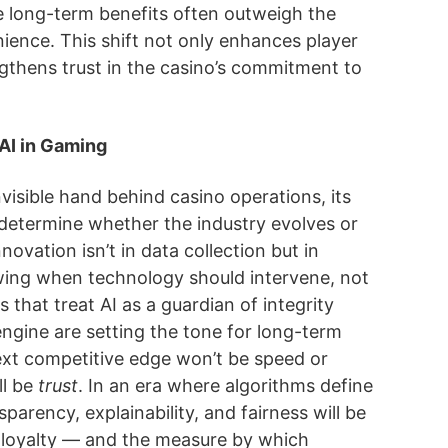
 the long-term benefits often outweigh the
ence. This shift not only enhances player
ngthens trust in the casino’s commitment to
 AI in Gaming
visible hand behind casino operations, its
l determine whether the industry evolves or
novation isn’t in data collection but in
ng when technology should intervene, not
s that treat AI as a guardian of integrity
engine are setting the tone for long-term
next competitive edge won’t be speed or
ll be
trust
. In an era where algorithms define
sparency, explainability, and fairness will be
 loyalty — and the measure by which