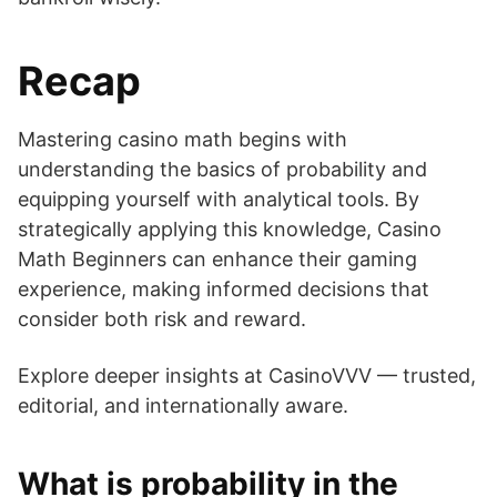
Recap
Mastering casino math begins with
understanding the basics of probability and
equipping yourself with analytical tools. By
strategically applying this knowledge, Casino
Math Beginners can enhance their gaming
experience, making informed decisions that
consider both risk and reward.
Explore deeper insights at CasinoVVV — trusted,
editorial, and internationally aware.
What is probability in the