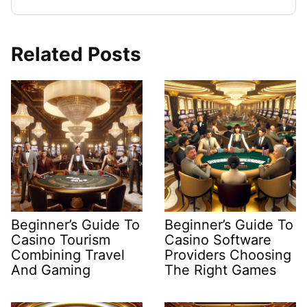
Related Posts
Beginner’s Guide To
Beginner’s Guide To
Casino Tourism
Casino Software
Combining Travel
Providers Choosing
And Gaming
The Right Games