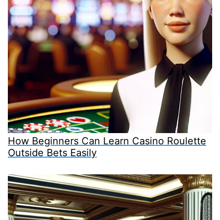
How Beginners Can Learn Casino Roulette
Outside Bets Easily