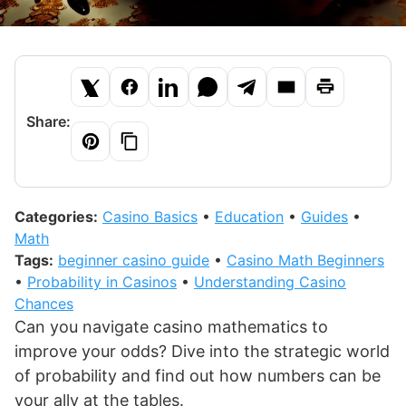
Share:
Categories:
Casino Basics
•
Education
•
Guides
•
Math
Tags:
beginner casino guide
•
Casino Math Beginners
•
Probability in Casinos
•
Understanding Casino
Chances
Can you navigate casino mathematics to
improve your odds? Dive into the strategic world
of probability and find out how numbers can be
your ally at the tables.