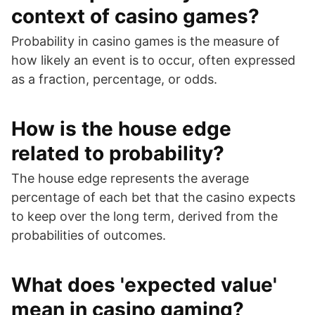
context of casino games?
Probability in casino games is the measure of
how likely an event is to occur, often expressed
as a fraction, percentage, or odds.
How is the house edge
related to probability?
The house edge represents the average
percentage of each bet that the casino expects
to keep over the long term, derived from the
probabilities of outcomes.
What does 'expected value'
mean in casino gaming?