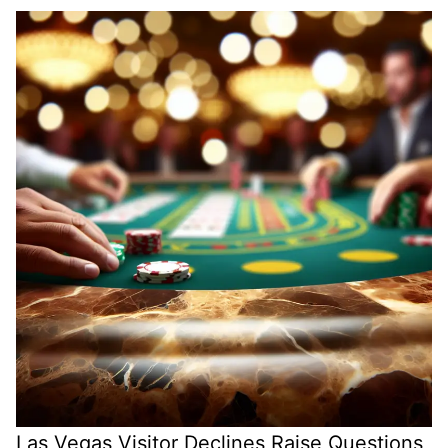
Las Vegas Visitor Declines Raise Questions