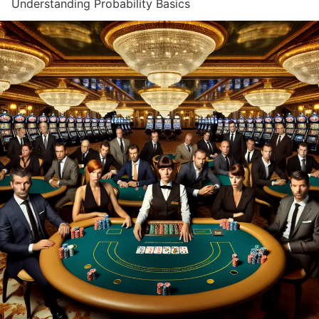
Understanding Probability Basics