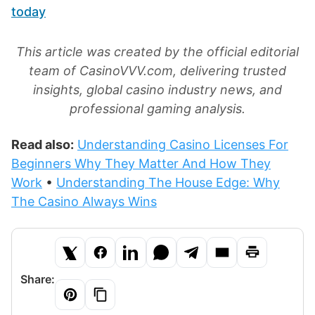
today
This article was created by the official editorial
team of CasinoVVV.com, delivering trusted
insights, global casino industry news, and
professional gaming analysis.
Read also:
Understanding Casino Licenses For
Beginners Why They Matter And How They
Work
•
Understanding The House Edge: Why
The Casino Always Wins
Share: