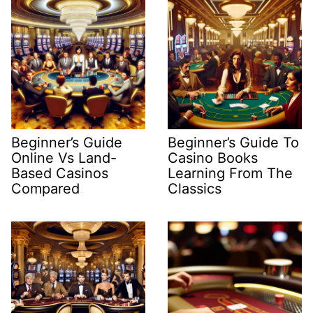
Beginner’s Guide
Beginner’s Guide To
Online Vs Land-
Casino Books
Based Casinos
Learning From The
Compared
Classics