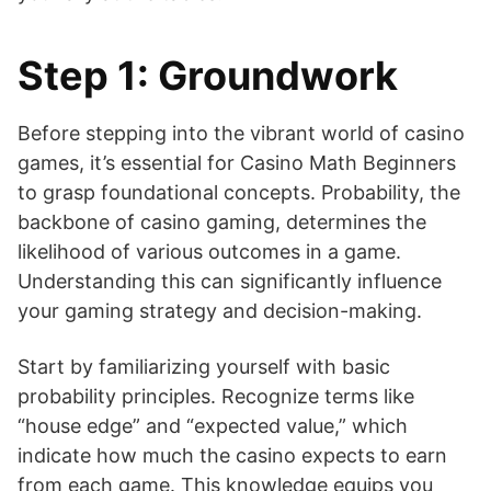
Step 1: Groundwork
Before stepping into the vibrant world of casino
games, it’s essential for Casino Math Beginners
to grasp foundational concepts. Probability, the
backbone of casino gaming, determines the
likelihood of various outcomes in a game.
Understanding this can significantly influence
your gaming strategy and decision-making.
Start by familiarizing yourself with basic
probability principles. Recognize terms like
“house edge” and “expected value,” which
indicate how much the casino expects to earn
from each game. This knowledge equips you