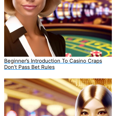
Beginner’s Introduction To Casino Craps
Don’t Pass Bet Rules