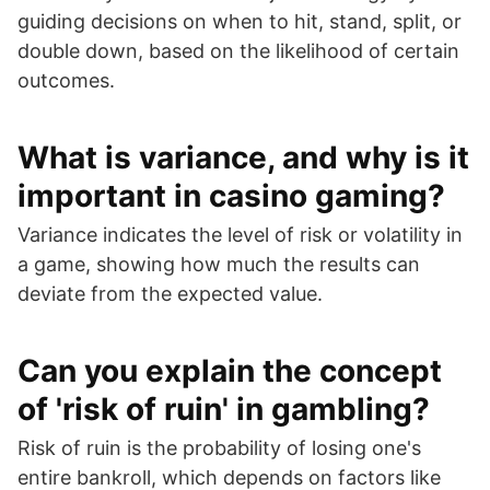
guiding decisions on when to hit, stand, split, or
double down, based on the likelihood of certain
outcomes.
What is variance, and why is it
important in casino gaming?
Variance indicates the level of risk or volatility in
a game, showing how much the results can
deviate from the expected value.
Can you explain the concept
of 'risk of ruin' in gambling?
Risk of ruin is the probability of losing one's
entire bankroll, which depends on factors like