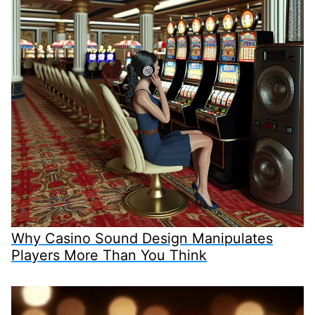
Why Casino Sound Design Manipulates
Players More Than You Think