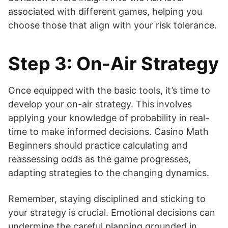
associated with different games, helping you
choose those that align with your risk tolerance.
Step 3: On-Air Strategy
Once equipped with the basic tools, it’s time to
develop your on-air strategy. This involves
applying your knowledge of probability in real-
time to make informed decisions. Casino Math
Beginners should practice calculating and
reassessing odds as the game progresses,
adapting strategies to the changing dynamics.
Remember, staying disciplined and sticking to
your strategy is crucial. Emotional decisions can
undermine the careful planning grounded in