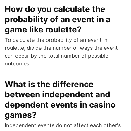
How do you calculate the
probability of an event in a
game like roulette?
To calculate the probability of an event in
roulette, divide the number of ways the event
can occur by the total number of possible
outcomes.
What is the difference
between independent and
dependent events in casino
games?
Independent events do not affect each other's