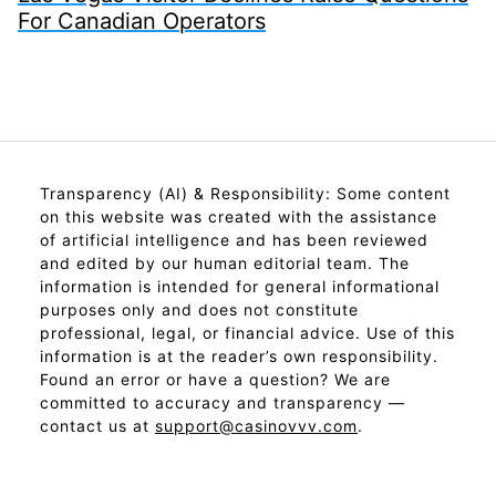
For Canadian Operators
Transparency (AI) & Responsibility: Some content
on this website was created with the assistance
of artificial intelligence and has been reviewed
and edited by our human editorial team. The
information is intended for general informational
purposes only and does not constitute
professional, legal, or financial advice. Use of this
information is at the reader’s own responsibility.
Found an error or have a question? We are
committed to accuracy and transparency —
contact us at
support@casinovvv.com
.