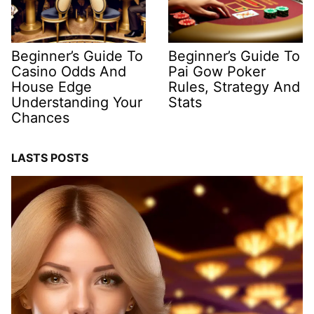
Beginner’s Guide To
Beginner’s Guide To
Casino Odds And
Pai Gow Poker
House Edge
Rules, Strategy And
Understanding Your
Stats
Chances
LASTS POSTS