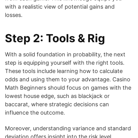
with a realistic view of potential gains and
losses.
Step 2: Tools & Rig
With a solid foundation in probability, the next
step is equipping yourself with the right tools.
These tools include learning how to calculate
odds and using them to your advantage. Casino
Math Beginners should focus on games with the
lowest house edge, such as blackjack or
baccarat, where strategic decisions can
influence the outcome.
Moreover, understanding variance and standard
deviation offers insight into the risk level