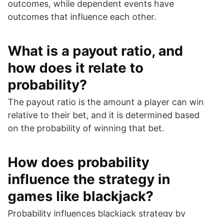
outcomes, while dependent events have
outcomes that influence each other.
What is a payout ratio, and
how does it relate to
probability?
The payout ratio is the amount a player can win
relative to their bet, and it is determined based
on the probability of winning that bet.
How does probability
influence the strategy in
games like blackjack?
Probability influences blackjack strategy by