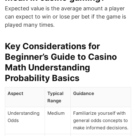
Expected value is the average amount a player
can expect to win or lose per bet if the game is
played many times.
Key Considerations for
Beginner’s Guide to Casino
Math Understanding
Probability Basics
Aspect
Typical
Guidance
Range
Understanding
Medium
Familiarize yourself with
Odds
general odds concepts to
make informed decisions.