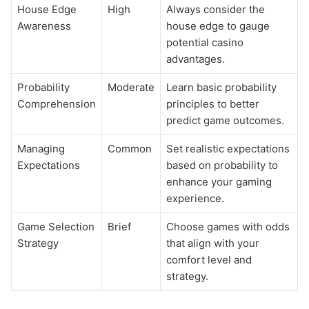
House Edge
High
Always consider the
Awareness
house edge to gauge
potential casino
advantages.
Probability
Moderate
Learn basic probability
Comprehension
principles to better
predict game outcomes.
Managing
Common
Set realistic expectations
Expectations
based on probability to
enhance your gaming
experience.
Game Selection
Brief
Choose games with odds
Strategy
that align with your
comfort level and
strategy.