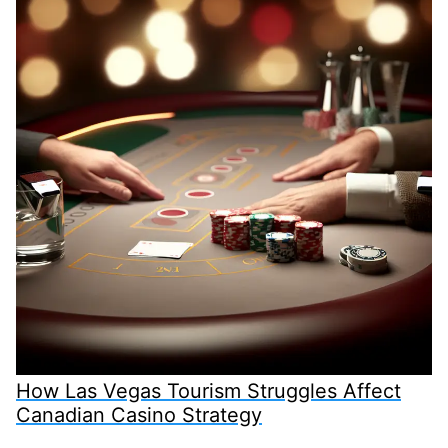
How Las Vegas Tourism Struggles Affect
Canadian Casino Strategy