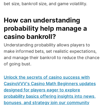
bet size, bankroll size, and game volatility.
How can understanding
probability help manage a
casino bankroll?
Understanding probability allows players to
make informed bets, set realistic expectations,
and manage their bankroll to reduce the chance
of going bust.
Unlock the secrets of casino success with
CasinoVVV's Casino Math Beginners updates
designed for players eager to explore
probability basics offering insights into news,
bonuses, and strategy join our community