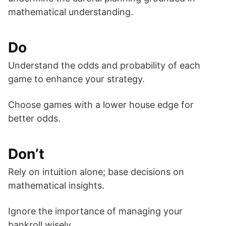
mathematical understanding.
Do
Understand the odds and probability of each
game to enhance your strategy.
Choose games with a lower house edge for
better odds.
Don’t
Rely on intuition alone; base decisions on
mathematical insights.
Ignore the importance of managing your
bankroll wisely.