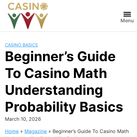
Skip
to
content
Menu
CASINO BASICS
Beginner’s Guide
To Casino Math
Understanding
Probability Basics
March 10, 2026
Home
»
Magazine
»
Beginner’s Guide To Casino Math