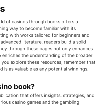
es
ld of casinos through books offers a
hing way to become familiar with its
rting with works tailored for beginners and
advanced literature, readers build a solid
rney through these pages not only enhances
so enriches the understanding of the broader
s you explore these resources, remember that
 is as valuable as any potential winnings.
sino book?
blication that offers insights, strategies, and
arious casino games and the gambling