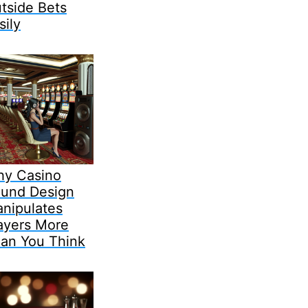
tside Bets
sily
y Casino
und Design
nipulates
ayers More
an You Think