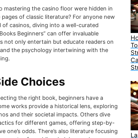
to mastering the casino floor were hidden in
e pages of classic literature? For anyone new
d of casinos, diving into a well-curated
 Books Beginners” can offer invaluable
Ho
s not only entertain but educate readers on
To
, and the psychology intertwining with the
St
ing.
Ca
St
ide Choices
ecting the right book, beginners have a
ome works provide a historical lens, exploring
nos and their societal impacts. Others dive
actics for different games, offering step-by-
e one’s odds. There’s also literature focusing
La