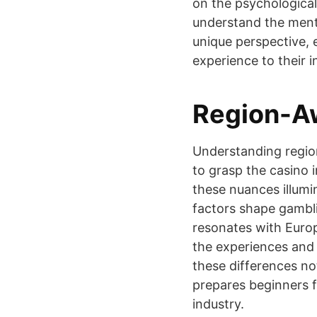
on the psychological
understand the menta
unique perspective, e
experience to their i
Region-A
Understanding region
to grasp the casino 
these nuances illumi
factors shape gambli
resonates with Europ
the experiences and
these differences no
prepares beginners 
industry.