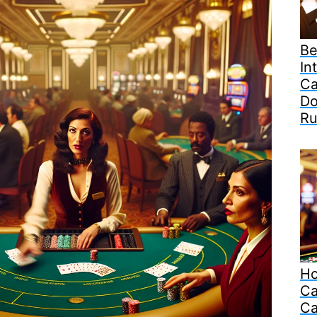
Be
In
Ca
Do
Ru
Ho
Ca
Ca