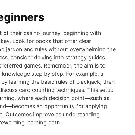
Beginners
t of their casino journey, beginning with
 key. Look for books that offer clear
no jargon and rules without overwhelming the
ess, consider delving into strategy guides
 preferred games. Remember, the aim is to
 knowledge step by step. For example, a
by learning the basic rules of blackjack, then
iscuss card counting techniques. This setup
earning, where each decision point—such as
tand—becomes an opportunity for applying
. Outcomes improve as understanding
rewarding learning path.