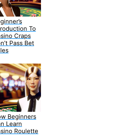
ginner’s
troduction To
sino Craps
n’t Pass Bet
les
w Beginners
n Learn
sino Roulette