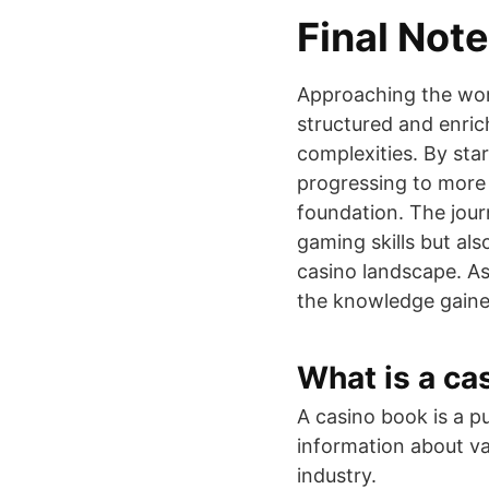
Final Not
Approaching the wor
structured and enric
complexities. By sta
progressing to more 
foundation. The jou
gaming skills but al
casino landscape. A
the knowledge gained
What is a ca
A casino book is a pu
information about v
industry.