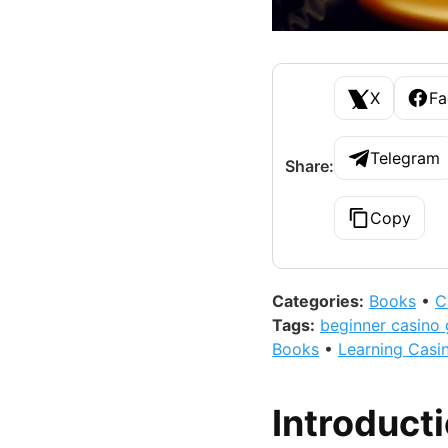
X
F
Telegram
Share:
Copy
Categories:
Books
•
C
Tags:
beginner casino 
Books
•
Learning Casi
Introduct