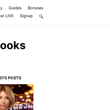
gy
Guides
Bonuses
er LIVE
Signup
🔍
Books
STS POSTS