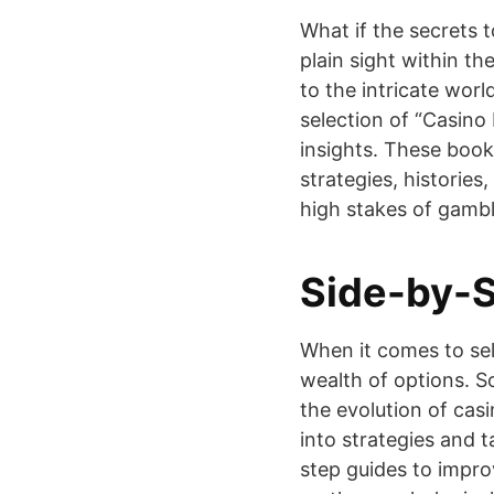
What if the secrets 
plain sight within th
to the intricate worl
selection of “Casino
insights. These book
strategies, histories
high stakes of gambl
Side-by-S
When it comes to sel
wealth of options. S
the evolution of casi
into strategies and t
step guides to improv