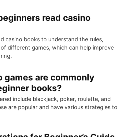
beginners read casino
d casino books to understand the rules,
 of different games, which can help improve
ning.
o games are commonly
eginner books?
d include blackjack, poker, roulette, and
ese are popular and have various strategies to