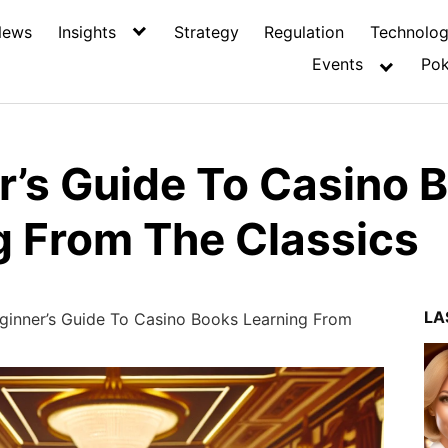
News
Insights
Strategy
Regulation
Technolo
Events
Pok
r’s Guide To Casino 
g From The Classics
LA
ginner’s Guide To Casino Books Learning From