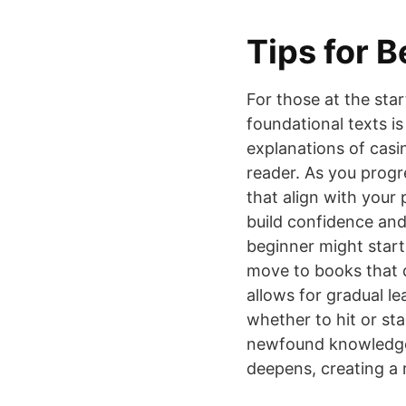
Tips for 
For those at the star
foundational texts is
explanations of casi
reader. As you progr
that align with your
build confidence and
beginner might start 
move to books that d
allows for gradual l
whether to hit or s
newfound knowledge
deepens, creating a 