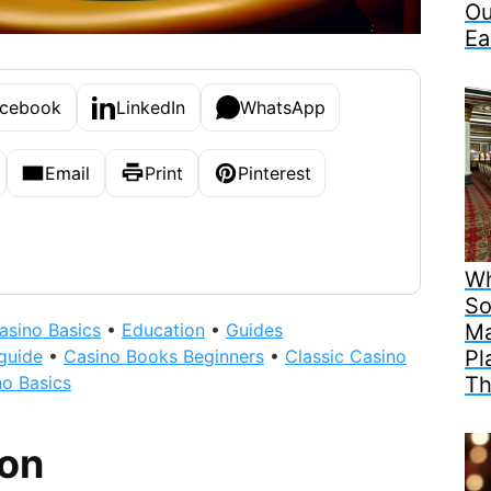
Ou
Ea
acebook
LinkedIn
WhatsApp
Email
Print
Pinterest
Wh
So
asino Basics
•
Education
•
Guides
Ma
guide
•
Casino Books Beginners
•
Classic Casino
Pl
no Basics
Th
ion