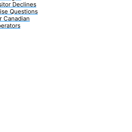
sitor Declines
ise Questions
r Canadian
erators