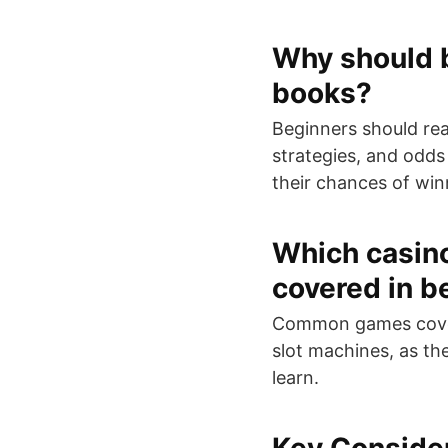
Why should 
books?
Beginners should rea
strategies, and odds
their chances of win
Which casin
covered in b
Common games covere
slot machines, as th
learn.