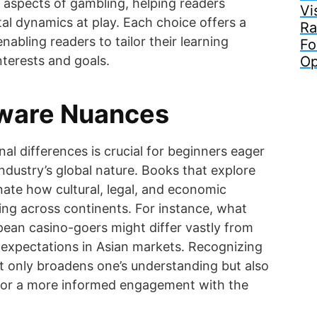
 aspects of gambling, helping readers
Vi
l dynamics at play. Each choice offers a
Ra
nabling readers to tailor their learning
Fo
nterests and goals.
Op
ware Nuances
al differences is crucial for beginners eager
industry’s global nature. Books that explore
nate how cultural, legal, and economic
ng across continents. For instance, what
ean casino-goers might differ vastly from
 expectations in Asian markets. Recognizing
t only broadens one’s understanding but also
for a more informed engagement with the