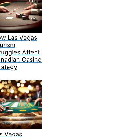
w Las Vegas
urism
ruggles Affect
nadian Casino
rategy
s Vegas