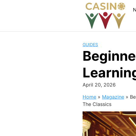
Skip
to
content
GUIDES
Beginne
Learnin
April 20, 2026
Home
»
Magazine
»
Be
The Classics