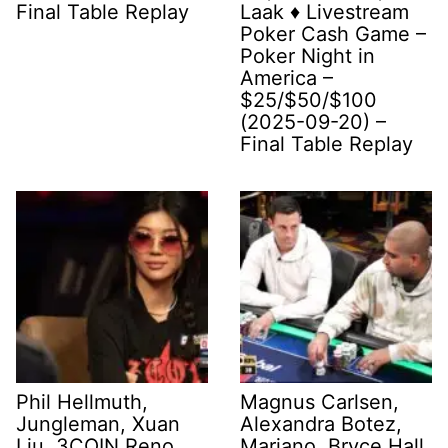
Final Table Replay
Laak ♦️ Livestream
Poker Cash Game –
Poker Night in
America –
$25/$50/$100
(2025-09-20) –
Final Table Replay
Phil Hellmuth,
Magnus Carlsen,
Jungleman, Xuan
Alexandra Botez,
Liu, 3COIN Reno
Mariano, Bryce Hall,