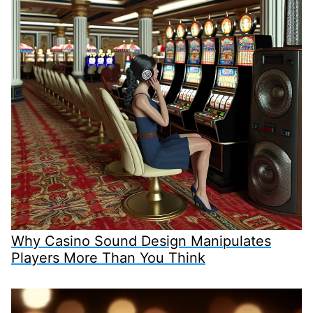
Why Casino Sound Design Manipulates
Players More Than You Think