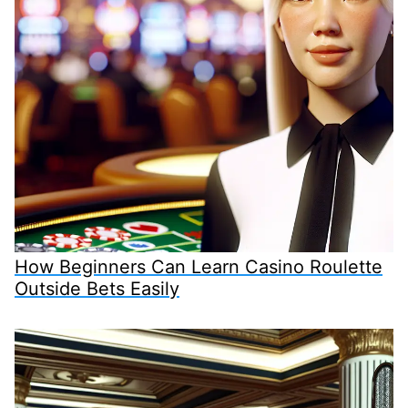
How Beginners Can Learn Casino Roulette
Outside Bets Easily