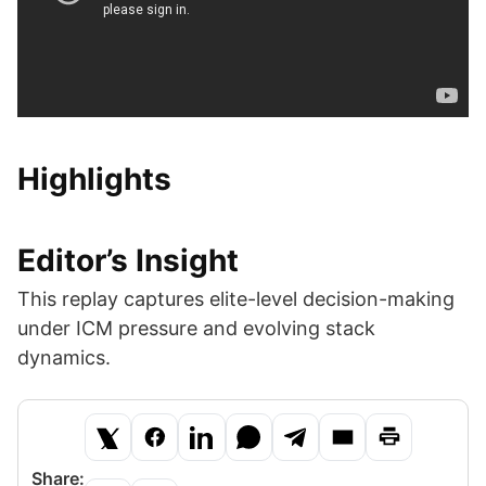
Highlights
Editor’s Insight
This replay captures elite-level decision-making
under ICM pressure and evolving stack
dynamics.
Share: