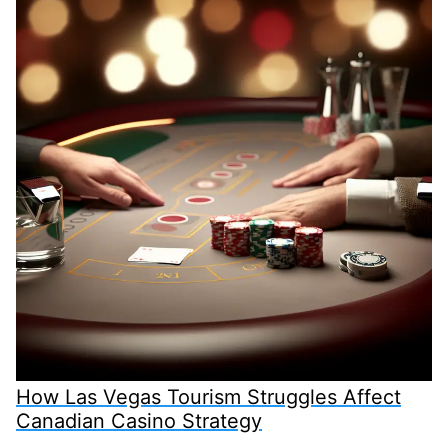
How Las Vegas Tourism Struggles Affect
Canadian Casino Strategy