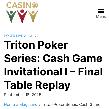
Skip
to
content
Menu
POKER LIVE ARCHIVE
Triton Poker
Series: Cash Game
Invitational I – Final
Table Replay
September 18, 2025
Home
»
Magazine
»
Triton Poker Series: Cash Game