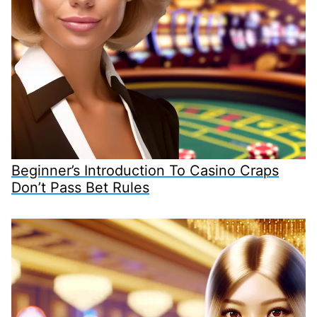
Beginner’s Introduction To Casino Craps
Don’t Pass Bet Rules