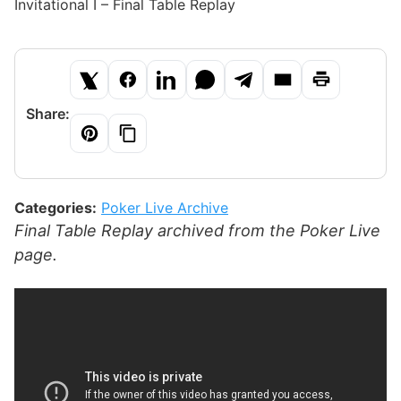
Invitational I – Final Table Replay
Share:
Categories:
Poker Live Archive
Final Table Replay archived from the Poker Live
page.