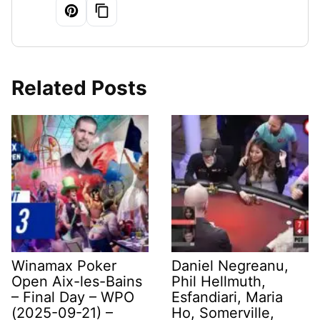
Related Posts
Winamax Poker
Daniel Negreanu,
Open Aix-les-Bains
Phil Hellmuth,
– Final Day – WPO
Esfandiari, Maria
(2025-09-21) –
Ho, Somerville,