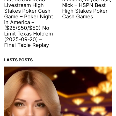
Livestream High
Nick – HSPN Best
Stakes Poker Cash
High Stakes Poker
Game – Poker Night
Cash Games
in America –
($25/$50/$50) No
Limit Texas Hold’em
(2025-09-20) –
Final Table Replay
LASTS POSTS