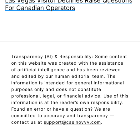
Las Vegas Visitor Declines Raise Questions
For Canadian Operators
Transparency (AI) & Responsibility: Some content
on this website was created with the assistance
of artificial intelligence and has been reviewed
and edited by our human editorial team. The
information is intended for general informational
purposes only and does not constitute
professional, legal, or financial advice. Use of this
information is at the reader’s own responsibility.
Found an error or have a question? We are
committed to accuracy and transparency —
contact us at
support@casinovvv.com
.