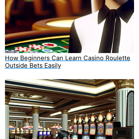
How Beginners Can Learn Casino Roulette
Outside Bets Easily