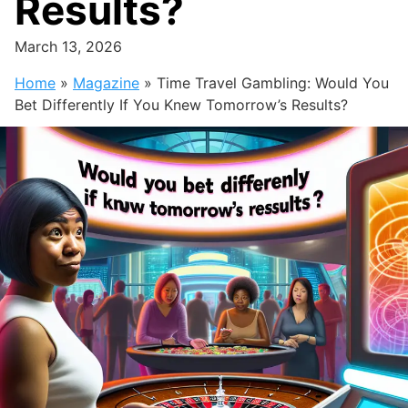
Results?
March 13, 2026
Home
»
Magazine
»
Time Travel Gambling: Would You
Bet Differently If You Knew Tomorrow’s Results?