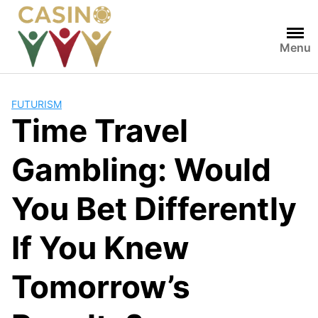
Skip
to
content
Menu
FUTURISM
Time Travel
Gambling: Would
You Bet Differently
If You Knew
Tomorrow’s