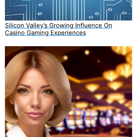
Silicon Valley’s Growing Influence On
Casino Gaming Experiences