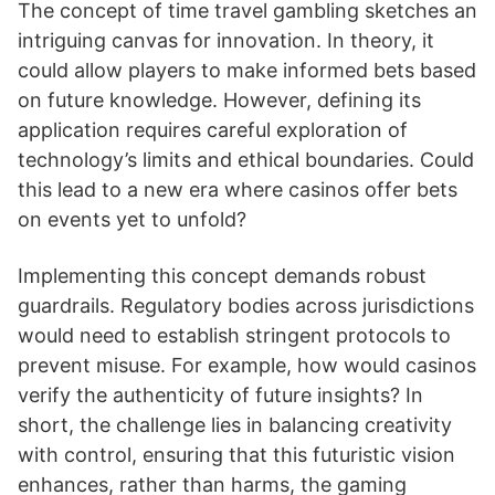
The concept of time travel gambling sketches an
intriguing canvas for innovation. In theory, it
could allow players to make informed bets based
on future knowledge. However, defining its
application requires careful exploration of
technology’s limits and ethical boundaries. Could
this lead to a new era where casinos offer bets
on events yet to unfold?
Implementing this concept demands robust
guardrails. Regulatory bodies across jurisdictions
would need to establish stringent protocols to
prevent misuse. For example, how would casinos
verify the authenticity of future insights? In
short, the challenge lies in balancing creativity
with control, ensuring that this futuristic vision
enhances, rather than harms, the gaming