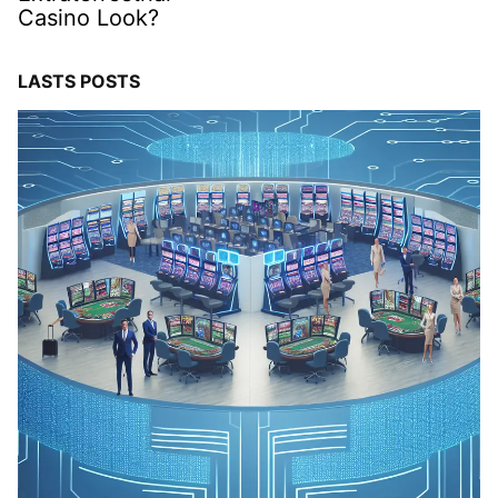
Casino Look?
LASTS POSTS