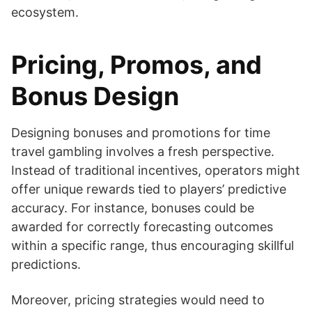
ecosystem.
Pricing, Promos, and
Bonus Design
Designing bonuses and promotions for time
travel gambling involves a fresh perspective.
Instead of traditional incentives, operators might
offer unique rewards tied to players’ predictive
accuracy. For instance, bonuses could be
awarded for correctly forecasting outcomes
within a specific range, thus encouraging skillful
predictions.
Moreover, pricing strategies would need to