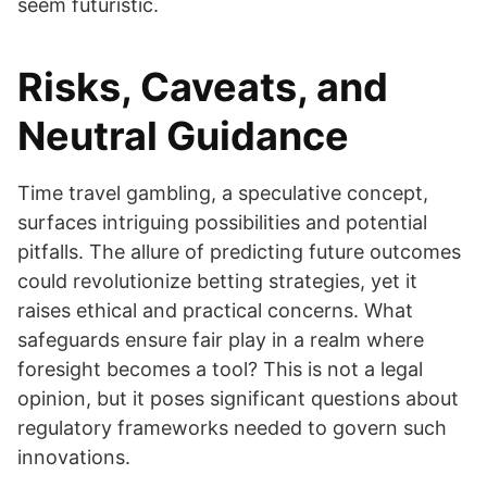
seem futuristic.
Risks, Caveats, and
Neutral Guidance
Time travel gambling, a speculative concept,
surfaces intriguing possibilities and potential
pitfalls. The allure of predicting future outcomes
could revolutionize betting strategies, yet it
raises ethical and practical concerns. What
safeguards ensure fair play in a realm where
foresight becomes a tool? This is not a legal
opinion, but it poses significant questions about
regulatory frameworks needed to govern such
innovations.