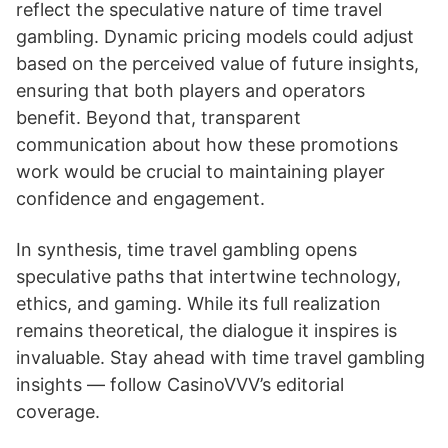
reflect the speculative nature of time travel
gambling. Dynamic pricing models could adjust
based on the perceived value of future insights,
ensuring that both players and operators
benefit. Beyond that, transparent
communication about how these promotions
work would be crucial to maintaining player
confidence and engagement.
In synthesis, time travel gambling opens
speculative paths that intertwine technology,
ethics, and gaming. While its full realization
remains theoretical, the dialogue it inspires is
invaluable. Stay ahead with time travel gambling
insights — follow CasinoVVV’s editorial
coverage.