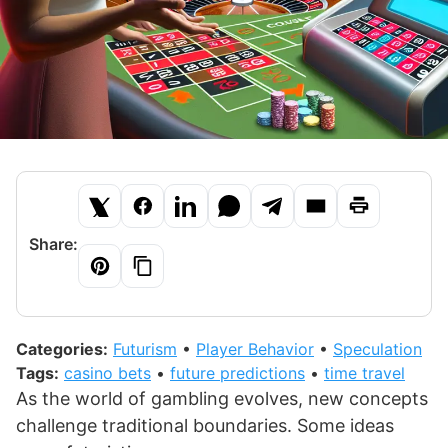
Share:
Categories:
Futurism
•
Player Behavior
•
Speculation
Tags:
casino bets
•
future predictions
•
time travel
As the world of gambling evolves, new concepts
challenge traditional boundaries. Some ideas