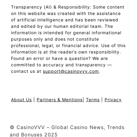
Transparency (AI) & Responsibility: Some content
on this website was created with the assistance
of artificial intelligence and has been reviewed
and edited by our human editorial team. The
information is intended for general informational
purposes only and does not constitute
professional, legal, or financial advice. Use of this
information is at the reader’s own responsibility.
Found an error or have a question? We are
committed to accuracy and transparency —
contact us at
support@casinovvv.com
.
About Us
|
Partners & Mentions
|
Terms
|
Privacy
© CasinoVVV – Global Casino News, Trends
and Bonuses 2025