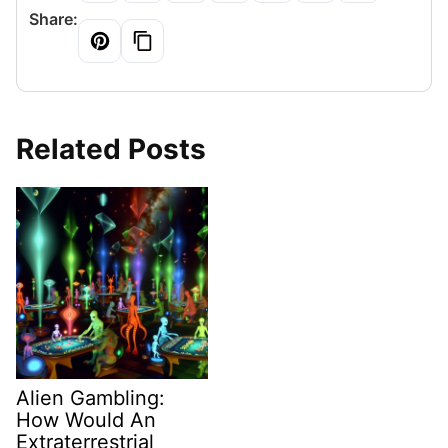
Share:
Related Posts
Alien Gambling:
How Would An
Extraterrestrial