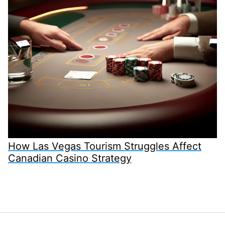
How Las Vegas Tourism Struggles Affect
Canadian Casino Strategy