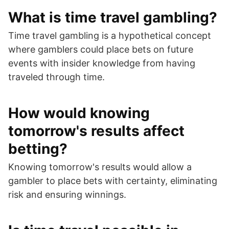
What is time travel gambling?
Time travel gambling is a hypothetical concept
where gamblers could place bets on future
events with insider knowledge from having
traveled through time.
How would knowing
tomorrow's results affect
betting?
Knowing tomorrow's results would allow a
gambler to place bets with certainty, eliminating
risk and ensuring winnings.