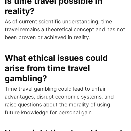
Is time travel possible in
reality?
As of current scientific understanding, time
travel remains a theoretical concept and has not
been proven or achieved in reality.
What ethical issues could
arise from time travel
gambling?
Time travel gambling could lead to unfair
advantages, disrupt economic systems, and
raise questions about the morality of using
future knowledge for personal gain.