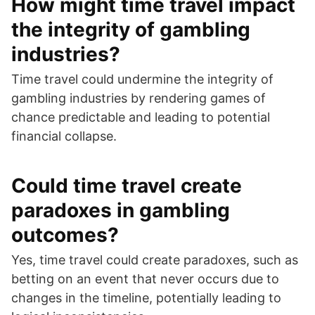
How might time travel impact
the integrity of gambling
industries?
Time travel could undermine the integrity of
gambling industries by rendering games of
chance predictable and leading to potential
financial collapse.
Could time travel create
paradoxes in gambling
outcomes?
Yes, time travel could create paradoxes, such as
betting on an event that never occurs due to
changes in the timeline, potentially leading to