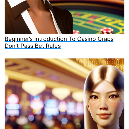
Beginner’s Introduction To Casino Craps
Don’t Pass Bet Rules