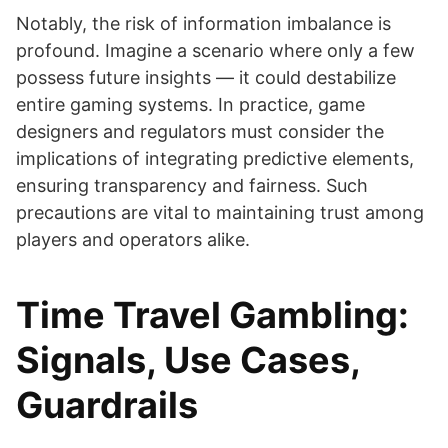
Notably, the risk of information imbalance is
profound. Imagine a scenario where only a few
possess future insights — it could destabilize
entire gaming systems. In practice, game
designers and regulators must consider the
implications of integrating predictive elements,
ensuring transparency and fairness. Such
precautions are vital to maintaining trust among
players and operators alike.
Time Travel Gambling:
Signals, Use Cases,
Guardrails