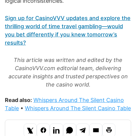
logical inconsistencies.
Sign up for CasinoVVV updates and explore the
thrilling world of time travel gambling—would
you bet differently if you knew tomorrow’s
results?
This article was written and edited by the
CasinoVVV.com editorial team, delivering
accurate insights and trusted perspectives on
the casino world.
Read also:
Whispers Around The Silent Casino
Table
•
Whispers Around The Silent Casino Table