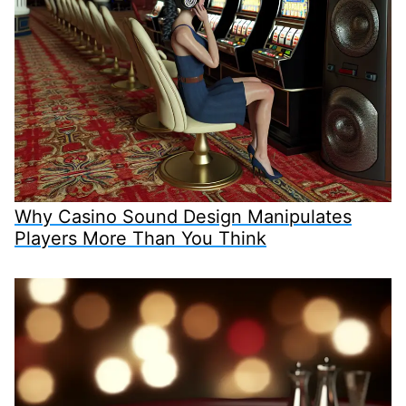
Why Casino Sound Design Manipulates
Players More Than You Think