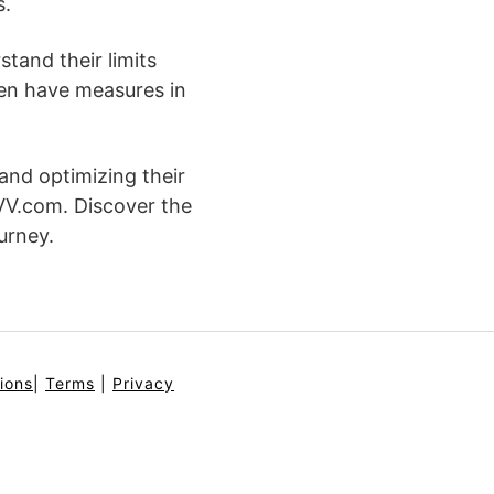
s.
stand their limits
ten have measures in
and optimizing their
VV.com. Discover the
urney.
ions
|
Terms
|
Privacy