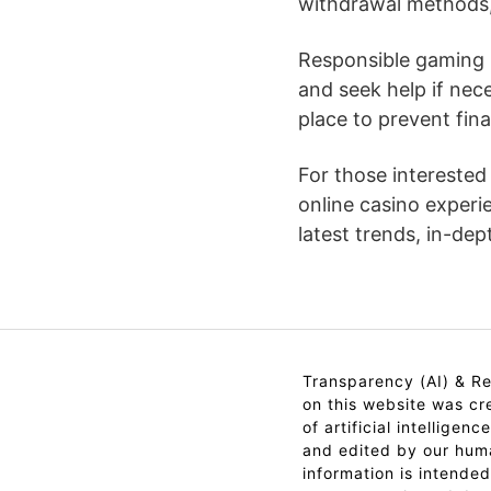
withdrawal methods, 
Responsible gaming in
and seek help if ne
place to prevent fina
For those interested
online casino experi
latest trends, in-de
Transparency (AI) & Re
on this website was cr
of artificial intellige
and edited by our huma
information is intended