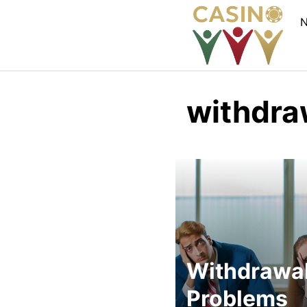
Skip
to
content
withdra
Withdrawa
Problems