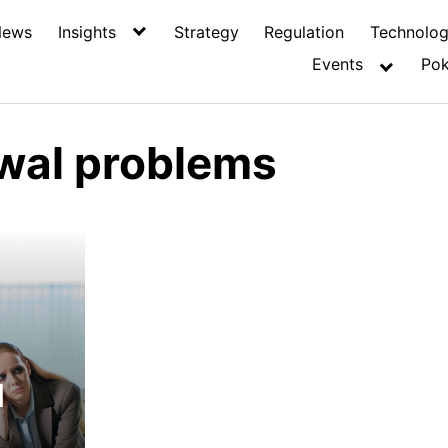
News
Insights
Strategy
Regulation
Technolo
Events
Pok
wal problems
l