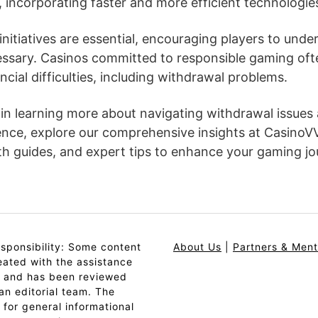
incorporating faster and more efficient technologie
itiatives are essential, encouraging players to under
cessary. Casinos committed to responsible gaming of
ncial difficulties, including withdrawal problems.
 in learning more about navigating withdrawal issues 
ence, explore our comprehensive insights at CasinoV
pth guides, and expert tips to enhance your gaming jo
sponsibility: Some content
About Us
|
Partners & Ment
eated with the assistance
nce and has been reviewed
n editorial team. The
 for general informational