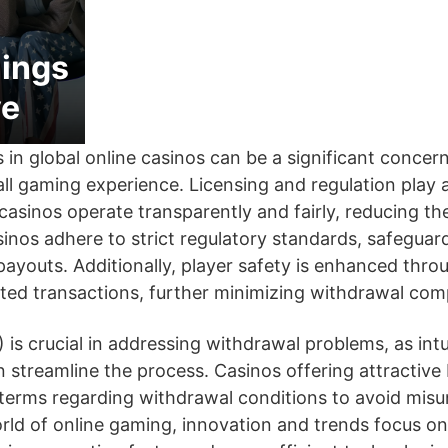
ings
ve
in global online casinos can be a significant concern
ll gaming experience. Licensing and regulation play a 
casinos operate transparently and fairly, reducing th
sinos adhere to strict regulatory standards, safeguar
payouts. Additionally, player safety is enhanced thr
ed transactions, further minimizing withdrawal comp
 is crucial in addressing withdrawal problems, as intu
an streamline the process. Casinos offering attractiv
terms regarding withdrawal conditions to avoid misu
rld of online gaming, innovation and trends focus o