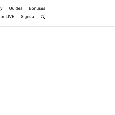
gy
Guides
Bonuses
er LIVE
Signup
🔍