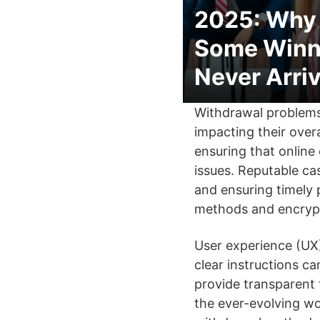
2025: Why
Some Winn
Never Arri
Withdrawal problems 
impacting their overa
ensuring that online 
issues. Reputable ca
and ensuring timely 
methods and encrypt
User experience (UX)
clear instructions c
provide transparent 
the ever-evolving wo