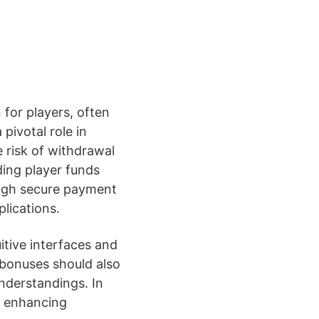
 for players, often
pivotal role in
e risk of withdrawal
ding player funds
ough secure payment
lications.
itive interfaces and
e bonuses should also
nderstandings. In
n enhancing