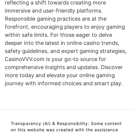
reflecting a shift towards creating more
immersive and user-friendly platforms.
Responsible gaming practices are at the
forefront, encouraging players to enjoy gaming
within safe limits. For those eager to delve
deeper into the latest in online casino trends,
safety guidelines, and expert gaming strategies,
CasinoVVV.com is your go-to source for
comprehensive insights and updates. Discover
more today and elevate your online gaming
journey with informed choices and smart play.
Transparency (AI) & Responsibility: Some content
on this website was created with the assistance