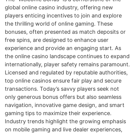
global online casino industry, offering new
players enticing incentives to join and explore
the thrilling world of online gaming. These
bonuses, often presented as match deposits or
free spins, are designed to enhance user
experience and provide an engaging start. As
the online casino landscape continues to expand
internationally, player safety remains paramount.
Licensed and regulated by reputable authorities,
top online casinos ensure fair play and secure
transactions. Today’s savvy players seek not
only generous bonus offers but also seamless
navigation, innovative game design, and smart
gaming tips to maximize their experience.
Industry trends highlight the growing emphasis
on mobile gaming and live dealer experiences,