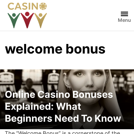
Skip
to
content
Menu
welcome bonus
Online Casino Bonuses
Explained: What
Beginners Need To Know
The “Welcome Bonus” is a cornerstone of the