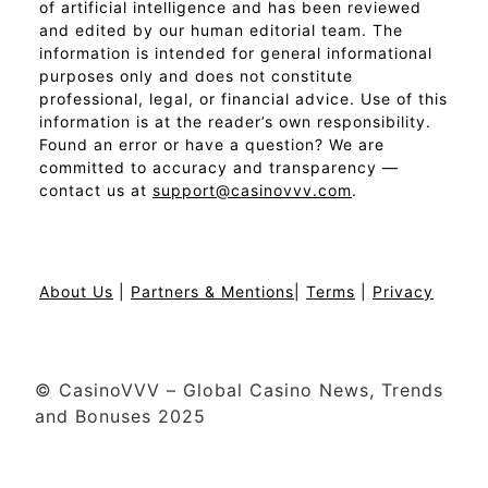
of artificial intelligence and has been reviewed
and edited by our human editorial team. The
information is intended for general informational
purposes only and does not constitute
professional, legal, or financial advice. Use of this
information is at the reader’s own responsibility.
Found an error or have a question? We are
committed to accuracy and transparency —
contact us at
support@casinovvv.com
.
About Us
|
Partners & Mentions
|
Terms
|
Privacy
© CasinoVVV – Global Casino News, Trends
and Bonuses 2025