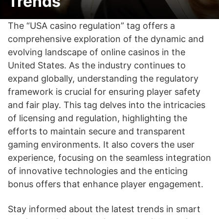
Trends
The “USA casino regulation” tag offers a
comprehensive exploration of the dynamic and
evolving landscape of online casinos in the
United States. As the industry continues to
expand globally, understanding the regulatory
framework is crucial for ensuring player safety
and fair play. This tag delves into the intricacies
of licensing and regulation, highlighting the
efforts to maintain secure and transparent
gaming environments. It also covers the user
experience, focusing on the seamless integration
of innovative technologies and the enticing
bonus offers that enhance player engagement.
Stay informed about the latest trends in smart