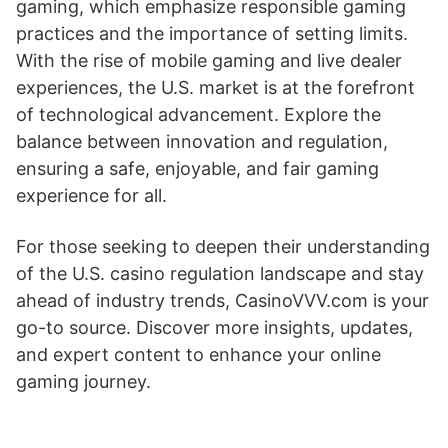
gaming, which emphasize responsible gaming
practices and the importance of setting limits.
With the rise of mobile gaming and live dealer
experiences, the U.S. market is at the forefront
of technological advancement. Explore the
balance between innovation and regulation,
ensuring a safe, enjoyable, and fair gaming
experience for all.
For those seeking to deepen their understanding
of the U.S. casino regulation landscape and stay
ahead of industry trends, CasinoVVV.com is your
go-to source. Discover more insights, updates,
and expert content to enhance your online
gaming journey.