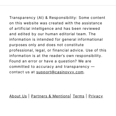
Transparency (AI) & Responsibility: Some content
on this website was created with the assistance
of artificial intelligence and has been reviewed
and edited by our human editorial team. The
information is intended for general informational
purposes only and does not constitute
professional, legal, or financial advice. Use of this
information is at the reader’s own responsibility.
Found an error or have a question? We are
committed to accuracy and transparency —
contact us at
support@casinovvv.com
.
About Us
|
Partners & Mentions
|
Terms
|
Privacy