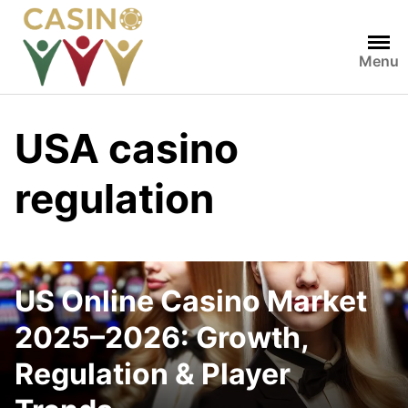
Skip
to
content
Menu
USA casino
regulation
US Online Casino Market
2025–2026: Growth,
Regulation & Player