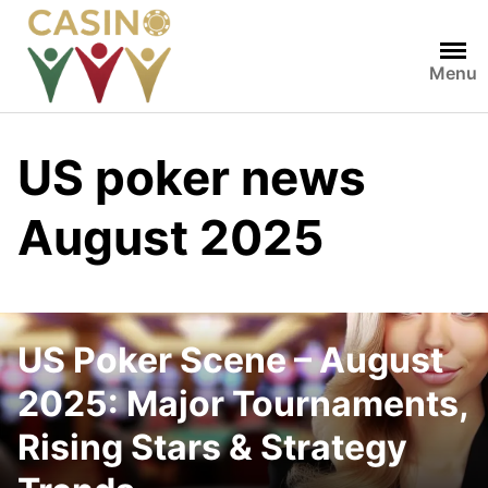
S
k
i
Menu
p
t
o
US poker news
c
o
August 2025
n
t
e
n
t
US Poker Scene – August
2025: Major Tournaments,
Rising Stars & Strategy