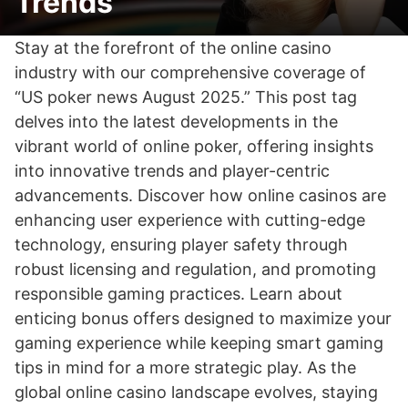
Trends
Stay at the forefront of the online casino
industry with our comprehensive coverage of
“US poker news August 2025.” This post tag
delves into the latest developments in the
vibrant world of online poker, offering insights
into innovative trends and player-centric
advancements. Discover how online casinos are
enhancing user experience with cutting-edge
technology, ensuring player safety through
robust licensing and regulation, and promoting
responsible gaming practices. Learn about
enticing bonus offers designed to maximize your
gaming experience while keeping smart gaming
tips in mind for a more strategic play. As the
global online casino landscape evolves, staying