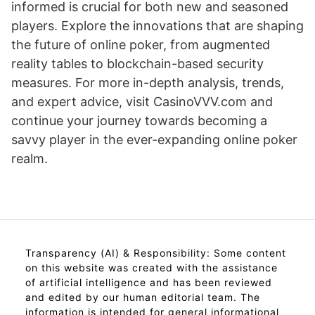
informed is crucial for both new and seasoned
players. Explore the innovations that are shaping
the future of online poker, from augmented
reality tables to blockchain-based security
measures. For more in-depth analysis, trends,
and expert advice, visit CasinoVVV.com and
continue your journey towards becoming a
savvy player in the ever-expanding online poker
realm.
Transparency (AI) & Responsibility: Some content
on this website was created with the assistance
of artificial intelligence and has been reviewed
and edited by our human editorial team. The
information is intended for general informational