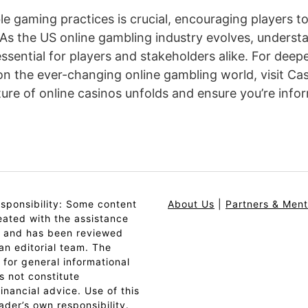
 gaming practices is crucial, encouraging players to 
 As the US online gambling industry evolves, underst
ential for players and stakeholders alike. For deepe
on the ever-changing online gambling world, visit C
ure of online casinos unfolds and ensure you’re info
sponsibility: Some content
About Us
|
Partners & Ment
eated with the assistance
nce and has been reviewed
n editorial team. The
 for general informational
 not constitute
financial advice. Use of this
eader’s own responsibility.