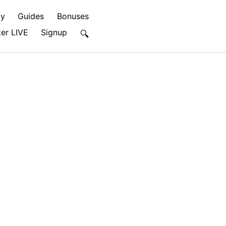
gy
Guides
Bonuses
er LIVE
Signup
🔍