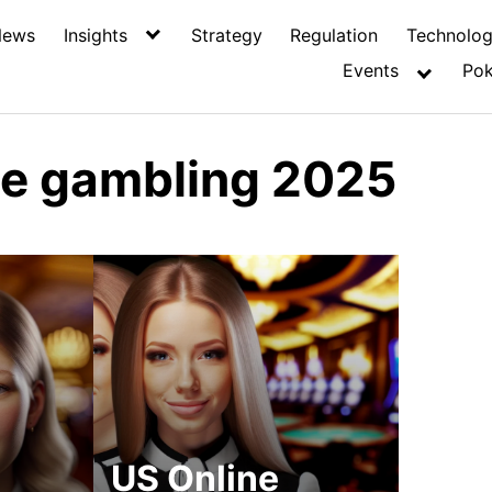
News
Insights
Strategy
Regulation
Technolo
Events
Pok
ne gambling 2025
US Online