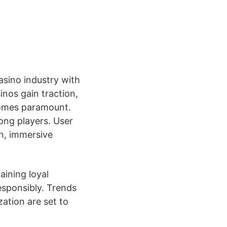
asino industry with
nos gain traction,
ecomes paramount.
ong players. User
on, immersive
aining loyal
esponsibly. Trends
zation are set to