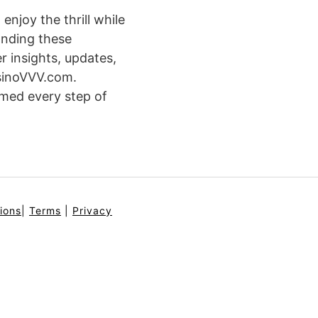
enjoy the thrill while
anding these
r insights, updates,
asinoVVV.com.
rmed every step of
ions
|
Terms
|
Privacy