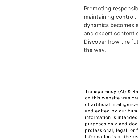
Promoting responsible
maintaining control.
dynamics becomes ess
and expert content 
Discover how the fut
the way.
Transparency (AI) & Re
on this website was cr
of artificial intellige
and edited by our huma
information is intended
purposes only and does
professional, legal, or 
information is at the r