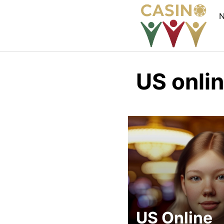
Skip
to
content
US onli
US Online