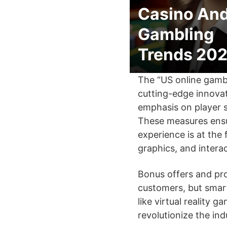
Casino An
Gambling
Trends 20
The “US online gambl
cutting-edge innovat
emphasis on player s
These measures ensu
experience is at the
graphics, and intera
Bonus offers and pro
customers, but smart
like virtual reality 
revolutionize the ind