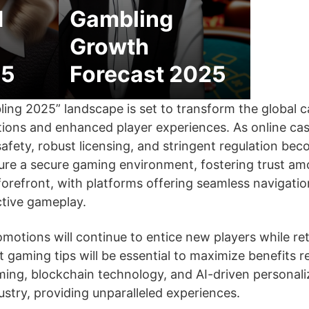
d
Gambling
Growth
25
Forecast 2025
ing 2025” landscape is set to transform the global c
ions and enhanced player experiences. As online casi
afety, robust licensing, and stringent regulation b
re a secure gaming environment, fostering trust am
 forefront, with platforms offering seamless navigati
ctive gameplay.
motions will continue to entice new players while ret
 gaming tips will be essential to maximize benefits r
gaming, blockchain technology, and AI-driven personali
ustry, providing unparalleled experiences.