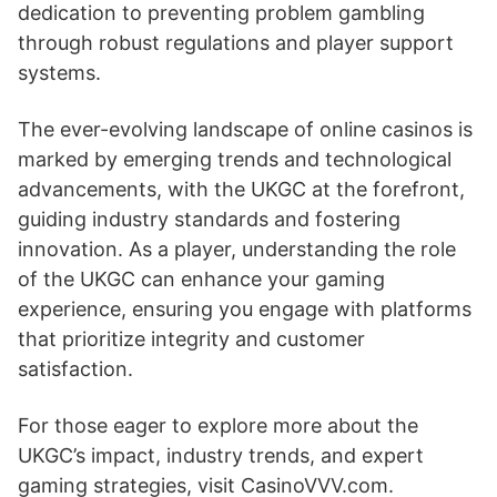
dedication to preventing problem gambling
through robust regulations and player support
systems.
The ever-evolving landscape of online casinos is
marked by emerging trends and technological
advancements, with the UKGC at the forefront,
guiding industry standards and fostering
innovation. As a player, understanding the role
of the UKGC can enhance your gaming
experience, ensuring you engage with platforms
that prioritize integrity and customer
satisfaction.
For those eager to explore more about the
UKGC’s impact, industry trends, and expert
gaming strategies, visit CasinoVVV.com.