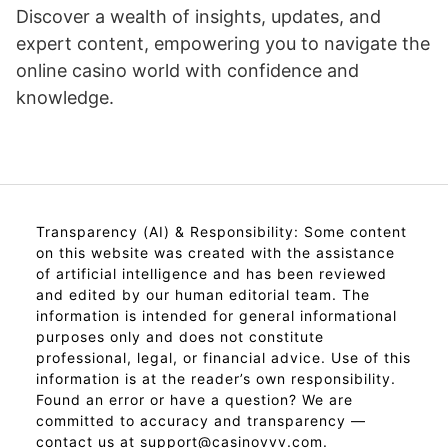
Discover a wealth of insights, updates, and
expert content, empowering you to navigate the
online casino world with confidence and
knowledge.
Transparency (AI) & Responsibility: Some content
on this website was created with the assistance
of artificial intelligence and has been reviewed
and edited by our human editorial team. The
information is intended for general informational
purposes only and does not constitute
professional, legal, or financial advice. Use of this
information is at the reader’s own responsibility.
Found an error or have a question? We are
committed to accuracy and transparency —
contact us at
support@casinovvv.com
.