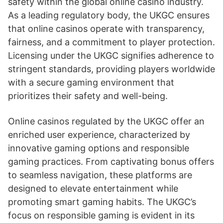
safety within the global online casino industry.
As a leading regulatory body, the UKGC ensures
that online casinos operate with transparency,
fairness, and a commitment to player protection.
Licensing under the UKGC signifies adherence to
stringent standards, providing players worldwide
with a secure gaming environment that
prioritizes their safety and well-being.
Online casinos regulated by the UKGC offer an
enriched user experience, characterized by
innovative gaming options and responsible
gaming practices. From captivating bonus offers
to seamless navigation, these platforms are
designed to elevate entertainment while
promoting smart gaming habits. The UKGC’s
focus on responsible gaming is evident in its