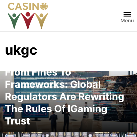
Skip
to
content
Menu
ukgc
From Fines To
Frameworks: Global
Regulators Are Rewriting
The Rules Of IGaming
Trust