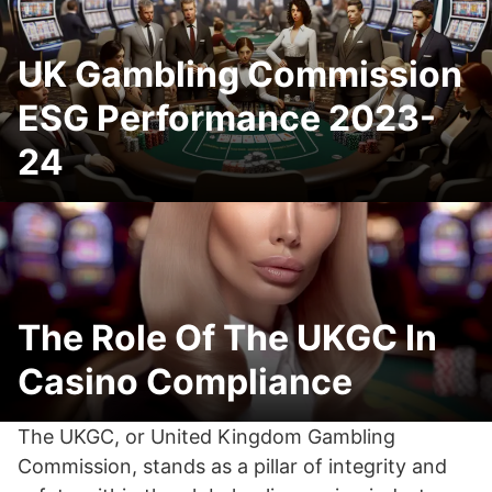
UK Gambling Commission
ESG Performance 2023-
24
The Role Of The UKGC In
Casino Compliance
The UKGC, or United Kingdom Gambling
Commission, stands as a pillar of integrity and