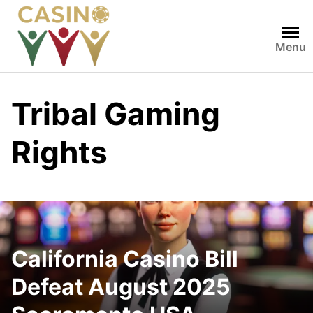
Skip
to
content
Menu
Tribal Gaming
Rights
California Casino Bill
Defeat August 2025