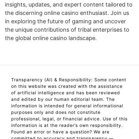
insights, updates, and expert content tailored to
the discerning online casino enthusiast. Join us
in exploring the future of gaming and uncover
the unique contributions of tribal enterprises to
the global online casino landscape.
Transparency (AI) & Responsibility: Some content
on this website was created with the assistance
of artificial intelligence and has been reviewed
and edited by our human editorial team. The
information is intended for general informational
purposes only and does not constitute
professional, legal, or financial advice. Use of this
information is at the reader’s own responsibility.
Found an error or have a question? We are
committed to accuracy and transparency —