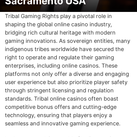
Sacramento USA
Tribal Gaming Rights play a pivotal role in
shaping the global online casino industry,
bridging rich cultural heritage with modern
gaming innovations. As sovereign entities, many
indigenous tribes worldwide have secured the
right to operate and regulate their gaming
enterprises, including online casinos. These
platforms not only offer a diverse and engaging
user experience but also prioritize player safety
through stringent licensing and regulation
standards. Tribal online casinos often boast
competitive bonus offers and cutting-edge
technology, ensuring that players enjoy a
seamless and innovative gaming experience.