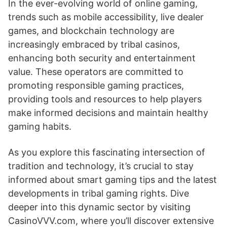
In the ever-evolving world of online gaming,
trends such as mobile accessibility, live dealer
games, and blockchain technology are
increasingly embraced by tribal casinos,
enhancing both security and entertainment
value. These operators are committed to
promoting responsible gaming practices,
providing tools and resources to help players
make informed decisions and maintain healthy
gaming habits.
As you explore this fascinating intersection of
tradition and technology, it’s crucial to stay
informed about smart gaming tips and the latest
developments in tribal gaming rights. Dive
deeper into this dynamic sector by visiting
CasinoVVV.com, where you’ll discover extensive