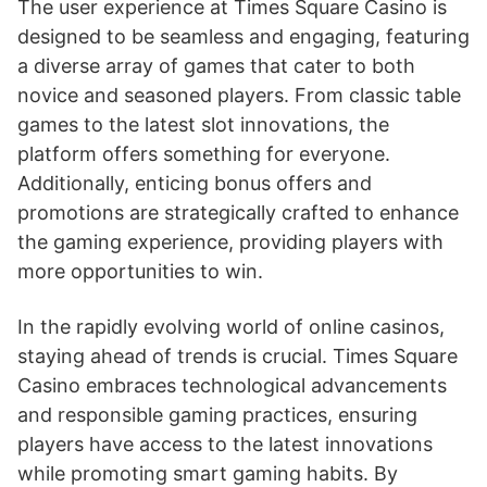
The user experience at Times Square Casino is
designed to be seamless and engaging, featuring
a diverse array of games that cater to both
novice and seasoned players. From classic table
games to the latest slot innovations, the
platform offers something for everyone.
Additionally, enticing bonus offers and
promotions are strategically crafted to enhance
the gaming experience, providing players with
more opportunities to win.
In the rapidly evolving world of online casinos,
staying ahead of trends is crucial. Times Square
Casino embraces technological advancements
and responsible gaming practices, ensuring
players have access to the latest innovations
while promoting smart gaming habits. By