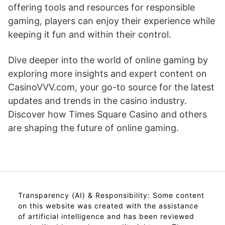
offering tools and resources for responsible
gaming, players can enjoy their experience while
keeping it fun and within their control.
Dive deeper into the world of online gaming by
exploring more insights and expert content on
CasinoVVV.com, your go-to source for the latest
updates and trends in the casino industry.
Discover how Times Square Casino and others
are shaping the future of online gaming.
Transparency (AI) & Responsibility: Some content
on this website was created with the assistance
of artificial intelligence and has been reviewed