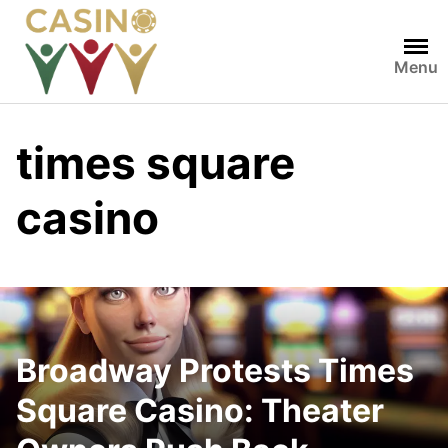
Skip
to
content
Menu
times square
casino
Broadway Protests Times
Square Casino: Theater