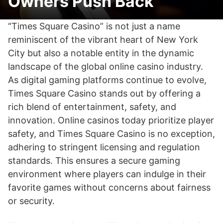
Owners Push Back
“Times Square Casino” is not just a name
reminiscent of the vibrant heart of New York
City but also a notable entity in the dynamic
landscape of the global online casino industry.
As digital gaming platforms continue to evolve,
Times Square Casino stands out by offering a
rich blend of entertainment, safety, and
innovation. Online casinos today prioritize player
safety, and Times Square Casino is no exception,
adhering to stringent licensing and regulation
standards. This ensures a secure gaming
environment where players can indulge in their
favorite games without concerns about fairness
or security.