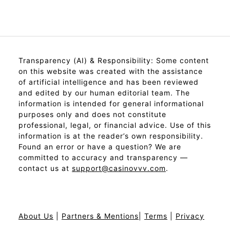
Transparency (AI) & Responsibility: Some content
on this website was created with the assistance
of artificial intelligence and has been reviewed
and edited by our human editorial team. The
information is intended for general informational
purposes only and does not constitute
professional, legal, or financial advice. Use of this
information is at the reader’s own responsibility.
Found an error or have a question? We are
committed to accuracy and transparency —
contact us at
support@casinovvv.com
.
About Us
|
Partners & Mentions
|
Terms
|
Privacy