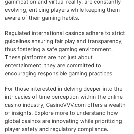
gamification and virtual reality, are constantly
evolving, enticing players while keeping them
aware of their gaming habits.
Regulated international casinos adhere to strict
guidelines ensuring fair play and transparency,
thus fostering a safe gaming environment.
These platforms are not just about
entertainment; they are committed to
encouraging responsible gaming practices.
For those interested in delving deeper into the
intricacies of time perception within the online
casino industry, CasinoVVV.com offers a wealth
of insights. Explore more to understand how
global casinos are innovating while prioritizing
player safety and regulatory compliance.