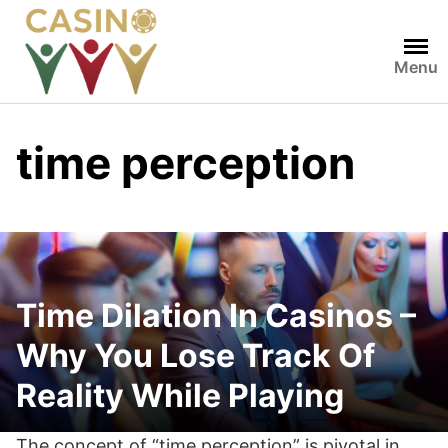
Skip
to
content
Menu
time perception
Time Dilation In Casinos –
Why You Lose Track Of
Reality While Playing
The concept of “time perception” is pivotal in