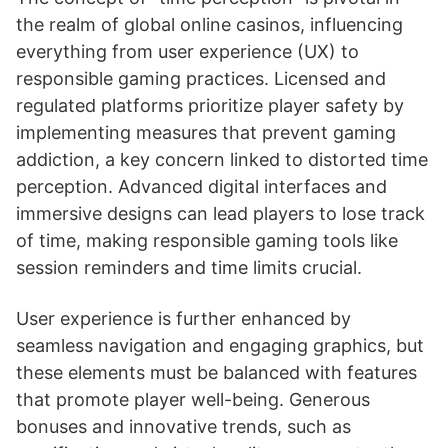
the realm of global online casinos, influencing
everything from user experience (UX) to
responsible gaming practices. Licensed and
regulated platforms prioritize player safety by
implementing measures that prevent gaming
addiction, a key concern linked to distorted time
perception. Advanced digital interfaces and
immersive designs can lead players to lose track
of time, making responsible gaming tools like
session reminders and time limits crucial.
User experience is further enhanced by
seamless navigation and engaging graphics, but
these elements must be balanced with features
that promote player well-being. Generous
bonuses and innovative trends, such as