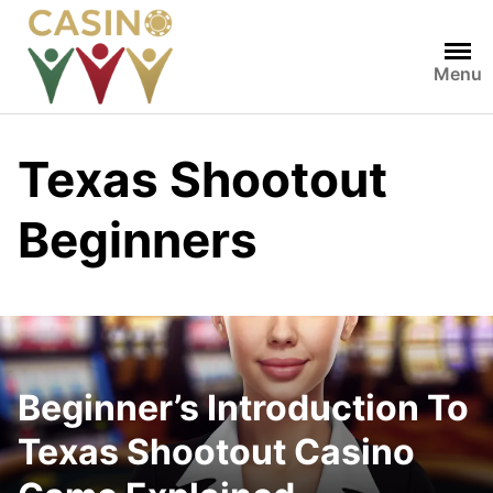
Skip
to
content
Menu
Texas Shootout
Beginners
Beginner’s Introduction To
Texas Shootout Casino