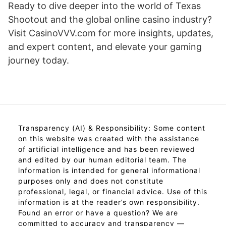
Ready to dive deeper into the world of Texas
Shootout and the global online casino industry?
Visit CasinoVVV.com for more insights, updates,
and expert content, and elevate your gaming
journey today.
Transparency (AI) & Responsibility: Some content
on this website was created with the assistance
of artificial intelligence and has been reviewed
and edited by our human editorial team. The
information is intended for general informational
purposes only and does not constitute
professional, legal, or financial advice. Use of this
information is at the reader’s own responsibility.
Found an error or have a question? We are
committed to accuracy and transparency —