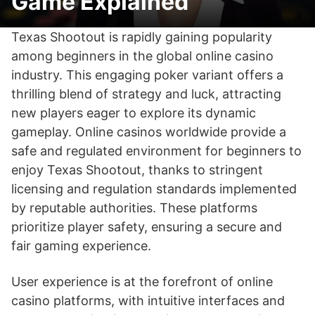
Game Explained
Texas Shootout is rapidly gaining popularity
among beginners in the global online casino
industry. This engaging poker variant offers a
thrilling blend of strategy and luck, attracting
new players eager to explore its dynamic
gameplay. Online casinos worldwide provide a
safe and regulated environment for beginners to
enjoy Texas Shootout, thanks to stringent
licensing and regulation standards implemented
by reputable authorities. These platforms
prioritize player safety, ensuring a secure and
fair gaming experience.
User experience is at the forefront of online
casino platforms, with intuitive interfaces and