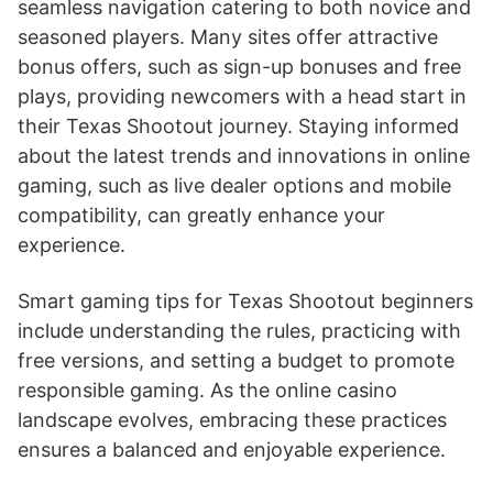
seamless navigation catering to both novice and
seasoned players. Many sites offer attractive
bonus offers, such as sign-up bonuses and free
plays, providing newcomers with a head start in
their Texas Shootout journey. Staying informed
about the latest trends and innovations in online
gaming, such as live dealer options and mobile
compatibility, can greatly enhance your
experience.
Smart gaming tips for Texas Shootout beginners
include understanding the rules, practicing with
free versions, and setting a budget to promote
responsible gaming. As the online casino
landscape evolves, embracing these practices
ensures a balanced and enjoyable experience.