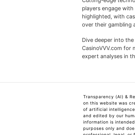
Cutting-edge technol
players engage with 
highlighted, with ca
over their gambling a
Dive deeper into the 
CasinoVVV.com for m
expert analyses in th
Transparency (AI) & Re
on this website was cr
of artificial intellige
and edited by our huma
information is intended
purposes only and does
professional, legal, or 