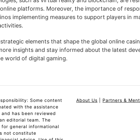
ogies, such as virtual reality and blockchain, are re
online platforms. Moreover, the importance of respo
sinos implementing measures to support players in ma
ctivities.
strategic elements that shape the global online casino
ore insights and stay informed about the latest de
e world of digital gaming.
sponsibility: Some content
About Us
|
Partners & Ment
eated with the assistance
nce and has been reviewed
n editorial team. The
 for general informational
 not constitute
financial advice. Use of this