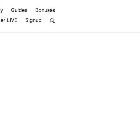
gy
Guides
Bonuses
er LIVE
Signup
🔍