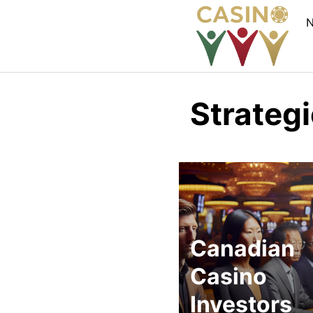
Skip
to
content
Strategi
Canadian
Casino
Investors