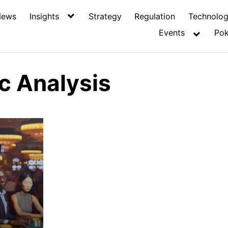
News
Insights
Strategy
Regulation
Technolo
Events
Pok
c Analysis