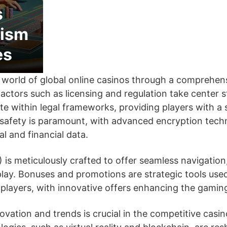
s
rism
es
world of global online casinos through a comprehens
factors such as licensing and regulation take center 
te within legal frameworks, providing players with a
 safety is paramount, with advanced encryption tech
l and financial data.
is meticulously crafted to offer seamless navigation, 
ay. Bonuses and promotions are strategic tools used
n players, with innovative offers enhancing the gamin
ovation and trends is crucial in the competitive casi