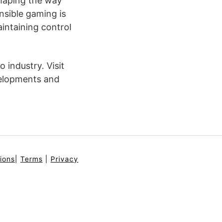
shaping the way
nsible gaming is
intaining control
 industry. Visit
velopments and
ions
|
Terms
|
Privacy