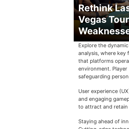
Rethink La
Vegas Tou
Weakness
Explore the dynamic 
analysis, where key 
that platforms opera
environment. Player
safeguarding persona
User experience (UX) 
and engaging gamepl
to attract and retai
Staying ahead of inn