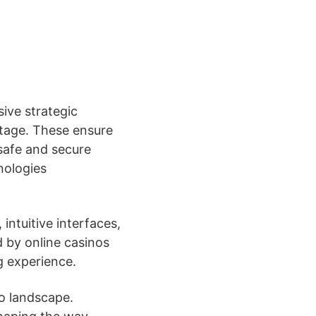
ive strategic
stage. These ensure
 safe and secure
nologies
intuitive interfaces,
 by online casinos
g experience.
no landscape.