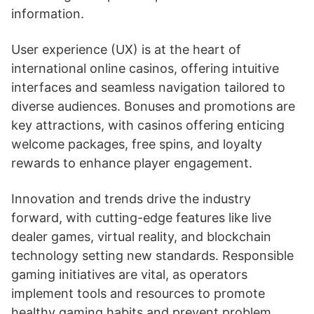
information.
User experience (UX) is at the heart of
international online casinos, offering intuitive
interfaces and seamless navigation tailored to
diverse audiences. Bonuses and promotions are
key attractions, with casinos offering enticing
welcome packages, free spins, and loyalty
rewards to enhance player engagement.
Innovation and trends drive the industry
forward, with cutting-edge features like live
dealer games, virtual reality, and blockchain
technology setting new standards. Responsible
gaming initiatives are vital, as operators
implement tools and resources to promote
healthy gaming habits and prevent problem