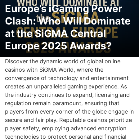
Europe’s iGaming Power
Clash: Who Will Dominate
at the SiGMA Central
Europe 2025 Awards?
Discover the dynamic world of global online
casinos with SiGMA World, where the
convergence of technology and entertainment
creates an unparalleled gaming experience. As
the industry continues to expand, licensing and
regulation remain paramount, ensuring that
players from every corner of the globe engage in
secure and fair play. Reputable casinos prioritize
player safety, employing advanced encryption
technologies to protect personal and financial