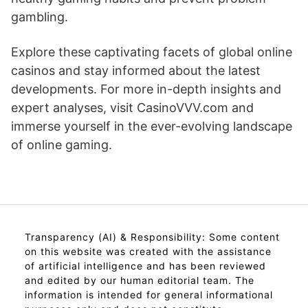
gambling.
Explore these captivating facets of global online
casinos and stay informed about the latest
developments. For more in-depth insights and
expert analyses, visit CasinoVVV.com and
immerse yourself in the ever-evolving landscape
of online gaming.
Transparency (AI) & Responsibility: Some content
on this website was created with the assistance
of artificial intelligence and has been reviewed
and edited by our human editorial team. The
information is intended for general informational