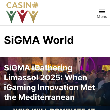
Skip
to
content
Menu
SiGMA World
SiGMA iGathering
Limassol 2025: When
iGaming Innovation Met
the Mediterranean