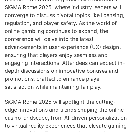
SiGMA Rome 2025, where industry leaders will
converge to discuss pivotal topics like licensing,
regulation, and player safety. As the world of
online gambling continues to expand, the
conference will delve into the latest
advancements in user experience (UX) design,
ensuring that players enjoy seamless and
engaging interactions. Attendees can expect in-
depth discussions on innovative bonuses and
promotions, crafted to enhance player
satisfaction while maintaining fair play.
SiGMA Rome 2025 will spotlight the cutting-
edge innovations and trends shaping the online
casino landscape, from AI-driven personalization
to virtual reality experiences that elevate gaming