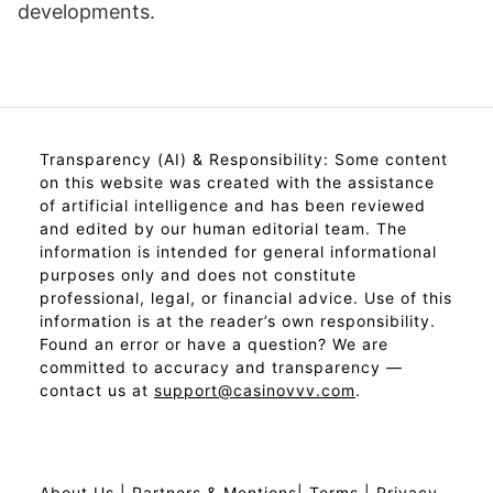
developments.
Transparency (AI) & Responsibility: Some content
on this website was created with the assistance
of artificial intelligence and has been reviewed
and edited by our human editorial team. The
information is intended for general informational
purposes only and does not constitute
professional, legal, or financial advice. Use of this
information is at the reader’s own responsibility.
Found an error or have a question? We are
committed to accuracy and transparency —
contact us at
support@casinovvv.com
.
About Us
|
Partners & Mentions
|
Terms
|
Privacy