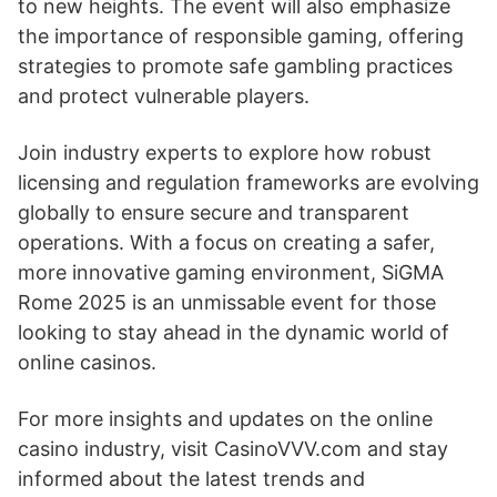
to new heights. The event will also emphasize
the importance of responsible gaming, offering
strategies to promote safe gambling practices
and protect vulnerable players.
Join industry experts to explore how robust
licensing and regulation frameworks are evolving
globally to ensure secure and transparent
operations. With a focus on creating a safer,
more innovative gaming environment, SiGMA
Rome 2025 is an unmissable event for those
looking to stay ahead in the dynamic world of
online casinos.
For more insights and updates on the online
casino industry, visit CasinoVVV.com and stay
informed about the latest trends and