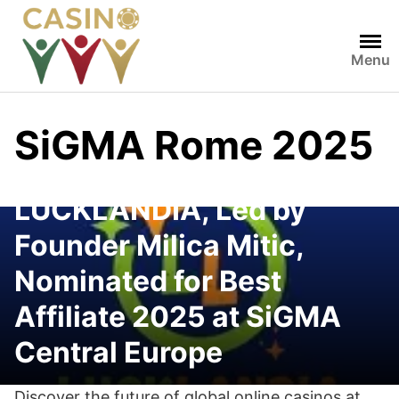
Skip
to
content
Menu
SiGMA Rome 2025
LUCKLANDIA, Led by
Founder Milica Mitic,
Nominated for Best
Affiliate 2025 at SiGMA
Central Europe
Discover the future of global online casinos at